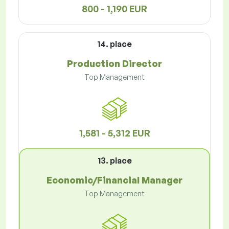
800 - 1,190 EUR
14. place
Production Director
Top Management
1,581 - 5,312 EUR
13. place
Economic/Financial Manager
Top Management