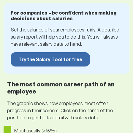
For companies – be confident when making
decisions about salaries
Set the salaries of your employees fairly. A detailed
salary report will help you to do this. You will always
have relevant salary data to hand.
Try the Salary Tool for free
The most common career path of an
employee
The graphic shows how employees most often
progress in their careers. Click on the name of the
position to get to its detail with salary data.
Most usually (>15%)