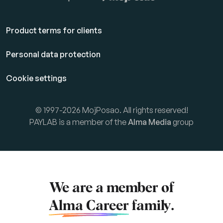
Product terms for clients
Personal data protection
Cookie settings
© 1997-2026 MojPosao. All rights reserved!
PAYLAB is a member of the
Alma Media
group
We are a member of
Alma Career
family.