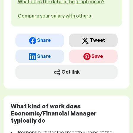
What does the data in the graph mean?
Compare your salary with others
Share
Tweet
Share
Save
Get link
What kind of work does
Economic/Financial Manager
typically do
Responsibility for the smooth running of the