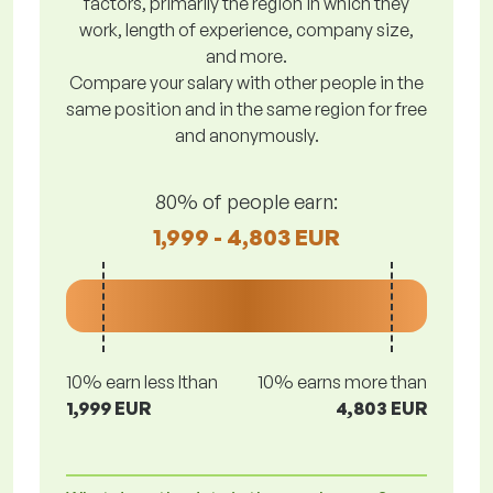
factors, primarily the region in which they
work, length of experience, company size,
and more.
Compare your salary with other people in the
same position and in the same region for free
and anonymously.
80% of people earn:
1,999 - 4,803 EUR
10% earn less lthan
10% earns more than
1,999 EUR
4,803 EUR