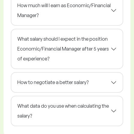
How much will I earn as Economic/Financial
Manager?
What salary should I expect in the position
Economic/Financial Manager after 5 years
of experience?
How to negotiate a better salary?
What data do you use when calculating the
salary?