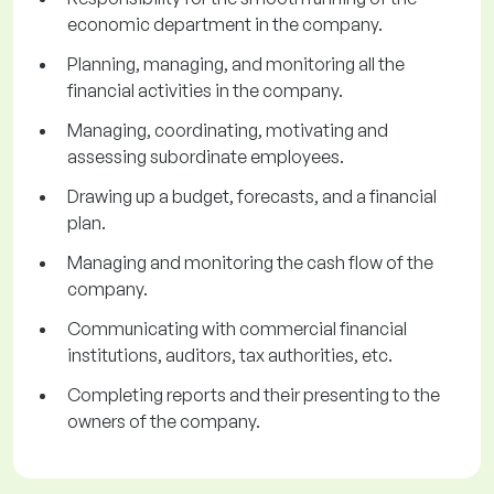
economic department in the company.
Planning, managing, and monitoring all the
financial activities in the company.
Managing, coordinating, motivating and
assessing subordinate employees.
Drawing up a budget, forecasts, and a financial
plan.
Managing and monitoring the cash flow of the
company.
Communicating with commercial financial
institutions, auditors, tax authorities, etc.
Completing reports and their presenting to the
owners of the company.