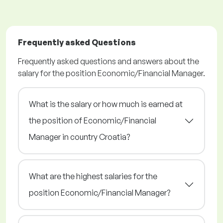
Frequently asked Questions
Frequently asked questions and answers about the
salary for the position Economic/Financial Manager.
What is the salary or how much is earned at
the position of Economic/Financial
Manager in country Croatia?
What are the highest salaries for the
position Economic/Financial Manager?