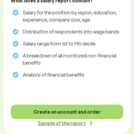
What does a salary report contain?
Salary for the position by region, education,
experience, company size, age
Distribution of respondents into wage bands
Salary range from 1st to 9th decile
A breakdown of all monitored non-financial
benefits
Analysis of financial benefits
Create an account and order
Sample of the report