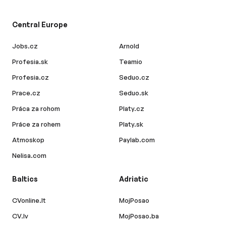
Central Europe
Jobs.cz
Arnold
Profesia.sk
Teamio
Profesia.cz
Seduo.cz
Prace.cz
Seduo.sk
Práca za rohom
Platy.cz
Práce za rohem
Platy.sk
Atmoskop
Paylab.com
Nelisa.com
Baltics
Adriatic
CVonline.lt
MojPosao
CV.lv
MojPosao.ba