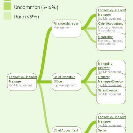
Uncommon (5-15%)
Economic/Financial
Manager
Rare (<5%)
Top Management
Finance Manager
Chief Accountant
Management
Economy, Finance,
Accountancy
Controller
Economy, Finance,
Accountancy
Managing
Director
Top Management
Economic/Financial
Chief Executive
Country
Manager
Officer
Manager/Director
Top Management
Top Management
Top Management
Sales Director
Top Management
Economic/Financial
Manager
Top Management
Chief Accountant
Senior