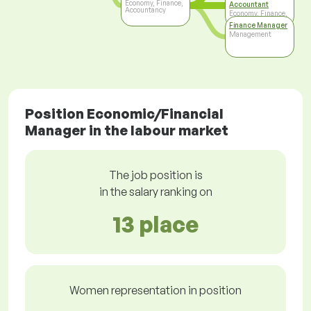
Economy, Finance,
Accountant
Accountancy
Economy, Finance,
Accountancy
Finance Manager
Management
Position Economic/Financial
Manager in the labour market
The job position is
in the salary ranking on
13 place
Women representation in position