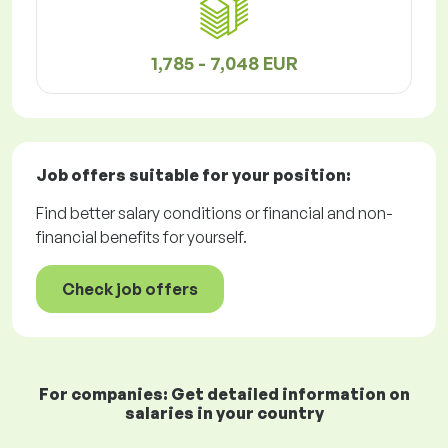
1,785 - 7,048 EUR
Job offers
suitable for your position:
Find better salary conditions or financial and non-
financial benefits for yourself.
Check job offers
For companies: Get detailed information on
salaries in your country