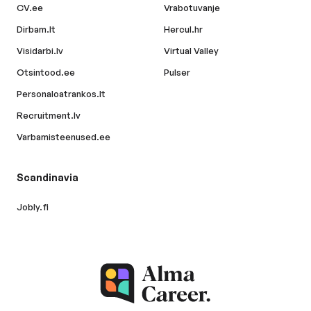
CV.ee
Vrabotuvanje
Dirbam.lt
Hercul.hr
Visidarbi.lv
Virtual Valley
Otsintood.ee
Pulser
Personaloatrankos.lt
Recruitment.lv
Varbamisteenused.ee
Scandinavia
Jobly.fi