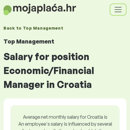
Back to
Top Management
Top Management
Salary for position
Economic/Financial
Manager in Croatia
Average net monthly salary for Croatia is
An employee's salary is influenced by several