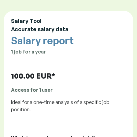
Salary Tool
Accurate salary data
Salary report
1 job for a year
100.00 EUR*
Access for 1 user
Ideal for a one-time analysis of a specific job
position.