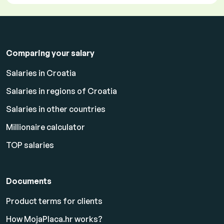
Comparing your salary
Salaries in Croatia
Salaries in regions of Croatia
Salaries in other countries
Millionaire calculator
TOP salaries
Documents
Product terms for clients
How MojaPlaca.hr works?