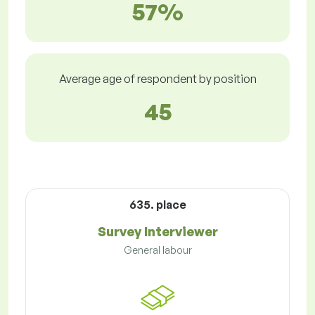
57%
Average age of respondent by position
45
635. place
Survey Interviewer
General labour