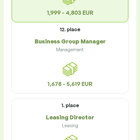
1,999 - 4,803 EUR
12. place
Business Group Manager
Management
1,678 - 5,619 EUR
1. place
Leasing Director
Leasing