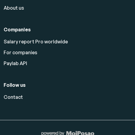
About us
Companies
Salary report Pro worldwide
For companies
Paylab API
Follow us
Contact