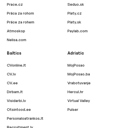
Prace.cz
Seduo.sk
Práca za rohom
Platy.cz
Práce za rohem
Platy.sk
Atmoskop
Paylab.com
Nelisa.com
Baltics
Adriatic
CVonline.lt
MojPosao
CV.lv
MojPosao.ba
CV.ee
Vrabotuvanje
Dirbam.lt
Hercul.hr
Visidarbi.lv
Virtual Valley
Otsintood.ee
Pulser
Personaloatrankos.lt
Recruitment.lv