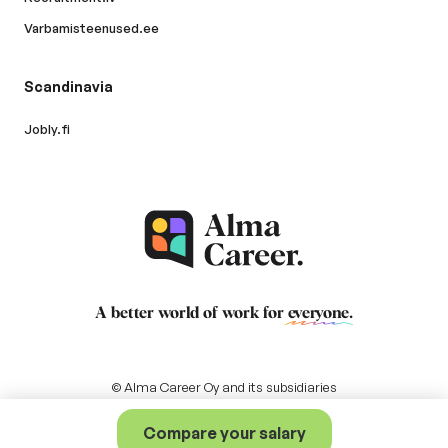
Varbamisteenused.ee
Scandinavia
Jobly.fi
A better world of work for
everyone
.
© Alma Career Oy and its subsidiaries
Compare your salary