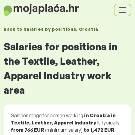
Back to
Salaries
by positions
, Croatia
Salaries for positions in
the Textile, Leather,
Apparel Industry work
area
Salaries range for person working
in Croatia in
Textile, Leather, Apparel Industry
is typically
from
766 EUR
(minimum salary)
to
1,472 EUR