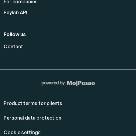
For companies
Paylab API
Follow us
Contact
Product terms for clients
Personal data protection
Cookie settings