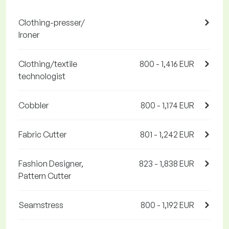
Clothing-presser/
Ironer
Clothing/textile
800 - 1,416 EUR
technologist
Cobbler
800 - 1,174 EUR
Fabric Cutter
801 - 1,242 EUR
Fashion Designer,
823 - 1,838 EUR
Pattern Cutter
Seamstress
800 - 1,192 EUR