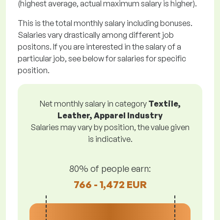
(highest average, actual maximum salary is higher).
This is the total monthly salary including bonuses.
Salaries vary drastically among different job
positons. If you are interested in the salary of a
particular job, see below for salaries for specific
position.
Net monthly salary in category
Textile,
Leather, Apparel Industry
Salaries may vary by position, the value given
is indicative.
80% of people earn:
766 - 1,472 EUR