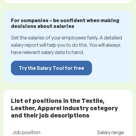
For companies – be confident when making
decisions about salaries
Set the salaries of your employees fairly. A detailed
salary report will help you to do this. You will always
have relevant salary data to hand.
Try the Salary Tool for free
List of positions in the Textile,
Leather, Apparel Industry category
and their job descriptions
Job position
Salary range