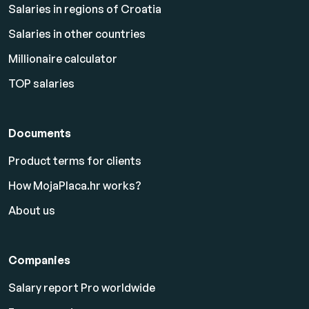
Salaries in regions of Croatia
Salaries in other countries
Millionaire calculator
TOP salaries
Documents
Product terms for clients
How MojaPlaca.hr works?
About us
Companies
Salary report Pro worldwide