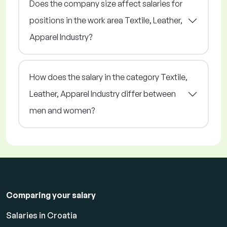
Does the company size affect salaries for
positions in the work area Textile, Leather,
Apparel Industry?
How does the salary in the category Textile,
Leather, Apparel Industry differ between
men and women?
Comparing your salary
Salaries in Croatia