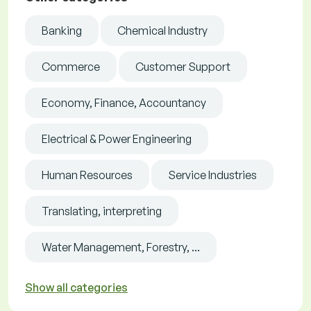
Banking
Chemical Industry
Commerce
Customer Support
Economy, Finance, Accountancy
Electrical & Power Engineering
Human Resources
Service Industries
Translating, interpreting
Water Management, Forestry, ...
Show all categories