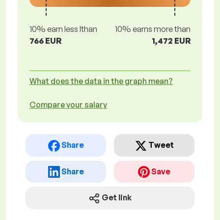
10% earn less lthan
10% earns more than
766 EUR
1,472 EUR
What does the data in the graph mean?
Compare your salary
Share
Tweet
Share
Save
Get link