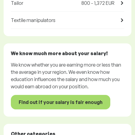
Tailor
800 - 1,372 EUR
Textile manipulators
We know much more about your salary!
We know whether you are earning more or less than
the average in your region. We even know how
education influences the salary and how much you
would earn abroad on your position.
Find out if your salary is fair enough
Other categories