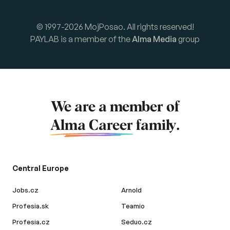
© 1997-2026 MojPosao. All rights reserved!
PAYLAB is a member of the
Alma Media
group
We are a member of
Alma Career
family.
Central Europe
Jobs.cz
Arnold
Profesia.sk
Teamio
Profesia.cz
Seduo.cz