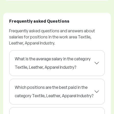
Frequently asked Questions
Frequently asked questions and answers about
salaries for positions in the work area Textile,
Leather, Apparel Industry.
What is the average salary in the category
Textile, Leather, Apparel Industry?
Which positions are the best paid in the
category Textile, Leather, Apparel Industry?