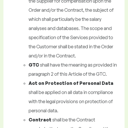
the Supplier for compensation upon the
Order and/or the Contract, the subject of
which shall particularly be the salary
analyses and databases. The scope and
specification of the Services provided to
the Customer shall be stated in the Order
and/or in the Contract.
GTC
shall have the meaning as provided in
paragraph 2 of this Article of the GTC.
Act on Protection of Personal Data
shall be applied on all data in compliance
with the legal provisions on protection of
personal data.
Contract
shall be the Contract