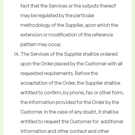
fact that the Services or the outputs thereof
may be regulated by the particular
methodology of the Supplier, upon which the
extension or modification of the reference
pattern may occur.
The Services of the Supplier shall be ordered
upon the Order placed by the Customer with all
requested requirements. Before the
acceptation of the Order, the Supplier shall be
entitled to confirm, by phone, fax or other form,
the information provided for the Order by the
Customer. In the case of any doubt, it shall be
entitled to request the Customer for additional
information and other contact and other