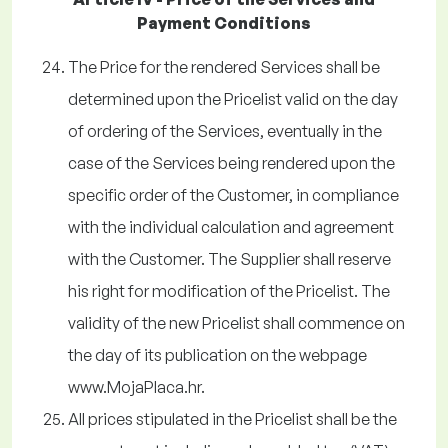
Payment Conditions
The Price for the rendered Services shall be
determined upon the Pricelist valid on the day
of ordering of the Services, eventually in the
case of the Services being rendered upon the
specific order of the Customer, in compliance
with the individual calculation and agreement
with the Customer. The Supplier shall reserve
his right for modification of the Pricelist. The
validity of the new Pricelist shall commence on
the day of its publication on the webpage
www.MojaPlaca.hr.
All prices stipulated in the Pricelist shall be the