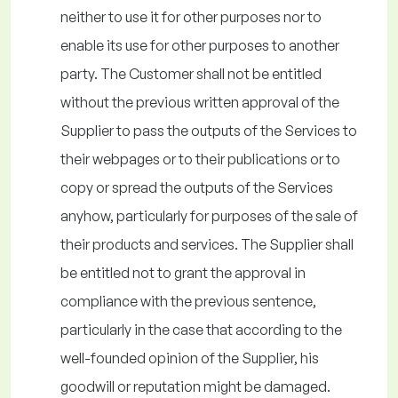
neither to use it for other purposes nor to
enable its use for other purposes to another
party. The Customer shall not be entitled
without the previous written approval of the
Supplier to pass the outputs of the Services to
their webpages or to their publications or to
copy or spread the outputs of the Services
anyhow, particularly for purposes of the sale of
their products and services. The Supplier shall
be entitled not to grant the approval in
compliance with the previous sentence,
particularly in the case that according to the
well-founded opinion of the Supplier, his
goodwill or reputation might be damaged.