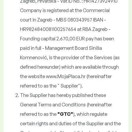
Zagreb, Hrvatska - Vat ID No. : HR14273924910
Company is registered at the Commercial
court in Zagreb - MBS 080343957 IBAN -
HR9824840081100257654 at RBA Zagreb -
Founding capital 2.670,00 EUR pay has been
paid in full - Management Board
Siniša
Komnenović
, is the provider of the Services (as
defined hereunder) which are available through
the website www.MojaPlaca.hr (hereinafter
referred to as the " Supplier").
The Supplier has hereby published these
General Terms and Conditions (hereinafter
referred to as the
"GTC"
), which regulate
certain rights and duties of the Supplier and the