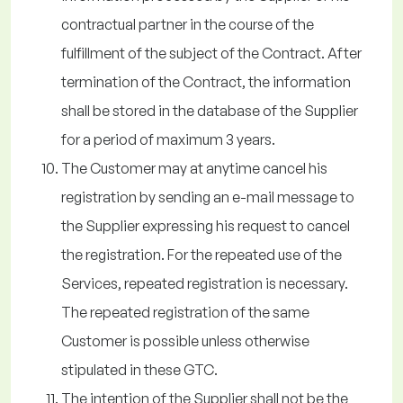
contractual partner in the course of the
fulfillment of the subject of the Contract. After
termination of the Contract, the information
shall be stored in the database of the Supplier
for a period of maximum 3 years.
The Customer may at anytime cancel his
registration by sending an e-mail message to
the Supplier expressing his request to cancel
the registration. For the repeated use of the
Services, repeated registration is necessary.
The repeated registration of the same
Customer is possible unless otherwise
stipulated in these GTC.
The intention of the Supplier shall not be the