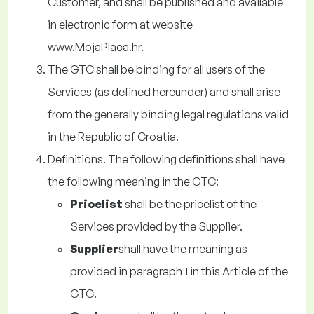
Customer, and shall be published and available
in electronic form at website
www.MojaPlaca.hr.
The GTC shall be binding for all users of the
Services (as defined hereunder) and shall arise
from the generally binding legal regulations valid
in the Republic of Croatia.
Definitions. The following definitions shall have
the following meaning in the GTC:
Pricelist
shall be the pricelist of the
Services provided by the Supplier.
Supplier
shall have the meaning as
provided in paragraph 1 in this Article of the
GTC.