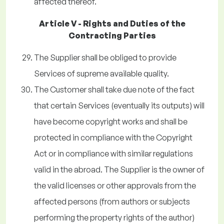
affected thereof.
Article V - Rights and Duties of the
Contracting Parties
The Supplier shall be obliged to provide
Services of supreme available quality.
The Customer shall take due note of the fact
that certain Services (eventually its outputs) will
have become copyright works and shall be
protected in compliance with the Copyright
Act or in compliance with similar regulations
valid in the abroad. The Supplier is the owner of
the valid licenses or other approvals from the
affected persons (from authors or subjects
performing the property rights of the author)