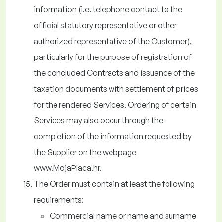
information (i.e. telephone contact to the
official statutory representative or other
authorized representative of the Customer),
particularly for the purpose of registration of
the concluded Contracts and issuance of the
taxation documents with settlement of prices
for the rendered Services. Ordering of certain
Services may also occur through the
completion of the information requested by
the Supplier on the webpage
www.MojaPlaca.hr.
The Order must contain at least the following
requirements:
Commercial name or name and surname