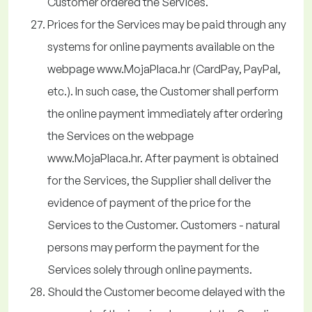
Customer ordered the Services.
Prices for the Services may be paid through any
systems for online payments available on the
webpage www.MojaPlaca.hr (CardPay, PayPal,
etc.). In such case, the Customer shall perform
the online payment immediately after ordering
the Services on the webpage
www.MojaPlaca.hr. After payment is obtained
for the Services, the Supplier shall deliver the
evidence of payment of the price for the
Services to the Customer. Customers - natural
persons may perform the payment for the
Services solely through online payments.
Should the Customer become delayed with the