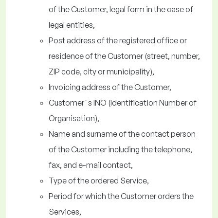
of the Customer, legal form in the case of
legal entities,
Post address of the registered office or
residence of the Customer (street, number,
ZIP code, city or municipality),
Invoicing address of the Customer,
Customer´s INO (Identification Number of
Organisation),
Name and surname of the contact person
of the Customer including the telephone,
fax, and e-mail contact,
Type of the ordered Service,
Period for which the Customer orders the
Services,