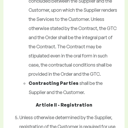
concluded between the Supplier and the
Customer, upon which the Supplier renders
the Services to the Customer. Unless
otherwise stated by the Contract, the GTC
and the Order shall be the integral part of
the Contract. The Contract may be
stipulated even in the oral form in such
case, the contractual conditions shall be
provided in the Order and the GTC.
Contracting Parties
shall be the
Supplier and the Customer.
Article II - Registration
Unless otherwise determined by the Supplier,
registration of the Customer is required for use