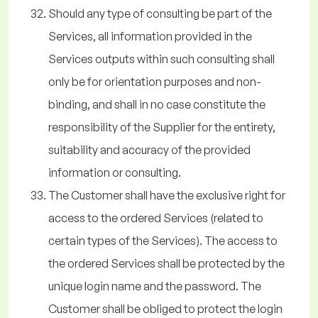
Should any type of consulting be part of the
Services, all information provided in the
Services outputs within such consulting shall
only be for orientation purposes and non-
binding, and shall in no case constitute the
responsibility of the Supplier for the entirety,
suitability and accuracy of the provided
information or consulting.
The Customer shall have the exclusive right for
access to the ordered Services (related to
certain types of the Services). The access to
the ordered Services shall be protected by the
unique login name and the password. The
Customer shall be obliged to protect the login