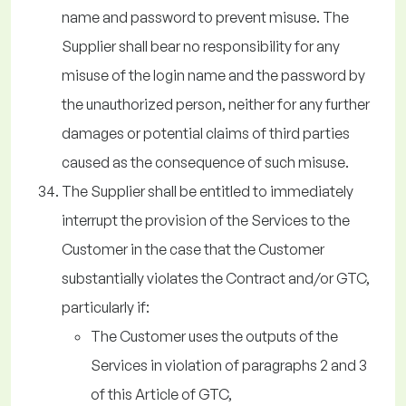
name and password to prevent misuse. The
Supplier shall bear no responsibility for any
misuse of the login name and the password by
the unauthorized person, neither for any further
damages or potential claims of third parties
caused as the consequence of such misuse.
The Supplier shall be entitled to immediately
interrupt the provision of the Services to the
Customer in the case that the Customer
substantially violates the Contract and/or GTC,
particularly if:
The Customer uses the outputs of the
Services in violation of paragraphs 2 and 3
of this Article of GTC,