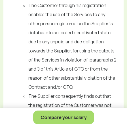
The Customer through his registration
enables the use of the Services to any
other person registered on the Supplier´s
database in so-called deactivated state
due to any unpaid and due obligation
towards the Supplier, for using the outputs
of the Services in violation of paragraphs 2
and 3 of this Article of GTC or from the
reason of other substantial violation of the
Contract and/or GTC,
The Supplier consequently finds out that
the registration of the Customer was not
authorized for any reason,
Compare your salary
The Customer acts in violation of the