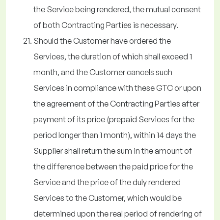
the Service being rendered, the mutual consent
of both Contracting Parties is necessary.
Should the Customer have ordered the
Services, the duration of which shall exceed 1
month, and the Customer cancels such
Services in compliance with these GTC or upon
the agreement of the Contracting Parties after
payment of its price (prepaid Services for the
period longer than 1 month), within 14 days the
Supplier shall return the sum in the amount of
the difference between the paid price for the
Service and the price of the duly rendered
Services to the Customer, which would be
determined upon the real period of rendering of