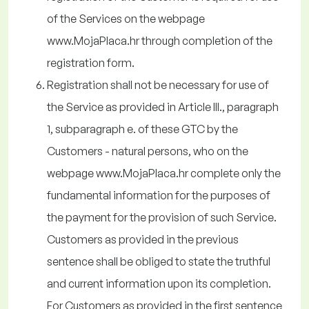
of the Services on the webpage
www.MojaPlaca.hr through completion of the
registration form.
Registration shall not be necessary for use of
the Service as provided in Article III., paragraph
1, subparagraph e. of these GTC by the
Customers - natural persons, who on the
webpage www.MojaPlaca.hr complete only the
fundamental information for the purposes of
the payment for the provision of such Service.
Customers as provided in the previous
sentence shall be obliged to state the truthful
and current information upon its completion.
For Customers as provided in the first sentence