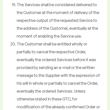
The Services shall be considered delivered to
the Customer at the moment of delivery of the
respective output of the requested Service to
the address of the Customer, eventually at the
moment of enabling the Service use.
The Customer shall be entitled wholly or
partially to cancel the respective Order,
eventually the ordered Services before it was
provided by sending an e-mail or the written
message to the Supplier with the expression of
his will in whole or partially to cancel the Order,
eventually the ordered Services. Unless
otherwise stated in these GTC, for
modification of the already confirmed Order or