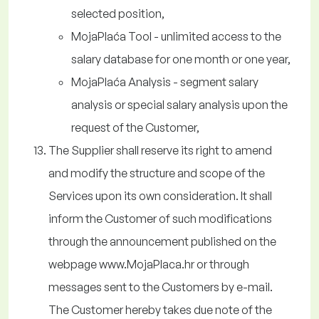
selected position,
MojaPlaća Tool - unlimited access to the
salary database for one month or one year,
MojaPlaća Analysis - segment salary
analysis or special salary analysis upon the
request of the Customer,
The Supplier shall reserve its right to amend
and modify the structure and scope of the
Services upon its own consideration. It shall
inform the Customer of such modifications
through the announcement published on the
webpage www.MojaPlaca.hr or through
messages sent to the Customers by e-mail.
The Customer hereby takes due note of the