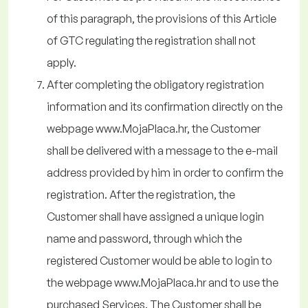
of this paragraph, the provisions of this Article
of GTC regulating the registration shall not
apply.
After completing the obligatory registration
information and its confirmation directly on the
webpage www.MojaPlaca.hr, the Customer
shall be delivered with a message to the e-mail
address provided by him in order to confirm the
registration. After the registration, the
Customer shall have assigned a unique login
name and password, through which the
registered Customer would be able to login to
the webpage www.MojaPlaca.hr and to use the
purchased Services. The Customer shall be