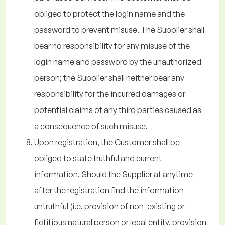
obliged to protect the login name and the
password to prevent misuse. The Supplier shall
bear no responsibility for any misuse of the
login name and password by the unauthorized
person; the Supplier shall neither bear any
responsibility for the incurred damages or
potential claims of any third parties caused as
a consequence of such misuse.
Upon registration, the Customer shall be
obliged to state truthful and current
information. Should the Supplier at anytime
after the registration find the information
untruthful (i.e. provision of non-existing or
fictitious natural person or legal entity, provision