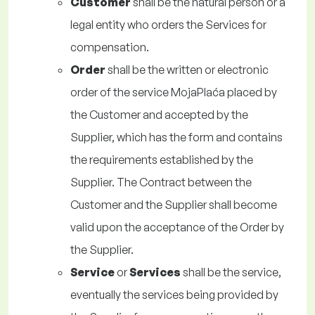
Customer
shall be the natural person or a
legal entity who orders the Services for
compensation.
Order
shall be the written or electronic
order of the service MojaPlaća placed by
the Customer and accepted by the
Supplier, which has the form and contains
the requirements established by the
Supplier. The Contract between the
Customer and the Supplier shall become
valid upon the acceptance of the Order by
the Supplier.
Service
or
Services
shall be the service,
eventually the services being provided by