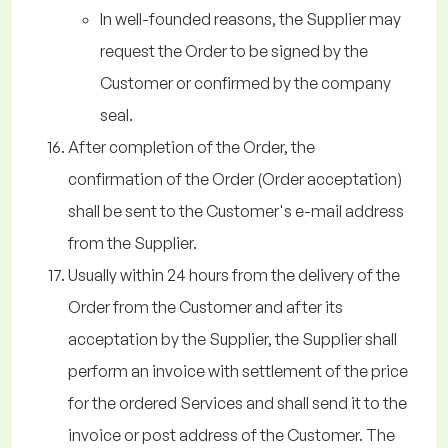
In well-founded reasons, the Supplier may
request the Order to be signed by the
Customer or confirmed by the company
seal.
After completion of the Order, the
confirmation of the Order (Order acceptation)
shall be sent to the Customer's e-mail address
from the Supplier.
Usually within 24 hours from the delivery of the
Order from the Customer and after its
acceptation by the Supplier, the Supplier shall
perform an invoice with settlement of the price
for the ordered Services and shall send it to the
invoice or post address of the Customer. The