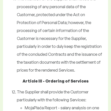
processing of any personal data of the
Customer, protected under the Act on
Protection of Personal Data; however, the
processing of certain information of the
Customer is necessary for the Supplier,
particularly in order to duly keep the registration
of the concluded Contracts and the issuance of
the taxation documents with the settlement of
prices for the rendered Services.
Article III - Ordering of Services
The Supplier shall provide the Customer
particularly with the following Services:
MojaPlaća Report - salary analysis on one