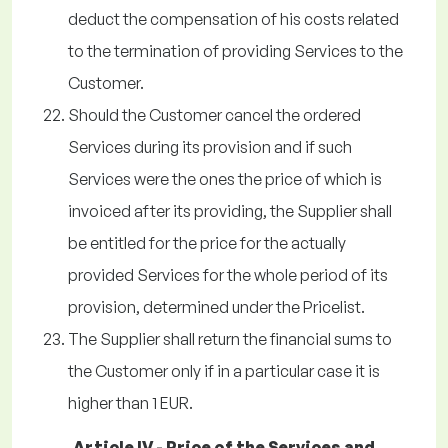
deduct the compensation of his costs related
to the termination of providing Services to the
Customer.
Should the Customer cancel the ordered
Services during its provision and if such
Services were the ones the price of which is
invoiced after its providing, the Supplier shall
be entitled for the price for the actually
provided Services for the whole period of its
provision, determined under the Pricelist.
The Supplier shall return the financial sums to
the Customer only if in a particular case it is
higher than 1 EUR.
Article IV - Price of the Services and