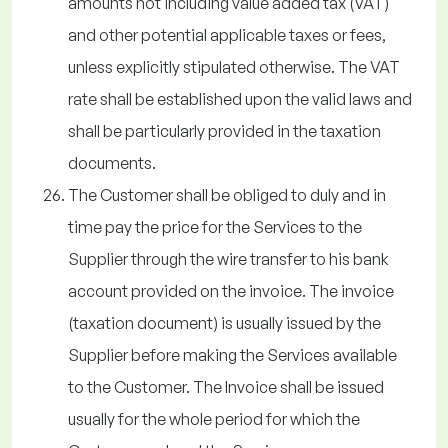
amounts not including value added tax (VAT)
and other potential applicable taxes or fees,
unless explicitly stipulated otherwise. The VAT
rate shall be established upon the valid laws and
shall be particularly provided in the taxation
documents.
The Customer shall be obliged to duly and in
time pay the price for the Services to the
Supplier through the wire transfer to his bank
account provided on the invoice. The invoice
(taxation document) is usually issued by the
Supplier before making the Services available
to the Customer. The Invoice shall be issued
usually for the whole period for which the