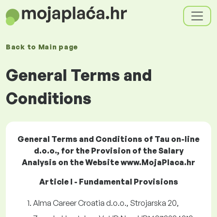
Back to
Main page
General Terms and
Conditions
General Terms and Conditions of Tau on-line
d.o.o., for the Provision of the Salary
Analysis on the Website www.MojaPlaca.hr
Article I - Fundamental Provisions
Alma Career Croatia d.o.o., Strojarska 20,