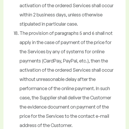
activation of the ordered Services shall occur
within 2 business days, unless otherwise
stipulated in particular case.
The provision of paragraphs 5 and 6 shall not
apply in the case of payment of the price for
the Services by any of systems for online
payments (CardPay, PayPal, etc.), then the
activation of the ordered Services shall occur
without unreasonable delay after the
performance of the online payment. In such
case, the Supplier shall deliver the Customer
the evidence document on payment of the
price for the Services to the contact e-mail
address of the Customer.