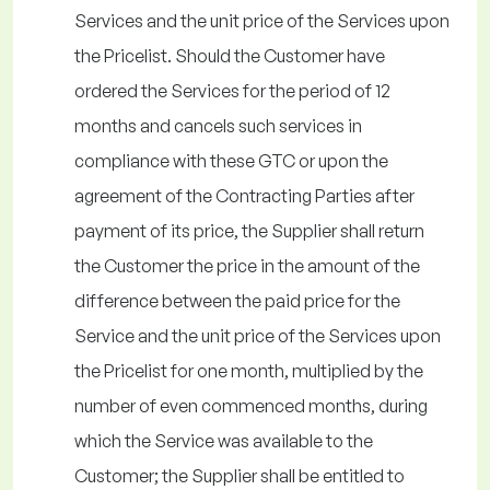
Services and the unit price of the Services upon
the Pricelist. Should the Customer have
ordered the Services for the period of 12
months and cancels such services in
compliance with these GTC or upon the
agreement of the Contracting Parties after
payment of its price, the Supplier shall return
the Customer the price in the amount of the
difference between the paid price for the
Service and the unit price of the Services upon
the Pricelist for one month, multiplied by the
number of even commenced months, during
which the Service was available to the
Customer; the Supplier shall be entitled to