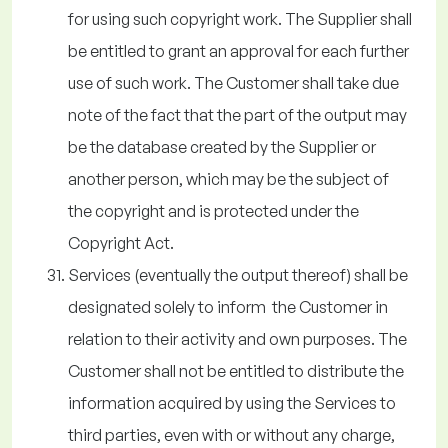
for using such copyright work. The Supplier shall
be entitled to grant an approval for each further
use of such work. The Customer shall take due
note of the fact that the part of the output may
be the database created by the Supplier or
another person, which may be the subject of
the copyright and is protected under the
Copyright Act.
Services (eventually the output thereof) shall be
designated solely to inform the Customer in
relation to their activity and own purposes. The
Customer shall not be entitled to distribute the
information acquired by using the Services to
third parties, even with or without any charge,