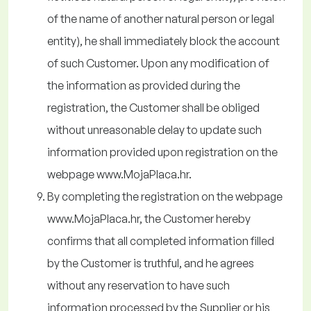
of the name of another natural person or legal
entity), he shall immediately block the account
of such Customer. Upon any modification of
the information as provided during the
registration, the Customer shall be obliged
without unreasonable delay to update such
information provided upon registration on the
webpage www.MojaPlaca.hr.
By completing the registration on the webpage
www.MojaPlaca.hr, the Customer hereby
confirms that all completed information filled
by the Customer is truthful, and he agrees
without any reservation to have such
information processed by the Supplier or his