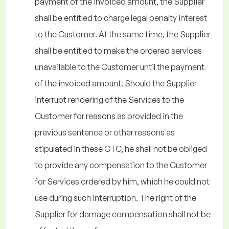
payment of the invoiced amount, the Supplier
shall be entitled to charge legal penalty interest
to the Customer. At the same time, the Supplier
shall be entitled to make the ordered services
unavailable to the Customer until the payment
of the invoiced amount. Should the Supplier
interrupt rendering of the Services to the
Customer for reasons as provided in the
previous sentence or other reasons as
stipulated in these GTC, he shall not be obliged
to provide any compensation to the Customer
for Services ordered by him, which he could not
use during such interruption. The right of the
Supplier for damage compensation shall not be