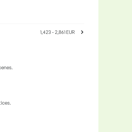
1,423 - 2,861 EUR
cenes.
tices.