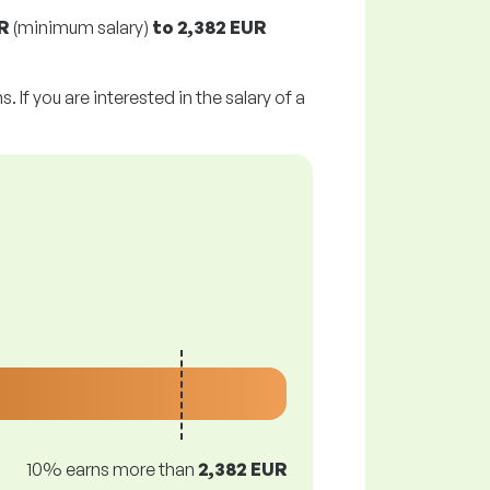
R
(minimum salary)
to
2,382 EUR
 If you are interested in the salary of a
10% earns more than
2,382 EUR