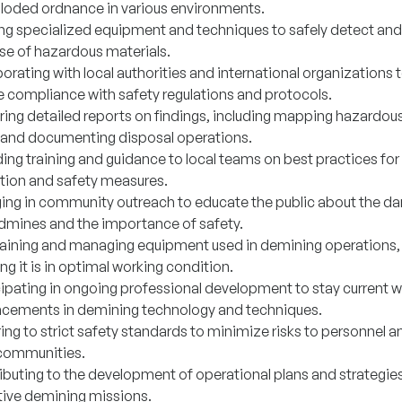
loded ordnance in various environments.
zing specialized equipment and techniques to safely detect and
se of hazardous materials.
orating with local authorities and international organizations 
e compliance with safety regulations and protocols.
ring detailed reports on findings, including mapping hazardou
 and documenting disposal operations.
ding training and guidance to local teams on best practices fo
tion and safety measures.
ing in community outreach to educate the public about the d
ndmines and the importance of safety.
aining and managing equipment used in demining operations,
ng it is in optimal working condition.
cipating in ongoing professional development to stay current w
cements in demining technology and techniques.
ing to strict safety standards to minimize risks to personnel a
 communities.
ibuting to the development of operational plans and strategies
tive demining missions.