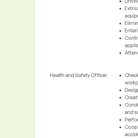
Drivin
Extri
equip
Elimi
Enter
Contr
appli
Attend
Health and Safety Officer
Check
workp
Desig
Creat
Condu
and s
Perfo
Coope
accid