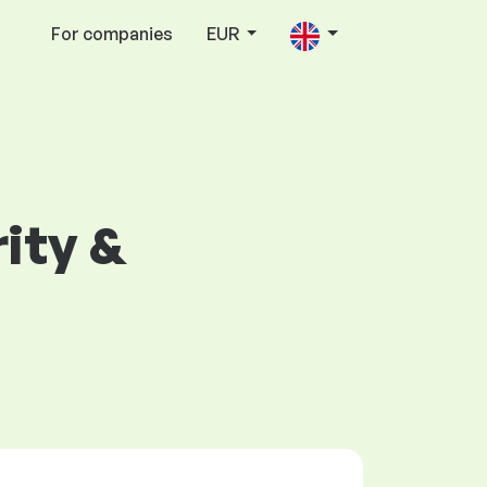
For companies
EUR
rity &