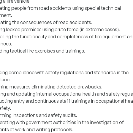
g a fire vehicle.
cating people from road accidents using special technical
ment.
nating the consequences of road accidents.
ing locked premises using brute force (in extreme cases).
olling the functionality and completeness of fire equipment a
ances.
ing tactical fire exercises and trainings.
ing compliance with safety regulations and standards in the
lace.
ning measures eliminating detected drawbacks.
ing and updating internal occupational health and safety regula
cting entry and continuous staff trainings in occupational hea
afety.
rming inspections and safety audits.
rating with government authorities in the investigation of
ents at work and writing protocols.