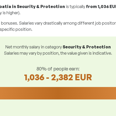
oatia in Security & Protection
is typically
from
1,036 EU
 is higher).
g bonuses. Salaries vary drastically among different job positons.
 specific position.
Net monthly salary in category
Security & Protection
Salaries may vary by position, the value given is indicative.
80% of people earn:
1,036 - 2,382 EUR