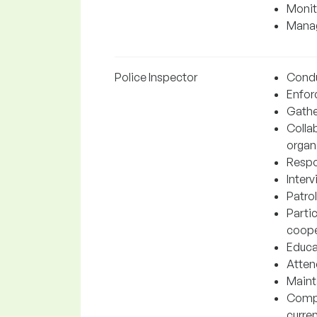
Monit
Manag
Police Inspector
Conduc
Enforc
Gathe
Colla
organ
Respo
Inter
Patrol
Parti
coope
Educa
Atten
Mainta
Compl
curre