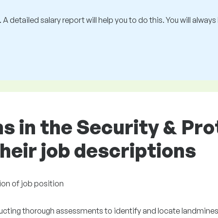
 A detailed salary report will help you to do this. You will alway
ns in the Security & Pr
heir job descriptions
ion of job position
cting thorough assessments to identify and locate landmine