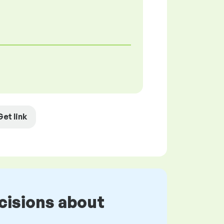
Get link
cisions about