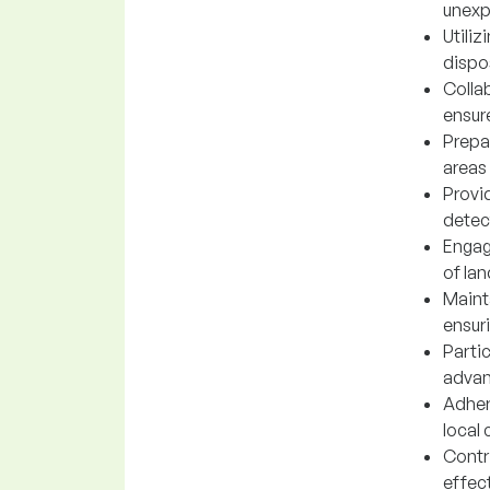
unexp
Utili
dispo
Collab
ensur
Prepa
areas
Provi
detec
Engag
of la
Maint
ensuri
Parti
advan
Adher
local
Contr
effec