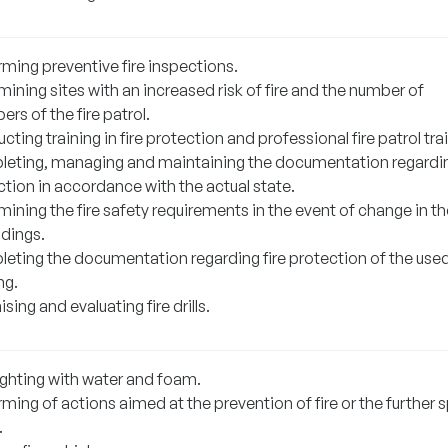
rming preventive fire inspections.
ining sites with an increased risk of fire and the number of
s of the fire patrol.
ting training in fire protection and professional fire patrol tra
eting, managing and maintaining the documentation regardin
tion in accordance with the actual state.
ining the fire safety requirements in the event of change in th
ldings.
eting the documentation regarding fire protection of the use
ng.
sing and evaluating fire drills.
ighting with water and foam.
ming of actions aimed at the prevention of fire or the further 
.