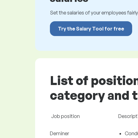
Set the salaries of your employees fairly.
Try the Salary Tool for free
List of positio
category and t
Job position
Descript
Deminer
Condu