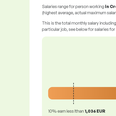
Salaries range for person working
in Cr
(highest average, actual maximum salary
This is the total monthly salary includin
particular job, see below for salaries for
10% earn less lthan
1,036 EUR