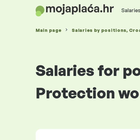
Salaries
Main page
Salaries
by positions
, Cro
Salaries for p
Protection wo