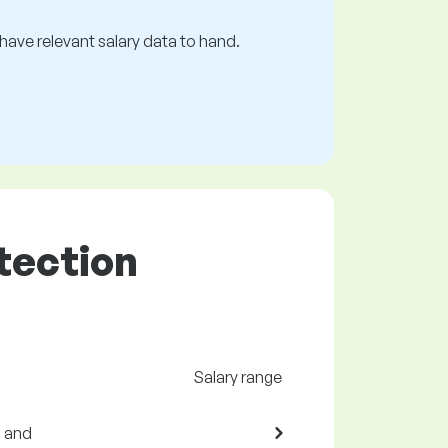
s have relevant salary data to hand.
otection
Salary range
s and