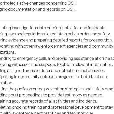
oring legislative changes concerning OSH.
ing documentation and records on OSH.
ting investigations into criminal activities and incidents.
ing laws and regulations to maintain public order and safety.
ring evidence and preparing detailed reports for prosecution.
borating with other law enforcement agencies and community
izations.
nding to emergency calls and providing assistance at crime s
viewing witnesses and suspects to obtain relevant information.
ling assigned areas to deter and detect criminal behavior.
cipating in community outreach programs to build trust and
ration.
ting the public on crime prevention strategies and safety prac
ding court proceedings to provide testimony as needed.
ining accurate records of all activities and incidents.
eting ongoing training and professional development to stay
nt with law enforcement practices and technologies.