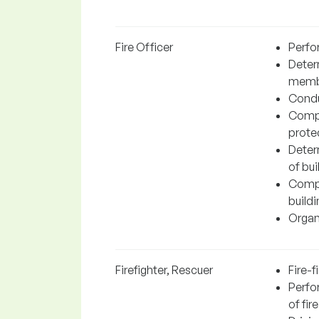
Fire Officer
Perfo
Determ
member
Conduc
Compl
protec
Determ
of bui
Compl
buildi
Organi
Firefighter, Rescuer
Fire-f
Perfor
of fire