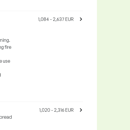
1,084 - 2,637 EUR
ining.
g fire
e use
d
1,020 - 2,316 EUR
spread