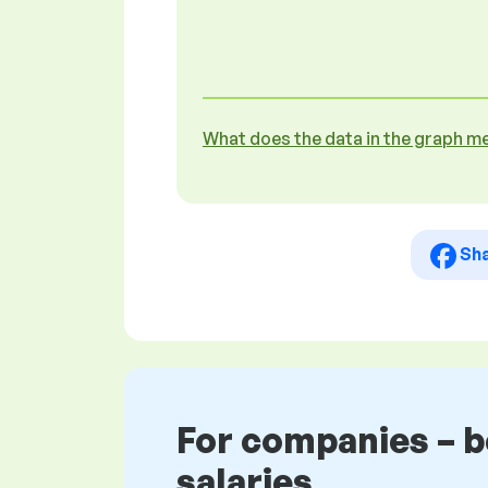
What does the data in the graph m
Sh
For companies – 
salaries