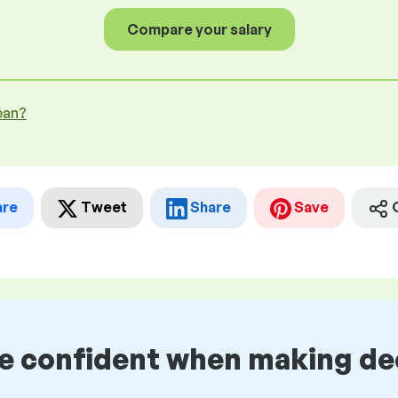
Compare your salary
ean?
are
Tweet
Share
Save
be confident when making de