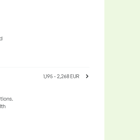
nd
1,195 - 2,268 EUR
tions.
lth