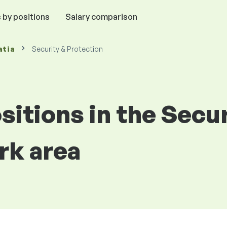
 by positions
Salary comparison
atia
Security & Protection
ositions in the Secu
rk area