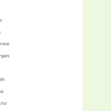
to
s
r mine
angers
ith
nd
 for