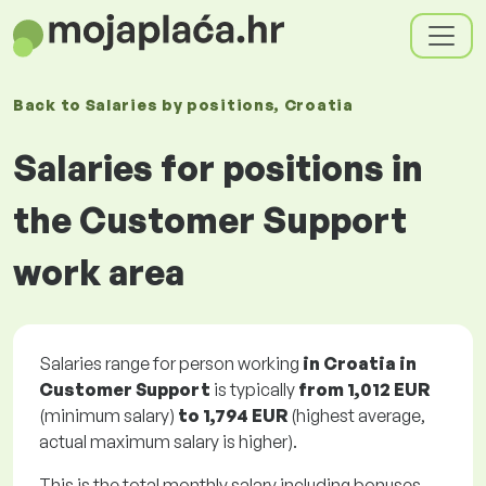
Back to
Salaries
by positions
, Croatia
Salaries for positions in
the Customer Support
work area
Salaries range for person working
in Croatia in
Customer Support
is typically
from
1,012 EUR
(minimum salary)
to
1,794 EUR
(highest average,
actual maximum salary is higher).
This is the total monthly salary including bonuses.