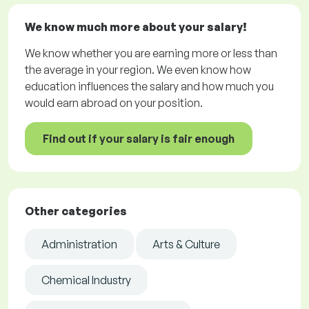
We know much more about your salary!
We know whether you are earning more or less than
the average in your region. We even know how
education influences the salary and how much you
would earn abroad on your position.
Find out if your salary is fair enough
Other categories
Administration
Arts & Culture
Chemical Industry