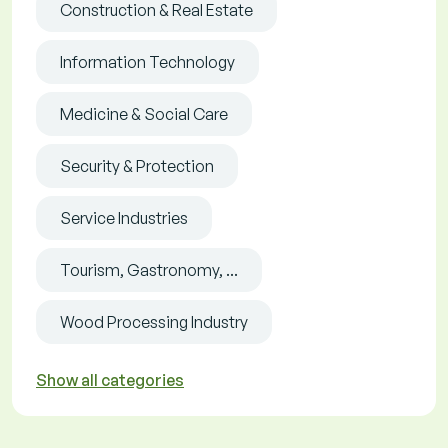
Construction & Real Estate
Information Technology
Medicine & Social Care
Security & Protection
Service Industries
Tourism, Gastronomy, ...
Wood Processing Industry
Show all categories