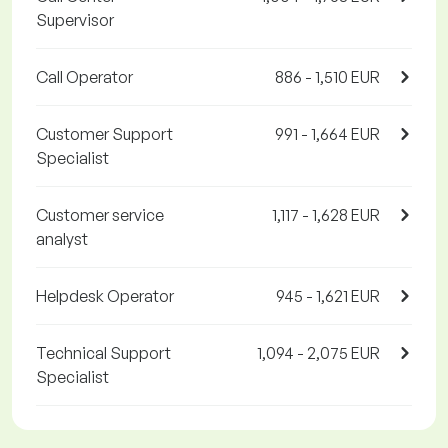
Supervisor
Call Operator
886 - 1,510 EUR
Customer Support
991 - 1,664 EUR
Specialist
Customer service
1,117 - 1,628 EUR
analyst
Helpdesk Operator
945 - 1,621 EUR
Technical Support
1,094 - 2,075 EUR
Specialist