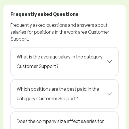
Frequently asked Questions
Frequently asked questions and answers about
salaries for positions in the work area Customer
Support.
What is the average salary in the category
Customer Support?
Which positions are the best paid in the
category Customer Support?
Does the company size affect salaries for