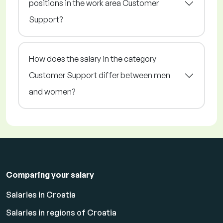
positions in the work area Customer
Support?
How does the salary in the category
Customer Support differ between men
and women?
Comparing your salary
Salaries in Croatia
Salaries in regions of Croatia