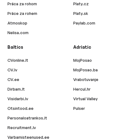
Práca za rohom
Platy.cz
Práce za rohem
Platy.sk
Atmoskop
Paylab.com
Nelisa.com
Baltics
Adriatic
CVonline.lt
MojPosao
CV.lv
MojPosao.ba
CV.ee
Vrabotuvanje
Dirbam.lt
Hercul.hr
Visidarbi.lv
Virtual Valley
Otsintood.ee
Pulser
Personaloatrankos.lt
Recruitment.lv
Varbamisteenused.ee