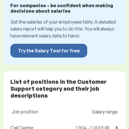
For companies – be confident when making
decisions about salaries
Set the salaries of your employees fairly. A detailed
salary report will help you to do this. You will always
have relevant salary data to hand.
Try the Salary Tool for free
List of positions in the Customer
Support category and their job
descriptions
Job position
Salary range
Call Center
1,004 - 1,763 EUR