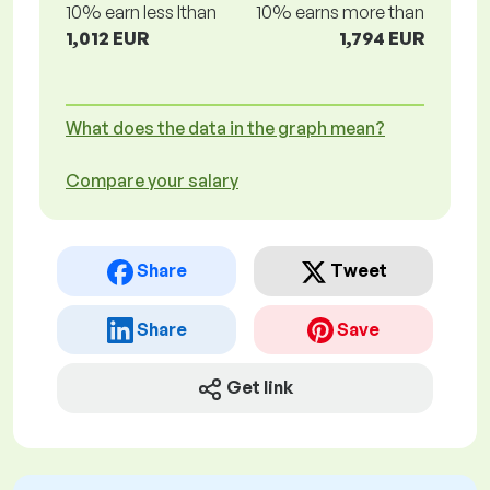
10% earn less lthan
10% earns more than
1,012 EUR
1,794 EUR
What does the data in the graph mean?
Compare your salary
Share
Tweet
Share
Save
Get link