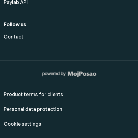
Paylab API
Follow us
Contact
Product terms for clients
Personal data protection
Cookie settings