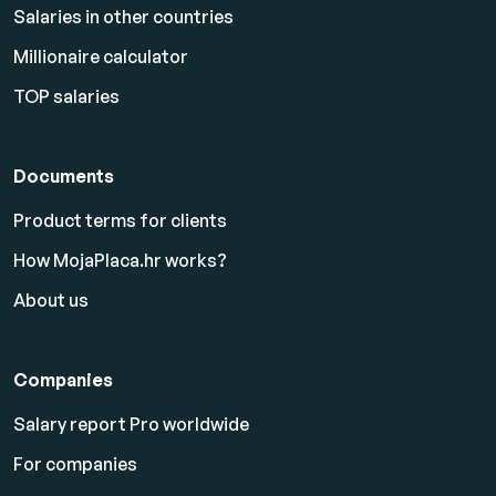
Salaries in other countries
Millionaire calculator
TOP salaries
Documents
Product terms for clients
How MojaPlaca.hr works?
About us
Companies
Salary report Pro worldwide
For companies