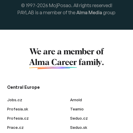
© 1997-2026 MojPosao. All rights reserved!
PAYLAB is a member of the
Alma Media
group
We are a member of
Alma Career
family.
Central Europe
Jobs.cz
Arnold
Profesia.sk
Teamio
Profesia.cz
Seduo.cz
Prace.cz
Seduo.sk