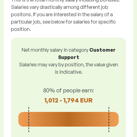
Salaries vary drastically among different job
positons. If you are interested in the salary of a
particular job, see below for salaries for specific
position.
Net monthly salary in category
Customer
Support
Salaries may vary by position, the value given
is indicative.
80% of people earn:
1,012 - 1,794 EUR