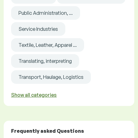
Public Administration, ...
Service Industries
Textile, Leather, Apparel ...
Translating, interpreting
Transport, Haulage, Logistics
Show all categories
Frequently asked Questions