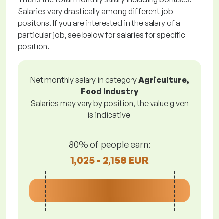
Salaries vary drastically among different job
positons. If you are interested in the salary of a
particular job, see below for salaries for specific
position.
Net monthly salary in category
Agriculture,
Food Industry
Salaries may vary by position, the value given
is indicative.
80% of people earn:
1,025 - 2,158 EUR