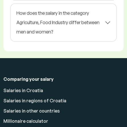
How does the salary in the category
Agriculture, Food Industry differ between
men and women?
Comparing your salary
Salaries in Croatia
Salaries in regions of Croatia
Salaries in other countries
Millionaire calculator