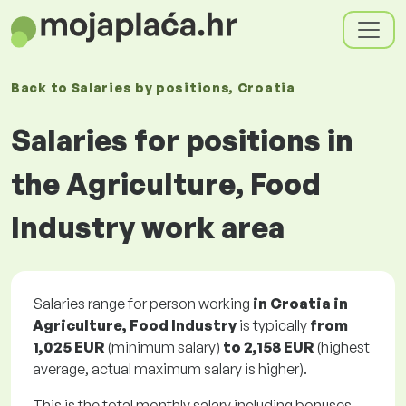
Back to
Salaries
by positions
, Croatia
Salaries for positions in
the Agriculture, Food
Industry work area
Salaries range for person working
in Croatia in
Agriculture, Food Industry
is typically
from
1,025 EUR
(minimum salary)
to
2,158 EUR
(highest
average, actual maximum salary is higher).
This is the total monthly salary including bonuses.