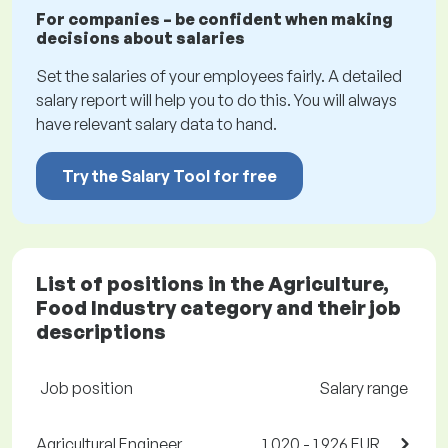
For companies – be confident when making
decisions about salaries
Set the salaries of your employees fairly. A detailed
salary report will help you to do this. You will always
have relevant salary data to hand.
Try the Salary Tool for free
List of positions in the Agriculture,
Food Industry category and their job
descriptions
Job position
Salary range
Agricultural Engineer,
1,020 - 1,926 EUR