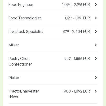
Food Engineer
1,094 - 2,195 EUR
Food Technologist
1,127 - 1,991 EUR
Livestock Specialist
879 - 2,404 EUR
Milker
Pastry Chef,
927 - 1,856 EUR
Confectioner
Picker
Tractor, harvester
900 - 1,892 EUR
driver