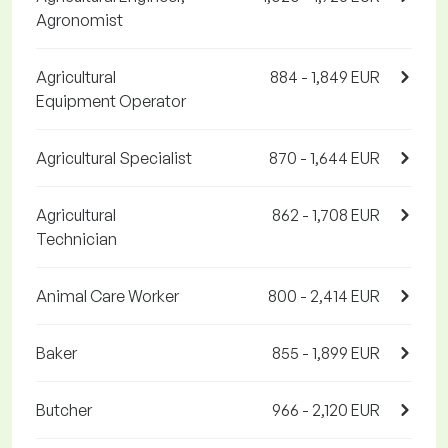
Agronomist
Agricultural
884 - 1,849 EUR
Equipment Operator
Agricultural Specialist
870 - 1,644 EUR
Agricultural
862 - 1,708 EUR
Technician
Animal Care Worker
800 - 2,414 EUR
Baker
855 - 1,899 EUR
Butcher
966 - 2,120 EUR