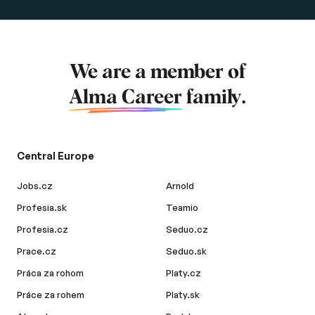
We are a member of
Alma Career
family.
Central Europe
Jobs.cz
Arnold
Profesia.sk
Teamio
Profesia.cz
Seduo.cz
Prace.cz
Seduo.sk
Práca za rohom
Platy.cz
Práce za rohem
Platy.sk