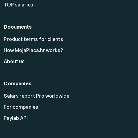
TOP salaries
Documents
Product terms for clients
How MojaPlaca.hr works?
About us
Companies
Salary report Pro worldwide
For companies
Paylab API