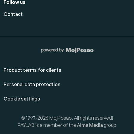
Follow us
Contact
Product terms for clients
Personal data protection
Cookie settings
© 1997-2026 MojPosao. All rights reserved!
PAYLAB is a member of the
Alma Media
group