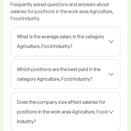
Frequently asked questions and answers about
salaries for positions in the work area Agriculture,
Food Industry.
What is the average salary in the category
Agriculture, Food Industry?
Which positions are the best paid in the
category Agriculture, Food Industry?
Does the company size affect salaries for
positions in the work area Agriculture, Food
Industry?