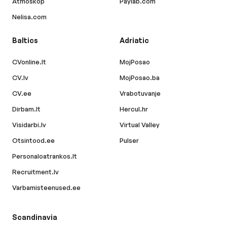
Atmoskop
Paylab.com
Nelisa.com
Baltics
Adriatic
CVonline.lt
MojPosao
CV.lv
MojPosao.ba
CV.ee
Vrabotuvanje
Dirbam.lt
Hercul.hr
Visidarbi.lv
Virtual Valley
Otsintood.ee
Pulser
Personaloatrankos.lt
Recruitment.lv
Varbamisteenused.ee
Scandinavia