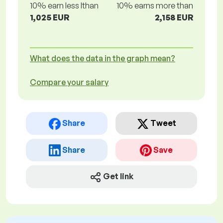
10% earn less lthan
10% earns more than
1,025 EUR
2,158 EUR
What does the data in the graph mean?
Compare your salary
Share
Tweet
Share
Save
Get link