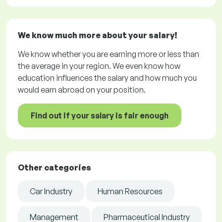
We know much more about your salary!
We know whether you are earning more or less than
the average in your region. We even know how
education influences the salary and how much you
would earn abroad on your position.
Find out if your salary is fair enough
Other categories
Car Industry
Human Resources
Management
Pharmaceutical Industry