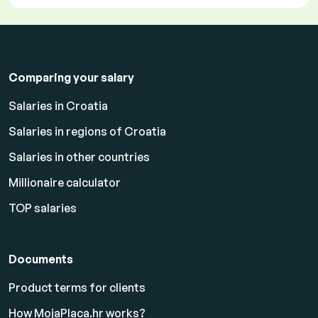
Comparing your salary
Salaries in Croatia
Salaries in regions of Croatia
Salaries in other countries
Millionaire calculator
TOP salaries
Documents
Product terms for clients
How MojaPlaca.hr works?