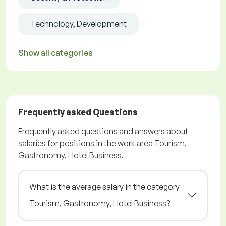
Technology, Development
Show all categories
Frequently asked Questions
Frequently asked questions and answers about
salaries for positions in the work area Tourism,
Gastronomy, Hotel Business.
What is the average salary in the category
Tourism, Gastronomy, Hotel Business?