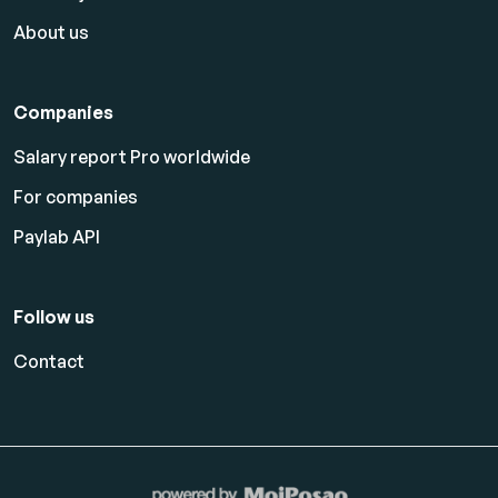
About us
Companies
Salary report Pro worldwide
For companies
Paylab API
Follow us
Contact