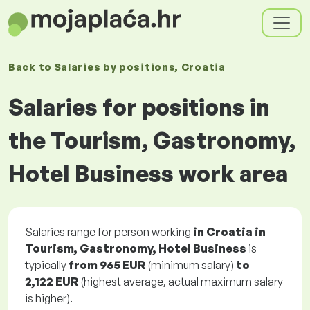
Back to
Salaries
by positions
, Croatia
Salaries for positions in
the Tourism, Gastronomy,
Hotel Business work area
Salaries range for person working
in Croatia in
Tourism, Gastronomy, Hotel Business
is
typically
from
965 EUR
(minimum salary)
to
2,122 EUR
(highest average, actual maximum salary
is higher).