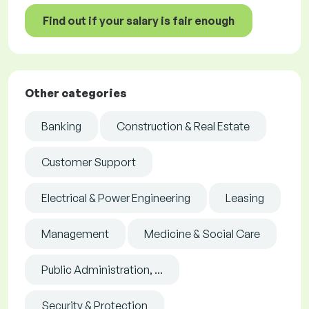
Find out if your salary is fair enough
Other categories
Banking
Construction & Real Estate
Customer Support
Electrical & Power Engineering
Leasing
Management
Medicine & Social Care
Public Administration, ...
Security & Protection