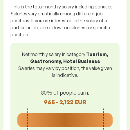
This is the total monthly salary including bonuses.
Salaries vary drastically among different job
positons. If you are interested in the salary of a
particular job, see below for salaries for specific
position.
Net monthly salary in category
Tourism,
Gastronomy, Hotel Business
Salaries may vary by position, the value given
is indicative.
80% of people earn:
965 - 2,122 EUR