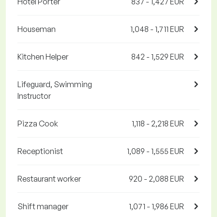
Hotel Porter
837 - 1,427 EUR
Houseman
1,048 - 1,711 EUR
Kitchen Helper
842 - 1,529 EUR
Lifeguard, Swimming
Instructor
Pizza Cook
1,118 - 2,218 EUR
Receptionist
1,089 - 1,555 EUR
Restaurant worker
920 - 2,088 EUR
Shift manager
1,071 - 1,986 EUR