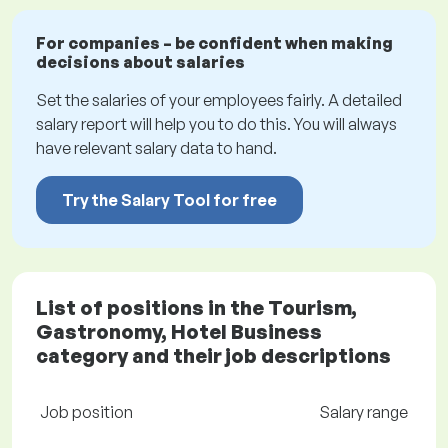
For companies – be confident when making
decisions about salaries
Set the salaries of your employees fairly. A detailed
salary report will help you to do this. You will always
have relevant salary data to hand.
Try the Salary Tool for free
List of positions in the Tourism,
Gastronomy, Hotel Business
category and their job descriptions
Job position
Salary range