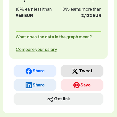
10% earn less lthan
10% earns more than
965 EUR
2,122 EUR
What does the data in the graph mean?
Compare your salary
Share
Tweet
Share
Save
Get link