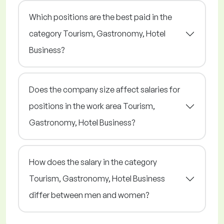
Which positions are the best paid in the
category Tourism, Gastronomy, Hotel
Business?
Does the company size affect salaries for
positions in the work area Tourism,
Gastronomy, Hotel Business?
How does the salary in the category
Tourism, Gastronomy, Hotel Business
differ between men and women?