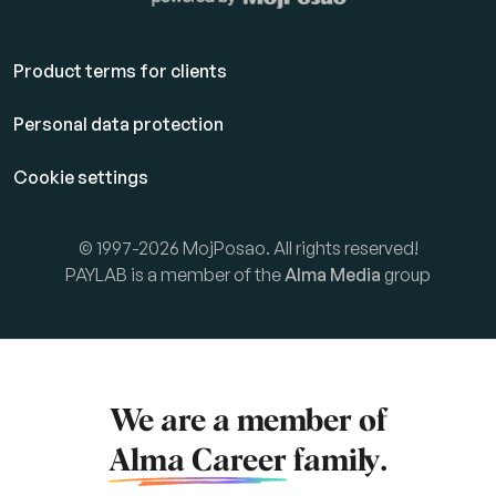
Product terms for clients
Personal data protection
Cookie settings
© 1997-2026 MojPosao. All rights reserved!
PAYLAB is a member of the
Alma Media
group
We are a member of
Alma Career
family.