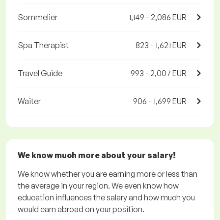
Sommelier
1,149 - 2,086 EUR
Spa Therapist
823 - 1,621 EUR
Travel Guide
993 - 2,007 EUR
Waiter
906 - 1,699 EUR
We know much more about your salary!
We know whether you are earning more or less than
the average in your region. We even know how
education influences the salary and how much you
would earn abroad on your position.