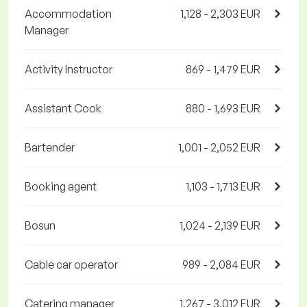
Accommodation
1,128 - 2,303 EUR
Manager
Activity Instructor
869 - 1,479 EUR
Assistant Cook
880 - 1,693 EUR
Bartender
1,001 - 2,052 EUR
Booking agent
1,103 - 1,713 EUR
Bosun
1,024 - 2,139 EUR
Cable car operator
989 - 2,084 EUR
Catering manager
1,267 - 3,012 EUR