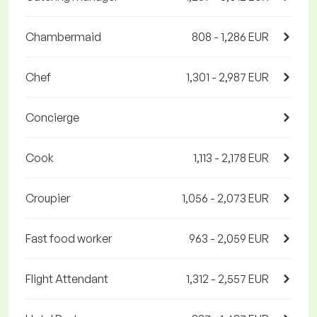
Chambermaid
808 - 1,286 EUR
Chef
1,301 - 2,987 EUR
Concierge
Cook
1,113 - 2,178 EUR
Croupier
1,056 - 2,073 EUR
Fast food worker
963 - 2,059 EUR
Flight Attendant
1,312 - 2,557 EUR