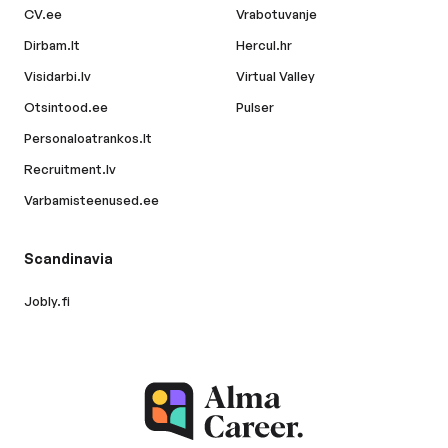
CV.ee
Vrabotuvanje
Dirbam.lt
Hercul.hr
Visidarbi.lv
Virtual Valley
Otsintood.ee
Pulser
Personaloatrankos.lt
Recruitment.lv
Varbamisteenused.ee
Scandinavia
Jobly.fi