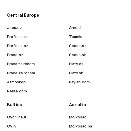
Central Europe
Jobs.cz
Arnold
Profesia.sk
Teamio
Profesia.cz
Seduo.cz
Prace.cz
Seduo.sk
Práca za rohom
Platy.cz
Práce za rohem
Platy.sk
Atmoskop
Paylab.com
Nelisa.com
Baltics
Adriatic
CVonline.lt
MojPosao
CV.lv
MojPosao.ba