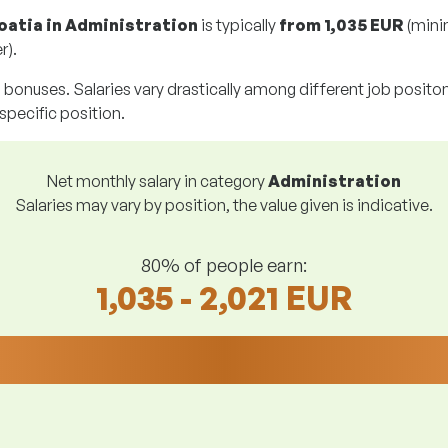
roatia in Administration
is typically
from
1,035 EUR
(mini
r).
g bonuses. Salaries vary drastically among different job positons.
 specific position.
Net monthly salary in category
Administration
Salaries may vary by position, the value given is indicative.
80% of people earn:
1,035 - 2,021 EUR