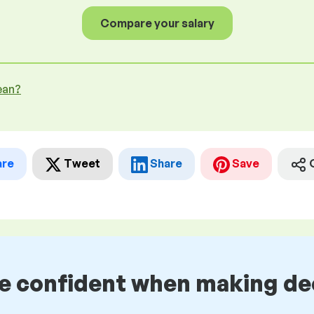
Compare your salary
ean?
are
Tweet
Share
Save
be confident when making de