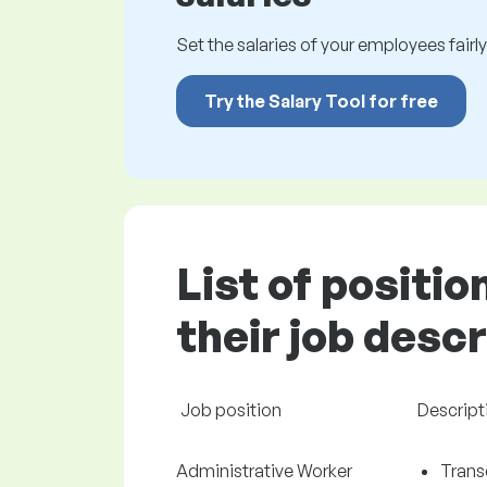
Set the salaries of your employees fairly.
Try the Salary Tool for free
List of positi
their job desc
Job position
Descript
Administrative Worker
Trans