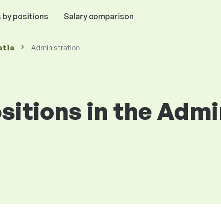
 by positions
Salary comparison
atia
Administration
ositions in the Admi