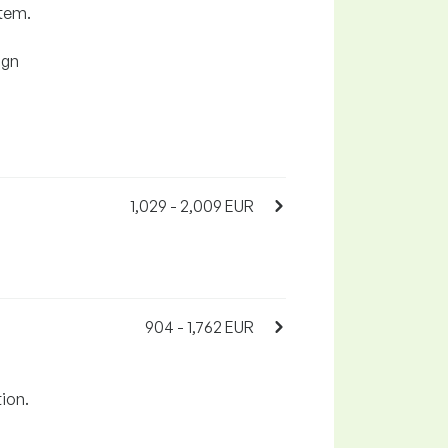
stem.
ign
1,029 - 2,009 EUR
904 - 1,762 EUR
.
tion.