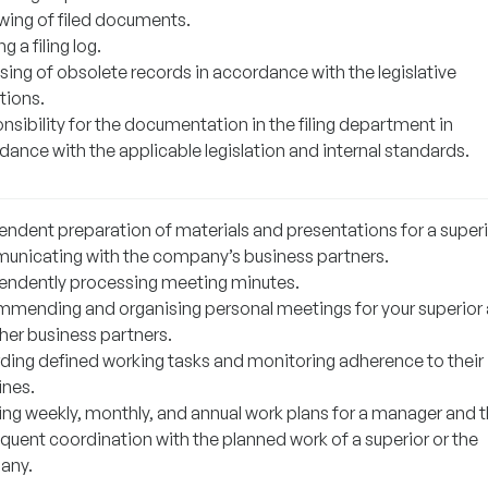
wing of filed documents.
g a filing log.
sing of obsolete records in accordance with the legislative
tions.
sibility for the documentation in the filing department in
ance with the applicable legislation and internal standards.
endent preparation of materials and presentations for a superi
nicating with the company’s business partners.
endently processing meeting minutes.
mending and organising personal meetings for your superior
 her business partners.
ding defined working tasks and monitoring adherence to their
ines.
ing weekly, monthly, and annual work plans for a manager and t
quent coordination with the planned work of a superior or the
any.