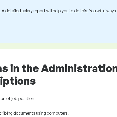
 A detailed salary report will help you to do this. You will alway
ons in the Administrati
riptions
ion of job position
cribing documents using computers.