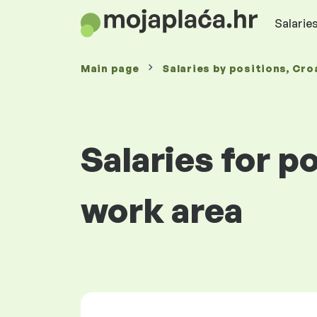
Salaries
Main page
Salaries
by positions
, Cro
Salaries for p
work area