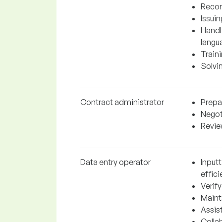
Recor
Issuin
Handli
langu
Traini
Solvi
Contract administrator
Prepa
Negot
Revie
Data entry operator
Input
effici
Verif
Mainta
Assis
Colla