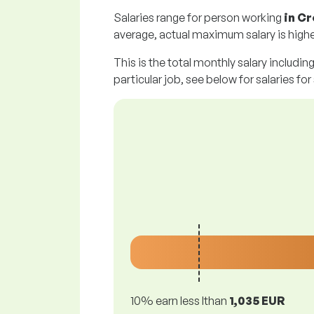
Salaries range for person working
in C
average, actual maximum salary is highe
This is the total monthly salary includin
particular job, see below for salaries for
10% earn less lthan
1,035 EUR