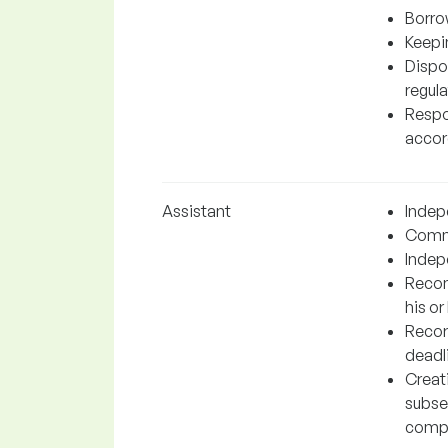
Borro
Keepin
Dispo
regula
Respon
accord
Assistant
Indep
Commu
Indep
Recom
his or
Recor
deadl
Creat
subse
comp