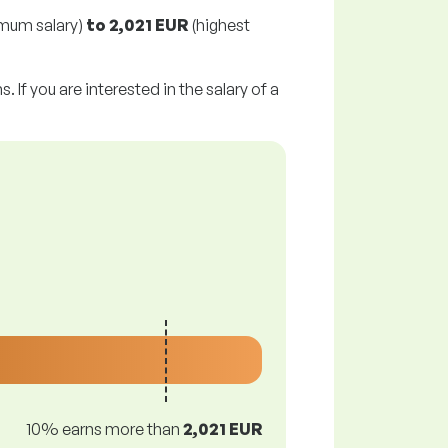
mum salary)
to
2,021 EUR
(highest
 If you are interested in the salary of a
10% earns more than
2,021 EUR