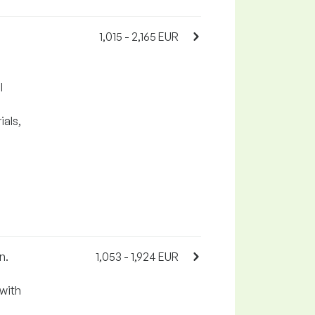
1,015 - 2,165 EUR
l
als,
n.
1,053 - 1,924 EUR
with