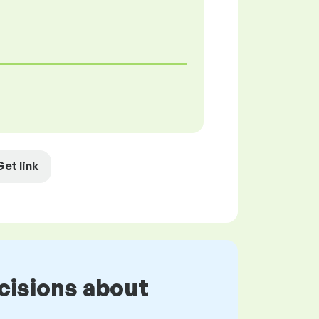
Get link
cisions about