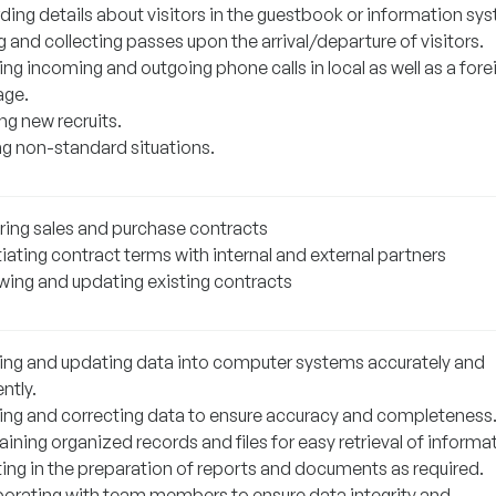
ding details about visitors in the guestbook or information sy
g and collecting passes upon the arrival/departure of visitors.
ng incoming and outgoing phone calls in local as well as a fore
age.
ng new recruits.
ng non-standard situations.
ring sales and purchase contracts
iating contract terms with internal and external partners
wing and updating existing contracts
ting and updating data into computer systems accurately and
ently.
ying and correcting data to ensure accuracy and completeness
ining organized records and files for easy retrieval of informa
ting in the preparation of reports and documents as required.
borating with team members to ensure data integrity and