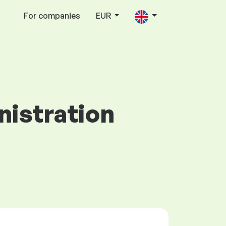
For companies
EUR
nistration