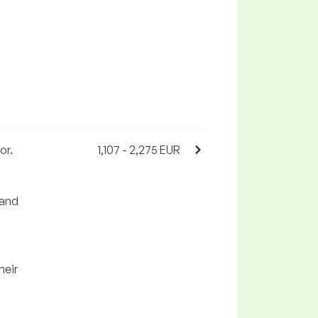
or.
1,107 - 2,275 EUR
 and
heir