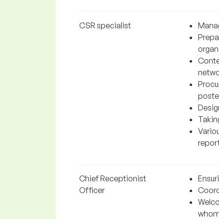
CSR specialist
Manag
Prepa
organ
Conte
netwo
Procu
poste
Desig
Takin
Variou
report
Chief Receptionist
Ensur
Officer
Coordi
Welco
whom 