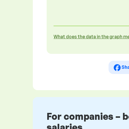
What does the data in the graph m
Sh
For companies – 
salaries