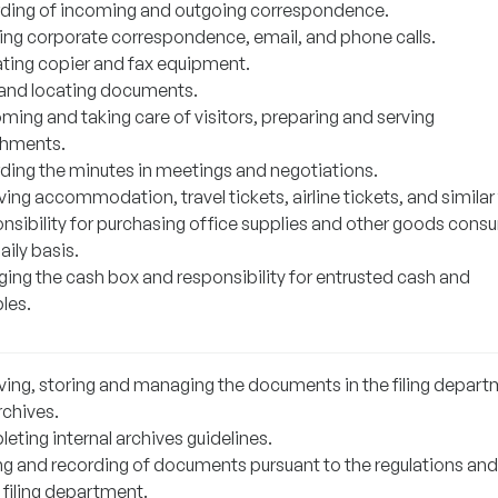
ding of incoming and outgoing correspondence.
ing corporate correspondence, email, and phone calls.
ting copier and fax equipment.
g and locating documents.
ming and taking care of visitors, preparing and serving
shments.
ding the minutes in meetings and negotiations.
ing accommodation, travel tickets, airline tickets, and similar
nsibility for purchasing office supplies and other goods con
aily basis.
ing the cash box and responsibility for entrusted cash and
les.
ving, storing and managing the documents in the filing depar
rchives.
eting internal archives guidelines.
ng and recording of documents pursuant to the regulations and
 filing department.