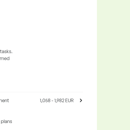
 tasks.
sumed
tment
1,058 - 1,982 EUR
 plans