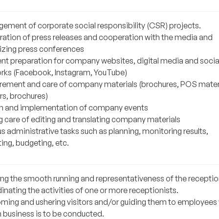
ement of corporate social responsibility (CSR) projects.
ration of press releases and cooperation with the media and
izing press conferences
nt preparation for company websites, digital media and socia
rks (Facebook, Instagram, YouTube)
rement and care of company materials (brochures, POS materi
rs, brochures)
n and implementation of company events
g care of editing and translating company materials
s administrative tasks such as planning, monitoring results,
ing, budgeting, etc.
ing the smooth running and representativeness of the receptio
nating the activities of one or more receptionists.
ming and ushering visitors and/or guiding them to employees 
business is to be conducted.