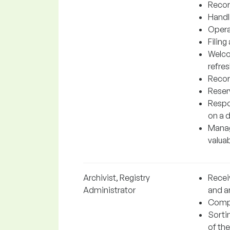
Recor
Handl
Opera
Filin
Welco
refre
Recor
Reserv
Respo
on a d
Manag
valuab
Archivist, Registry
Recei
Administrator
and a
Compl
Sorti
of the