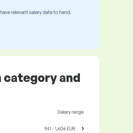
s have relevant salary data to hand.
on category and
Salary range
941 - 1,606 EUR