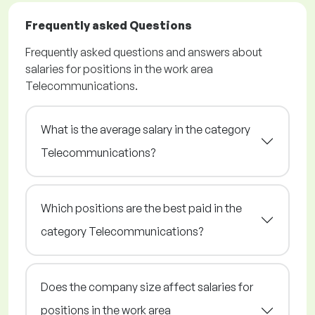
Frequently asked Questions
Frequently asked questions and answers about
salaries for positions in the work area
Telecommunications.
What is the average salary in the category
Telecommunications?
Which positions are the best paid in the
category Telecommunications?
Does the company size affect salaries for
positions in the work area