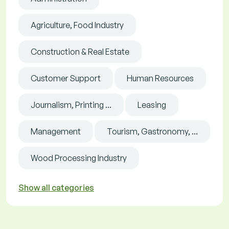
Agriculture, Food Industry
Construction & Real Estate
Customer Support
Human Resources
Journalism, Printing ...
Leasing
Management
Tourism, Gastronomy, ...
Wood Processing Industry
Show all categories