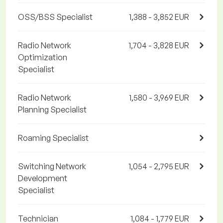
OSS/BSS Specialist
1,388 - 3,852 EUR
Radio Network
1,704 - 3,828 EUR
Optimization
Specialist
Radio Network
1,580 - 3,969 EUR
Planning Specialist
Roaming Specialist
Switching Network
1,054 - 2,795 EUR
Development
Specialist
Technician
1,084 - 1,779 EUR