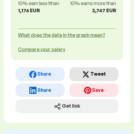
10% earn less lthan
10% earns more than
1,176 EUR
2,747 EUR
What does the data in the graph mean?
Compare your salary
Share
Tweet
Share
Save
Get link