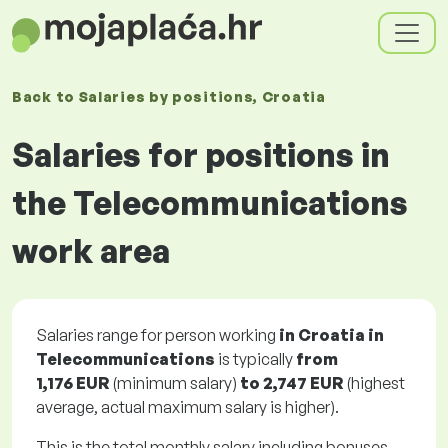
Back to
Salaries
by positions
, Croatia
Salaries for positions in
the Telecommunications
work area
Salaries range for person working
in Croatia in
Telecommunications
is typically
from
1,176 EUR
(minimum salary)
to
2,747 EUR
(highest
average, actual maximum salary is higher).
This is the total monthly salary including bonuses.