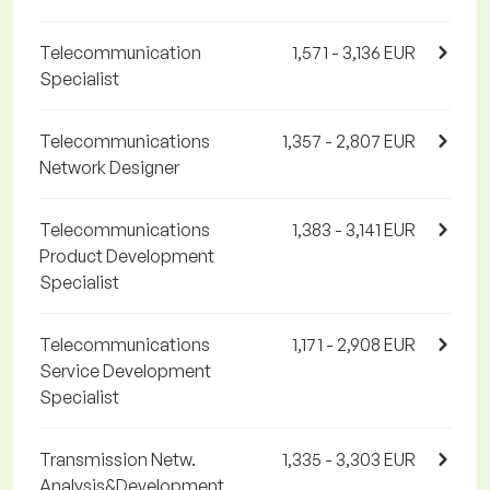
Telecommunication
1,571 - 3,136 EUR
Specialist
Telecommunications
1,357 - 2,807 EUR
Network Designer
Telecommunications
1,383 - 3,141 EUR
Product Development
Specialist
Telecommunications
1,171 - 2,908 EUR
Service Development
Specialist
Transmission Netw.
1,335 - 3,303 EUR
Analysis&Development