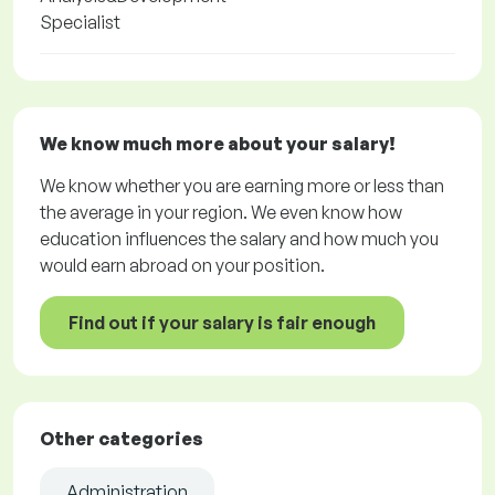
Specialist
We know much more about your salary!
We know whether you are earning more or less than
the average in your region. We even know how
education influences the salary and how much you
would earn abroad on your position.
Find out if your salary is fair enough
Other categories
Administration