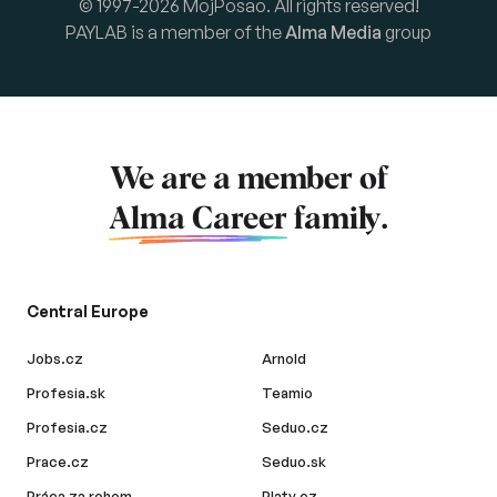
© 1997-2026 MojPosao. All rights reserved!
PAYLAB is a member of the
Alma Media
group
We are a member of
Alma Career
family.
Central Europe
Jobs.cz
Arnold
Profesia.sk
Teamio
Profesia.cz
Seduo.cz
Prace.cz
Seduo.sk
Práca za rohom
Platy.cz