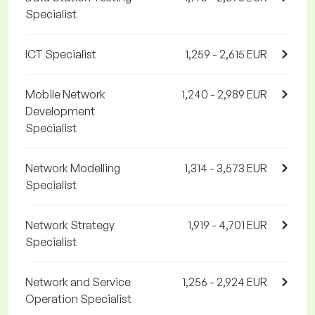
Specialist
ICT Specialist
1,259 - 2,615 EUR
Mobile Network
1,240 - 2,989 EUR
Development
Specialist
Network Modelling
1,314 - 3,573 EUR
Specialist
Network Strategy
1,919 - 4,701 EUR
Specialist
Network and Service
1,256 - 2,924 EUR
Operation Specialist