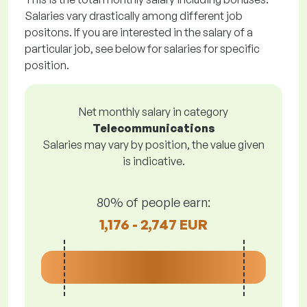
Salaries vary drastically among different job
positons. If you are interested in the salary of a
particular job, see below for salaries for specific
position.
Net monthly salary in category
Telecommunications
Salaries may vary by position, the value given
is indicative.
80% of people earn:
1,176 - 2,747 EUR