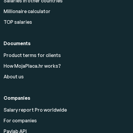
Salaries in other countries
Millionaire calculator
TOP salaries
Documents
Product terms for clients
How MojaPlaca.hr works?
About us
Companies
Salary report Pro worldwide
For companies
Paylab API