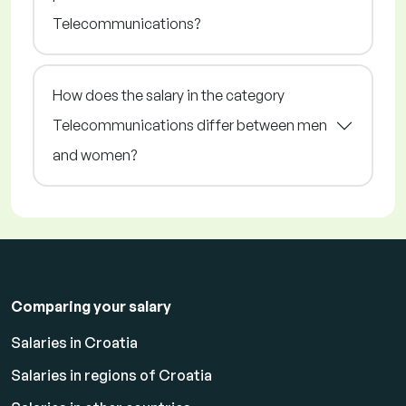
Telecommunications?
How does the salary in the category
Telecommunications differ between men
and women?
Comparing your salary
Salaries in Croatia
Salaries in regions of Croatia