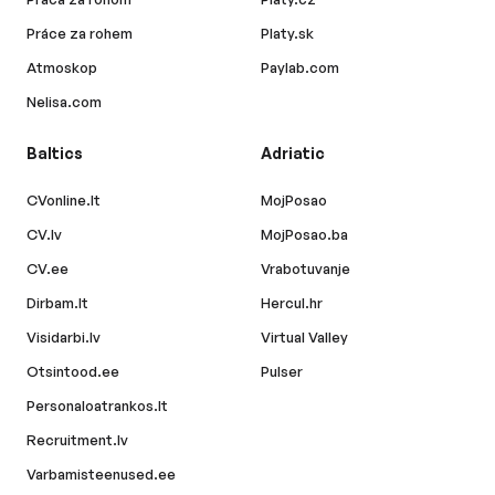
Práce za rohem
Platy.sk
Atmoskop
Paylab.com
Nelisa.com
Baltics
Adriatic
CVonline.lt
MojPosao
CV.lv
MojPosao.ba
CV.ee
Vrabotuvanje
Dirbam.lt
Hercul.hr
Visidarbi.lv
Virtual Valley
Otsintood.ee
Pulser
Personaloatrankos.lt
Recruitment.lv
Varbamisteenused.ee