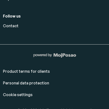
Follow us
Contact
Product terms for clients
Personal data protection
Cookie settings