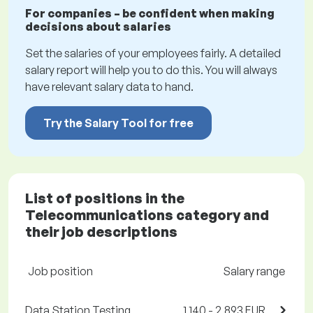
For companies – be confident when making
decisions about salaries
Set the salaries of your employees fairly. A detailed
salary report will help you to do this. You will always
have relevant salary data to hand.
Try the Salary Tool for free
List of positions in the
Telecommunications category and
their job descriptions
Job position
Salary range
Data Station Testing
1,140 - 2,893 EUR