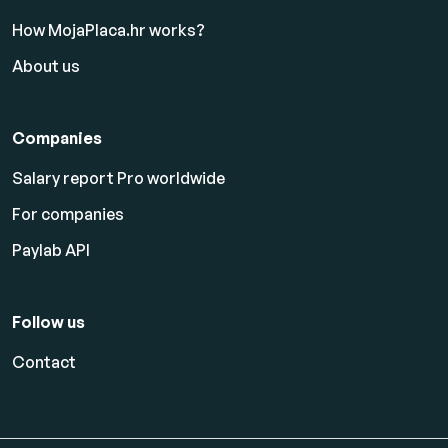
How MojaPlaca.hr works?
About us
Companies
Salary report Pro worldwide
For companies
Paylab API
Follow us
Contact