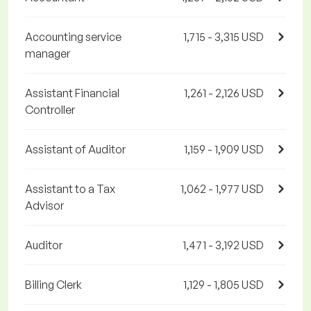
Accounting service
1,715 - 3,315 USD
manager
Assistant Financial
1,261 - 2,126 USD
Controller
Assistant of Auditor
1,159 - 1,909 USD
Assistant to a Tax
1,062 - 1,977 USD
Advisor
Auditor
1,471 - 3,192 USD
Billing Clerk
1,129 - 1,805 USD