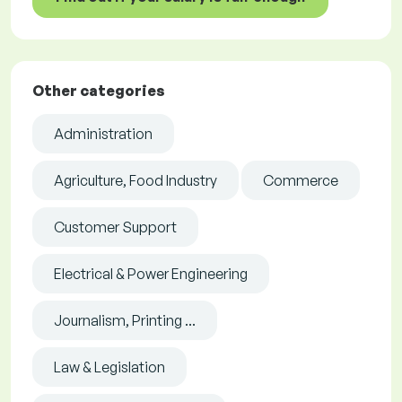
Other categories
Administration
Agriculture, Food Industry
Commerce
Customer Support
Electrical & Power Engineering
Journalism, Printing ...
Law & Legislation