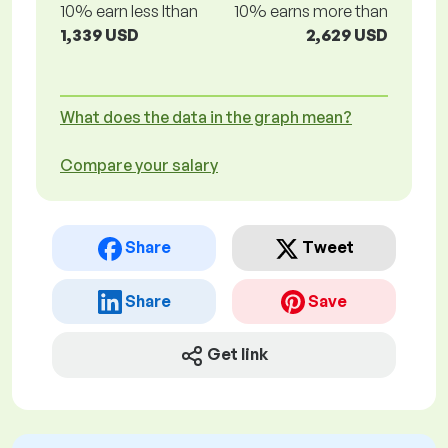
10% earn less lthan
10% earns more than
1,339 USD
2,629 USD
What does the data in the graph mean?
Compare your salary
Share
Tweet
Share
Save
Get link