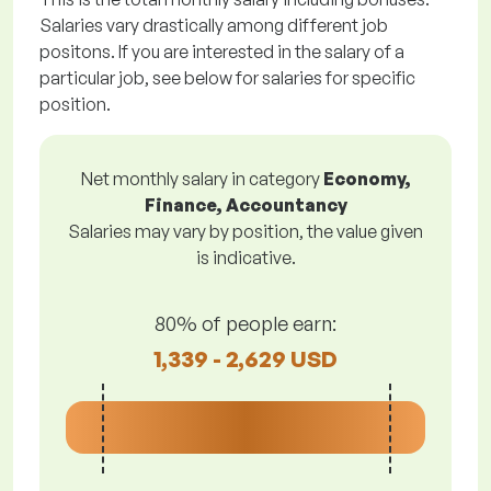
Salaries vary drastically among different job
positons. If you are interested in the salary of a
particular job, see below for salaries for specific
position.
Net monthly salary in category
Economy,
Finance, Accountancy
Salaries may vary by position, the value given
is indicative.
80% of people earn:
1,339 - 2,629 USD