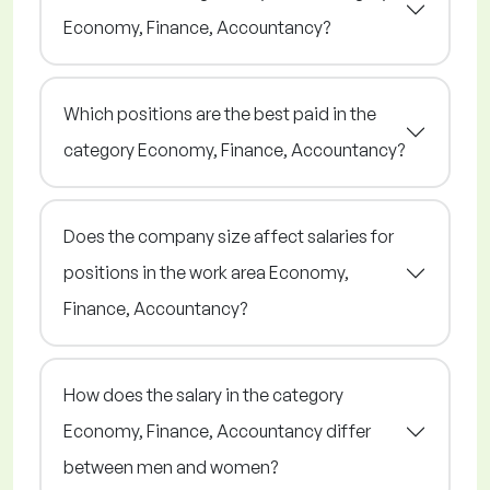
Economy, Finance, Accountancy?
Which positions are the best paid in the
category Economy, Finance, Accountancy?
Does the company size affect salaries for
positions in the work area Economy,
Finance, Accountancy?
How does the salary in the category
Economy, Finance, Accountancy differ
between men and women?