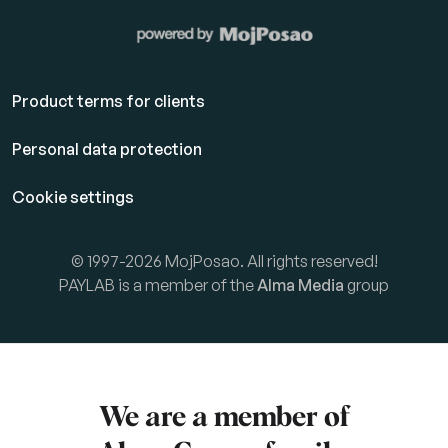
Product terms for clients
Personal data protection
Cookie settings
© 1997-2026 MojPosao. All rights reserved!
PAYLAB is a member of the
Alma Media
group
We are a member of