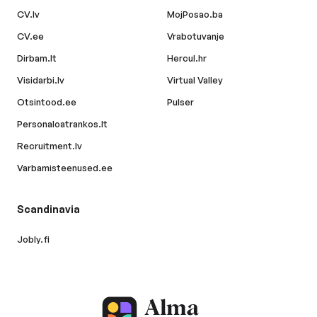
CV.lv
MojPosao.ba
CV.ee
Vrabotuvanje
Dirbam.lt
Hercul.hr
Visidarbi.lv
Virtual Valley
Otsintood.ee
Pulser
Personaloatrankos.lt
Recruitment.lv
Varbamisteenused.ee
Scandinavia
Jobly.fi