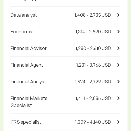
Data analyst
1,408 - 2,735 USD
Economist
1,314 - 2,590 USD
Financial Advisor
1,280 - 2,610 USD
Financial Agent
1,231 - 3,766 USD
Financial Analyst
1,524 - 2,729 USD
Financial Markets
1,414 - 2,885 USD
Specialist
IFRS specialist
1,309 - 4,140 USD