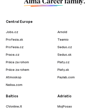
Alma Career
family.
Central Europe
Jobs.cz
Arnold
Profesia.sk
Teamio
Profesia.cz
Seduo.cz
Prace.cz
Seduo.sk
Práca za rohom
Platy.cz
Práce za rohem
Platy.sk
Atmoskop
Paylab.com
Nelisa.com
Baltics
Adriatic
CVonline.lt
MojPosao