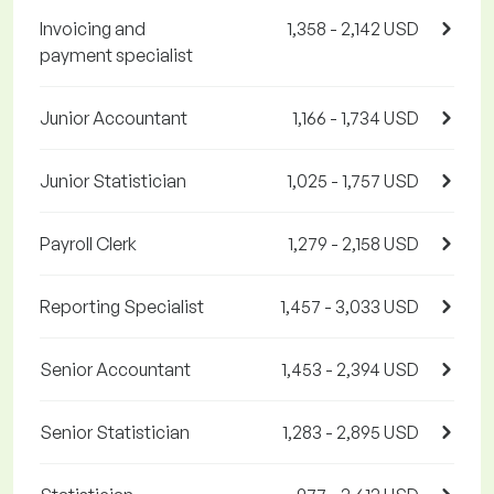
Invoicing and
1,358 - 2,142 USD
payment specialist
Junior Accountant
1,166 - 1,734 USD
Junior Statistician
1,025 - 1,757 USD
Payroll Clerk
1,279 - 2,158 USD
Reporting Specialist
1,457 - 3,033 USD
Senior Accountant
1,453 - 2,394 USD
Senior Statistician
1,283 - 2,895 USD