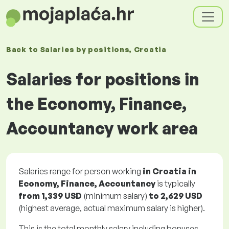
Back to
Salaries
by positions
, Croatia
Salaries for positions in
the Economy, Finance,
Accountancy work area
Salaries range for person working
in Croatia in
Economy, Finance, Accountancy
is typically
from
1,339 USD
(minimum salary)
to
2,629 USD
(highest average, actual maximum salary is higher).
This is the total monthly salary including bonuses.