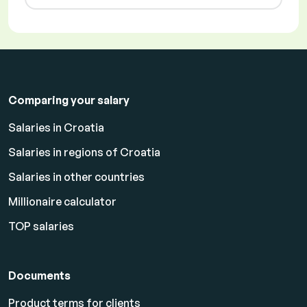
Comparing your salary
Salaries in Croatia
Salaries in regions of Croatia
Salaries in other countries
Millionaire calculator
TOP salaries
Documents
Product terms for clients