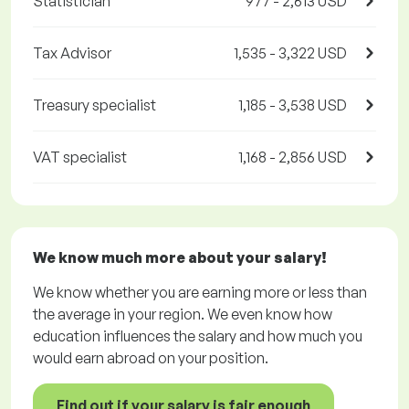
Statistician
977 - 2,613 USD
Tax Advisor
1,535 - 3,322 USD
Treasury specialist
1,185 - 3,538 USD
VAT specialist
1,168 - 2,856 USD
We know much more about your salary!
We know whether you are earning more or less than
the average in your region. We even know how
education influences the salary and how much you
would earn abroad on your position.
Find out if your salary is fair enough