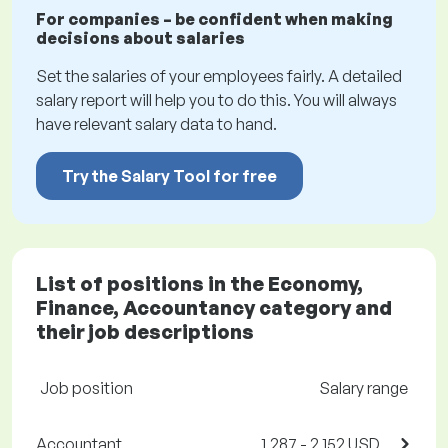
For companies – be confident when making
decisions about salaries
Set the salaries of your employees fairly. A detailed
salary report will help you to do this. You will always
have relevant salary data to hand.
Try the Salary Tool for free
List of positions in the Economy,
Finance, Accountancy category and
their job descriptions
Job position
Salary range
Accountant
1,287 - 2,152 USD