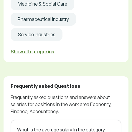
Medicine & Social Care
Pharmaceutical Industry
Service Industries
Show all categories
Frequently asked Questions
Frequently asked questions and answers about
salaries for positions in the work area Economy,
Finance, Accountancy.
What is the average salary in the category