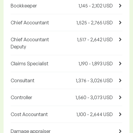
Bookkeeper
1,145 - 2,102 USD
Chief Accountant
1,525 - 2,765 USD
Chief Accountant
1,517 - 2,642 USD
Deputy
Claims Specialist
1,190 - 1,893 USD
Consultant
1,376 - 3,026 USD
Controller
1,560 - 3,073 USD
Cost Accountant
1,100 - 2,644 USD
Damage appraiser