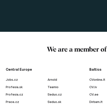
We are a member o
Central Europe
Baltics
Jobs.cz
Arnold
CVonline.lt
Profesia.sk
Teamio
CV.lv
Profesia.cz
Seduo.cz
CV.ee
Prace.cz
Seduo.sk
Dirbam.lt