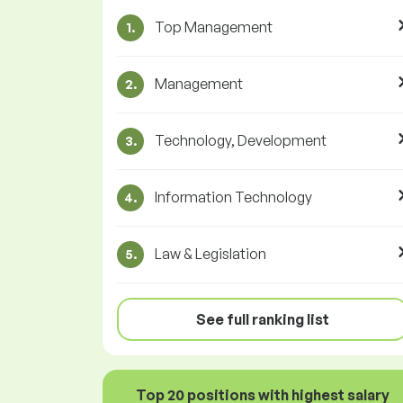
Top Management
1.
Management
2.
Technology, Development
3.
Information Technology
4.
Law & Legislation
5.
See full ranking list
Top 20 positions with highest salary