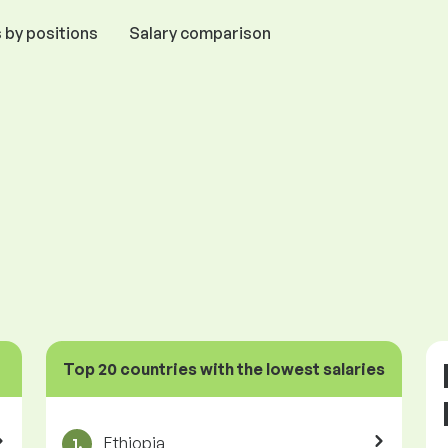
 by positions
Salary comparison
Top 20 countries with the lowest salaries
Ethiopia
1.