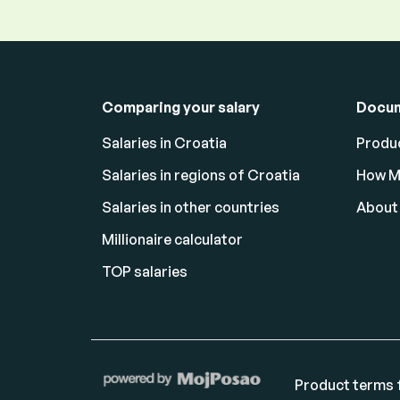
Comparing your salary
Docu
Salaries in Croatia
Produc
Salaries in regions of Croatia
How M
Salaries in other countries
About
Millionaire calculator
TOP salaries
Product terms f