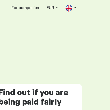
For companies
EUR
Find out if you are
being paid
fairly