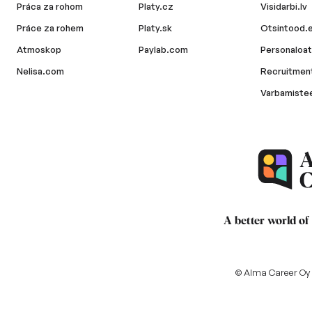
Práca za rohom
Platy.cz
Visidarbi.lv
Práce za rohem
Platy.sk
Otsintood.
Atmoskop
Paylab.com
Personaloat
Nelisa.com
Recruitment
Varbamiste
A better world of
© Alma Career Oy a