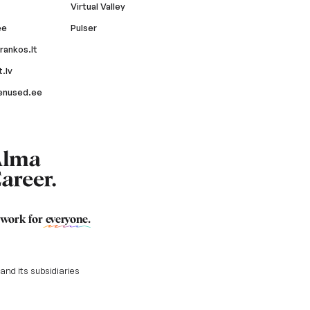
Virtual Valley
ee
Pulser
rankos.lt
.lv
enused.ee
 work for
everyone
.
nd its subsidiaries