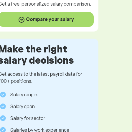
Get a
free
, personalized salary comparison.
Compare your salary
Make the right
salary decisions
Get access to the latest payroll data for
700+ positions.
Salary ranges
Salary span
Salary for sector
Salaries by work experience