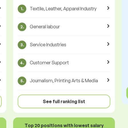
Textile, Leather, Apparel Industry
1.
General labour
2.
Service Industries
3.
Customer Support
4.
Journalism, Printing Arts & Media
5.
See full ranking list
Top 20 positions with lowest salary