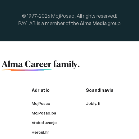
© 1997-2026 MojPosao. All rights reserved!
PAYLAB is a member of the
Alma Media
group
f
Alma Career
family.
Adriatic
Scandinavia
MojPosao
Jobly.fi
MojPosao.ba
Vrabotuvanje
Hercul.hr