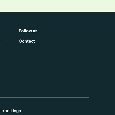
Follow us
e
Contact
ie settings