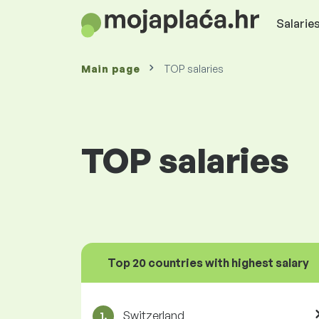
Salaries
Main page
TOP salaries
TOP salaries
Top 20 countries with highest salary
Switzerland
1.