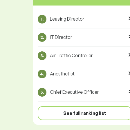
Leasing Director
1.
IT Director
2.
Air Traffic Controller
3.
Anesthetist
4.
Chief Executive Officer
5.
See full ranking list