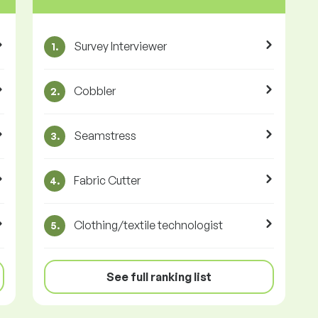
Survey Interviewer
1.
Cobbler
2.
Seamstress
3.
Fabric Cutter
4.
Clothing/textile technologist
5.
See full ranking list