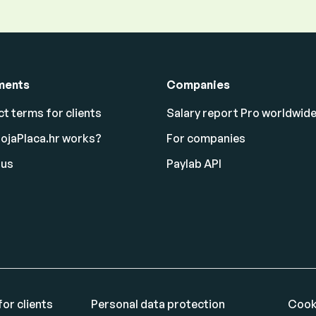
ments
Companies
t terms for clients
Salary report Pro worldwid
ojaPlaca.hr works?
For companies
 us
Paylab API
or clients
Personal data protection
Cook