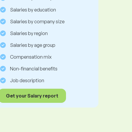
Salaries by education
Salaries by company size
Salaries by region
Salaries by age group
Compensation mix
Non-financial benefits
Job description
Get your Salary report