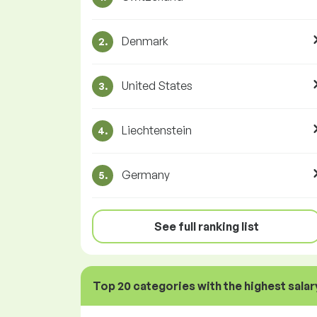
Denmark
2.
United States
3.
Liechtenstein
4.
Germany
5.
See full ranking list
Top 20 categories with the highest salar