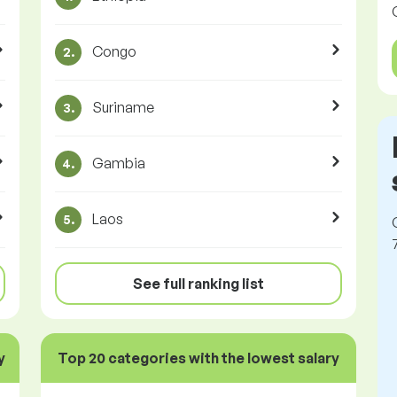
Congo
2.
Suriname
3.
Gambia
4.
Laos
5.
See full ranking list
y
Top 20 categories with the lowest salary