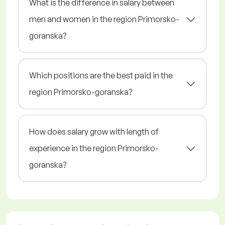
What is the difference in salary between
men and women in the region Primorsko-
goranska?
Which positions are the best paid in the
region Primorsko-goranska?
How does salary grow with length of
experience in the region Primorsko-
goranska?