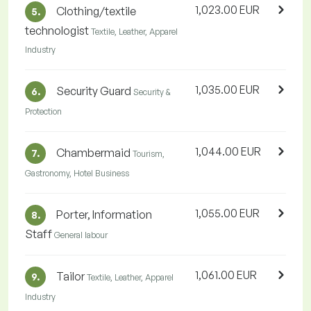
1,023.00 EUR
Clothing/textile
5.
technologist
Textile, Leather, Apparel
Industry
1,035.00 EUR
Security Guard
6.
Security &
Protection
1,044.00 EUR
Chambermaid
7.
Tourism,
Gastronomy, Hotel Business
1,055.00 EUR
Porter, Information
8.
Staff
General labour
1,061.00 EUR
Tailor
9.
Textile, Leather, Apparel
Industry