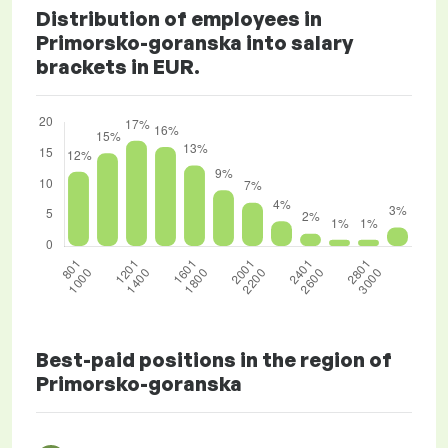
Distribution of employees in
Primorsko-goranska into salary
brackets in EUR.
Best-paid positions in the region of
Primorsko-goranska