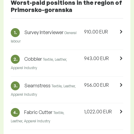
Worst-paid positions in the region of
Primorsko-goranska
910.00 EUR
Survey Interviewer
1.
General
labour
943.00 EUR
Cobbler
2.
Textile, Leather,
Apparel Industry
956.00 EUR
Seamstress
3.
Textile, Leather,
Apparel Industry
1,022.00 EUR
Fabric Cutter
4.
Textile,
Leather, Apparel Industry