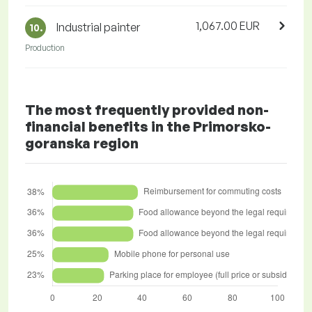
1,067.00 EUR
Industrial painter
10.
Production
The most frequently provided non-
financial benefits in the Primorsko-
goranska region