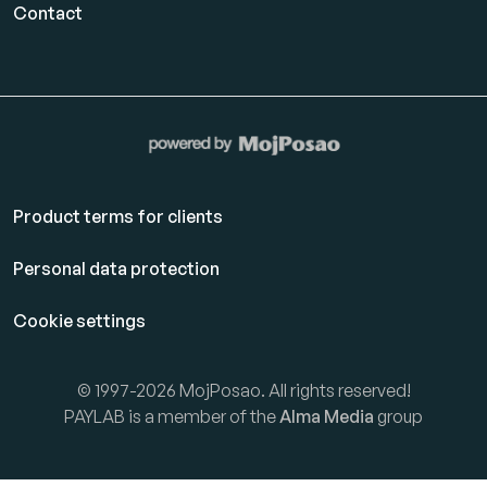
Contact
Product terms for clients
Personal data protection
Cookie settings
© 1997-2026 MojPosao. All rights reserved!
PAYLAB is a member of the
Alma Media
group