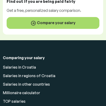
Find out if you are being paid
fairly
Get a
free
, personalized salary comparison.
Compare your salary
Comparing your salary
Salaries in Croatia
Salaries in regions of Croatia
Salaries in other countries
Millionaire calculator
TOP salaries