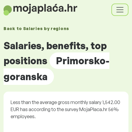
Back to
Salaries by
regions
Salaries, benefits, top
positions
Primorsko-
goranska
Less than the average gross monthly salary 1,542.00
EUR has according to the survey MojaPlaca.hr 56%
employees.