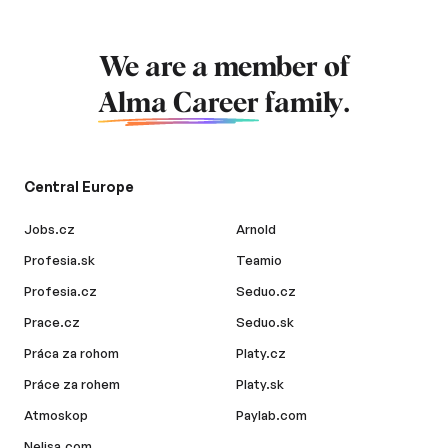
We are a member of
Alma Career
family.
Central Europe
Jobs.cz
Arnold
Profesia.sk
Teamio
Profesia.cz
Seduo.cz
Prace.cz
Seduo.sk
Práca za rohom
Platy.cz
Práce za rohem
Platy.sk
Atmoskop
Paylab.com
Nelisa.com