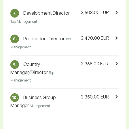
3,503.00 EUR
Development Director
7.
Top Management
3,470.00 EUR
Production Director
8.
Top
Management
3,368.00 EUR
Country
9.
Manager/Director
Top
Management
3,350.00 EUR
Business Group
10.
Manager
Management