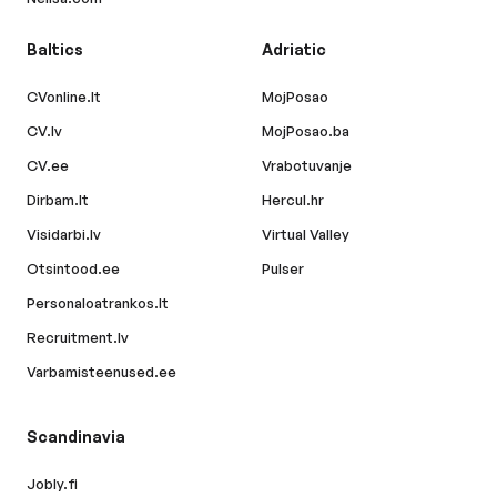
Baltics
Adriatic
CVonline.lt
MojPosao
CV.lv
MojPosao.ba
CV.ee
Vrabotuvanje
Dirbam.lt
Hercul.hr
Visidarbi.lv
Virtual Valley
Otsintood.ee
Pulser
Personaloatrankos.lt
Recruitment.lv
Varbamisteenused.ee
Scandinavia
Jobly.fi