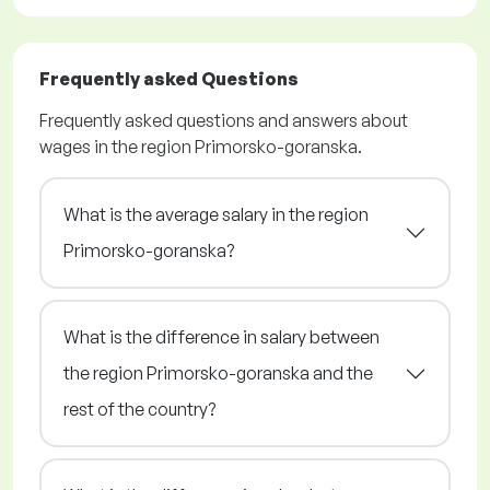
Frequently asked Questions
Frequently asked questions and answers about
wages in the region Primorsko-goranska.
What is the average salary in the region
Primorsko-goranska?
What is the difference in salary between
the region Primorsko-goranska and the
rest of the country?