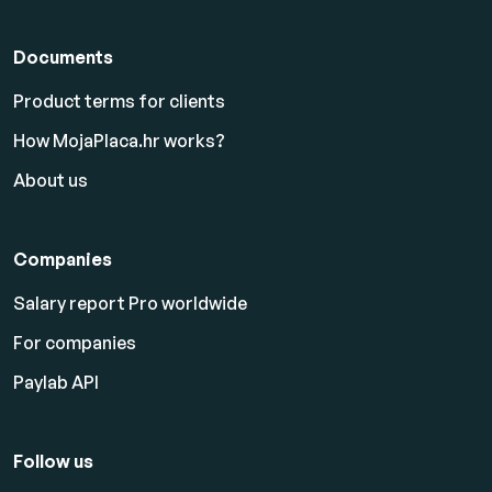
Documents
Product terms for clients
How MojaPlaca.hr works?
About us
Companies
Salary report Pro worldwide
For companies
Paylab API
Follow us