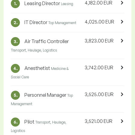
4,182.00 EUR
Leasing Director
1.
Leasing
4,025.00 EUR
IT Director
2.
Top Management
3,823.00 EUR
Air Traffic Controller
3.
Transport, Haulage, Logistics
3,742.00 EUR
Anesthetist
4.
Medicine &
Social Care
3,525.00 EUR
Personnel Manager
5.
Top
Management
3,521.00 EUR
Pilot
6.
Transport, Haulage,
Logistics