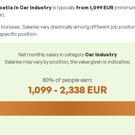
oatia in Car Industry
is typically
from
1,099 EUR
(minimum
r).
g bonuses. Salaries vary drastically among different job positons.
 specific position.
Net monthly salary in category
Car Industry
Salaries may vary by position, the value given is indicative.
80% of people earn:
1,099 - 2,338 EUR