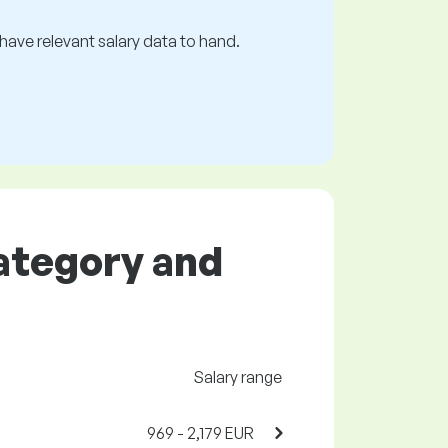
s have relevant salary data to hand.
category and
Salary range
969 - 2,179 EUR