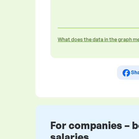
What does the data in the graph m
Sh
For companies – 
salaries