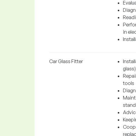
Evalu
Diagno
Readi
Perfo
in ele
Instal
Car Glass Fitter
Instal
glass)
Repai
tools
Diagn
Maint
stand
Advic
Keepi
Coope
repla