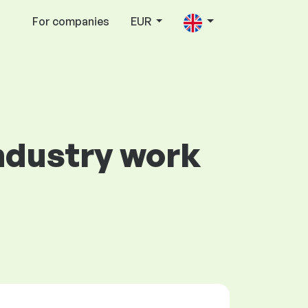
For companies
EUR
Industry work