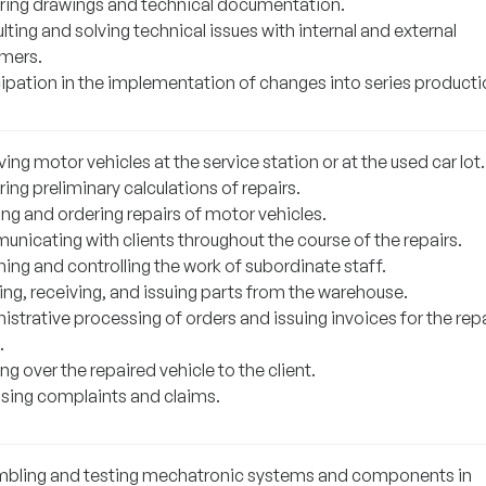
ring drawings and technical documentation.
ting and solving technical issues with internal and external
mers.
cipation in the implementation of changes into series producti
ing motor vehicles at the service station or at the used car lot.
ing preliminary calculations of repairs.
ng and ordering repairs of motor vehicles.
nicating with clients throughout the course of the repairs.
ing and controlling the work of subordinate staff.
ing, receiving, and issuing parts from the warehouse.
strative processing of orders and issuing invoices for the rep
.
g over the repaired vehicle to the client.
sing complaints and claims.
bling and testing mechatronic systems and components in