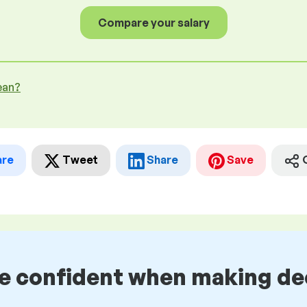
Compare your salary
ean?
are
Tweet
Share
Save
be confident when making de