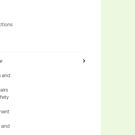
ctions
ar
s and
airs
fety
ement
g and