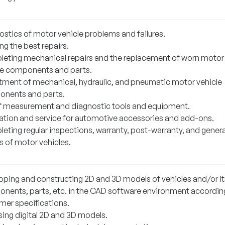
ostics of motor vehicle problems and failures.
ng the best repairs.
eting mechanical repairs and the replacement of worn motor
le components and parts.
tment of mechanical, hydraulic, and pneumatic motor vehicle
nents and parts.
f measurement and diagnostic tools and equipment.
llation and service for automotive accessories and add-ons.
eting regular inspections, warranty, post-warranty, and genera
s of motor vehicles.
oping and constructing 2D and 3D models of vehicles and/or it
nents, parts, etc. in the CAD software environment accordin
mer specifications.
sing digital 2D and 3D models.