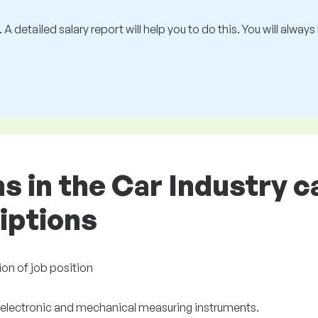
 A detailed salary report will help you to do this. You will alway
ons in the Car Industry 
riptions
ion of job position
 electronic and mechanical measuring instruments.