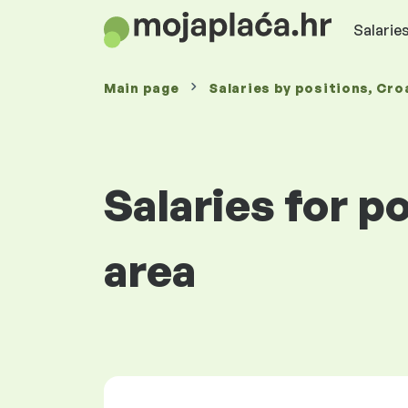
Salaries
Main page
Salaries
by positions
, Cro
Salaries for p
area