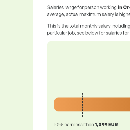
Salaries range for person working
in Cr
average, actual maximum salary is highe
This is the total monthly salary includin
particular job, see below for salaries for
10% earn less lthan
1,099 EUR