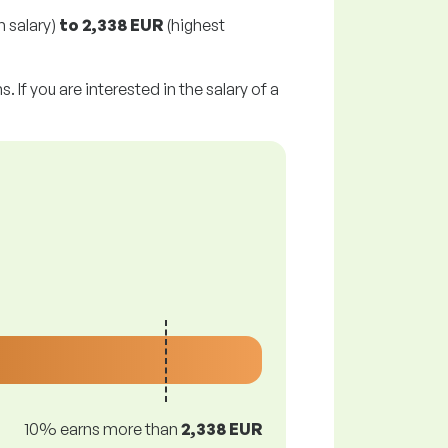
 salary)
to
2,338 EUR
(highest
 If you are interested in the salary of a
10% earns more than
2,338 EUR