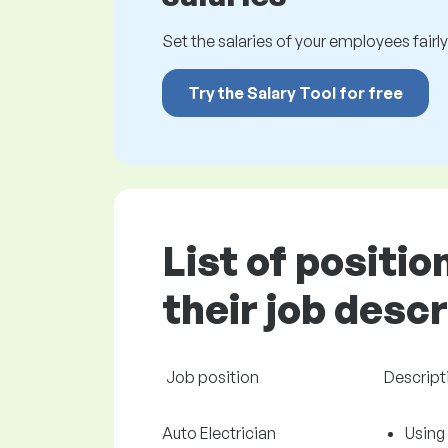
Set the salaries of your employees fairly.
Try the Salary Tool for free
List of positi
their job desc
Job position
Descript
Auto Electrician
Using