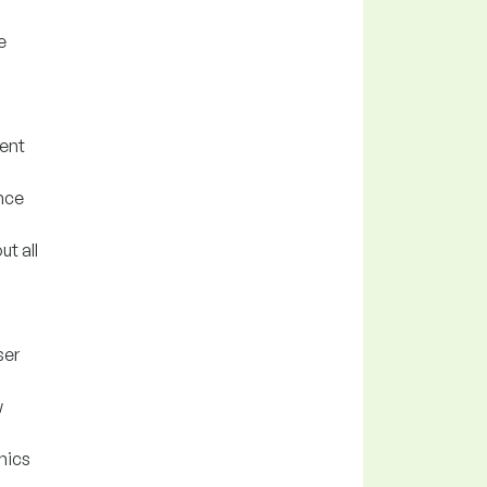
e
ent
nce
t all
ser
w
nics