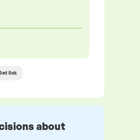
Get link
cisions about