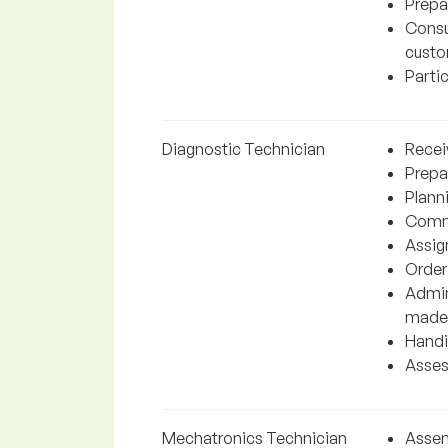
Prepa
Consul
custo
Parti
Diagnostic Technician
Receiv
Prepar
Planni
Commu
Assign
Order
Admini
made
Handin
Asses
Mechatronics Technician
Assem