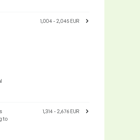
1,004 - 2,045 EUR
l
s
1,314 - 2,676 EUR
g to