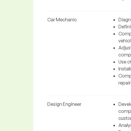
Car Mechanic
Diagn
Defini
Compl
vehic
Adjus
compo
Use o
Insta
Compl
repair
Design Engineer
Devel
compo
custo
Analy