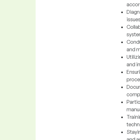
accor
Diagn
issue
Colla
syste
Condu
and m
Utili
and i
Ensur
proce
Docum
compa
Parti
manua
Train
techn
Stayi
and a