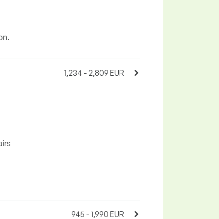
on.
1,234 - 2,809 EUR
airs
945 - 1,990 EUR