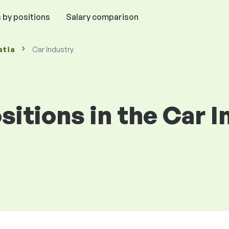
 by positions
Salary comparison
atia
Car Industry
ositions in the Car 