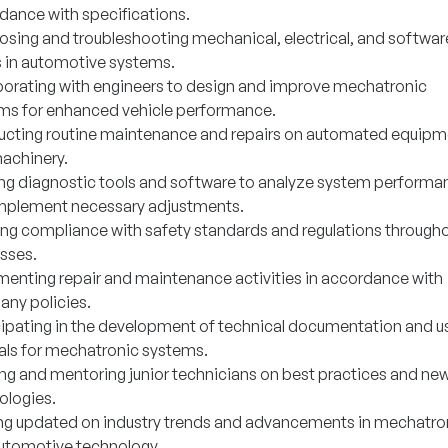
dance with specifications.
osing and troubleshooting mechanical, electrical, and softwar
s in automotive systems.
borating with engineers to design and improve mechatronic
ms for enhanced vehicle performance.
cting routine maintenance and repairs on automated equipm
achinery.
zing diagnostic tools and software to analyze system performa
mplement necessary adjustments.
ing compliance with safety standards and regulations throughou
sses.
enting repair and maintenance activities in accordance with
ny policies.
cipating in the development of technical documentation and u
ls for mechatronic systems.
ing and mentoring junior technicians on best practices and ne
ologies.
ng updated on industry trends and advancements in mechatro
utomotive technology.