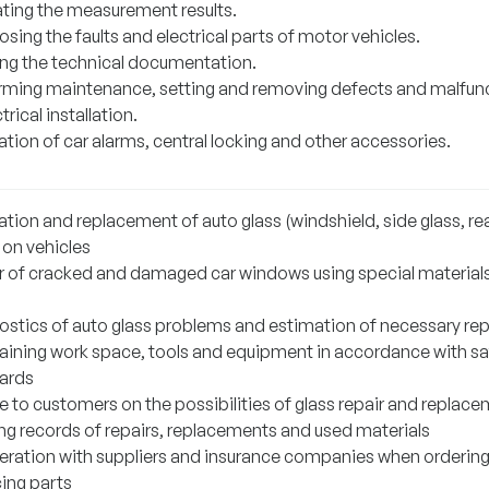
ating the measurement results.
sing the faults and electrical parts of motor vehicles.
ng the technical documentation.
rming maintenance, setting and removing defects and malfun
ctrical installation.
lation of car alarms, central locking and other accessories.
lation and replacement of auto glass (windshield, side glass, re
 on vehicles
r of cracked and damaged car windows using special material
ostics of auto glass problems and estimation of necessary rep
aining work space, tools and equipment in accordance with sa
ards
e to customers on the possibilities of glass repair and replac
ng records of repairs, replacements and used materials
ration with suppliers and insurance companies when orderin
cing parts