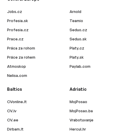
Jobs.cz
Arnold
Profesia.sk
Teamio
Profesia.cz
Seduo.cz
Prace.cz
Seduo.sk
Práca za rohom
Platy.cz
Práce za rohem
Platy.sk
Atmoskop
Paylab.com
Nelisa.com
Baltics
Adriatic
CVonline.lt
MojPosao
CV.lv
MojPosao.ba
CV.ee
Vrabotuvanje
Dirbam.lt
Hercul.hr