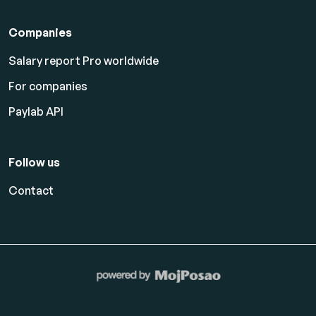
Companies
Salary report Pro worldwide
For companies
Paylab API
Follow us
Contact