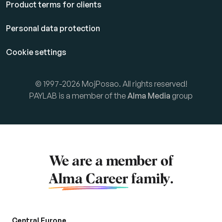
Product terms for clients
Personal data protection
Cookie settings
© 1997-2026 MojPosao. All rights reserved!
PAYLAB is a member of the
Alma Media
group
We are a member of
Alma Career
family.
Central Europe