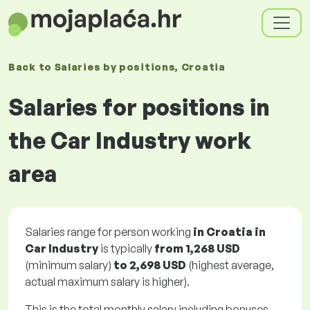
Back to
Salaries
by positions
, Croatia
Salaries for positions in
the Car Industry work
area
Salaries range for person working
in Croatia in
Car Industry
is typically
from
1,268 USD
(minimum salary)
to
2,698 USD
(highest average,
actual maximum salary is higher).
This is the total monthly salary including bonuses.