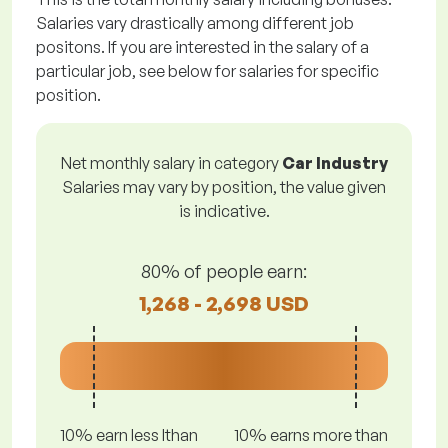
Salaries vary drastically among different job
positons. If you are interested in the salary of a
particular job, see below for salaries for specific
position.
Net monthly salary in category
Car Industry
Salaries may vary by position, the value given
is indicative.
80% of people earn:
1,268 - 2,698 USD
10% earn less lthan
10% earns more than