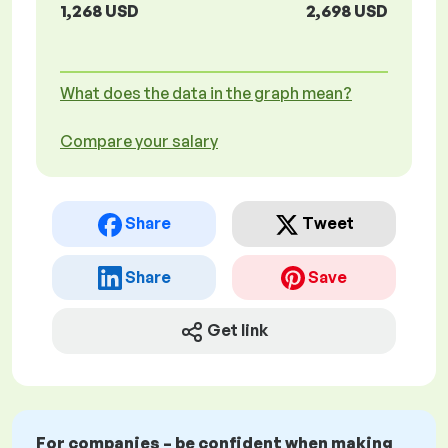
1,268 USD
2,698 USD
What does the data in the graph mean?
Compare your salary
Share
Tweet
Share
Save
Get link
For companies – be confident when making