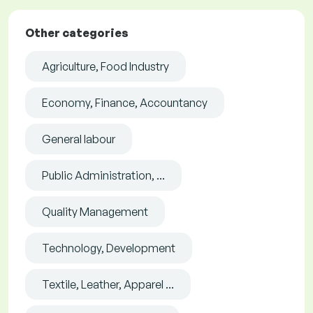
Other categories
Agriculture, Food Industry
Economy, Finance, Accountancy
General labour
Public Administration, ...
Quality Management
Technology, Development
Textile, Leather, Apparel ...