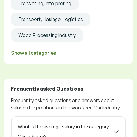
Translating, interpreting
Transport, Haulage, Logistics
Wood Processing Industry
Show all categories
Frequently asked Questions
Frequently asked questions and answers about
salaries for positions in the work area Car Industry.
What is the average salary in the category
Car Industry?