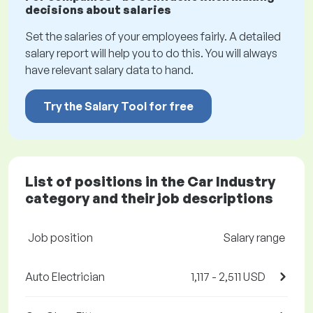
decisions about salaries
Set the salaries of your employees fairly. A detailed
salary report will help you to do this. You will always
have relevant salary data to hand.
Try the Salary Tool for free
List of positions in the Car Industry
category and their job descriptions
Job position
Salary range
Auto Electrician
1,117 - 2,511 USD