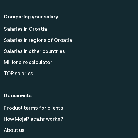
Comparing your salary
Salaries in Croatia
Salaries in regions of Croatia
Salaries in other countries
Millionaire calculator
TOP salaries
Documents
Product terms for clients
How MojaPlaca.hr works?
About us