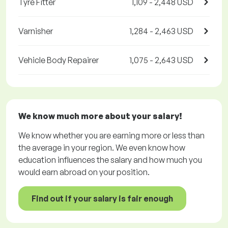
Tyre Fitter
1,109 - 2,448 USD
Varnisher
1,284 - 2,463 USD
Vehicle Body Repairer
1,075 - 2,643 USD
We know much more about your salary!
We know whether you are earning more or less than
the average in your region. We even know how
education influences the salary and how much you
would earn abroad on your position.
Find out if your salary is fair enough