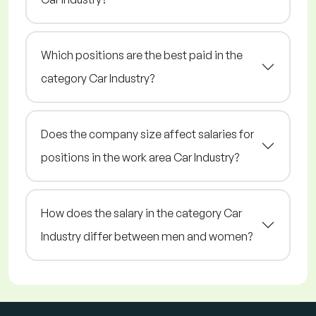
Which positions are the best paid in the
category Car Industry?
Does the company size affect salaries for
positions in the work area Car Industry?
How does the salary in the category Car
Industry differ between men and women?