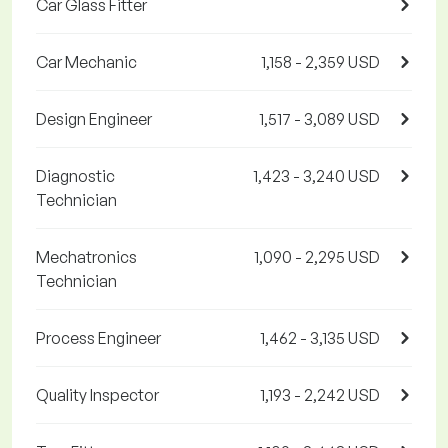
Car Glass Fitter
Car Mechanic
1,158 - 2,359 USD
Design Engineer
1,517 - 3,089 USD
Diagnostic
1,423 - 3,240 USD
Technician
Mechatronics
1,090 - 2,295 USD
Technician
Process Engineer
1,462 - 3,135 USD
Quality Inspector
1,193 - 2,242 USD