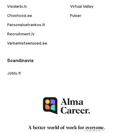
Visidarbi.lv
Virtual Valley
Otsintood.ee
Pulser
Personaloatrankos.lt
Recruitment.lv
Varbamisteenused.ee
Scandinavia
Jobly.fi
A better world of work for
everyone
.