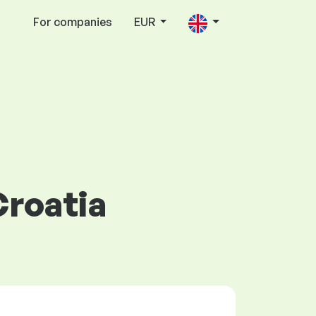
For companies
EUR
Croatia