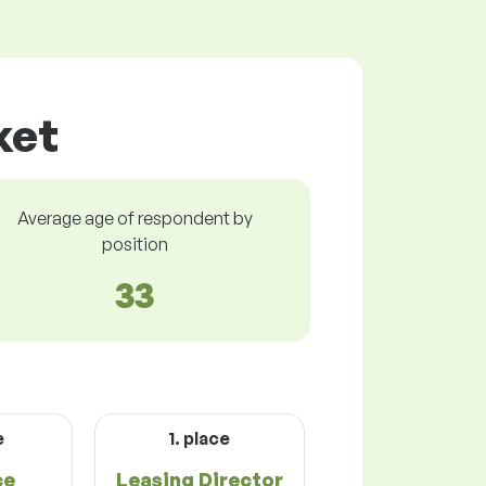
ket
Average age of respondent by
position
33
e
1. place
ce
Leasing Director