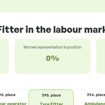
Fitter in the labour mar
Women representation in position
0%
96. place
394. plac
395. place
car operator
Ambulan
Tyre Fitter