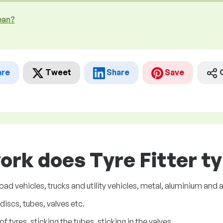
ean?
are
Tweet
Share
Save
ork does Tyre Fitter ty
oad vehicles, trucks and utility vehicles, metal, aluminium and a
iscs, tubes, valves etc.
 tyres, sticking the tubes, sticking in the valves.