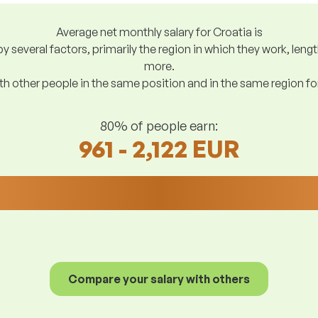
Average net monthly salary for Croatia is
y several factors, primarily the region in which they work, len
more.
h other people in the same position and in the same region f
80% of people earn:
961 - 2,122 EUR
Compare your salary with others