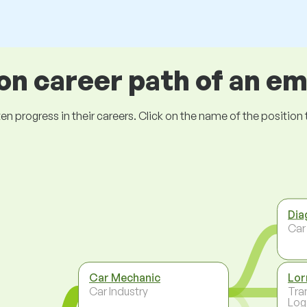
 career path of an e
ogress in their careers. Click on the name of the position to 
Dia
Car
Car Mechanic
Lor
Car Industry
Tra
Log