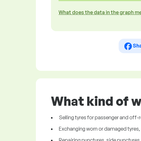
What does the data in the graph m
Sh
What kind of w
Selling tyres for passenger and off-r
Exchanging worn or damaged tyres, d
Repairing punctures, side punctures of