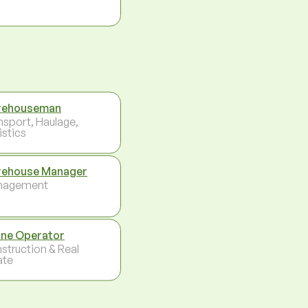
rehouseman
nsport, Haulage,
istics
ehouse Manager
nagement
ne Operator
struction & Real
ate