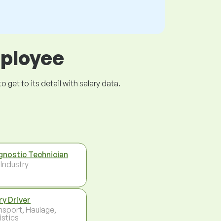
mployee
get to its detail with salary data.
gnostic Technician
 Industry
ry Driver
nsport, Haulage,
istics