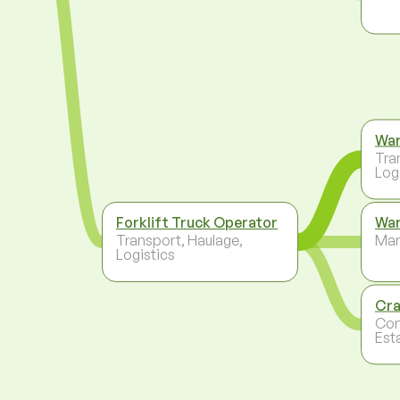
Wa
Tra
Log
Forklift Truck Operator
War
Transport, Haulage,
Ma
Logistics
Cra
Con
Est