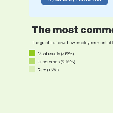
The most common
The graphic shows how employees most often pr
Most usually (>15%)
Uncommon (5-15%)
Rare (<5%)