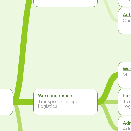
Aut
Car
War
Ma
Warehouseman
For
Transport, Haulage,
Tra
Logistics
Log
Adm
Adm