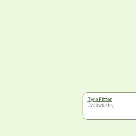
Tyre Fitter
Car Industry