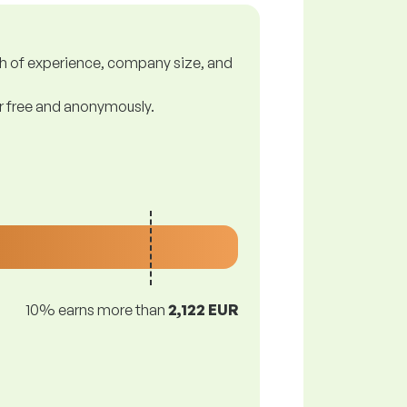
gth of experience, company size, and
or free and anonymously.
10% earns more than
2,122 EUR