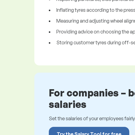
Inflating tyres according to the pr
Measuring and adjusting wheel align
Providing advice on choosing the app
Storing customer tyres during off-s
For companies – 
salaries
Set the salaries of your employees fairly.
Try the Salary Tool for free