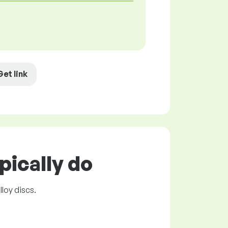
Get link
pically do
lloy discs.