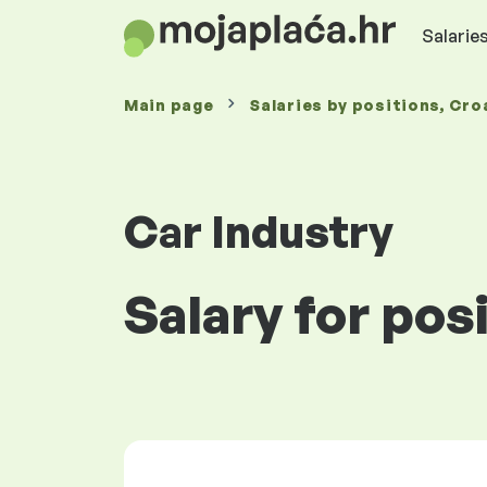
Salaries
Main page
Salaries
by positions
, Cro
Car Industry
Salary for posi