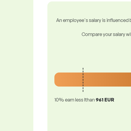
An employee's salary is influenced b
Compare your salary wit
10% earn less lthan
961 EUR