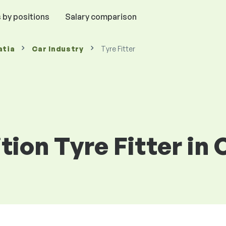
 by positions
Salary comparison
atia
Car Industry
Tyre Fitter
tion Tyre Fitter in 