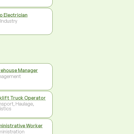
o Electrician
 Industry
ehouse Manager
nagement
klift Truck Operator
nsport, Haulage,
istics
inistrative Worker
inistration