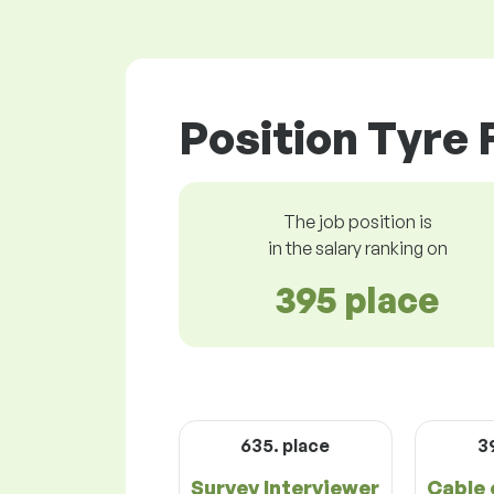
Position Tyre 
The job position is
in the salary ranking on
395 place
635. place
3
Survey Interviewer
Cable 