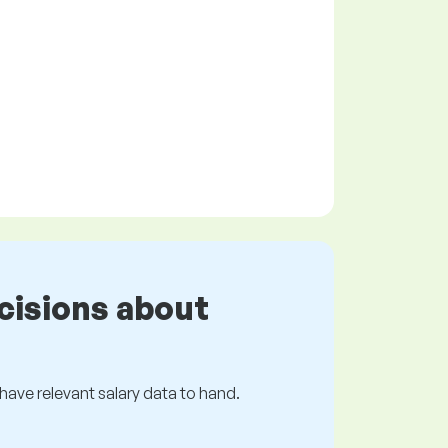
cisions about
s have relevant salary data to hand.