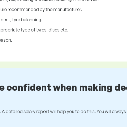
essure recommended by the manufacturer.
ment, tyre balancing.
ropriate type of tyres, discs etc.
eason.
be confident when making de
 A detailed salary report will help you to do this. You will alway