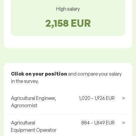
High salary
2,158 EUR
Click on your position
and compare your salary
in the survey.
Agricultural Engineer,
1,020 - 1,926 EUR
>
Agronomist
Agricultural
884 - 1,849 EUR
>
Equipment Operator