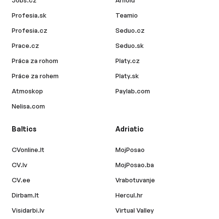
Jobs.cz
Arnold
Profesia.sk
Teamio
Profesia.cz
Seduo.cz
Prace.cz
Seduo.sk
Práca za rohom
Platy.cz
Práce za rohem
Platy.sk
Atmoskop
Paylab.com
Nelisa.com
Baltics
Adriatic
CVonline.lt
MojPosao
CV.lv
MojPosao.ba
CV.ee
Vrabotuvanje
Dirbam.lt
Hercul.hr
Visidarbi.lv
Virtual Valley