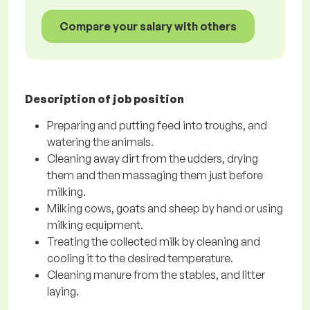
Compare your salary with others
Description of job position
Preparing and putting feed into troughs, and
watering the animals.
Cleaning away dirt from the udders, drying
them and then massaging them just before
milking.
Milking cows, goats and sheep by hand or using
milking equipment.
Treating the collected milk by cleaning and
cooling it to the desired temperature.
Cleaning manure from the stables, and litter
laying.