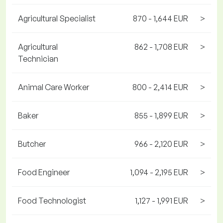
Agricultural Specialist
870 - 1,644 EUR
>
Agricultural
862 - 1,708 EUR
>
Technician
Animal Care Worker
800 - 2,414 EUR
>
Baker
855 - 1,899 EUR
>
Butcher
966 - 2,120 EUR
>
Food Engineer
1,094 - 2,195 EUR
>
Food Technologist
1,127 - 1,991 EUR
>