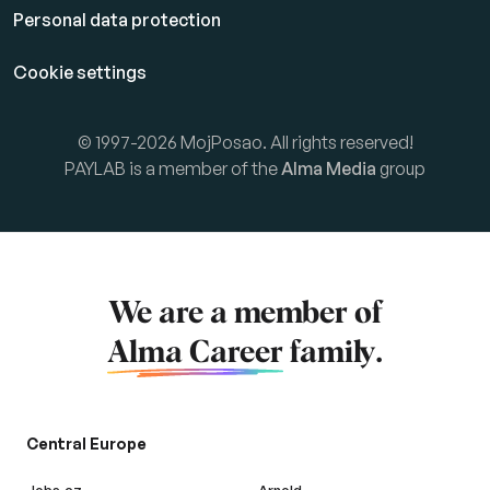
Personal data protection
Cookie settings
© 1997-2026 MojPosao. All rights reserved!
PAYLAB is a member of the
Alma Media
group
We are a member of
Alma Career
family.
Central Europe