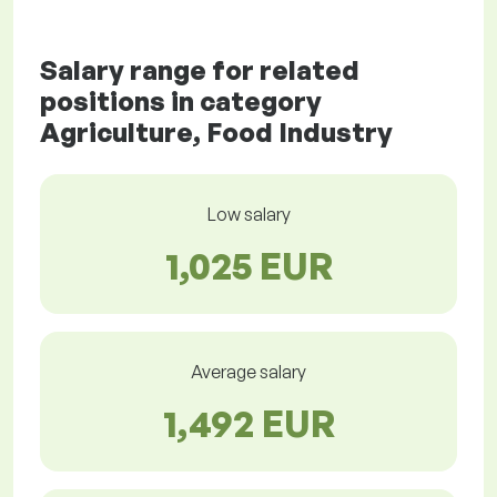
Salary range for related
positions in category
Agriculture, Food Industry
Low salary
1,025 EUR
Average salary
1,492 EUR