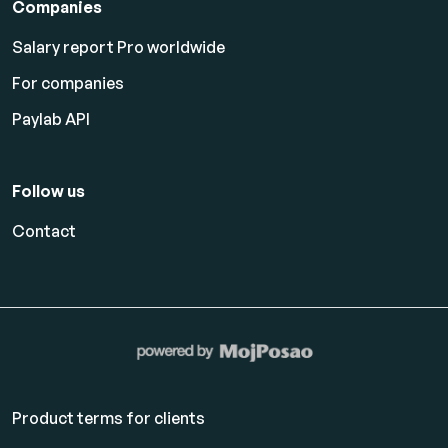
Companies
Salary report Pro worldwide
For companies
Paylab API
Follow us
Contact
Product terms for clients