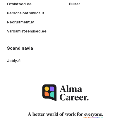
Otsintood.ee
Pulser
Personaloatrankos.lt
Recruitment.lv
Varbamisteenused.ee
Scandinavia
Jobly.fi
A better world of work for
everyone
.