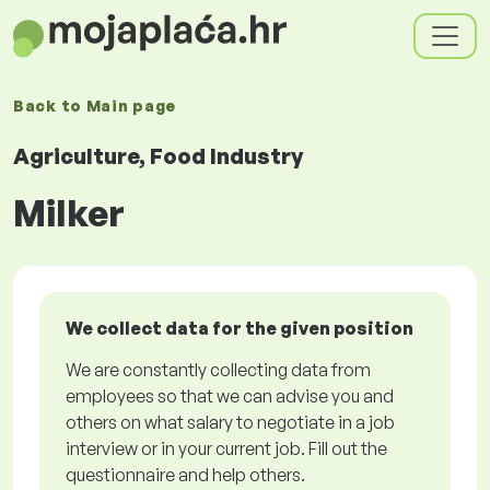
Back to
Main page
Agriculture, Food Industry
Milker
We collect data for the given position
We are constantly collecting data from
employees so that we can advise you and
others on what salary to negotiate in a job
interview or in your current job. Fill out the
questionnaire and help others.