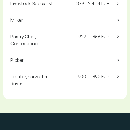
Livestock Specialist
879 - 2,404 EUR
>
Milker
>
Pastry Chef,
927 - 1,856 EUR
>
Confectioner
Picker
>
Tractor, harvester
900 - 1,892 EUR
>
driver