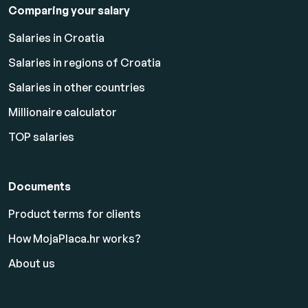
Comparing your salary
Salaries in Croatia
Salaries in regions of Croatia
Salaries in other countries
Millionaire calculator
TOP salaries
Documents
Product terms for clients
How MojaPlaca.hr works?
About us