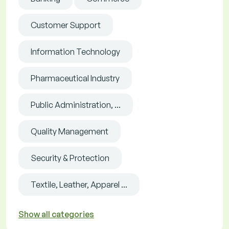
Customer Support
Information Technology
Pharmaceutical Industry
Public Administration, ...
Quality Management
Security & Protection
Textile, Leather, Apparel ...
Show all categories