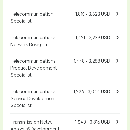
Telecommunication
1,815 - 3,623 USD
Specialist
Telecommunications
1,421 - 2,939 USD
Network Designer
Telecommunications
1,448 - 3,288 USD
Product Development
Specialist
Telecommunications
1,226 - 3,044 USD
Service Development
Specialist
Transmission Netw.
1,543 - 3,816 USD
Analysis&Development