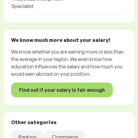
Specialist
We know much more about your salary!
We know whether you are earning more or less than
the average in your region. We even know how
education influences the salary and how much you
would earn abroad on your position.
Find out if your salary is fair enough
Other categories
Banking
Commerce