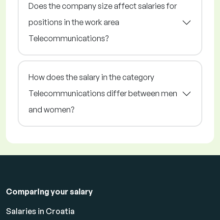
Does the company size affect salaries for
positions in the work area
Telecommunications?
How does the salary in the category
Telecommunications differ between men
and women?
Comparing your salary
Salaries in Croatia