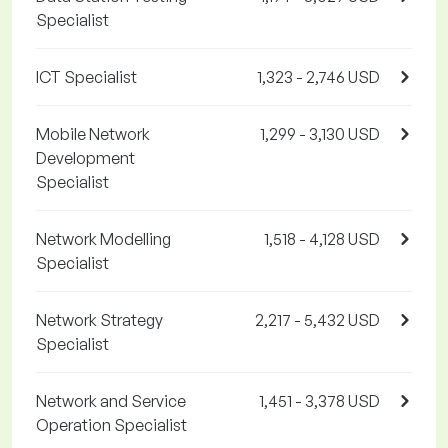
Specialist
ICT Specialist
1,323 - 2,746 USD
Mobile Network
1,299 - 3,130 USD
Development
Specialist
Network Modelling
1,518 - 4,128 USD
Specialist
Network Strategy
2,217 - 5,432 USD
Specialist
Network and Service
1,451 - 3,378 USD
Operation Specialist