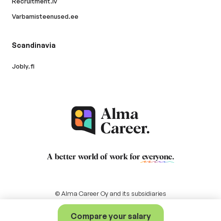
Recruitment.lv
Varbamisteenused.ee
Scandinavia
Jobly.fi
A better world of work for
everyone
.
© Alma Career Oy and its subsidiaries
Compare your salary