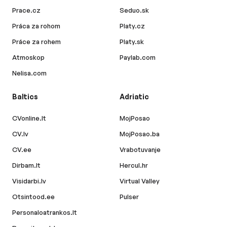
Prace.cz
Seduo.sk
Práca za rohom
Platy.cz
Práce za rohem
Platy.sk
Atmoskop
Paylab.com
Nelisa.com
Baltics
Adriatic
CVonline.lt
MojPosao
CV.lv
MojPosao.ba
CV.ee
Vrabotuvanje
Dirbam.lt
Hercul.hr
Visidarbi.lv
Virtual Valley
Otsintood.ee
Pulser
Personaloatrankos.lt