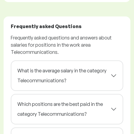
Frequently asked Questions
Frequently asked questions and answers about
salaries for positions in the work area
Telecommunications.
What is the average salary in the category
Telecommunications?
Which positions are the best paid in the
category Telecommunications?