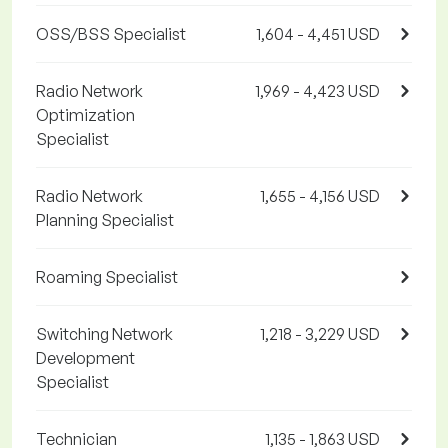
OSS/BSS Specialist
1,604 - 4,451 USD
Radio Network
1,969 - 4,423 USD
Optimization
Specialist
Radio Network
1,655 - 4,156 USD
Planning Specialist
Roaming Specialist
Switching Network
1,218 - 3,229 USD
Development
Specialist
Technician
1,135 - 1,863 USD