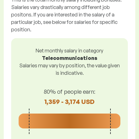
Salaries vary drastically among different job
positons. If you are interested in the salary of a
particular job, see below for salaries for specific
position.
Net monthly salary in category
Telecommunications
Salaries may vary by position, the value given
is indicative.
80% of people earn:
1,359 - 3,174 USD