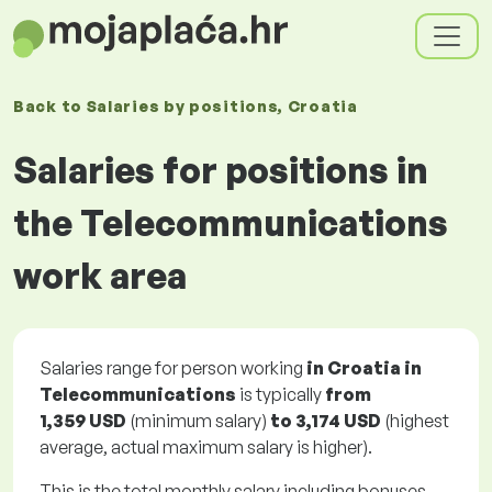
Back to
Salaries
by positions
, Croatia
Salaries for positions in
the Telecommunications
work area
Salaries range for person working
in Croatia in
Telecommunications
is typically
from
1,359 USD
(minimum salary)
to
3,174 USD
(highest
average, actual maximum salary is higher).
This is the total monthly salary including bonuses.