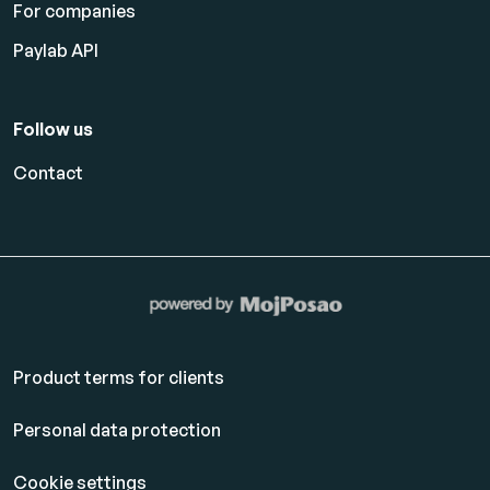
For companies
Paylab API
Follow us
Contact
Product terms for clients
Personal data protection
Cookie settings