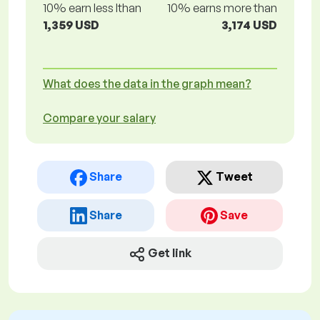
10% earn less lthan
10% earns more than
1,359 USD
3,174 USD
What does the data in the graph mean?
Compare your salary
Share
Tweet
Share
Save
Get link