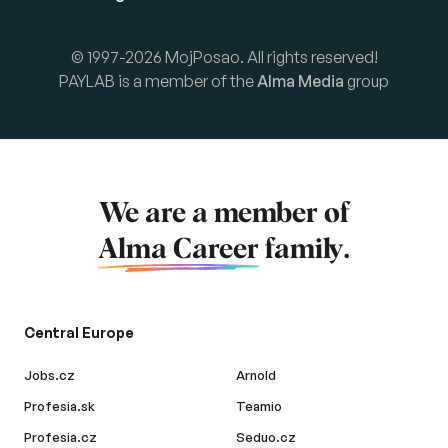
© 1997-2026 MojPosao. All rights reserved!
PAYLAB is a member of the
Alma Media
group
We are a member of
Alma Career
family.
Central Europe
Jobs.cz
Arnold
Profesia.sk
Teamio
Profesia.cz
Seduo.cz