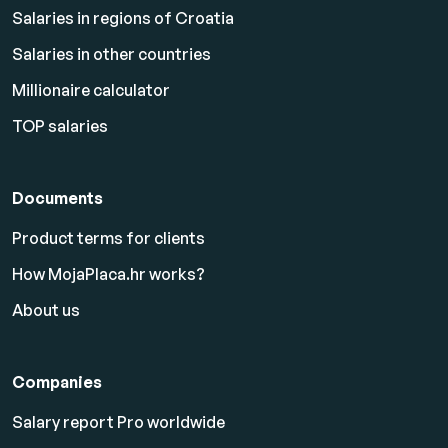
Salaries in regions of Croatia
Salaries in other countries
Millionaire calculator
TOP salaries
Documents
Product terms for clients
How MojaPlaca.hr works?
About us
Companies
Salary report Pro worldwide