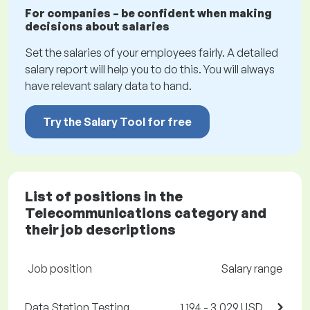
For companies – be confident when making
decisions about salaries
Set the salaries of your employees fairly. A detailed
salary report will help you to do this. You will always
have relevant salary data to hand.
Try the Salary Tool for free
List of positions in the
Telecommunications category and
their job descriptions
Job position
Salary range
Data Station Testing
1,194 - 3,029 USD