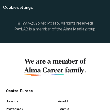
Cookie settings
© 1997-2026 MojPosao. All rights reserved!
PAYLAB is a member of the
Alma Media
group
We are a member of
Alma Career
family.
Central Europe
Jobs.cz
Arnold
Profesia.sk
Teamio