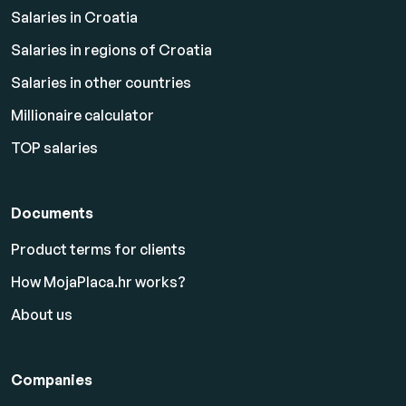
Salaries in Croatia
Salaries in regions of Croatia
Salaries in other countries
Millionaire calculator
TOP salaries
Documents
Product terms for clients
How MojaPlaca.hr works?
About us
Companies