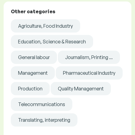
Other categories
Agriculture, Food Industry
Education, Science & Research
General labour
Journalism, Printing ...
Management
Pharmaceutical Industry
Production
Quality Management
Telecommunications
Translating, interpreting