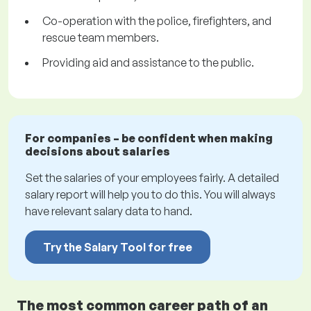
Co-operation with the police, firefighters, and
rescue team members.
Providing aid and assistance to the public.
For companies – be confident when making
decisions about salaries
Set the salaries of your employees fairly. A detailed
salary report will help you to do this. You will always
have relevant salary data to hand.
Try the Salary Tool for free
The most common career path of an