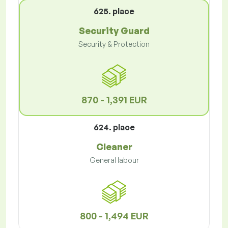
625. place
Security Guard
Security & Protection
870 - 1,391 EUR
624. place
Cleaner
General labour
800 - 1,494 EUR