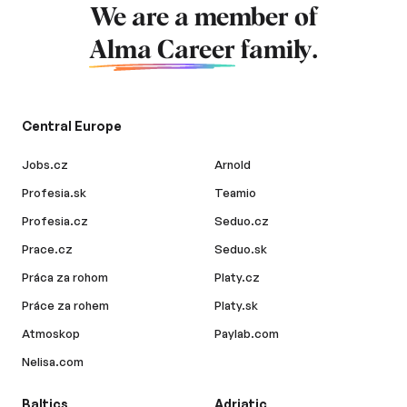
We are a member of
Alma Career
family.
Central Europe
Jobs.cz
Arnold
Profesia.sk
Teamio
Profesia.cz
Seduo.cz
Prace.cz
Seduo.sk
Práca za rohom
Platy.cz
Práce za rohem
Platy.sk
Atmoskop
Paylab.com
Nelisa.com
Baltics
Adriatic