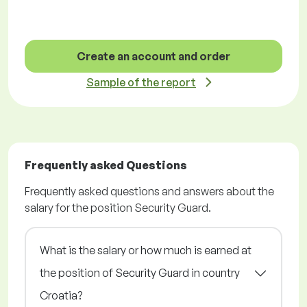
Create an account and order
Sample of the report
Frequently asked Questions
Frequently asked questions and answers about the
salary for the position Security Guard.
What is the salary or how much is earned at
the position of Security Guard in country
Croatia?