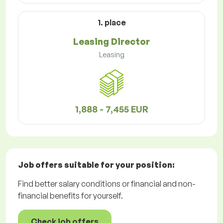
1. place
Leasing Director
Leasing
1,888 - 7,455 EUR
Job offers
suitable for your position:
Find better salary conditions or financial and non-
financial benefits for yourself.
Check job offers