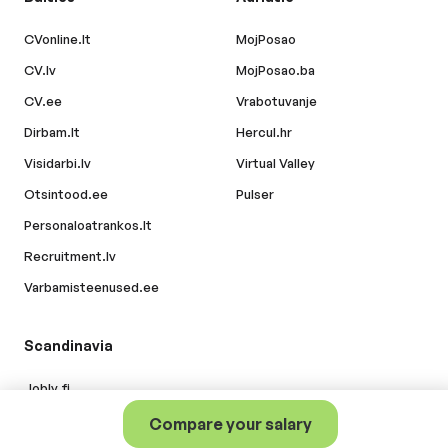
CVonline.lt
MojPosao
CV.lv
MojPosao.ba
CV.ee
Vrabotuvanje
Dirbam.lt
Hercul.hr
Visidarbi.lv
Virtual Valley
Otsintood.ee
Pulser
Personaloatrankos.lt
Recruitment.lv
Varbamisteenused.ee
Scandinavia
Jobly.fi
Compare your salary