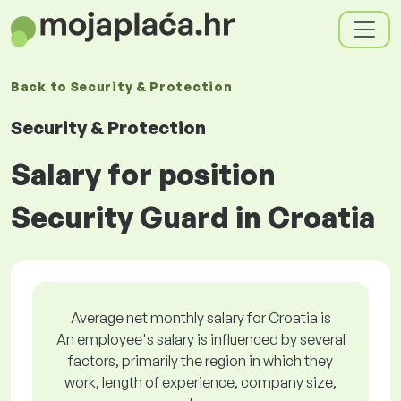
Back to
Security & Protection
Security & Protection
Salary for position
Security Guard in Croatia
Average net monthly salary for Croatia is
An employee's salary is influenced by several
factors, primarily the region in which they
work, length of experience, company size,