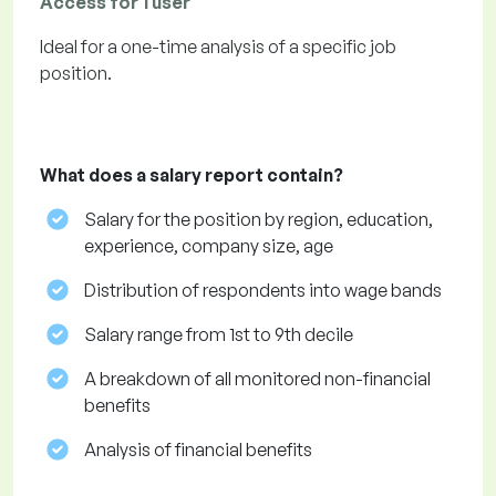
Access for 1 user
Ideal for a one-time analysis of a specific job
position.
What does a salary report contain?
Salary for the position by region, education,
experience, company size, age
Distribution of respondents into wage bands
Salary range from 1st to 9th decile
A breakdown of all monitored non-financial
benefits
Analysis of financial benefits