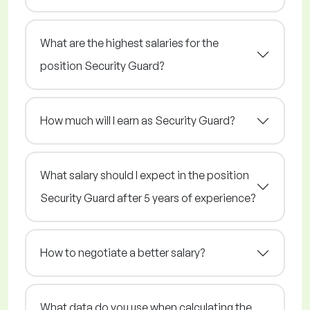
What are the highest salaries for the
position Security Guard?
How much will I earn as Security Guard?
What salary should I expect in the position
Security Guard after 5 years of experience?
How to negotiate a better salary?
What data do you use when calculating the