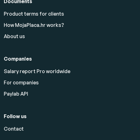
Documents
Product terms for clients
How MojaPlaca.hr works?
About us
Companies
Salary report Pro worldwide
For companies
Paylab API
Follow us
Contact