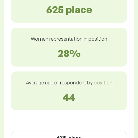
625 place
Women representation in position
28%
Average age of respondent by position
44
635. place