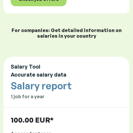
For companies: Get detailed information on
salaries in your country
Salary Tool
Accurate salary data
Salary report
1 job for a year
100.00 EUR*