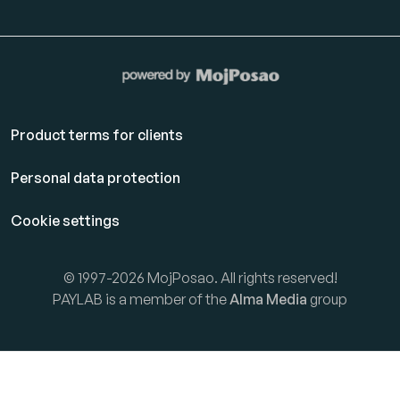
Product terms for clients
Personal data protection
Cookie settings
© 1997-2026 MojPosao. All rights reserved!
PAYLAB is a member of the
Alma Media
group