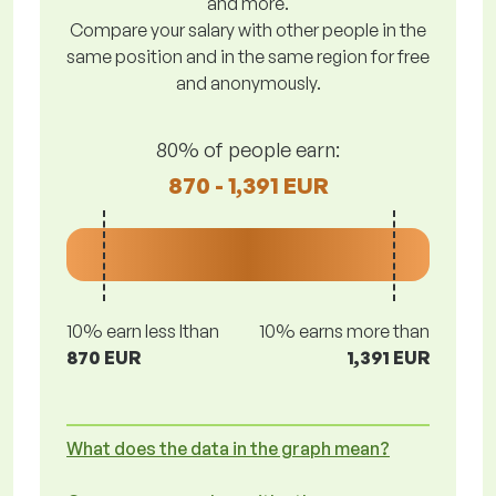
and more.
Compare your salary with other people in the
same position and in the same region for free
and anonymously.
80% of people earn:
870 - 1,391 EUR
10% earn less lthan
10% earns more than
870 EUR
1,391 EUR
What does the data in the graph mean?