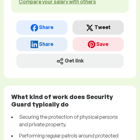
Compare your salary with others
Share
Tweet
Share
Save
Get link
What kind of work does Security
Guard typically do
Securing the protection of physical persons
and private property.
Performing regular patrols around protected