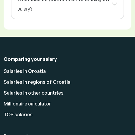
salary?
Comparing your salary
Salaries in Croatia
Salaries in regions of Croatia
Salaries in other countries
Millionaire calculator
TOP salaries