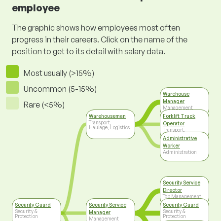
employee
The graphic shows how employees most often
progress in their careers. Click on the name of the
position to get to its detail with salary data.
Most usually (>15%)
Uncommon (5-15%)
Warehouse
Manager
Rare (<5%)
Management
Warehouseman
Forklift Truck
Transport,
Operator
Haulage, Logistics
Transport,
Haulage, Logistics
Administrative
Worker
Administration
Security Service
Director
Top Management
Security Guard
Security Service
Security Guard
Security &
Security &
Manager
Protection
Protection
Management