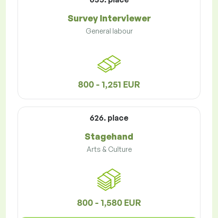
Survey Interviewer
General labour
800 - 1,251 EUR
626. place
Stagehand
Arts & Culture
800 - 1,580 EUR