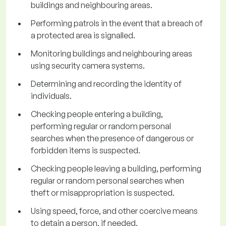
buildings and neighbouring areas.
Performing patrols in the event that a breach of
a protected area is signalled.
Monitoring buildings and neighbouring areas
using security camera systems.
Determining and recording the identity of
individuals.
Checking people entering a building,
performing regular or random personal
searches when the presence of dangerous or
forbidden items is suspected.
Checking people leaving a building, performing
regular or random personal searches when
theft or misappropriation is suspected.
Using speed, force, and other coercive means
to detain a person, if needed.