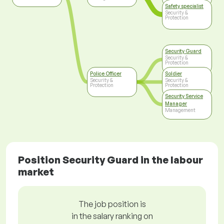
Safety specialist
Security &
Protection
Security Guard
Security &
Protection
Police Officer
Soldier
Security &
Security &
Protection
Protection
Security Service
Manager
Management
Position Security Guard in the labour
market
The job position is
in the salary ranking on