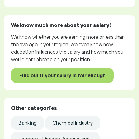
We know much more about your salary!
We know whether you are earning more or less than
the average in your region. We even know how
education influences the salary and how much you
would earn abroad on your position.
Find out if your salary is fair enough
Other categories
Banking
Chemical Industry