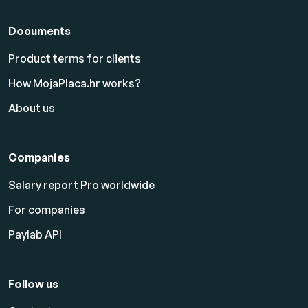
Documents
Product terms for clients
How MojaPlaca.hr works?
About us
Companies
Salary report Pro worldwide
For companies
Paylab API
Follow us