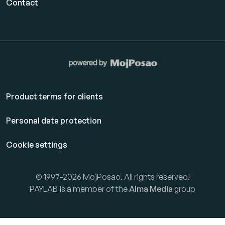
Contact
Product terms for clients
Personal data protection
Cookie settings
© 1997-2026 MojPosao. All rights reserved!
PAYLAB is a member of the
Alma Media
group