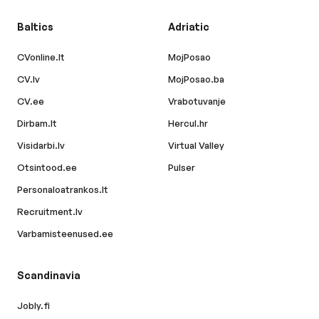
Baltics
Adriatic
CVonline.lt
MojPosao
CV.lv
MojPosao.ba
CV.ee
Vrabotuvanje
Dirbam.lt
Hercul.hr
Visidarbi.lv
Virtual Valley
Otsintood.ee
Pulser
Personaloatrankos.lt
Recruitment.lv
Varbamisteenused.ee
Scandinavia
Jobly.fi