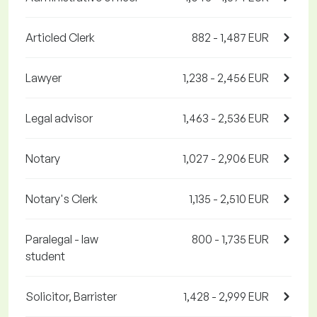
Articled Clerk
882 - 1,487 EUR
Lawyer
1,238 - 2,456 EUR
Legal advisor
1,463 - 2,536 EUR
Notary
1,027 - 2,906 EUR
Notary's Clerk
1,135 - 2,510 EUR
Paralegal - law
800 - 1,735 EUR
student
Solicitor, Barrister
1,428 - 2,999 EUR