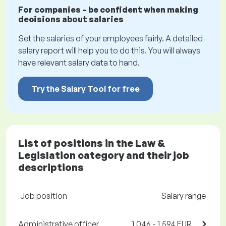
For companies – be confident when making
decisions about salaries
Set the salaries of your employees fairly. A detailed
salary report will help you to do this. You will always
have relevant salary data to hand.
Try the Salary Tool for free
List of positions in the Law &
Legislation category and their job
descriptions
Job position
Salary range
Administrative officer
1,046 - 1,594 EUR