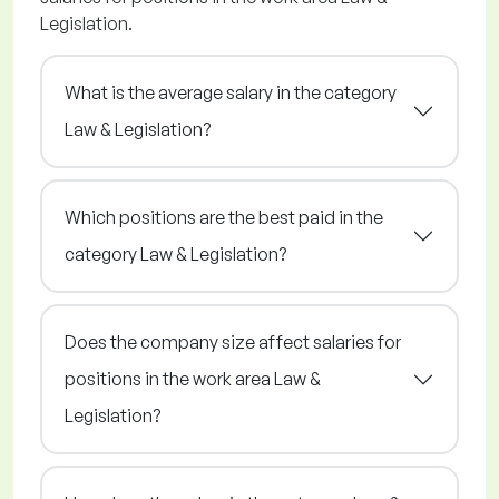
Legislation.
What is the average salary in the category
Law & Legislation?
Which positions are the best paid in the
category Law & Legislation?
Does the company size affect salaries for
positions in the work area Law &
Legislation?