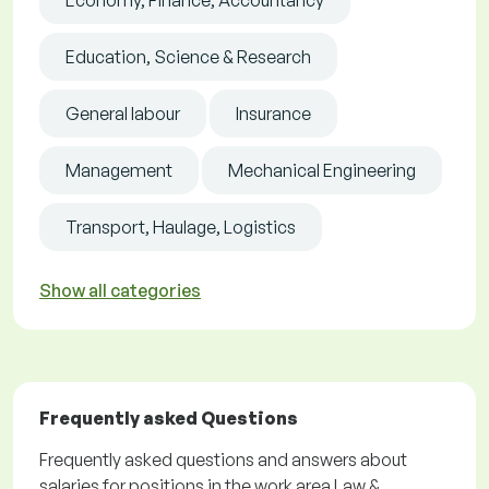
Economy, Finance, Accountancy
Education, Science & Research
General labour
Insurance
Management
Mechanical Engineering
Transport, Haulage, Logistics
Show all categories
Frequently asked Questions
Frequently asked questions and answers about
salaries for positions in the work area Law &