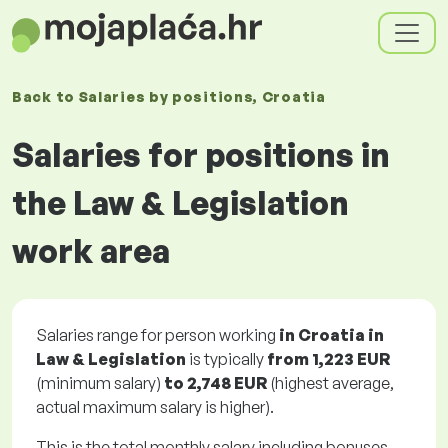
Back to
Salaries
by positions
, Croatia
Salaries for positions in
the Law & Legislation
work area
Salaries range for person working
in Croatia in
Law & Legislation
is typically
from
1,223 EUR
(minimum salary)
to
2,748 EUR
(highest average,
actual maximum salary is higher).
This is the total monthly salary including bonuses.