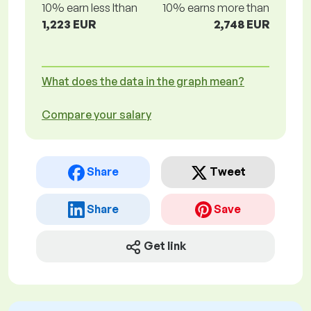
10% earn less lthan
10% earns more than
1,223 EUR
2,748 EUR
What does the data in the graph mean?
Compare your salary
Share
Tweet
Share
Save
Get link