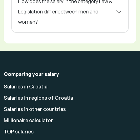
How does the salary in the category Law &
Legislation differ between men and
women?
Comparing your salary
Salaries in Croatia
Salaries in regions of Croatia
Salaries in other countries
Millionaire calculator
TOP salaries