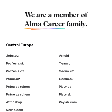
We are a member of
Alma Career
family.
Central Europe
Jobs.cz
Arnold
Profesia.sk
Teamio
Profesia.cz
Seduo.cz
Prace.cz
Seduo.sk
Práca za rohom
Platy.cz
Práce za rohem
Platy.sk
Atmoskop
Paylab.com
Nelisa.com