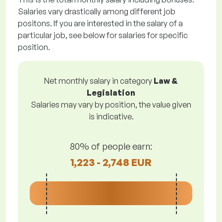
Salaries vary drastically among different job
positons. If you are interested in the salary of a
particular job, see below for salaries for specific
position.
Net monthly salary in category
Law &
Legislation
Salaries may vary by position, the value given
is indicative.
80% of people earn:
1,223 - 2,748 EUR