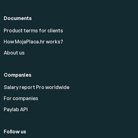
Documents
Product terms for clients
How MojaPlaca.hr works?
About us
Companies
Salary report Pro worldwide
For companies
Paylab API
Follow us