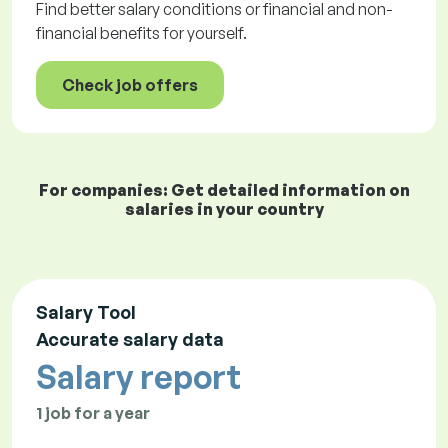
Find better salary conditions or financial and non-
financial benefits for yourself.
Check job offers
For companies: Get detailed information on
salaries in your country
Salary Tool
Accurate salary data
Salary report
1 job for a year