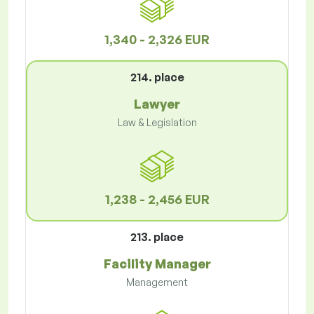
1,340 - 2,326 EUR
214. place
Lawyer
Law & Legislation
1,238 - 2,456 EUR
213. place
Facility Manager
Management