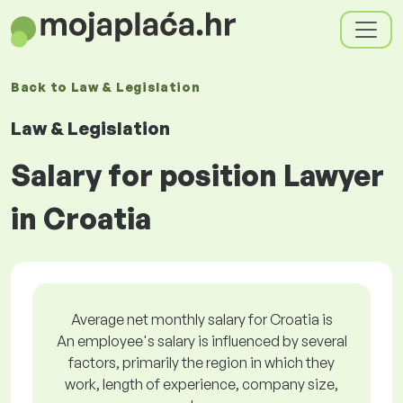
Back to
Law & Legislation
Law & Legislation
Salary for position Lawyer
in Croatia
Average net monthly salary for Croatia is
An employee's salary is influenced by several
factors, primarily the region in which they
work, length of experience, company size,