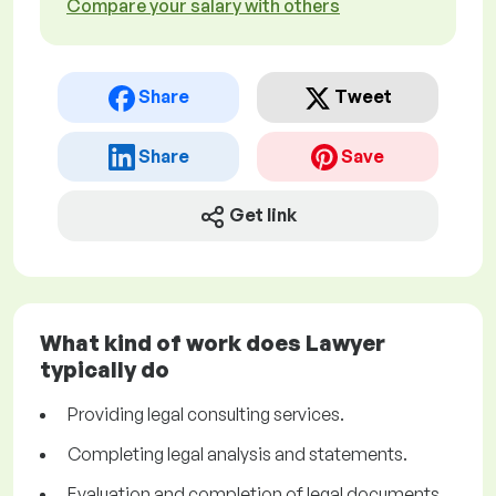
Compare your salary with others
Share
Tweet
Share
Save
Get link
What kind of work does Lawyer
typically do
Providing legal consulting services.
Completing legal analysis and statements.
Evaluation and completion of legal documents.