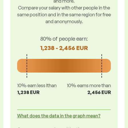
and more.
Compare your salary with other people in the
same position and in the same region for free
and anonymously.
80% of people earn:
1,238 - 2,456 EUR
10% earn less lthan
10% earns more than
1,238 EUR
2,456 EUR
What does the data in the graph mean?