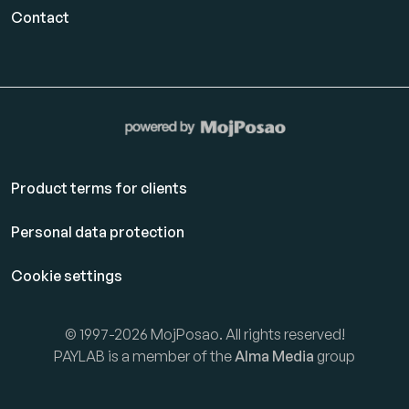
Contact
Product terms for clients
Personal data protection
Cookie settings
© 1997-2026 MojPosao. All rights reserved!
PAYLAB is a member of the
Alma Media
group