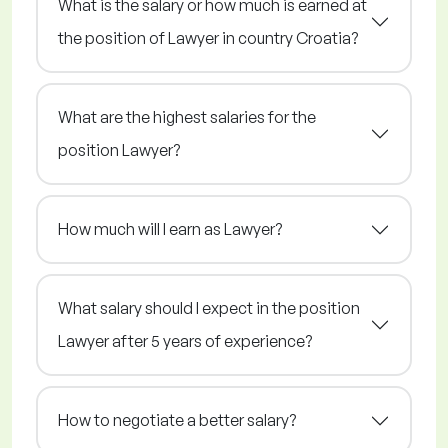
What is the salary or how much is earned at
the position of Lawyer in country Croatia?
What are the highest salaries for the
position Lawyer?
How much will I earn as Lawyer?
What salary should I expect in the position
Lawyer after 5 years of experience?
How to negotiate a better salary?