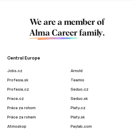
We are a member of
Alma Career
family.
Central Europe
Jobs.cz
Arnold
Profesia.sk
Teamio
Profesia.cz
Seduo.cz
Prace.cz
Seduo.sk
Práca za rohom
Platy.cz
Práce za rohem
Platy.sk
Atmoskop
Paylab.com