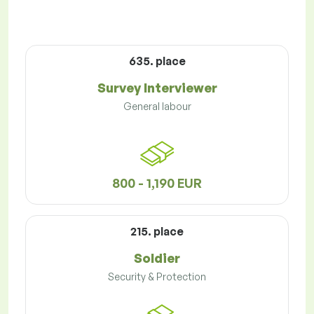
635. place
Survey Interviewer
General labour
800 - 1,190 EUR
215. place
Soldier
Security & Protection