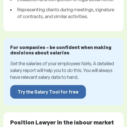
Representing clients during meetings, signature
of contracts, and similar activities.
For companies – be confident when making
decisions about salaries
Set the salaries of your employees fairly. A detailed
salary report will help you to do this. You will always
have relevant salary data to hand.
Try the Salary Tool for free
Position Lawyer in the labour market