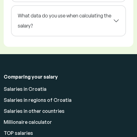
What data do you use when calculating the
salary?
Comparing your salary
Salaries in Croatia
Salaries in regions of Croatia
Salaries in other countries
Millionaire calculator
TOP salaries