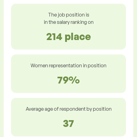
The job position is
in the salary ranking on
214 place
Women representation in position
79%
Average age of respondent by position
37