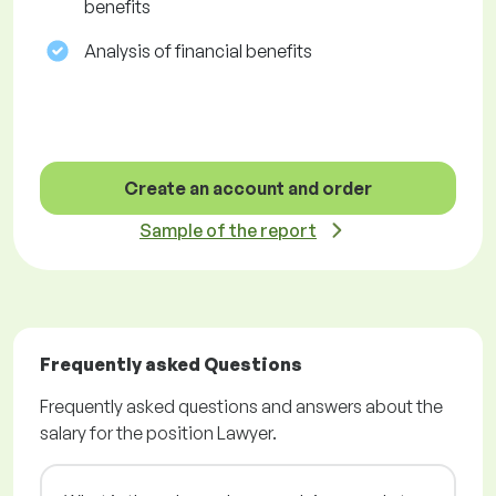
benefits
Analysis of financial benefits
Create an account and order
Sample of the report
Frequently asked Questions
Frequently asked questions and answers about the
salary for the position Lawyer.