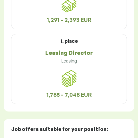
1,291 - 2,393 EUR
1. place
Leasing Director
Leasing
1,785 - 7,048 EUR
Job offers
suitable for your position: