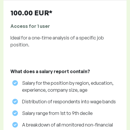
100.00 EUR*
Access for 1 user
Ideal for a one-time analysis of a specific job
position.
What does a salary report contain?
Salary for the position by region, education,
experience, company size, age
Distribution of respondents into wage bands
Salary range from 1st to 9th decile
A breakdown of all monitored non-financial