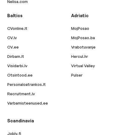
Nelisa.com
Baltics
Adriatic
CVonline.lt
MojPosao
CV.lv
MojPosao.ba
CV.ee
Vrabotuvanje
Dirbam.lt
Hercul.hr
Visidarbi.lv
Virtual Valley
Otsintood.ee
Pulser
Personaloatrankos.lt
Recruitment.lv
Varbamisteenused.ee
Scandinavia
Jobly.fi