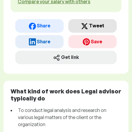
Compare your salary with others
Share
Tweet
Share
Save
Get link
What kind of work does Legal advisor
typically do
To conduct legal analysis and research on
various legal matters of the client or the
organization