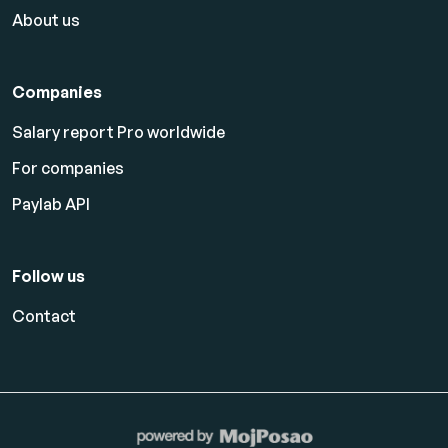
About us
Companies
Salary report Pro worldwide
For companies
Paylab API
Follow us
Contact