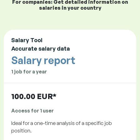
For companies: Get detailed information on
salaries in your country
Salary Tool
Accurate salary data
Salary report
1 job for a year
100.00 EUR*
Access for 1 user
Ideal for a one-time analysis of a specific job
position.