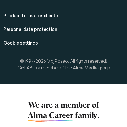
Product terms for clients
Personal data protection
Cookie settings
© 1997-2026 MojPosao. All rights reserved!
PAYLAB is a member of the
Alma Media
group
We are a member of
Alma Career
family.