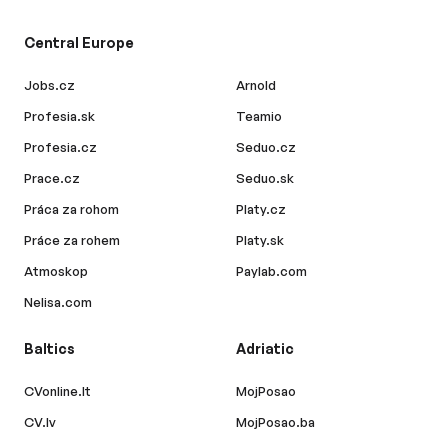
Central Europe
Jobs.cz
Arnold
Profesia.sk
Teamio
Profesia.cz
Seduo.cz
Prace.cz
Seduo.sk
Práca za rohom
Platy.cz
Práce za rohem
Platy.sk
Atmoskop
Paylab.com
Nelisa.com
Baltics
Adriatic
CVonline.lt
MojPosao
CV.lv
MojPosao.ba