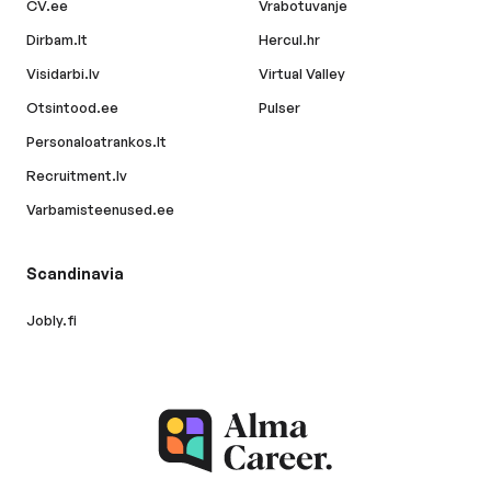
CV.ee
Vrabotuvanje
Dirbam.lt
Hercul.hr
Visidarbi.lv
Virtual Valley
Otsintood.ee
Pulser
Personaloatrankos.lt
Recruitment.lv
Varbamisteenused.ee
Scandinavia
Jobly.fi