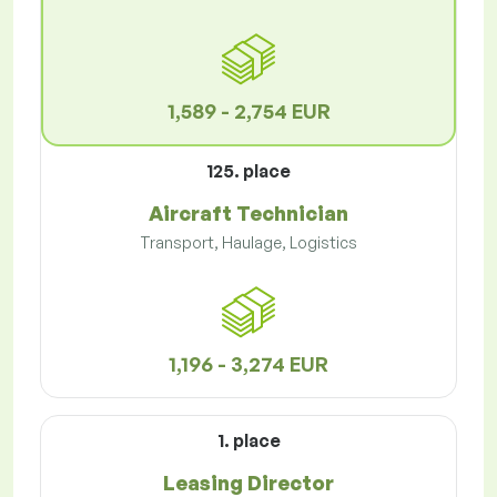
1,589 - 2,754 EUR
125. place
Aircraft Technician
Transport, Haulage, Logistics
1,196 - 3,274 EUR
1. place
Leasing Director