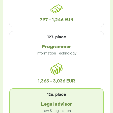
797 - 1,246 EUR
127. place
Programmer
Information Technology
1,365 - 3,036 EUR
126. place
Legal advisor
Law & Legislation