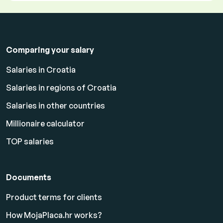
Comparing your salary
Salaries in Croatia
Salaries in regions of Croatia
Salaries in other countries
Millionaire calculator
TOP salaries
Documents
Product terms for clients
How MojaPlaca.hr works?