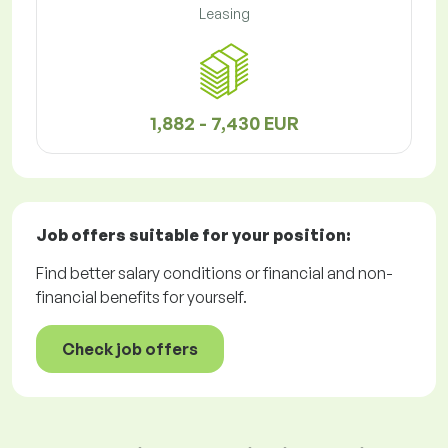
Leasing
1,882 - 7,430 EUR
Job offers
suitable for your position:
Find better salary conditions or financial and non-
financial benefits for yourself.
Check job offers