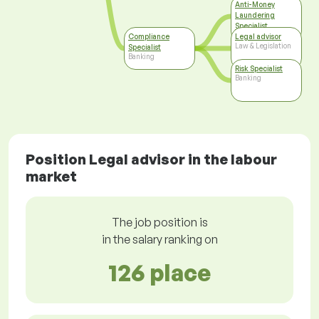
Anti-Money
Laundering
Specialist
Banking
Compliance
Legal advisor
Law & Legislation
Specialist
Banking
Risk Specialist
Banking
Position Legal advisor in the labour
market
The job position is
in the salary ranking on
126 place