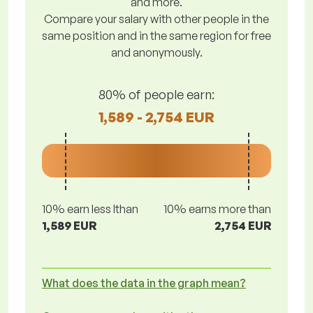
and more.
Compare your salary with other people in the
same position and in the same region for free
and anonymously.
80% of people earn:
1,589 - 2,754 EUR
10% earn less lthan
10% earns more than
1,589 EUR
2,754 EUR
What does the data in the graph mean?