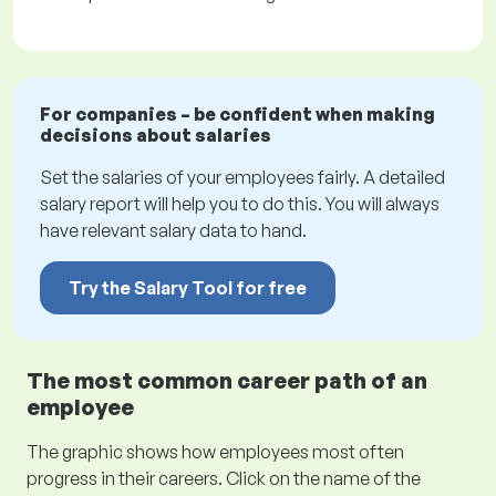
For companies – be confident when making
decisions about salaries
Set the salaries of your employees fairly. A detailed
salary report will help you to do this. You will always
have relevant salary data to hand.
Try the Salary Tool for free
The most common career path of an
employee
The graphic shows how employees most often
progress in their careers. Click on the name of the