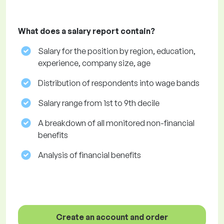
What does a salary report contain?
Salary for the position by region, education,
experience, company size, age
Distribution of respondents into wage bands
Salary range from 1st to 9th decile
A breakdown of all monitored non-financial
benefits
Analysis of financial benefits
Create an account and order