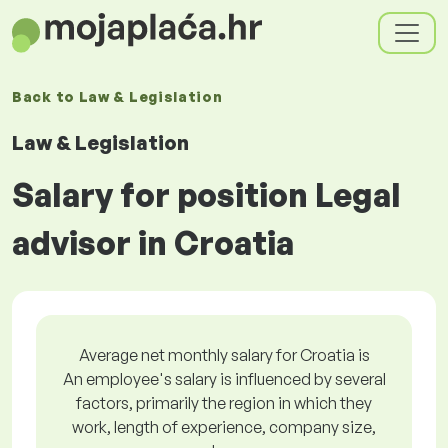
Back to
Law & Legislation
Law & Legislation
Salary for position Legal
advisor in Croatia
Average net monthly salary for Croatia is
An employee's salary is influenced by several
factors, primarily the region in which they
work, length of experience, company size,