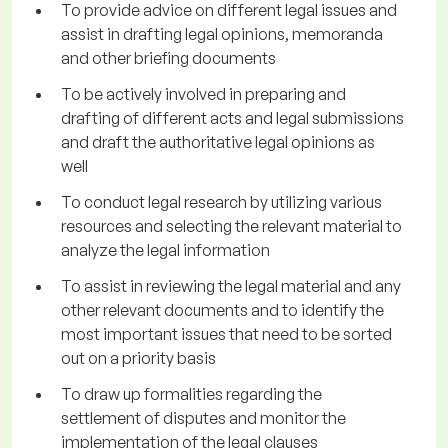
To provide advice on different legal issues and
assist in drafting legal opinions, memoranda
and other briefing documents
To be actively involved in preparing and
drafting of different acts and legal submissions
and draft the authoritative legal opinions as
well
To conduct legal research by utilizing various
resources and selecting the relevant material to
analyze the legal information
To assist in reviewing the legal material and any
other relevant documents and to identify the
most important issues that need to be sorted
out on a priority basis
To draw up formalities regarding the
settlement of disputes and monitor the
implementation of the legal clauses