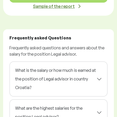
Sample of the report
Frequently asked Questions
Frequently asked questions and answers about the
salary for the position Legal advisor.
What is the salary or how much is earned at
the position of Legal advisor in country
Croatia?
What are the highest salaries for the
position Legal advisor?