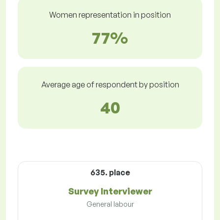
Women representation in position
77%
Average age of respondent by position
40
635. place
Survey Interviewer
General labour