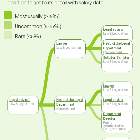
position to get to its detail with salary data.
Most usually (>15%)
Uncommon (5-15%)
Legal advisor
Law & Legislation
Rare (<5%)
Lawyer
Head of the Legal
Law & Legislation
Department
Management
Solicitor, Barrister
Law & Legislation
Lawyer
Law & Legislation
Legal advisor
Head of the Legal
Legal advisor
Law & Legislation
Law & Legislation
Department
Management
Department
Director
Public
Administration,
Self-governance