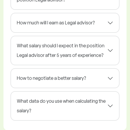
How much will I earn as Legal advisor?
What salary should I expect in the position
Legal advisor after 5 years of experience?
How to negotiate a better salary?
What data do you use when calculating the
salary?