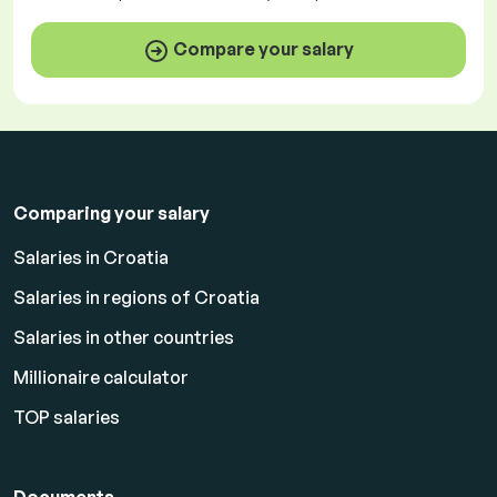
Compare your salary
Comparing your salary
Salaries in Croatia
Salaries in regions of Croatia
Salaries in other countries
Millionaire calculator
TOP salaries
Documents