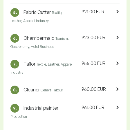
921.00 EUR
Fabric Cutter
5.
Textile,
Leather, Apparel Industry
923.00 EUR
Chambermaid
6.
Tourism,
Gastronomy, Hotel Business
955.00 EUR
Tailor
7.
Textile, Leather, Apparel
Industry
960.00 EUR
Cleaner
8.
General labour
961.00 EUR
Industrial painter
9.
Production