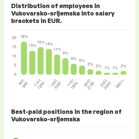
Distribution of employees in
Vukovarsko-srijemska into salary
brackets in EUR.
Best-paid positions in the region of
Vukovarsko-srijemska