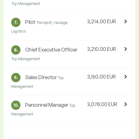
Top Management
3,214.00 EUR
Pilot
7.
Transport, Haulage,
Logistics
3,210.00 EUR
Chief Executive Officer
8.
Top Management
3,150.00 EUR
Sales Director
9.
Top
Management
3,078.00 EUR
Personnel Manager
10.
Top
Management