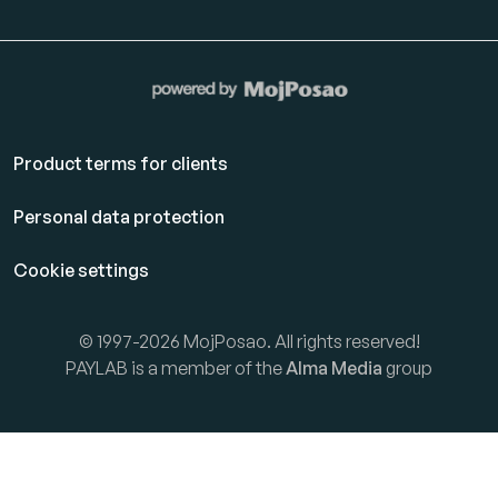
Product terms for clients
Personal data protection
Cookie settings
© 1997-2026 MojPosao. All rights reserved!
PAYLAB is a member of the
Alma Media
group