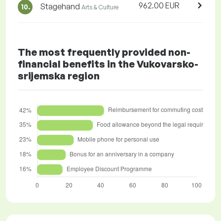
962.00 EUR
Stagehand
10.
Arts & Culture
The most frequently provided non-
financial benefits in the Vukovarsko-
srijemska region