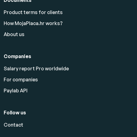
Product terms for clients
How MojaPlaca.hr works?
About us
Companies
Salary report Pro worldwide
For companies
Paylab API
Follow us
Contact