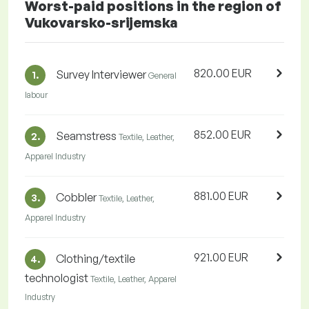
Worst-paid positions in the region of
Vukovarsko-srijemska
820.00 EUR
Survey Interviewer
1.
General
labour
852.00 EUR
Seamstress
2.
Textile, Leather,
Apparel Industry
881.00 EUR
Cobbler
3.
Textile, Leather,
Apparel Industry
921.00 EUR
Clothing/textile
4.
technologist
Textile, Leather, Apparel
Industry