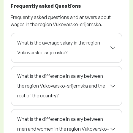
Frequently asked Questions
Frequently asked questions and answers about
wages in the region Vukovarsko-srijemska.
What is the average salary in the region
Vukovarsko-srijemska?
What is the difference in salary between
the region Vukovarsko-srijemska and the
rest of the country?
What is the difference in salary between
men and women in the region Vukovarsko-