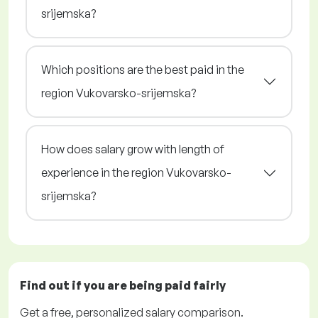
srijemska?
Which positions are the best paid in the
region Vukovarsko-srijemska?
How does salary grow with length of
experience in the region Vukovarsko-
srijemska?
Find out if you are being paid
fairly
Get a
free
, personalized salary comparison.