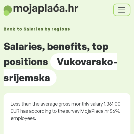
Back to
Salaries by
regions
Salaries, benefits, top
positions
Vukovarsko-
srijemska
Less than the average gross monthly salary 1,361.00
EUR has according to the survey MojaPlaca.hr 56%
employees.