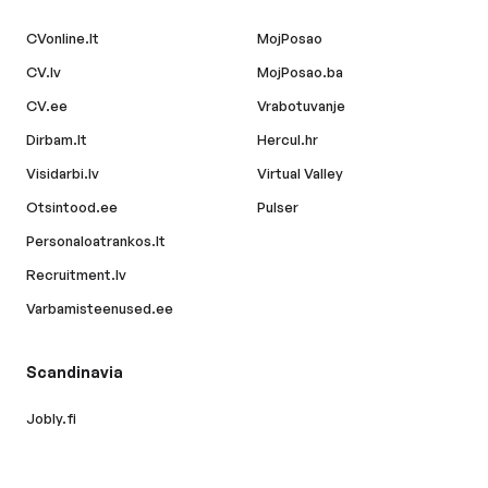
CVonline.lt
MojPosao
CV.lv
MojPosao.ba
CV.ee
Vrabotuvanje
Dirbam.lt
Hercul.hr
Visidarbi.lv
Virtual Valley
Otsintood.ee
Pulser
Personaloatrankos.lt
Recruitment.lv
Varbamisteenused.ee
Scandinavia
Jobly.fi