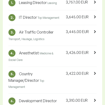
3,757.00 EUR
Leasing Director
1.
Leasing
3,645.00 EUR
IT Director
2.
Top Management
3,445.00 EUR
Air Traffic Controller
3.
Transport, Haulage, Logistics
3,426.00 EUR
Anesthetist
4.
Medicine &
Social Care
3,422.00 EUR
Country
5.
Manager/Director
Top
Management
3,310.00 EUR
Development Director
6.