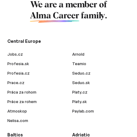
We are a member of
Alma Career
family.
Central Europe
Jobs.cz
Arnold
Profesia.sk
Teamio
Profesia.cz
Seduo.cz
Prace.cz
Seduo.sk
Práca za rohom
Platy.cz
Práce za rohem
Platy.sk
Atmoskop
Paylab.com
Nelisa.com
Baltics
Adriatic