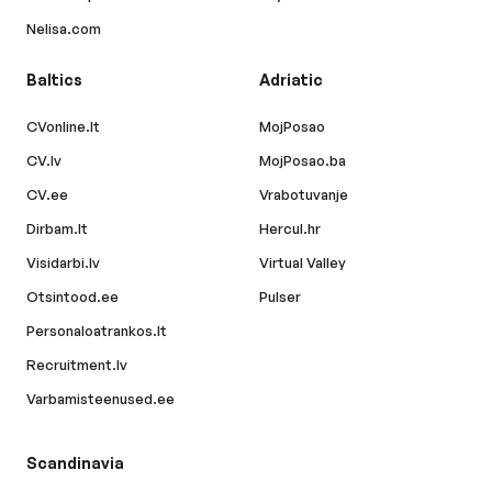
Nelisa.com
Baltics
Adriatic
CVonline.lt
MojPosao
CV.lv
MojPosao.ba
CV.ee
Vrabotuvanje
Dirbam.lt
Hercul.hr
Visidarbi.lv
Virtual Valley
Otsintood.ee
Pulser
Personaloatrankos.lt
Recruitment.lv
Varbamisteenused.ee
Scandinavia