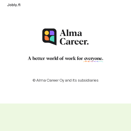
Jobly.fi
A better world of work for
everyone
.
© Alma Career Oy and its subsidiaries