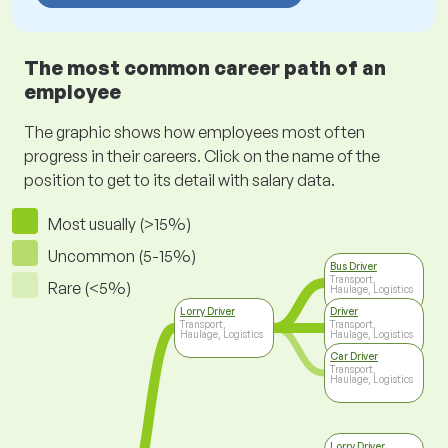
The most common career path of an
employee
The graphic shows how employees most often
progress in their careers. Click on the name of the
position to get to its detail with salary data.
Most usually (>15%)
Uncommon (5-15%)
Bus Driver
Transport,
Rare (<5%)
Haulage, Logistics
Lorry Driver
Driver
Transport,
Transport,
Haulage, Logistics
Haulage, Logistics
Car Driver
Transport,
Haulage, Logistics
Lorry Driver