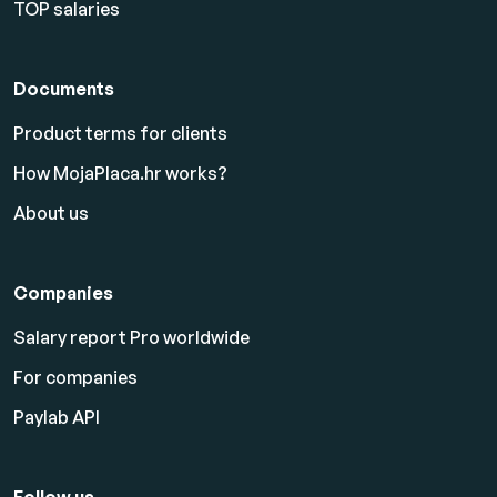
TOP salaries
Documents
Product terms for clients
How MojaPlaca.hr works?
About us
Companies
Salary report Pro worldwide
For companies
Paylab API