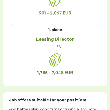
901 - 2,067 EUR
1. place
Leasing Director
Leasing
1,785 - 7,048 EUR
Job offers
suitable for your position:
Find better salary conditions or financial and non-