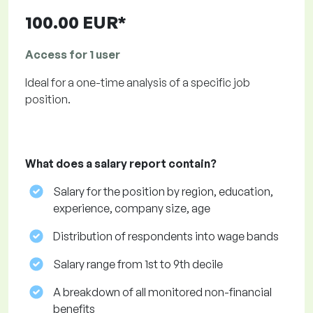
100.00 EUR*
Access for 1 user
Ideal for a one-time analysis of a specific job
position.
What does a salary report contain?
Salary for the position by region, education,
experience, company size, age
Distribution of respondents into wage bands
Salary range from 1st to 9th decile
A breakdown of all monitored non-financial
benefits