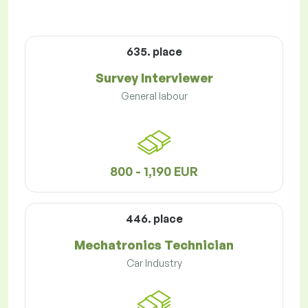
635. place
Survey Interviewer
General labour
800 - 1,190 EUR
446. place
Mechatronics Technician
Car Industry