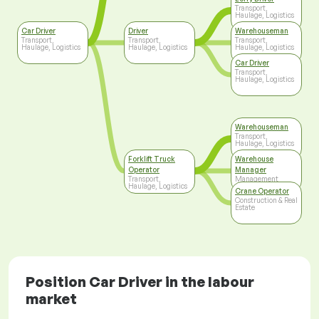
Transport,
Haulage, Logistics
Car Driver
Driver
Warehouseman
Transport,
Transport,
Transport,
Haulage, Logistics
Haulage, Logistics
Haulage, Logistics
Car Driver
Transport,
Haulage, Logistics
Warehouseman
Transport,
Haulage, Logistics
Forklift Truck
Warehouse
Operator
Manager
Transport,
Management
Haulage, Logistics
Crane Operator
Construction & Real
Estate
Position Car Driver in the labour
market