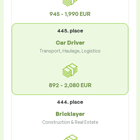
945 - 1,990 EUR
445. place
Car Driver
Transport, Haulage, Logistics
892 - 2,080 EUR
444. place
Bricklayer
Construction & Real Estate