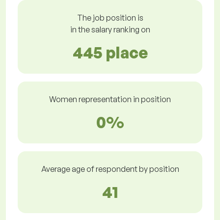
The job position is
in the salary ranking on
445 place
Women representation in position
0%
Average age of respondent by position
41