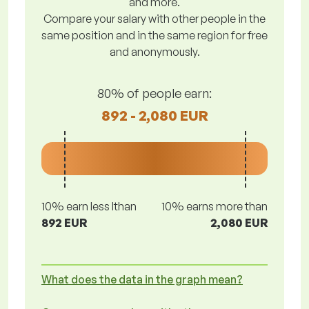
and more.
Compare your salary with other people in the
same position and in the same region for free
and anonymously.
80% of people earn:
892 - 2,080 EUR
10% earn less lthan
10% earns more than
892 EUR
2,080 EUR
What does the data in the graph mean?