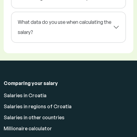
What data do you use when calculating the
salary?
Comparing your salary
Salaries in Croatia
Salaries in regions of Croatia
Salaries in other countries
Millionaire calculator