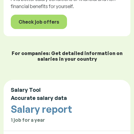
financial benefits for yourself.
Check job offers
For companies: Get detailed information on
salaries in your country
Salary Tool
Accurate salary data
Salary report
1 job for a year