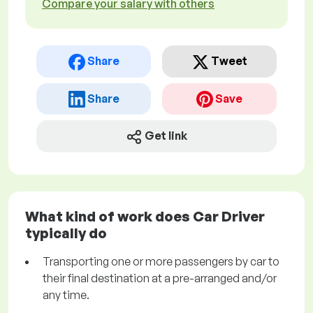
Compare your salary with others
Share
Tweet
Share
Save
Get link
What kind of work does Car Driver
typically do
Transporting one or more passengers by car to
their final destination at a pre-arranged and/or
any time.