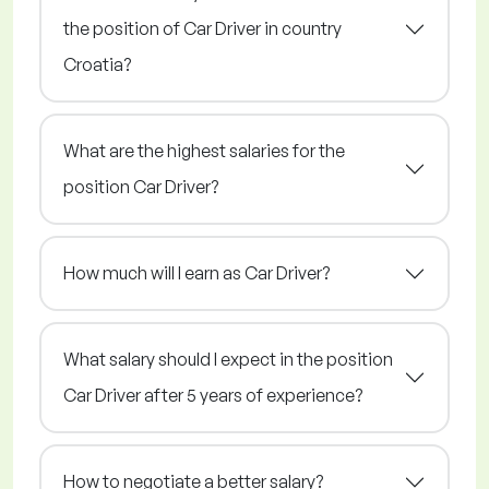
the position of Car Driver in country
Croatia?
What are the highest salaries for the
position Car Driver?
How much will I earn as Car Driver?
What salary should I expect in the position
Car Driver after 5 years of experience?
How to negotiate a better salary?