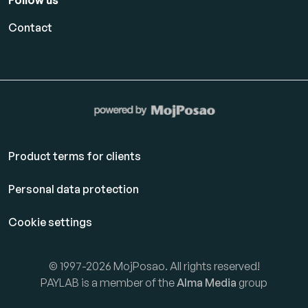
Follow us
Contact
Product terms for clients
Personal data protection
Cookie settings
© 1997-2026 MojPosao. All rights reserved!
PAYLAB is a member of the
Alma Media
group