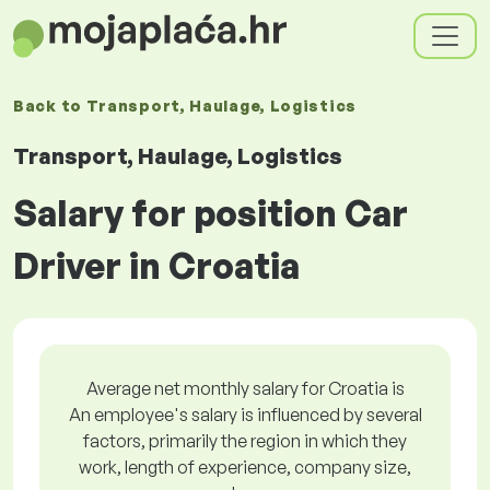
Back to
Transport, Haulage, Logistics
Transport, Haulage, Logistics
Salary for position Car
Driver in Croatia
Average net monthly salary for Croatia is
An employee's salary is influenced by several
factors, primarily the region in which they
work, length of experience, company size,