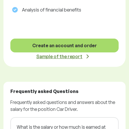
Analysis of financial benefits
Create an account and order
Sample of the report
Frequently asked Questions
Frequently asked questions and answers about the
salary for the position Car Driver.
What is the salary or how much is earned at