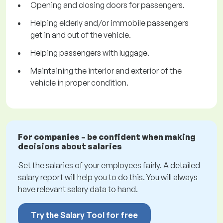
Opening and closing doors for passengers.
Helping elderly and/or immobile passengers
get in and out of the vehicle.
Helping passengers with luggage.
Maintaining the interior and exterior of the
vehicle in proper condition.
For companies – be confident when making
decisions about salaries
Set the salaries of your employees fairly. A detailed
salary report will help you to do this. You will always
have relevant salary data to hand.
Try the Salary Tool for free