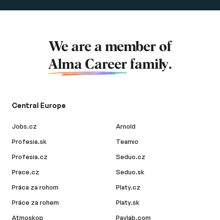
We are a member of
Alma Career
family.
Central Europe
Jobs.cz
Arnold
Profesia.sk
Teamio
Profesia.cz
Seduo.cz
Prace.cz
Seduo.sk
Práca za rohom
Platy.cz
Práce za rohem
Platy.sk
Atmoskop
Paylab.com