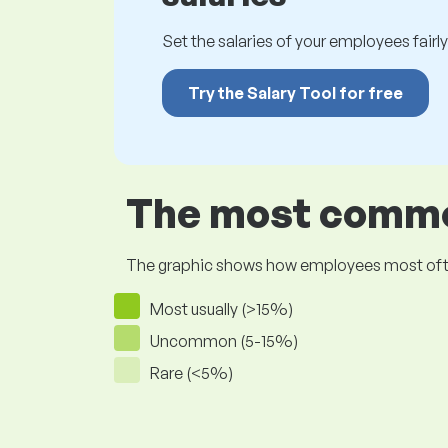
Set the salaries of your employees fairly.
Try the Salary Tool for free
The most common
The graphic shows how employees most often pr
Most usually (>15%)
Uncommon (5-15%)
Rare (<5%)