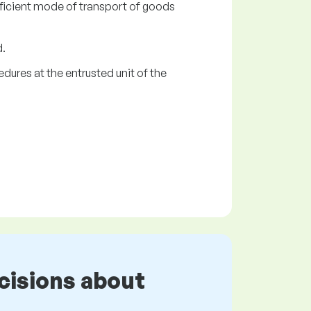
ficient mode of transport of goods
d.
dures at the entrusted unit of the
cisions about