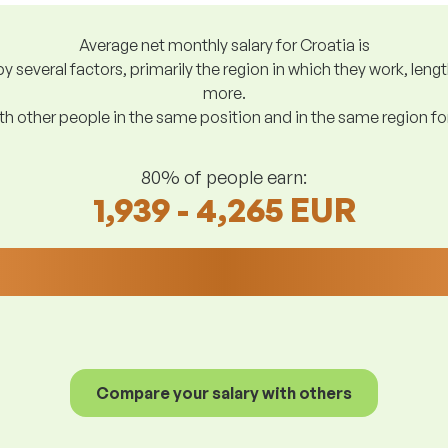
Average net monthly salary for Croatia is
y several factors, primarily the region in which they work, len
more.
h other people in the same position and in the same region f
80% of people earn:
1,939 - 4,265 EUR
Compare your salary with others