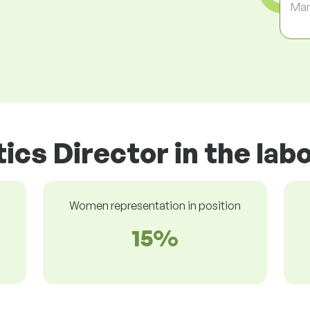
Ma
tics Director in the la
Women representation in position
15%