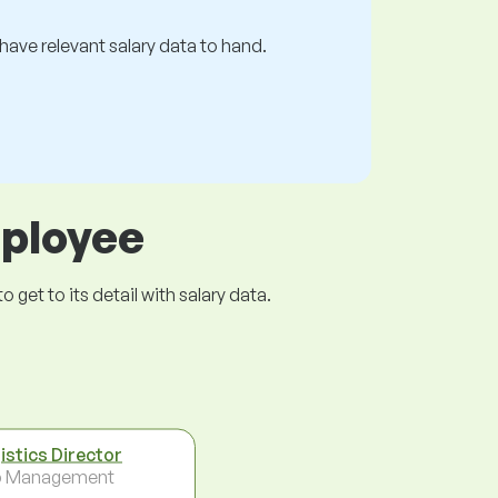
s have relevant salary data to hand.
mployee
get to its detail with salary data.
istics Director
p Management