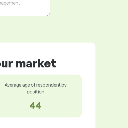
nagement
bour market
Average age of respondent by
position
44