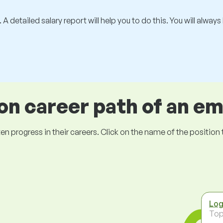
 A detailed salary report will help you to do this. You will alway
 career path of an e
ogress in their careers. Click on the name of the position to 
Log
To