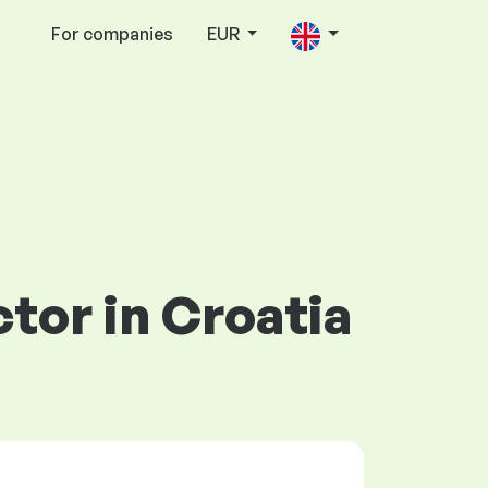
For companies
EUR
ctor in Croatia