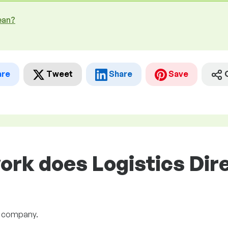
ean?
are
Tweet
Share
Save
ork does Logistics Dire
he company.