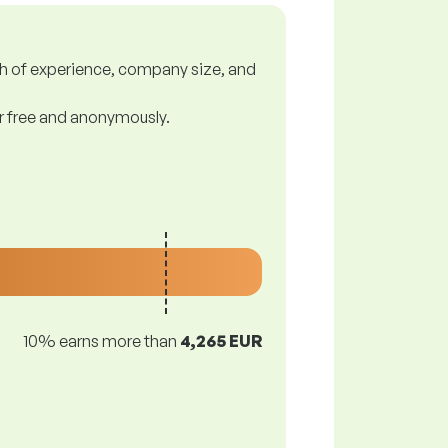
gth of experience, company size, and
or free and anonymously.
10% earns more than
4,265 EUR