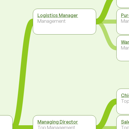
Logistics Manager
Pur
Management
Ma
War
Ma
Chi
To
Managing Director
Sal
Top Management
To