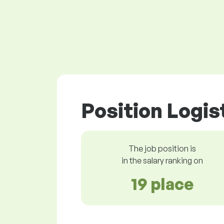
Position Logis
The job position is
in the salary ranking on
19 place