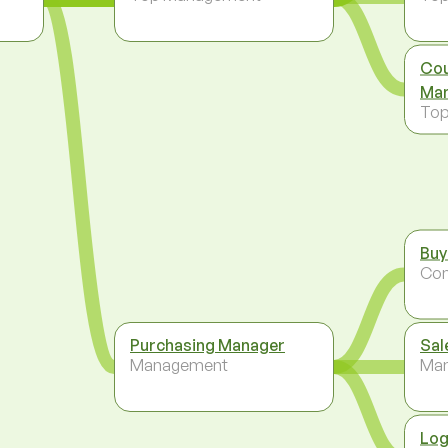
Cou
Man
To
Buy
Co
Purchasing Manager
Sal
Management
Ma
Log