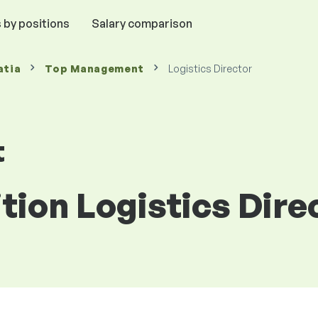
 by positions
Salary comparison
atia
Top Management
Logistics Director
t
ition Logistics Dire