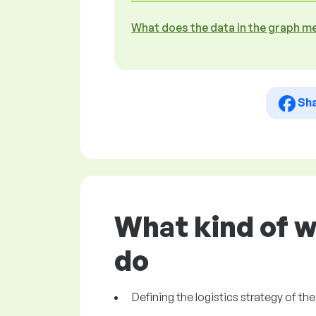
What does the data in the graph m
Sh
What kind of w
do
Defining the logistics strategy of t