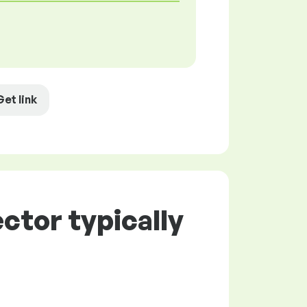
Get link
ctor typically