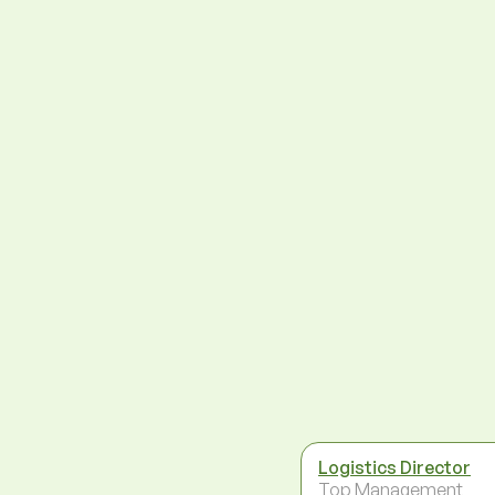
Logistics Director
Top Management