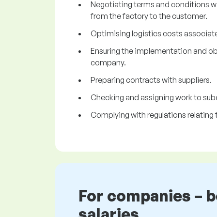
Negotiating terms and conditions w
from the factory to the customer.
Optimising logistics costs associate
Ensuring the implementation and obse
company.
Preparing contracts with suppliers.
Checking and assigning work to sub
Complying with regulations relating 
For companies – 
salaries