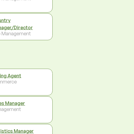
ntry
ager/Director
p Management
ing Agent
mmerce
es Manager
nagement
istics Manager