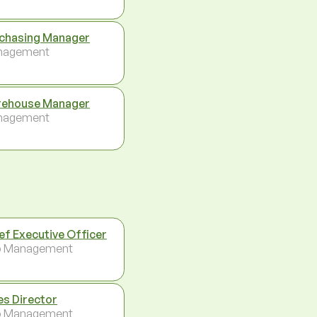
chasing Manager
nagement
ehouse Manager
nagement
ef Executive Officer
p Management
es Director
p Management