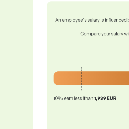
An employee's salary is influenced b
Compare your salary wit
10% earn less lthan
1,939 EUR