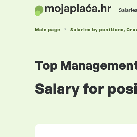
Salaries
Main page
Salaries
by positions
, Cro
Top Managemen
Salary for pos