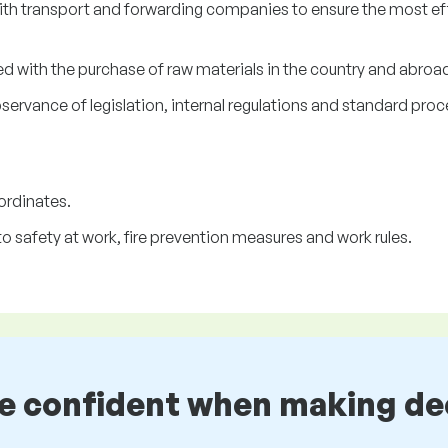
ith transport and forwarding companies to ensure the most ef
d with the purchase of raw materials in the country and abroa
rvance of legislation, internal regulations and standard proce
ordinates.
to safety at work, fire prevention measures and work rules.
be confident when making de