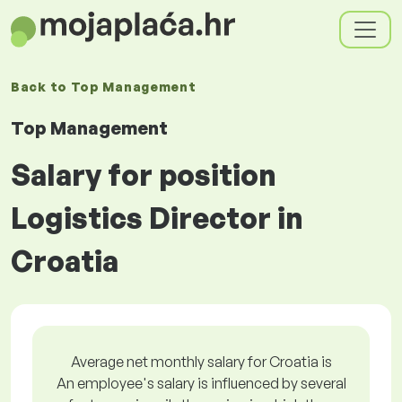
Back to
Top Management
Top Management
Salary for position
Logistics Director in
Croatia
Average net monthly salary for Croatia is
An employee's salary is influenced by several