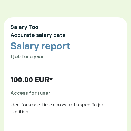
Salary Tool
Accurate salary data
Salary report
1 job for a year
100.00 EUR*
Access for 1 user
Ideal for a one-time analysis of a specific job
position.