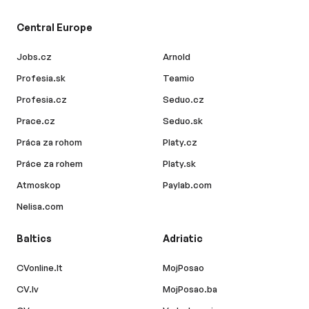
Central Europe
Jobs.cz
Arnold
Profesia.sk
Teamio
Profesia.cz
Seduo.cz
Prace.cz
Seduo.sk
Práca za rohom
Platy.cz
Práce za rohem
Platy.sk
Atmoskop
Paylab.com
Nelisa.com
Baltics
Adriatic
CVonline.lt
MojPosao
CV.lv
MojPosao.ba