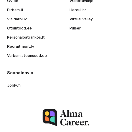
CV.ee
Vrabotuvanje
Dirbam.lt
Hercul.hr
Visidarbi.lv
Virtual Valley
Otsintood.ee
Pulser
Personaloatrankos.lt
Recruitment.lv
Varbamisteenused.ee
Scandinavia
Jobly.fi