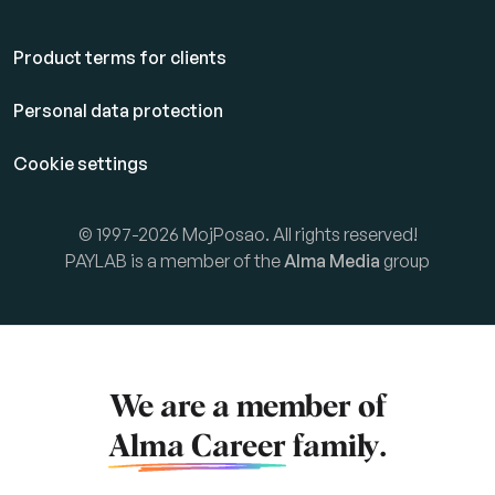
Product terms for clients
Personal data protection
Cookie settings
© 1997-2026 MojPosao. All rights reserved!
PAYLAB is a member of the
Alma Media
group
We are a member of
Alma Career
family.