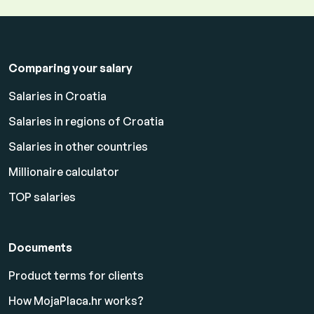
Comparing your salary
Salaries in Croatia
Salaries in regions of Croatia
Salaries in other countries
Millionaire calculator
TOP salaries
Documents
Product terms for clients
How MojaPlaca.hr works?