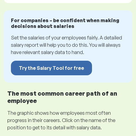
For companies – be confident when making
decisions about salaries
Set the salaries of your employees fairly. A detailed
salary report will help you to do this. You will always
have relevant salary data to hand.
Try the Salary Tool for free
The most common career path of an
employee
The graphic shows how employees most often
progress in their careers. Click on the name of the
position to get to its detail with salary data.