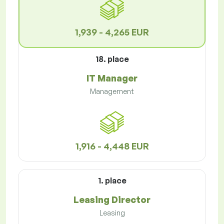
1,939 - 4,265 EUR
18. place
IT Manager
Management
1,916 - 4,448 EUR
1. place
Leasing Director
Leasing