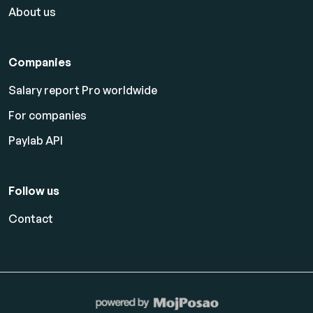
About us
Companies
Salary report Pro worldwide
For companies
Paylab API
Follow us
Contact