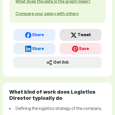
What does the data in the graph mean?
Compare your salary with others
Share
Tweet
Share
Save
Get link
What kind of work does Logistics
Director typically do
Defining the logistics strategy of the company.