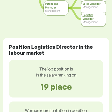
Purchasing
Sales Manager
Management
Manager
Management
Logistics
Manager
Management
Position Logistics Director in the
labour market
The job position is
in the salary ranking on
19 place
Women representation in position