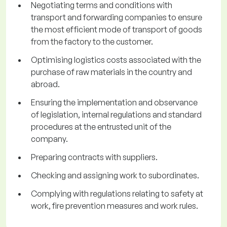
Negotiating terms and conditions with
transport and forwarding companies to ensure
the most efficient mode of transport of goods
from the factory to the customer.
Optimising logistics costs associated with the
purchase of raw materials in the country and
abroad.
Ensuring the implementation and observance
of legislation, internal regulations and standard
procedures at the entrusted unit of the
company.
Preparing contracts with suppliers.
Checking and assigning work to subordinates.
Complying with regulations relating to safety at
work, fire prevention measures and work rules.