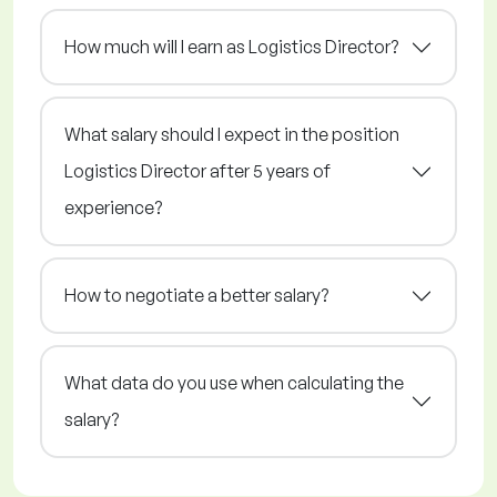
How much will I earn as Logistics Director?
What salary should I expect in the position
Logistics Director after 5 years of
experience?
How to negotiate a better salary?
What data do you use when calculating the
salary?