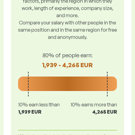
factors, primarily the region in which they
work, length of experience, company size,
and more.
Compare your salary with other people in the
same position and in the same region for free
and anonymously.
80% of people earn:
1,939 - 4,265 EUR
10% earn less lthan
10% earns more than
1,939 EUR
4,265 EUR