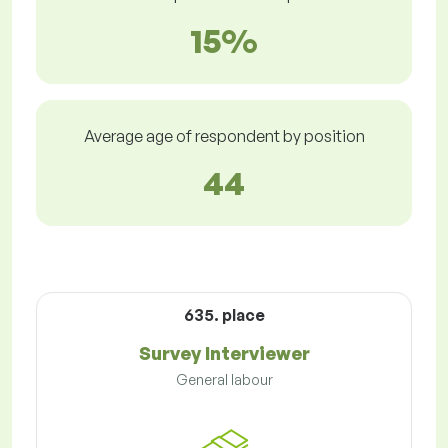
15%
Average age of respondent by position
44
635. place
Survey Interviewer
General labour