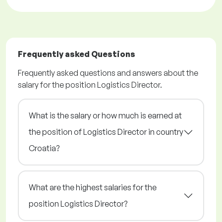
Frequently asked Questions
Frequently asked questions and answers about the
salary for the position Logistics Director.
What is the salary or how much is earned at
the position of Logistics Director in country
Croatia?
What are the highest salaries for the
position Logistics Director?