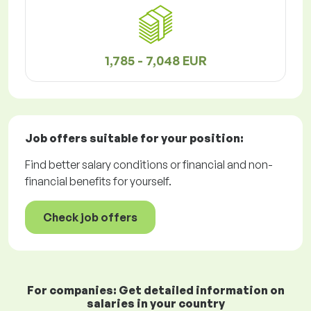
1,785 - 7,048 EUR
Job offers
suitable for your position:
Find better salary conditions or financial and non-
financial benefits for yourself.
Check job offers
For companies: Get detailed information on
salaries in your country