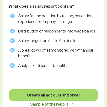
What does a salary report contain?
Salary for the position by region, education,
experience, company size, age
Distribution of respondents into wage bands
Salary range from 1st to 9th decile
A breakdown of all monitored non-financial
benefits
Analysis of financial benefits
Create an account and order
Sample of the report