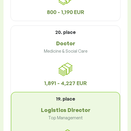
800 - 1,190 EUR
20. place
Doctor
Medicine & Social Care
1,891 - 4,227 EUR
19. place
Logistics Director
Top Management