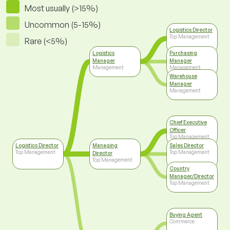
Most usually (>15%)
Uncommon (5-15%)
Logistics Director
Top Management
Rare (<5%)
Logistics
Purchasing
Manager
Manager
Management
Management
Warehouse
Manager
Management
Chief Executive
Officer
Top Management
Logistics Director
Managing
Sales Director
Top Management
Top Management
Director
Top Management
Country
Manager/Director
Top Management
Buying Agent
Commerce