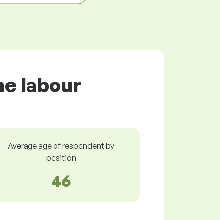
he labour
Average age of respondent by
position
46