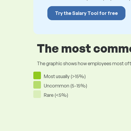
Try the Salary Tool for free
The most common
The graphic shows how employees most often pr
Most usually (>15%)
Uncommon (5-15%)
Rare (<5%)