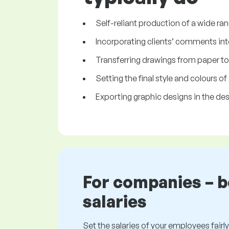
Self-reliant production of a wide ra
Incorporating clients’ comments int
Transferring drawings from paper to 
Setting the final style and colours o
Exporting graphic designs in the des
For companies – 
salaries
Set the salaries of your employees fairly.