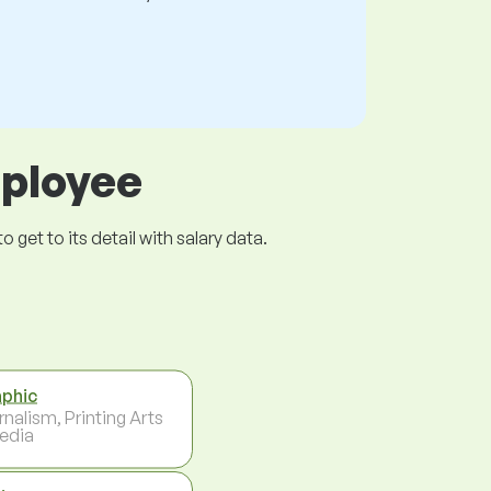
mployee
get to its detail with salary data.
phic
rnalism, Printing Arts
edia