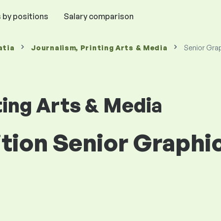
 by positions
Salary comparison
atia
Journalism, Printing Arts & Media
Senior Gra
ting Arts & Media
ition Senior Graphi