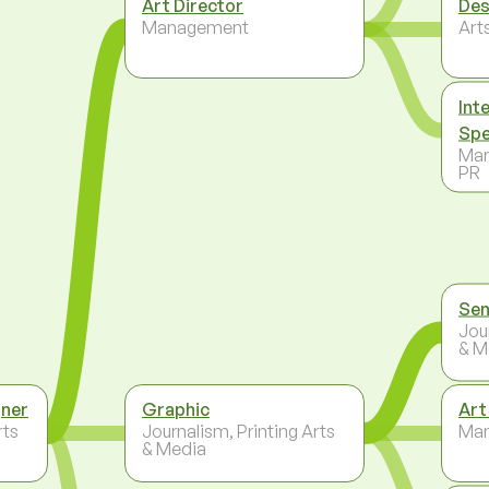
Art Director
Des
Management
Arts
Int
Spe
Mar
PR
Sen
Jou
& M
gner
Graphic
Art
rts
Journalism, Printing Arts
Ma
& Media