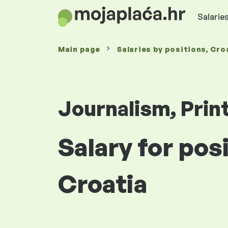
Salaries
Main page
Salaries
by positions
, Cro
Journalism, Prin
Salary for pos
Croatia