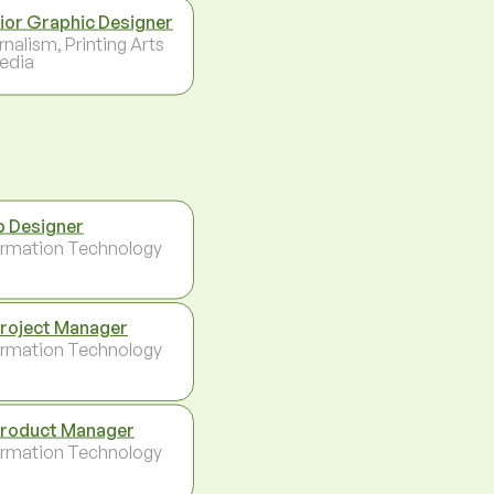
ior Graphic Designer
rnalism, Printing Arts
edia
 Designer
ormation Technology
Project Manager
ormation Technology
Product Manager
ormation Technology