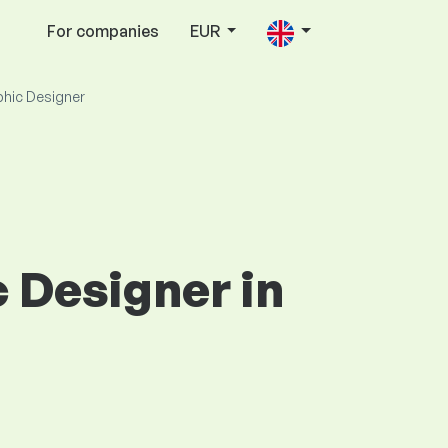
For companies
EUR
phic Designer
c Designer in