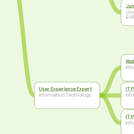
Jun
Jou
& M
Web
Inf
User Experience Expert
IT 
Information Technology
Inf
IT 
Inf