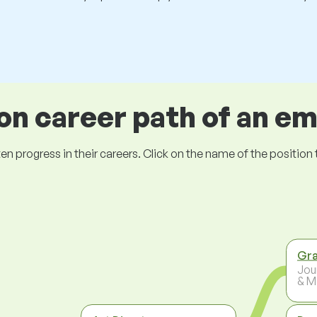
 career path of an e
ogress in their careers. Click on the name of the position to 
Gra
Jou
& M