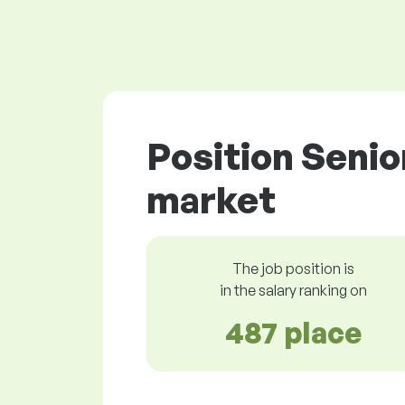
Position Senio
market
The job position is
in the salary ranking on
487 place