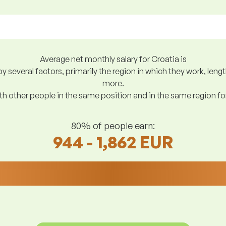
Average net monthly salary for Croatia is
y several factors, primarily the region in which they work, len
more.
h other people in the same position and in the same region f
80% of people earn:
944 - 1,862 EUR