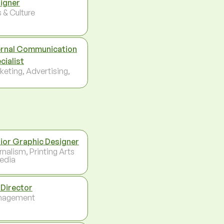
igner
 & Culture
ernal Communication
cialist
keting, Advertising,
ior Graphic Designer
rnalism, Printing Arts
edia
 Director
nagement