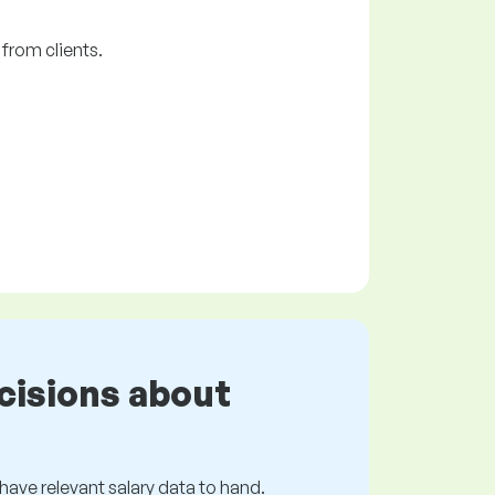
from clients.
cisions about
s have relevant salary data to hand.