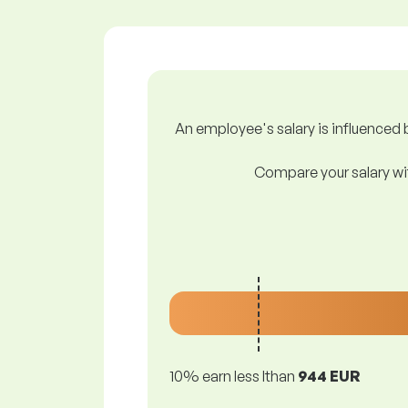
An employee's salary is influenced b
Compare your salary wit
10% earn less lthan
944 EUR