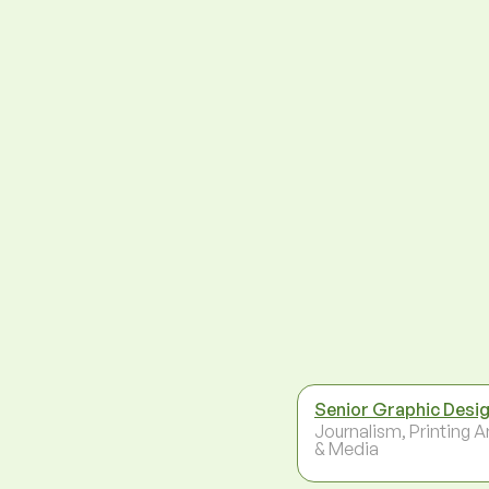
Senior Graphic Desi
Journalism, Printing A
& Media