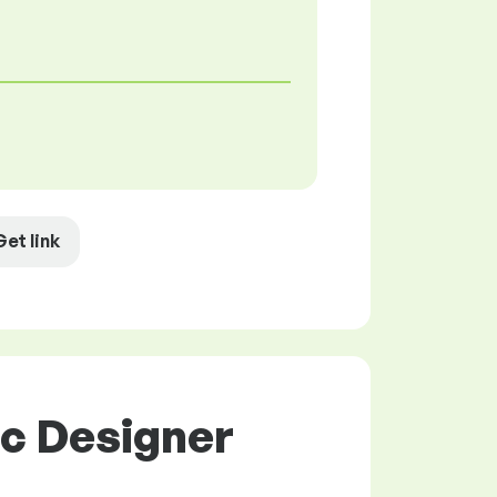
Get link
ic Designer