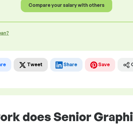
Compare your salary with others
ean?
are
Tweet
Share
Save
work does Senior Graph