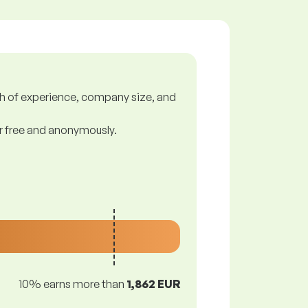
gth of experience, company size, and
or free and anonymously.
10% earns more than
1,862 EUR