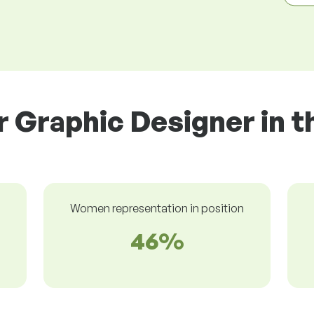
r Graphic Designer in t
Women representation in position
46%