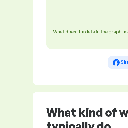
What does the data in the graph m
Sh
What kind of 
typically do