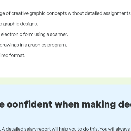
nge of creative graphic concepts without detailed assignments 
o graphic designs.
electronic form using a scanner.
f drawings in a graphics program.
ired format.
be confident when making de
 A detailed salary report will help you to do this. You will alway