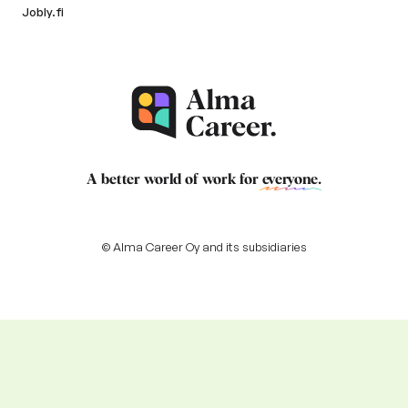
Jobly.fi
A better world of work for
everyone
.
© Alma Career Oy and its subsidiaries