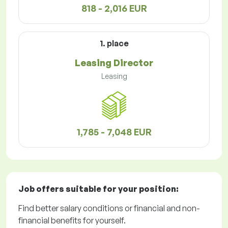
818 - 2,016 EUR
1. place
Leasing Director
Leasing
1,785 - 7,048 EUR
Job offers
suitable for your position:
Find better salary conditions or financial and non-
financial benefits for yourself.