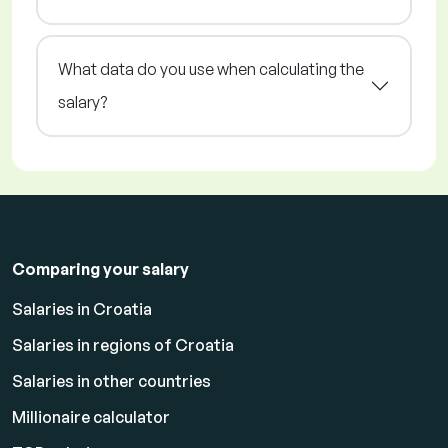
What data do you use when calculating the
salary?
Comparing your salary
Salaries in Croatia
Salaries in regions of Croatia
Salaries in other countries
Millionaire calculator