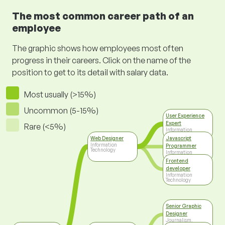
The most common career path of an
employee
The graphic shows how employees most often
progress in their careers. Click on the name of the
position to get to its detail with salary data.
Most usually (>15%)
Uncommon (5-15%)
User Experience
Expert
Rare (<5%)
Information
Technology
Web Designer
Javascript
Information
Programmer
Technology
Information
Technology
Frontend
developer
Information
Technology
Senior Graphic
Designer
Journalism,