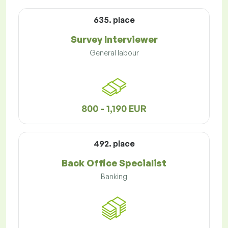
635. place
Survey Interviewer
General labour
800 - 1,190 EUR
492. place
Back Office Specialist
Banking