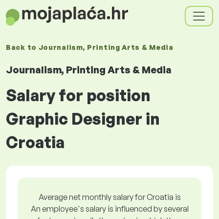
Back to
Journalism, Printing Arts & Media
Journalism, Printing Arts & Media
Salary for position
Graphic Designer in
Croatia
Average net monthly salary for Croatia is
An employee's salary is influenced by several