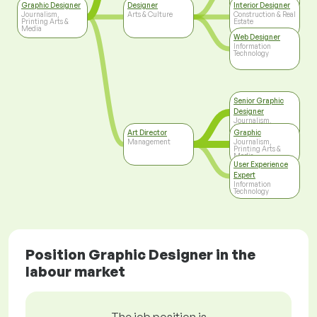
Printing Arts &
Graphic Designer
Designer
Interior Designer
Media
Journalism,
Arts & Culture
Construction & Real
Printing Arts &
Estate
Media
Web Designer
Information
Technology
Senior Graphic
Designer
Journalism,
Printing Arts &
Art Director
Graphic
Media
Management
Journalism,
Printing Arts &
Media
User Experience
Expert
Information
Technology
Position Graphic Designer in the
labour market