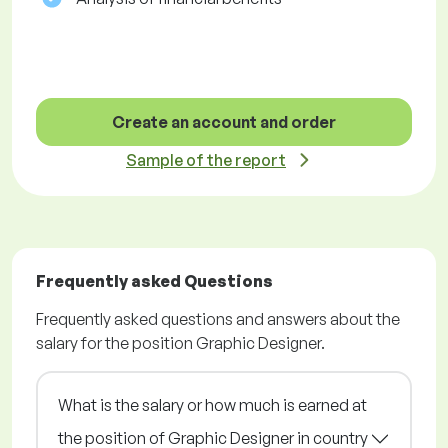
Create an account and order
Sample of the report
Frequently asked Questions
Frequently asked questions and answers about the
salary for the position Graphic Designer.
What is the salary or how much is earned at
the position of Graphic Designer in country