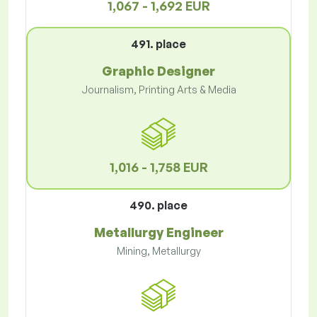
1,067 - 1,692 EUR
491. place
Graphic Designer
Journalism, Printing Arts & Media
1,016 - 1,758 EUR
490. place
Metallurgy Engineer
Mining, Metallurgy