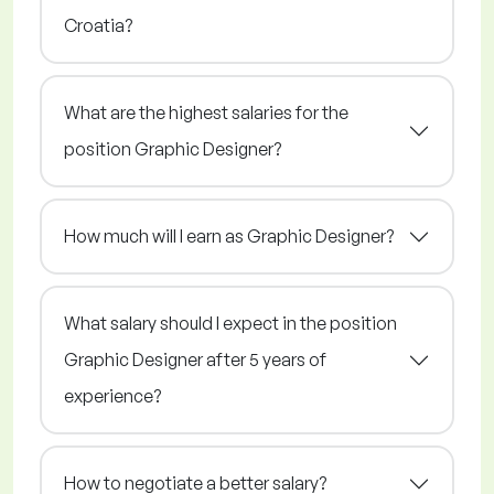
Croatia?
What are the highest salaries for the
position Graphic Designer?
How much will I earn as Graphic Designer?
What salary should I expect in the position
Graphic Designer after 5 years of
experience?
How to negotiate a better salary?