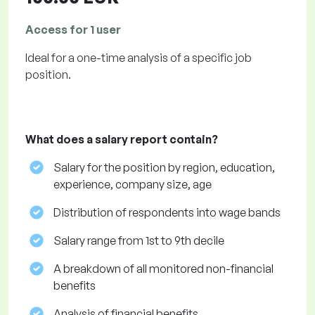
Access for 1 user
Ideal for a one-time analysis of a specific job
position.
What does a salary report contain?
Salary for the position by region, education,
experience, company size, age
Distribution of respondents into wage bands
Salary range from 1st to 9th decile
A breakdown of all monitored non-financial
benefits
Analysis of financial benefits