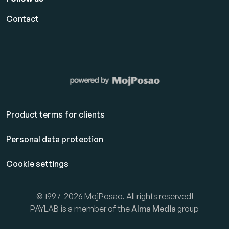
Contact
Product terms for clients
Personal data protection
Cookie settings
© 1997-2026 MojPosao. All rights reserved!
PAYLAB is a member of the
Alma Media
group