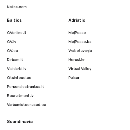
Nelisa.com
Baltics
Adriatic
CVonline.lt
MojPosao
CV.lv
MojPosao.ba
CV.ee
Vrabotuvanje
Dirbam.lt
Hercul.hr
Visidarbi.lv
Virtual Valley
Otsintood.ee
Pulser
Personaloatrankos.lt
Recruitment.lv
Varbamisteenused.ee
Scandinavia