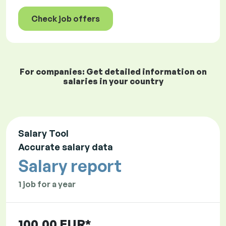
Check job offers
For companies: Get detailed information on
salaries in your country
Salary Tool
Accurate salary data
Salary report
1 job for a year
100.00 EUR*