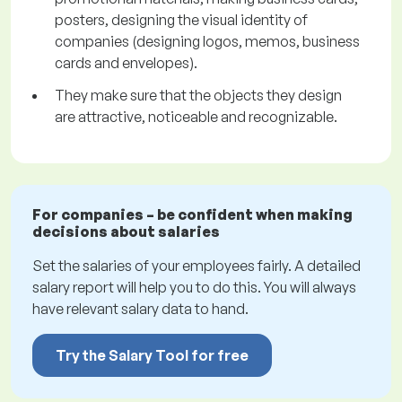
posters, designing the visual identity of
companies (designing logos, memos, business
cards and envelopes).
They make sure that the objects they design
are attractive, noticeable and recognizable.
For companies – be confident when making
decisions about salaries
Set the salaries of your employees fairly. A detailed
salary report will help you to do this. You will always
have relevant salary data to hand.
Try the Salary Tool for free