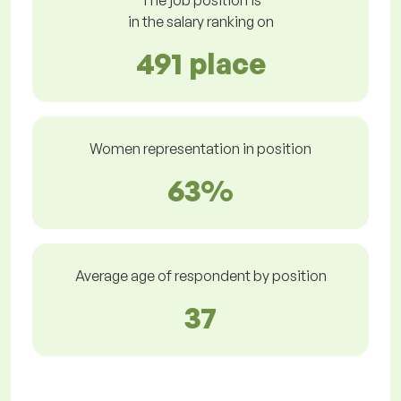
The job position is
in the salary ranking on
491 place
Women representation in position
63%
Average age of respondent by position
37