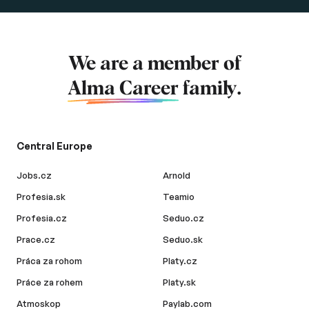
We are a member of
Alma Career
family.
Central Europe
Jobs.cz
Arnold
Profesia.sk
Teamio
Profesia.cz
Seduo.cz
Prace.cz
Seduo.sk
Práca za rohom
Platy.cz
Práce za rohem
Platy.sk
Atmoskop
Paylab.com