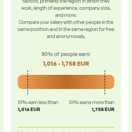
factors, primarily the region in which they
work, length of experience, company size,
and more.
Compare your salary with other people in the
same position and in the same region for free
and anonymously.
80% of people earn:
1,016 - 1,758 EUR
10% earn less lthan
10% earns more than
1,016 EUR
1,758 EUR