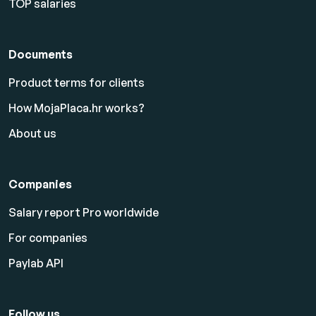
TOP salaries
Documents
Product terms for clients
How MojaPlaca.hr works?
About us
Companies
Salary report Pro worldwide
For companies
Paylab API
Follow us