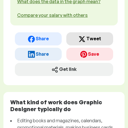
What does the data in the graph mean?
Compare your salary with others
Share
Tweet
Share
Save
Get link
What kind of work does Graphic
Designer typically do
Editing books and magazines, calendars,
promotional materials, making business cards,