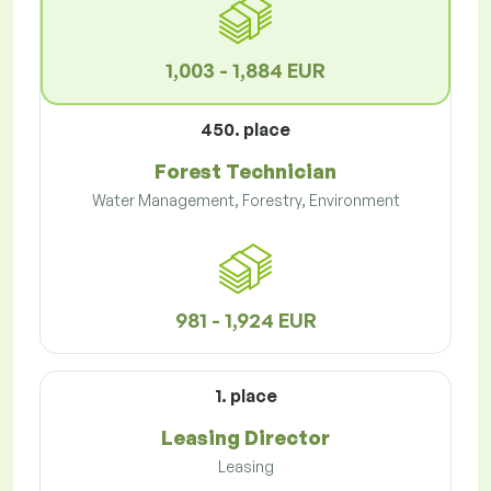
1,003 - 1,884 EUR
450. place
Forest Technician
Water Management, Forestry, Environment
981 - 1,924 EUR
1. place
Leasing Director
Leasing