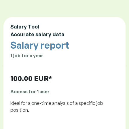
Salary Tool
Accurate salary data
Salary report
1 job for a year
100.00 EUR*
Access for 1 user
Ideal for a one-time analysis of a specific job
position.