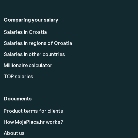
Comparing your salary
Salaries in Croatia
Salaries in regions of Croatia
Salaries in other countries
Millionaire calculator
TOP salaries
Documents
Product terms for clients
How MojaPlaca.hr works?
About us