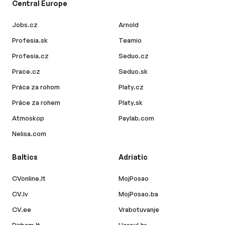
Central Europe
Jobs.cz
Arnold
Profesia.sk
Teamio
Profesia.cz
Seduo.cz
Prace.cz
Seduo.sk
Práca za rohom
Platy.cz
Práce za rohem
Platy.sk
Atmoskop
Paylab.com
Nelisa.com
Baltics
Adriatic
CVonline.lt
MojPosao
CV.lv
MojPosao.ba
CV.ee
Vrabotuvanje