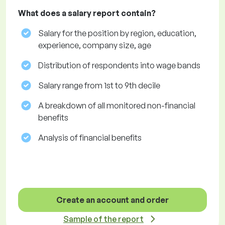
What does a salary report contain?
Salary for the position by region, education,
experience, company size, age
Distribution of respondents into wage bands
Salary range from 1st to 9th decile
A breakdown of all monitored non-financial
benefits
Analysis of financial benefits
Create an account and order
Sample of the report