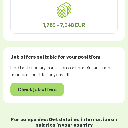
1,785 - 7,048 EUR
Job offers
suitable for your position:
Find better salary conditions or financial and non-
financial benefits for yourself.
Check job offers
For companies: Get detailed information on
salaries in your country