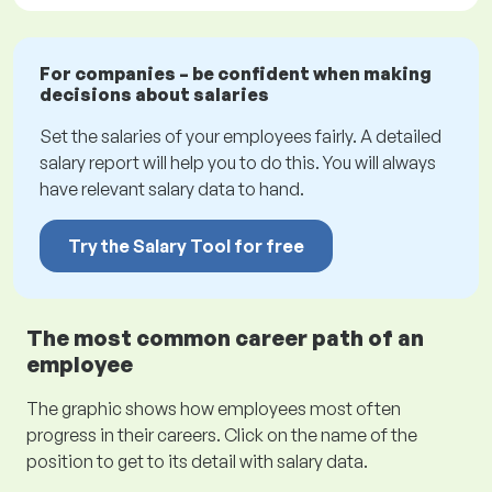
For companies – be confident when making
decisions about salaries
Set the salaries of your employees fairly. A detailed
salary report will help you to do this. You will always
have relevant salary data to hand.
Try the Salary Tool for free
The most common career path of an
employee
The graphic shows how employees most often
progress in their careers. Click on the name of the
position to get to its detail with salary data.