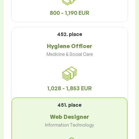
800 - 1,190 EUR
452. place
Hygiene Officer
Medicine & Social Care
1,028 - 1,853 EUR
451. place
Web Designer
Information Technology