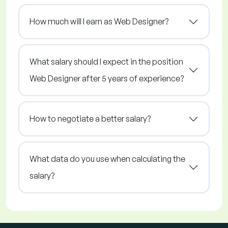
How much will I earn as Web Designer?
What salary should I expect in the position
Web Designer after 5 years of experience?
How to negotiate a better salary?
What data do you use when calculating the
salary?