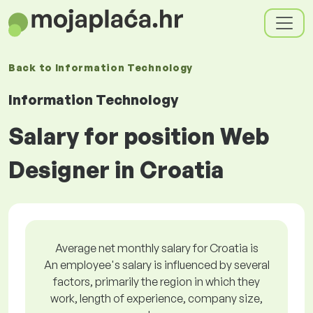
Back to
Information Technology
Information Technology
Salary for position Web
Designer in Croatia
Average net monthly salary for Croatia is
An employee's salary is influenced by several
factors, primarily the region in which they
work, length of experience, company size,