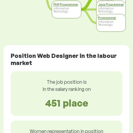
Technology
PHP Programmer
Java Programmer
Information
Information
Technology
Technology
Programmer
Information
Technology
Position Web Designer in the labour
market
The job position is
in the salary ranking on
451 place
Women representation in position