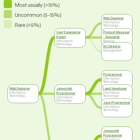
Most usually (>15%)
Uncommon (5-15%)
Web Designer
Information
Rare (<5%)
Technology
User Experience
Product Manager
Expert
- Specialist
Information
Banking
Technology
Art Director
Management
Programmer
Information
Technology
Web Designer
Javascript
Lead developer
Information
Information
Programmer
Technology
Technology
Information
Technology
Java Programmer
Information
Technology
Javascript
Programmer
Information