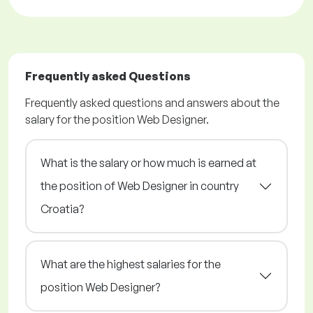
Frequently asked Questions
Frequently asked questions and answers about the
salary for the position Web Designer.
What is the salary or how much is earned at
the position of Web Designer in country
Croatia?
What are the highest salaries for the
position Web Designer?