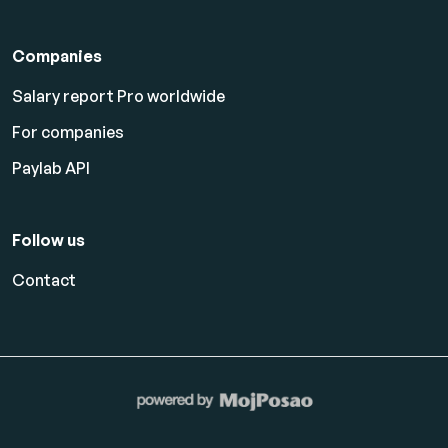
Companies
Salary report Pro worldwide
For companies
Paylab API
Follow us
Contact