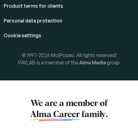
Product terms for clients
Personal data protection
Cookie settings
© 1997-2026 MojPosao. All rights reserved!
PAYLAB is a member of the
Alma Media
group
We are a member of
Alma Career
family.