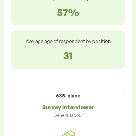
57%
Average age of respondent by position
31
635. place
Survey Interviewer
General labour