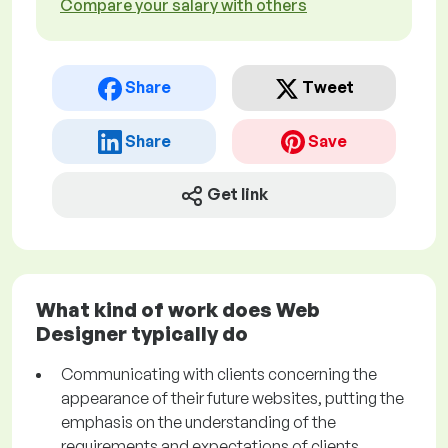
Compare your salary with others
Share
Tweet
Share
Save
Get link
What kind of work does Web
Designer typically do
Communicating with clients concerning the
appearance of their future websites, putting the
emphasis on the understanding of the
requirements and expectations of clients.