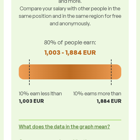
and more.
Compare your salary with other people in the
same position and in the same region for free
and anonymously.
80% of people earn:
1,003 - 1,884 EUR
10% earn less lthan
10% earns more than
1,003 EUR
1,884 EUR
What does the data in the graph mean?