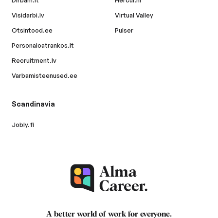
Dirbam.lt
Hercul.hr
Visidarbi.lv
Virtual Valley
Otsintood.ee
Pulser
Personaloatrankos.lt
Recruitment.lv
Varbamisteenused.ee
Scandinavia
Jobly.fi
A better world of work for
everyone
.