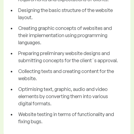
Designing the basic structure of the website
layout.
Creating graphic concepts of websites and
their implementation using programming
languages.
Preparing preliminary website designs and
submitting concepts for the client´s approval.
Collecting texts and creating content for the
website.
Optimising text, graphic, audio and video
elements by converting them into various
digital formats.
Website testing in terms of functionality and
fixing bugs.