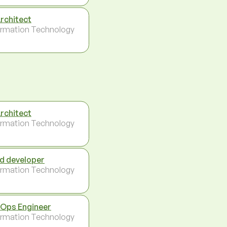
Architect
ormation Technology
Architect
ormation Technology
d developer
ormation Technology
Ops Engineer
ormation Technology