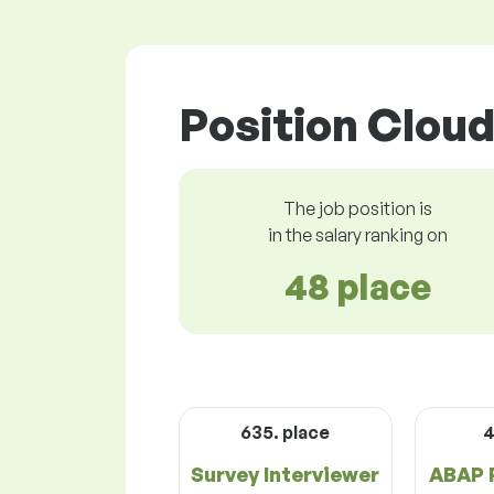
Position Cloud
The job position is
in the salary ranking on
48 place
635. place
4
Survey Interviewer
ABAP 