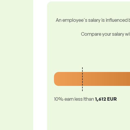
An employee's salary is influenced b
Compare your salary wit
10% earn less lthan
1,612 EUR