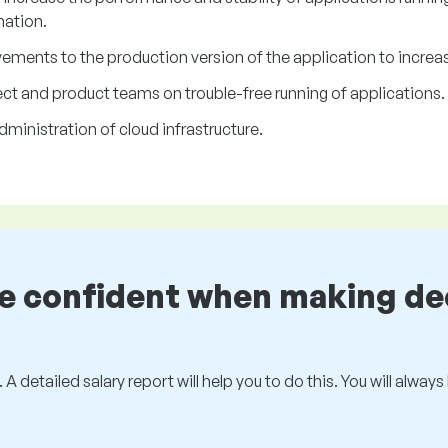
ation.
ents to the production version of the application to increase 
ct and product teams on trouble-free running of applications.
dministration of cloud infrastructure.
be confident when making de
 A detailed salary report will help you to do this. You will alway