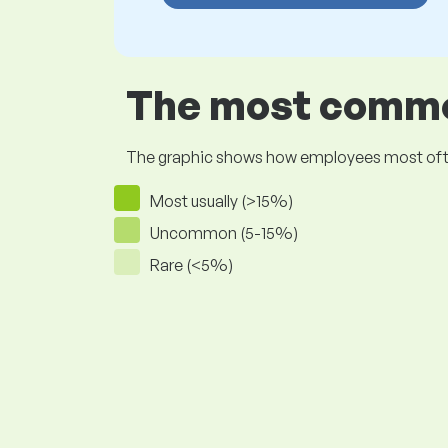
The most common
The graphic shows how employees most often pr
Most usually (>15%)
Uncommon (5-15%)
Rare (<5%)