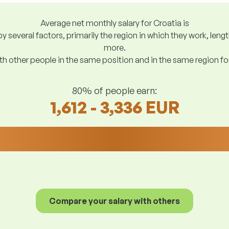
Average net monthly salary for Croatia is
y several factors, primarily the region in which they work, len
more.
h other people in the same position and in the same region f
80% of people earn:
1,612 - 3,336 EUR
Compare your salary with others