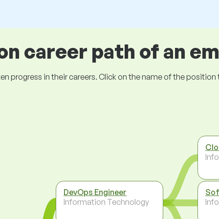
 career path of an e
ogress in their careers. Click on the name of the position to 
Clo
Inf
DevOps Engineer
Sof
Information Technology
Inf