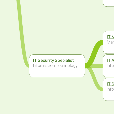
IT 
Ma
IT Security Specialist
IT 
Information Technology
Inf
IT 
Inf