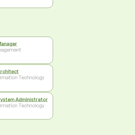
Manager
nagement
Architect
ormation Technology
System Administrator
ormation Technology