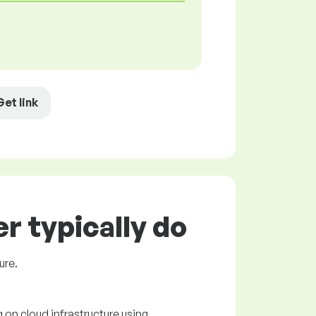
Get link
r typically do
ure.
 on cloud infrastructure using