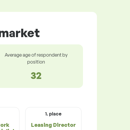
 market
Average age of respondent by
position
32
1. place
work
Leasing Director