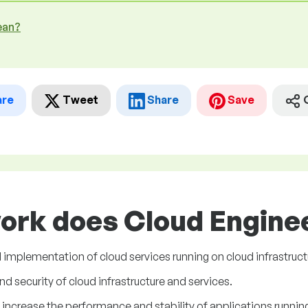
ean?
are
Tweet
Share
Save
ork does Cloud Enginee
 implementation of cloud services running on cloud infrastruct
and security of cloud infrastructure and services.
increase the performance and stability of applications running