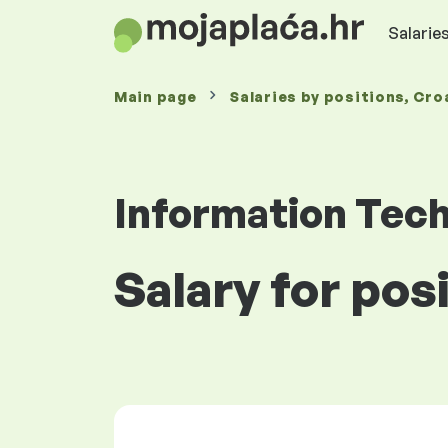
Salaries
Main page
Salaries
by positions
, Cro
Information Tec
Salary for pos