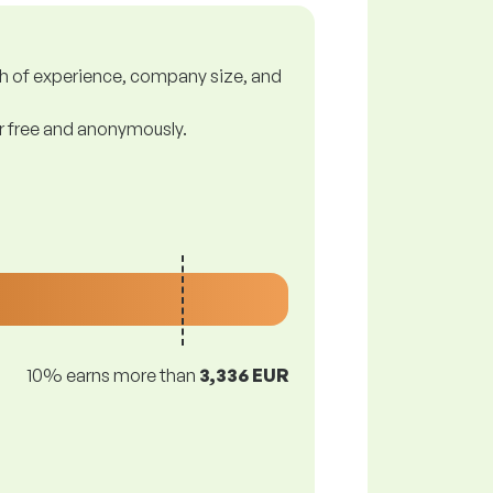
gth of experience, company size, and
or free and anonymously.
10% earns more than
3,336 EUR