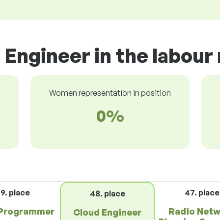
 Engineer in the labour
Women representation in position
0%
9. place
47. place
48. place
Programmer
Radio Net
Cloud Engineer