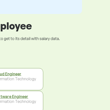
mployee
get to its detail with salary data.
ud Engineer
ormation Technology
tware Engineer
ormation Technology