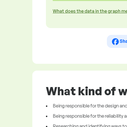
What does the data in the graph m
Sh
What kind of w
Being responsible for the design and
Being responsible for the reliability 
Researching and identifying ways to 