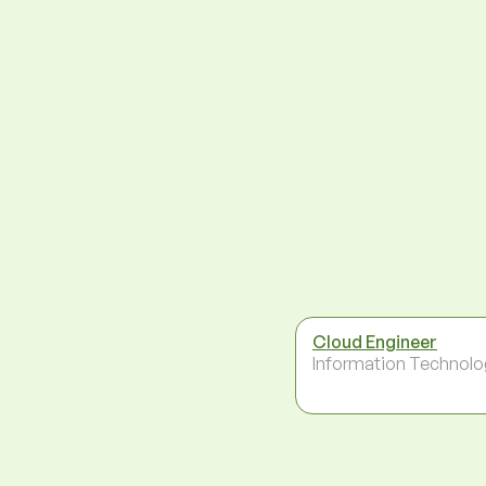
Cloud Engineer
Information Technolo