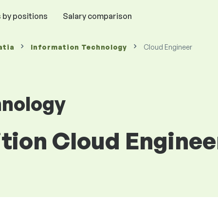
 by positions
Salary comparison
atia
Information Technology
Cloud Engineer
hnology
ition Cloud Enginee