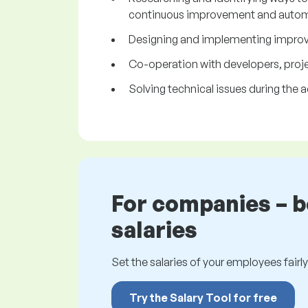
continuous improvement and autom
Designing and implementing improvem
Co-operation with developers, proje
Solving technical issues during the a
For companies – 
salaries
Set the salaries of your employees fairly.
Try the Salary Tool for free