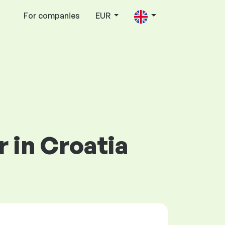
For companies
EUR
r in Croatia