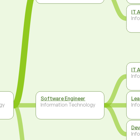
IT 
Inf
IT 
Inf
Software Engineer
Lea
gy
Information Technology
Inf
Dev
Inf