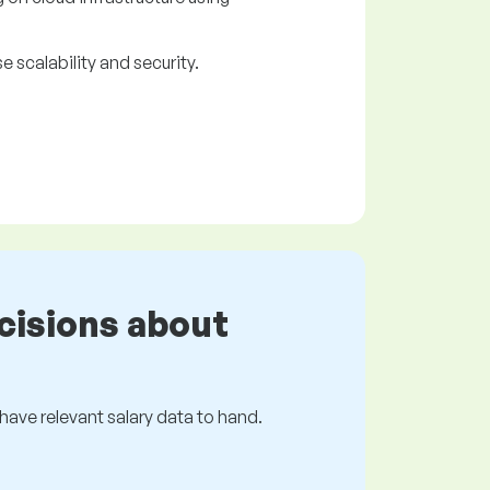
scalability and security.
cisions about
s have relevant salary data to hand.