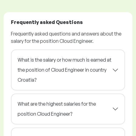
Frequently asked Questions
Frequently asked questions and answers about the
salary for the position Cloud Engineer.
What is the salary or how much is earned at
the position of Cloud Engineer in country
Croatia?
What are the highest salaries for the
position Cloud Engineer?