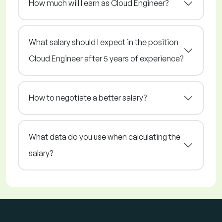
How much will I earn as Cloud Engineer?
What salary should I expect in the position
Cloud Engineer after 5 years of experience?
How to negotiate a better salary?
What data do you use when calculating the
salary?