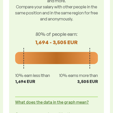
and more.
Compare your salary with other people in the
same position and in the same region for free
and anonymously.
80% of people earn:
1,694 - 3,505 EUR
10% earn less lthan
10% earns more than
1,694 EUR
3,505 EUR
What does the data in the graph mean?