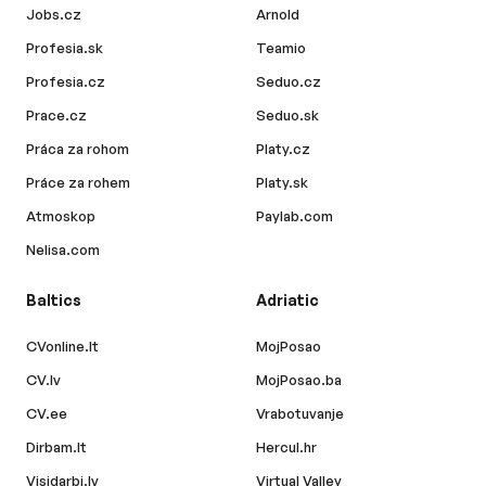
Jobs.cz
Arnold
Profesia.sk
Teamio
Profesia.cz
Seduo.cz
Prace.cz
Seduo.sk
Práca za rohom
Platy.cz
Práce za rohem
Platy.sk
Atmoskop
Paylab.com
Nelisa.com
Baltics
Adriatic
CVonline.lt
MojPosao
CV.lv
MojPosao.ba
CV.ee
Vrabotuvanje
Dirbam.lt
Hercul.hr
Visidarbi.lv
Virtual Valley