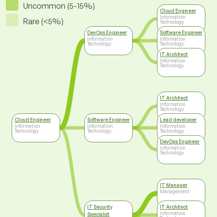
Uncommon (5-15%)
Cloud Engineer
Information
Rare (<5%)
Technology
DevOps Engineer
Software Engineer
Information
Information
Technology
Technology
IT Architect
Information
Technology
IT Architect
Information
Technology
Cloud Engineer
Software Engineer
Lead developer
Information
Information
Information
Technology
Technology
Technology
DevOps Engineer
Information
Technology
IT Manager
Management
IT Security
IT Architect
Information
Specialist