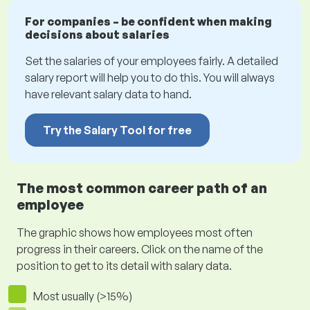
For companies – be confident when making
decisions about salaries
Set the salaries of your employees fairly. A detailed
salary report will help you to do this. You will always
have relevant salary data to hand.
Try the Salary Tool for free
The most common career path of an
employee
The graphic shows how employees most often
progress in their careers. Click on the name of the
position to get to its detail with salary data.
Most usually (>15%)