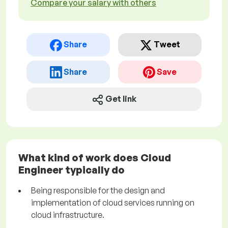
Compare your salary with others
Share
Tweet
Share
Save
Get link
What kind of work does Cloud
Engineer typically do
Being responsible for the design and
implementation of cloud services running on
cloud infrastructure.