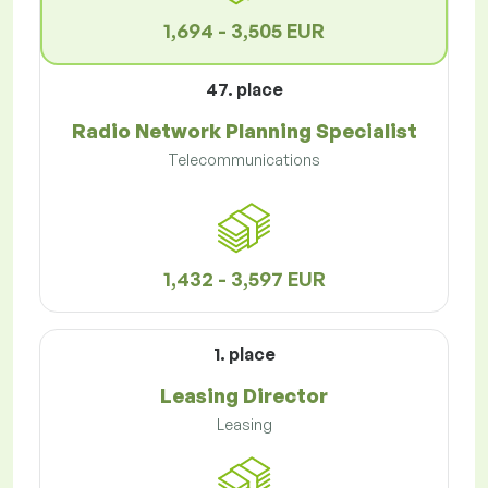
1,694 - 3,505 EUR
47. place
Radio Network Planning Specialist
Telecommunications
1,432 - 3,597 EUR
1. place
Leasing Director
Leasing