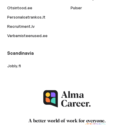
Otsintood.ee
Pulser
Personaloatrankos.lt
Recruitment.lv
Varbamisteenused.ee
Scandinavia
Jobly.fi
A better world of work for
everyone
.