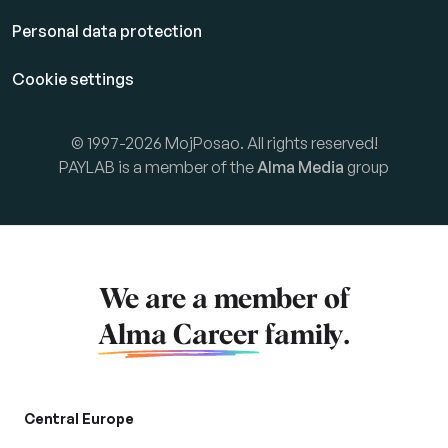
Personal data protection
Cookie settings
© 1997-2026 MojPosao. All rights reserved!
PAYLAB is a member of the
Alma Media
group
We are a member of
Alma Career
family.
Central Europe