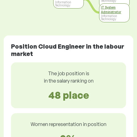
Technology
Information
Technology
IT System
Administrator
Information
Technology
Position Cloud Engineer in the labour
market
The job position is
in the salary ranking on
48 place
Women representation in position