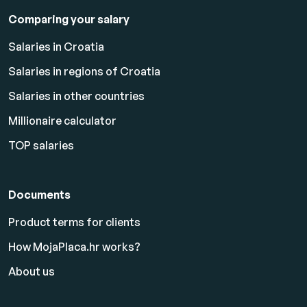
Comparing your salary
Salaries in Croatia
Salaries in regions of Croatia
Salaries in other countries
Millionaire calculator
TOP salaries
Documents
Product terms for clients
How MojaPlaca.hr works?
About us