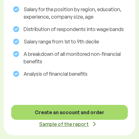
Salary for the position by region, education,
experience, company size, age
Distribution of respondents into wage bands
Salary range from 1st to 9th decile
A breakdown of all monitored non-financial
benefits
Analysis of financial benefits
Create an account and order
Sample of the report