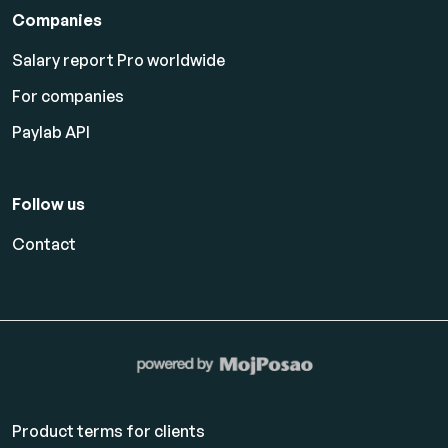
Companies
Salary report Pro worldwide
For companies
Paylab API
Follow us
Contact
Product terms for clients