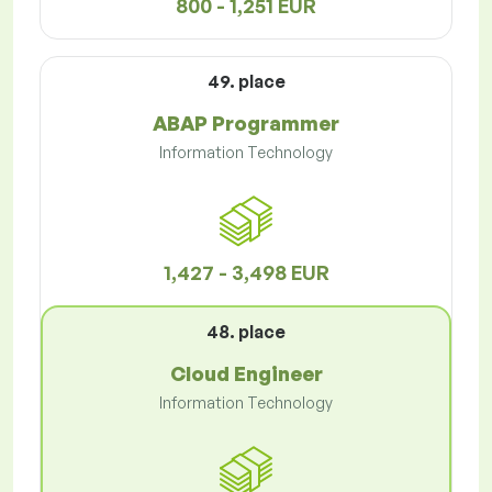
800 - 1,251 EUR
49. place
ABAP Programmer
Information Technology
1,427 - 3,498 EUR
48. place
Cloud Engineer
Information Technology