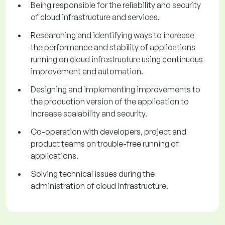
Being responsible for the reliability and security
of cloud infrastructure and services.
Researching and identifying ways to increase
the performance and stability of applications
running on cloud infrastructure using continuous
improvement and automation.
Designing and implementing improvements to
the production version of the application to
increase scalability and security.
Co-operation with developers, project and
product teams on trouble-free running of
applications.
Solving technical issues during the
administration of cloud infrastructure.