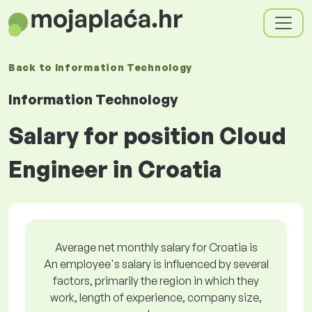
Back to
Information Technology
Information Technology
Salary for position Cloud
Engineer in Croatia
Average net monthly salary for Croatia is
An employee's salary is influenced by several
factors, primarily the region in which they
work, length of experience, company size,