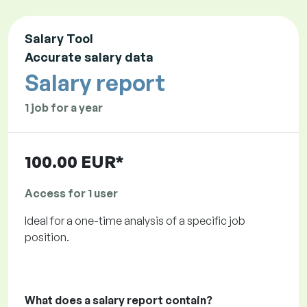
Salary Tool
Accurate salary data
Salary report
1 job for a year
100.00 EUR*
Access for 1 user
Ideal for a one-time analysis of a specific job
position.
What does a salary report contain?