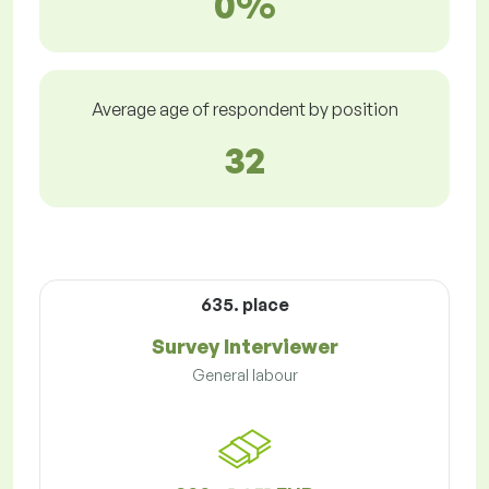
0%
Average age of respondent by position
32
635. place
Survey Interviewer
General labour