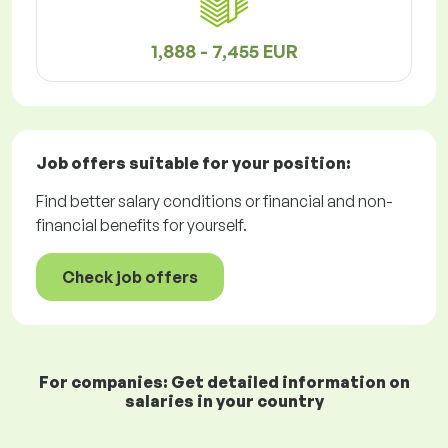
1,888 - 7,455 EUR
Job offers
suitable for your position:
Find better salary conditions or financial and non-
financial benefits for yourself.
Check job offers
For companies: Get detailed information on
salaries in your country