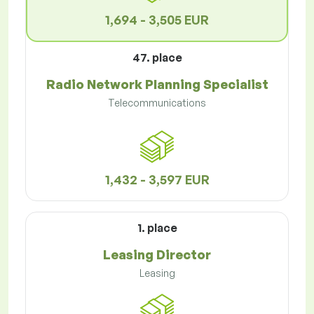
1,694 - 3,505 EUR
47. place
Radio Network Planning Specialist
Telecommunications
1,432 - 3,597 EUR
1. place
Leasing Director
Leasing