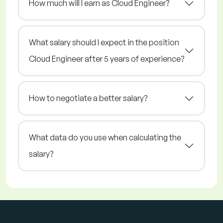
How much will I earn as Cloud Engineer?
What salary should I expect in the position
Cloud Engineer after 5 years of experience?
How to negotiate a better salary?
What data do you use when calculating the
salary?