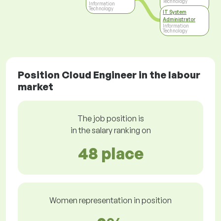
Technology
Information
Technology
IT System
Administrator
Information
Technology
Position Cloud Engineer in the labour
market
The job position is
in the salary ranking on
48 place
Women representation in position