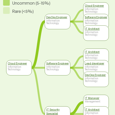
Uncommon (5-15%)
Cloud Engineer
Information
Rare (<5%)
Technology
DevOps Engineer
Software Engineer
Information
Information
Technology
Technology
IT Architect
Information
Technology
IT Architect
Information
Technology
Cloud Engineer
Software Engineer
Lead developer
Information
Information
Information
Technology
Technology
Technology
DevOps Engineer
Information
Technology
IT Manager
Management
IT Security
IT Architect
Information
Specialist