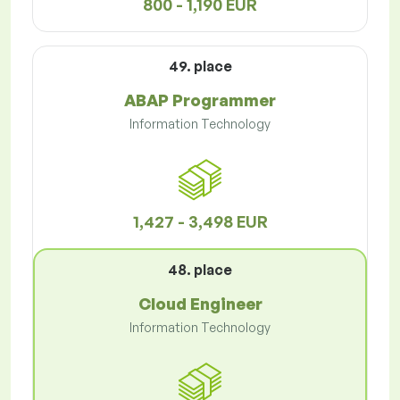
800 - 1,190 EUR
49. place
ABAP Programmer
Information Technology
1,427 - 3,498 EUR
48. place
Cloud Engineer
Information Technology