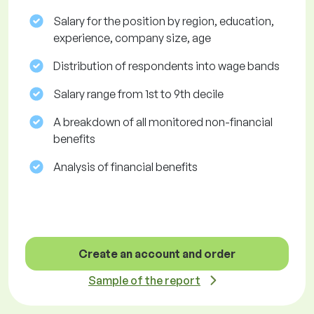
Salary for the position by region, education,
experience, company size, age
Distribution of respondents into wage bands
Salary range from 1st to 9th decile
A breakdown of all monitored non-financial
benefits
Analysis of financial benefits
Create an account and order
Sample of the report