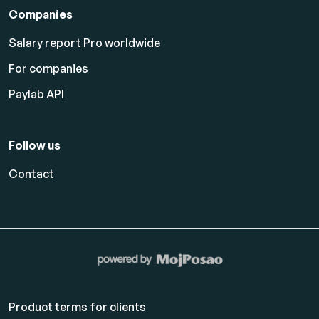
Companies
Salary report Pro worldwide
For companies
Paylab API
Follow us
Contact
Product terms for clients