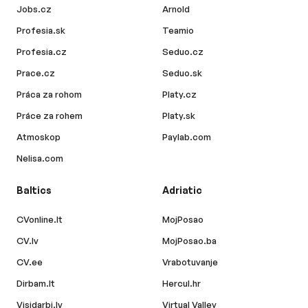
Jobs.cz
Arnold
Profesia.sk
Teamio
Profesia.cz
Seduo.cz
Prace.cz
Seduo.sk
Práca za rohom
Platy.cz
Práce za rohem
Platy.sk
Atmoskop
Paylab.com
Nelisa.com
Baltics
Adriatic
CVonline.lt
MojPosao
CV.lv
MojPosao.ba
CV.ee
Vrabotuvanje
Dirbam.lt
Hercul.hr
Visidarbi.lv
Virtual Valley