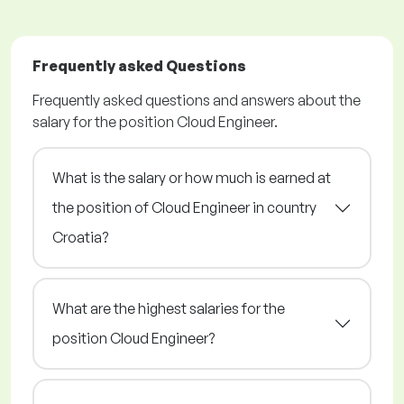
Frequently asked Questions
Frequently asked questions and answers about the
salary for the position Cloud Engineer.
What is the salary or how much is earned at
the position of Cloud Engineer in country
Croatia?
What are the highest salaries for the
position Cloud Engineer?