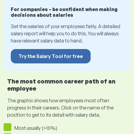
For companies – be confident when making
decisions about salaries
Set the salaries of your employees fairly. A detailed
salary report will help you to do this. You will always
have relevant salary data to hand.
Try the Salary Tool for free
The most common career path of an
employee
The graphic shows how employees most often
progress in their careers. Click on the name of the
position to get to its detail with salary data.
Most usually (>15%)