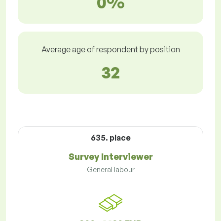
0%
Average age of respondent by position
32
635. place
Survey Interviewer
General labour