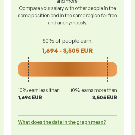
and more.
Compare your salary with other people in the
same position and in the same region for free
and anonymously.
80% of people earn:
1,694 - 3,505 EUR
10% earn less lthan
10% earns more than
1,694 EUR
3,505 EUR
What does the data in the graph mean?