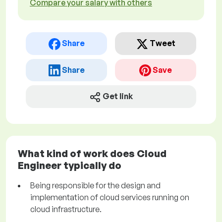
Compare your salary with others
Share
Tweet
Share
Save
Get link
What kind of work does Cloud
Engineer typically do
Being responsible for the design and
implementation of cloud services running on
cloud infrastructure.