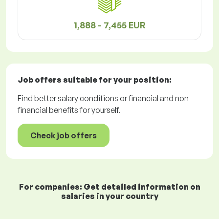
1,888 - 7,455 EUR
Job offers
suitable for your position:
Find better salary conditions or financial and non-
financial benefits for yourself.
Check job offers
For companies: Get detailed information on
salaries in your country