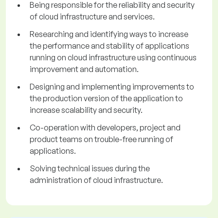
Being responsible for the reliability and security
of cloud infrastructure and services.
Researching and identifying ways to increase
the performance and stability of applications
running on cloud infrastructure using continuous
improvement and automation.
Designing and implementing improvements to
the production version of the application to
increase scalability and security.
Co-operation with developers, project and
product teams on trouble-free running of
applications.
Solving technical issues during the
administration of cloud infrastructure.