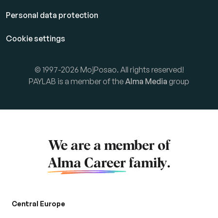
Personal data protection
Cookie settings
© 1997-2026 MojPosao. All rights reserved!
PAYLAB is a member of the
Alma Media
group
We are a member of
Alma Career
family.
Central Europe