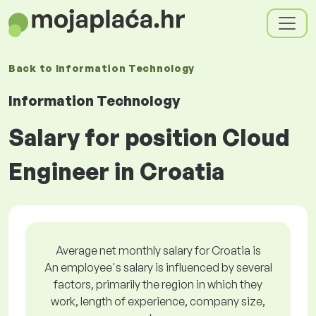
Back to
Information Technology
Information Technology
Salary for position Cloud
Engineer in Croatia
Average net monthly salary for Croatia is
An employee's salary is influenced by several
factors, primarily the region in which they
work, length of experience, company size,