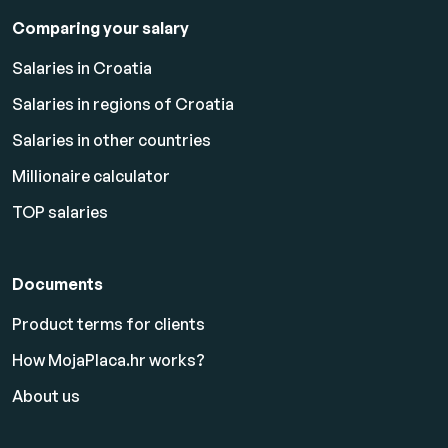
Comparing your salary
Salaries in Croatia
Salaries in regions of Croatia
Salaries in other countries
Millionaire calculator
TOP salaries
Documents
Product terms for clients
How MojaPlaca.hr works?
About us