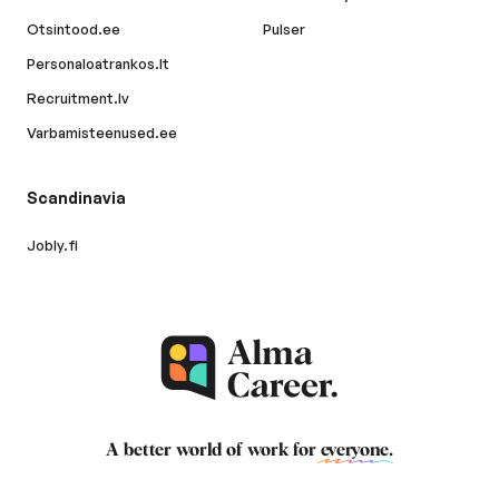
Otsintood.ee
Pulser
Personaloatrankos.lt
Recruitment.lv
Varbamisteenused.ee
Scandinavia
Jobly.fi
A better world of work for
everyone
.