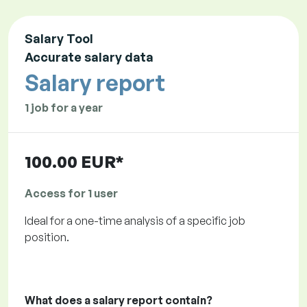
Salary Tool
Accurate salary data
Salary report
1 job for a year
100.00 EUR*
Access for 1 user
Ideal for a one-time analysis of a specific job
position.
What does a salary report contain?