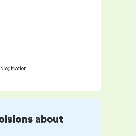
 legislation.
cisions about