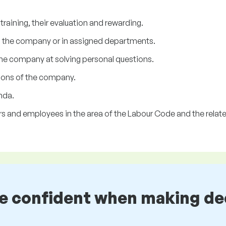
raining, their evaluation and rewarding.
n the company or in assigned departments.
he company at solving personal questions.
sions of the company.
nda.
s and employees in the area of the Labour Code and the related
be confident when making de