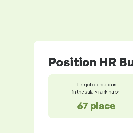
Position HR Bu
The job position is
in the salary ranking on
67 place