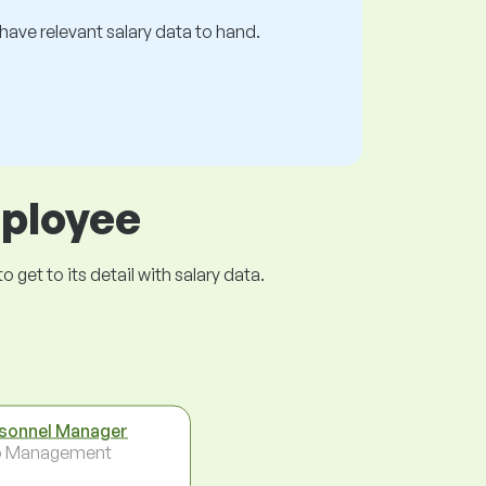
s have relevant salary data to hand.
mployee
get to its detail with salary data.
sonnel Manager
p Management