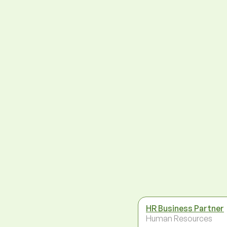
HR Business Partner
Human Resources