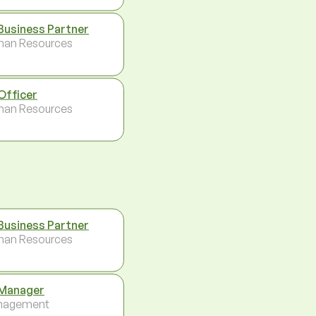
Business Partner
an Resources
Officer
an Resources
Business Partner
an Resources
Manager
nagement