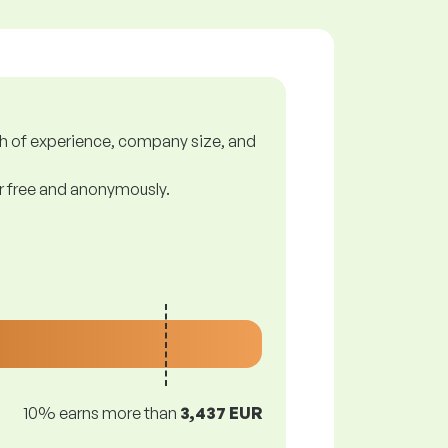
gth of experience, company size, and
or free and anonymously.
10% earns more than
3,437 EUR