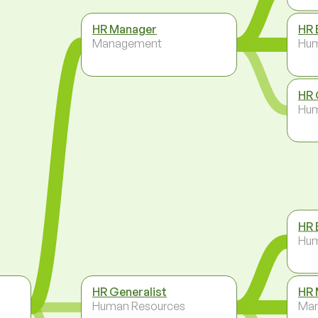
HR Manager
HR 
Management
Hum
HR 
Hum
HR 
Hum
HR Generalist
HR 
Human Resources
Ma