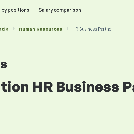
 by positions
Salary comparison
atia
Human Resources
HR Business Partner
es
ition HR Business P