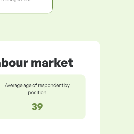
labour market
Average age of respondent by
position
39