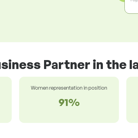
siness Partner in the 
Women representation in position
91%