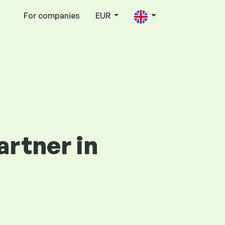
For companies
EUR
artner in