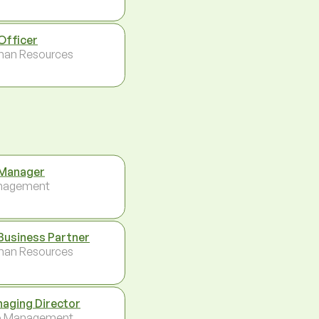
Officer
an Resources
Manager
nagement
Business Partner
an Resources
aging Director
p Management