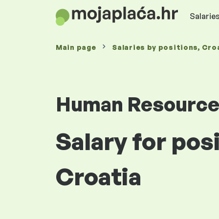
Salaries
Main page
Salaries
by positions
, Cro
Human Resourc
Salary for pos
Croatia