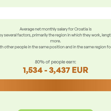
Average net monthly salary for Croatia is
y several factors, primarily the region in which they work, len
more.
h other people in the same position and in the same region f
80% of people earn:
1,534 - 3,437 EUR