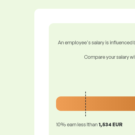
An employee's salary is influenced b
Compare your salary wit
10% earn less lthan
1,534 EUR