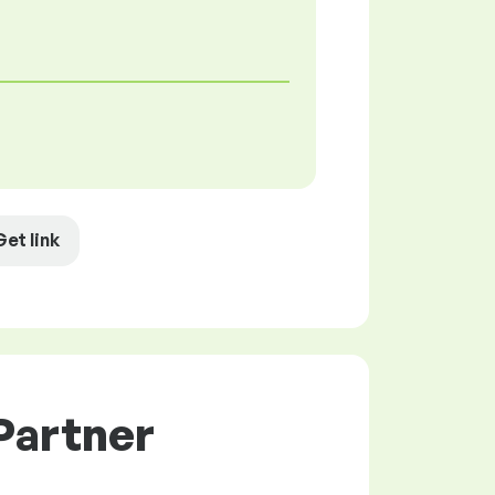
Get link
Partner