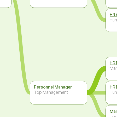
HR 
Hum
HR 
Ma
Personnel Manager
HR 
Top Management
Hum
Man
To