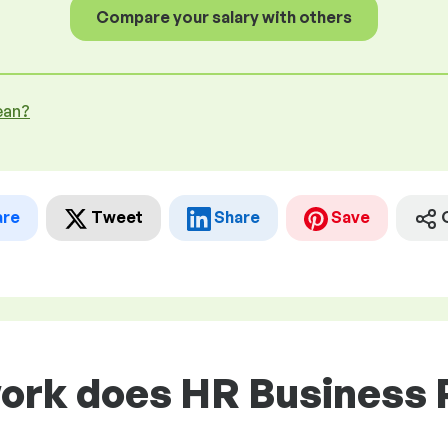
Compare your salary with others
ean?
are
Tweet
Share
Save
work does HR Business 