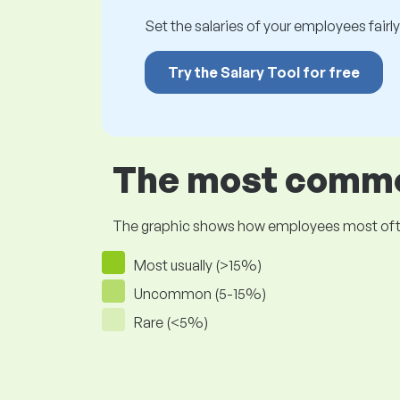
Set the salaries of your employees fairly.
Try the Salary Tool for free
The most common
The graphic shows how employees most often pr
Most usually (>15%)
Uncommon (5-15%)
Rare (<5%)