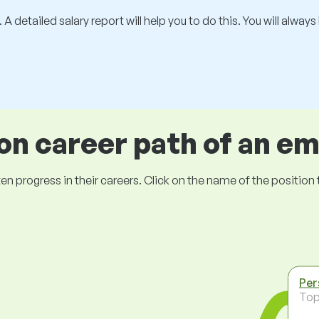
 A detailed salary report will help you to do this. You will alway
 career path of an e
ogress in their careers. Click on the name of the position to 
Per
To