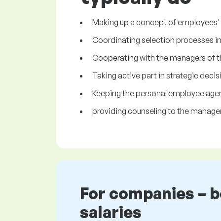
Making up a concept of employees' t
Coordinating selection processes i
Cooperating with the managers of t
Taking active part in strategic deci
Keeping the personal employee age
providing counseling to the manager
For companies – 
salaries