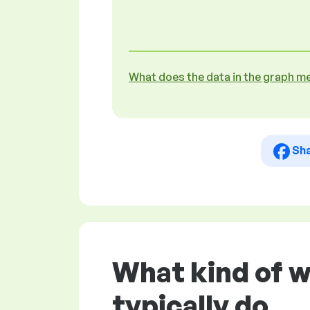
What does the data in the graph m
Sh
What kind of 
typically do