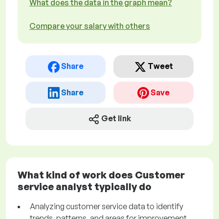
What does the data in the graph mean?
Compare your salary with others
Share
Tweet
Share
Save
Get link
What kind of work does Customer
service analyst typically do
Analyzing customer service data to identify
trends, patterns, and areas for improvement.