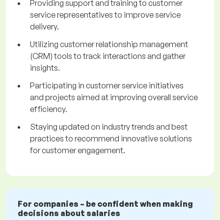
Providing support and training to customer
service representatives to improve service
delivery.
Utilizing customer relationship management
(CRM) tools to track interactions and gather
insights.
Participating in customer service initiatives
and projects aimed at improving overall service
efficiency.
Staying updated on industry trends and best
practices to recommend innovative solutions
for customer engagement.
For companies – be confident when making
decisions about salaries