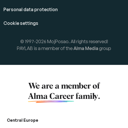
Personal data protection
Cookie settings
© 1997-2026 MojPosao. All rights reserved!
PAYLAB is a member of the
Alma Media
group
We are a member of
Alma Career
family.
Central Europe