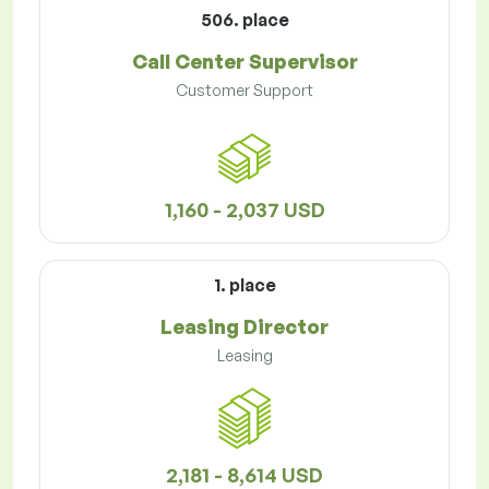
506. place
Call Center Supervisor
Customer Support
1,160 - 2,037 USD
1. place
Leasing Director
Leasing
2,181 - 8,614 USD