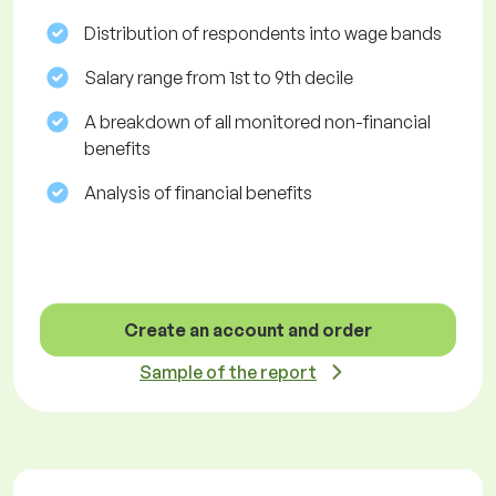
Distribution of respondents into wage bands
Salary range from 1st to 9th decile
A breakdown of all monitored non-financial
benefits
Analysis of financial benefits
Create an account and order
Sample of the report