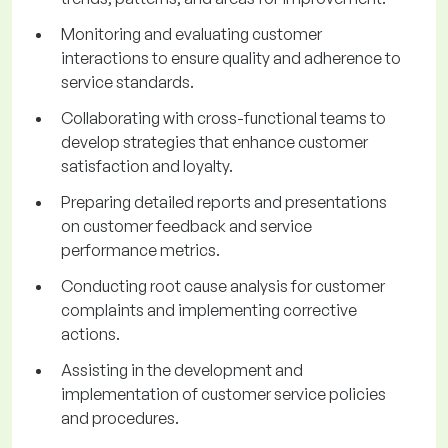
Monitoring and evaluating customer
interactions to ensure quality and adherence to
service standards.
Collaborating with cross-functional teams to
develop strategies that enhance customer
satisfaction and loyalty.
Preparing detailed reports and presentations
on customer feedback and service
performance metrics.
Conducting root cause analysis for customer
complaints and implementing corrective
actions.
Assisting in the development and
implementation of customer service policies
and procedures.