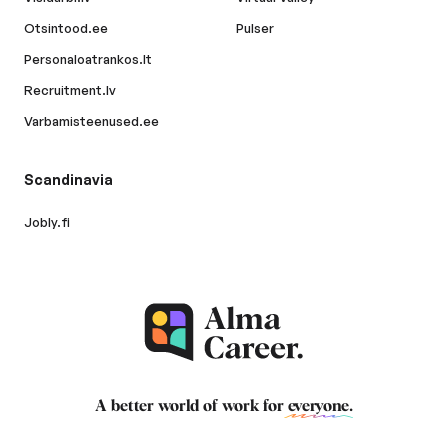
Otsintood.ee
Pulser
Personaloatrankos.lt
Recruitment.lv
Varbamisteenused.ee
Scandinavia
Jobly.fi
A better world of work for
everyone
.