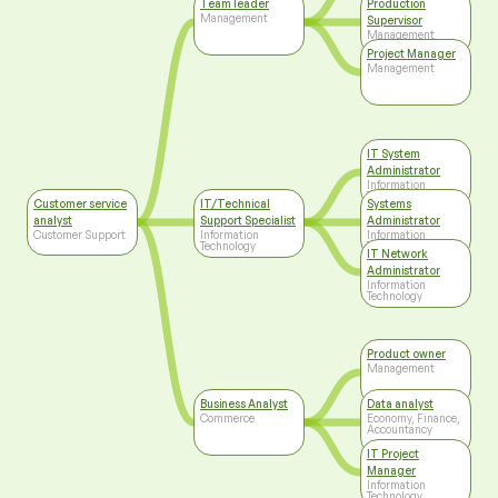
Team leader
Production
Management
Supervisor
Management
Project Manager
Management
IT System
Administrator
Information
Technology
Customer service
IT/Technical
Systems
analyst
Support Specialist
Administrator
Customer Support
Information
Information
Technology
Technology
IT Network
Administrator
Information
Technology
Product owner
Management
Business Analyst
Data analyst
Commerce
Economy, Finance,
Accountancy
IT Project
Manager
Information
Technology