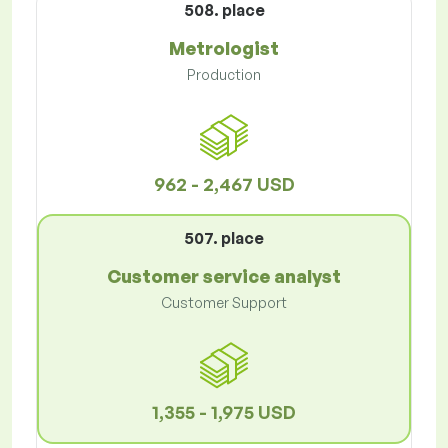
508. place
Metrologist
Production
962 - 2,467 USD
507. place
Customer service analyst
Customer Support
1,355 - 1,975 USD