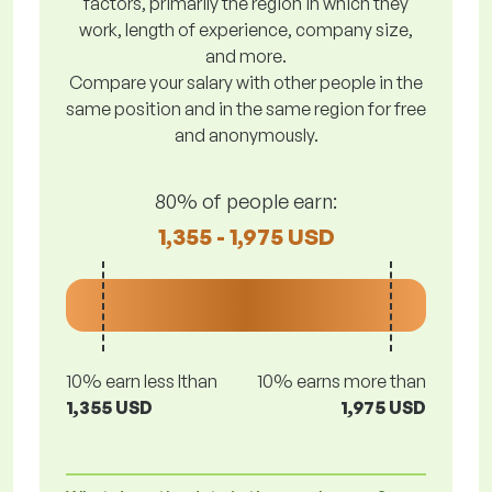
factors, primarily the region in which they
work, length of experience, company size,
and more.
Compare your salary with other people in the
same position and in the same region for free
and anonymously.
80% of people earn:
1,355 - 1,975 USD
10% earn less lthan
10% earns more than
1,355 USD
1,975 USD