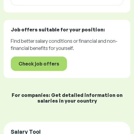
Job offers
suitable for your position:
Find better salary conditions or financial and non-
financial benefits for yourself.
Check job offers
For companies: Get detailed information on
salaries in your country
Salary Tool