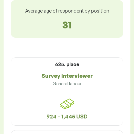
Average age of respondent by position
31
635. place
Survey Interviewer
General labour
924 - 1,445 USD