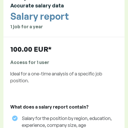
Accurate salary data
Salary report
1 job for a year
100.00 EUR*
Access for 1 user
Ideal for a one-time analysis of a specific job
position.
What does a salary report contain?
Salary for the position by region, education,
experience, company size, age