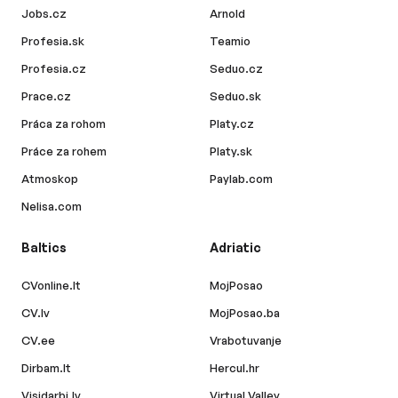
Jobs.cz
Arnold
Profesia.sk
Teamio
Profesia.cz
Seduo.cz
Prace.cz
Seduo.sk
Práca za rohom
Platy.cz
Práce za rohem
Platy.sk
Atmoskop
Paylab.com
Nelisa.com
Baltics
Adriatic
CVonline.lt
MojPosao
CV.lv
MojPosao.ba
CV.ee
Vrabotuvanje
Dirbam.lt
Hercul.hr
Visidarbi.lv
Virtual Valley