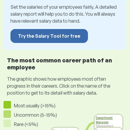
Set the salaries of your employees fairly. A detailed
salary report will help you to do this. You will always
have relevant salary data to hand.
Try the Salary Tool for free
The most common career path of an
employee
The graphic shows how employees most often
progress in their careers. Click on the name of the
position to get to its detail with salary data.
Most usually (>15%)
Uncommon (5-15%)
Department
Manager
Rare (<5%)
Management