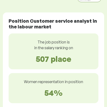
Position Customer service analyst in
the labour market
The job position is
in the salary ranking on
507 place
Women representation in position
54%