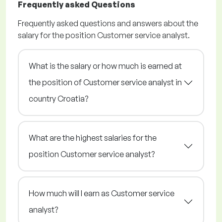
Frequently asked Questions
Frequently asked questions and answers about the
salary for the position Customer service analyst.
What is the salary or how much is earned at
the position of Customer service analyst in
country Croatia?
What are the highest salaries for the
position Customer service analyst?
How much will I earn as Customer service
analyst?