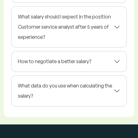
What salary should I expect in the position
Customer service analyst after 5 years of
experience?
How to negotiate a better salary?
What data do you use when calculating the
salary?