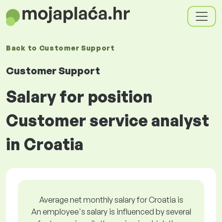
Back to
Customer Support
Customer Support
Salary for position
Customer service analyst
in Croatia
Average net monthly salary for Croatia is
An employee's salary is influenced by several