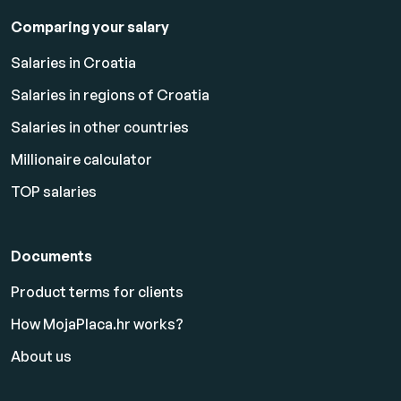
Comparing your salary
Salaries in Croatia
Salaries in regions of Croatia
Salaries in other countries
Millionaire calculator
TOP salaries
Documents
Product terms for clients
How MojaPlaca.hr works?
About us