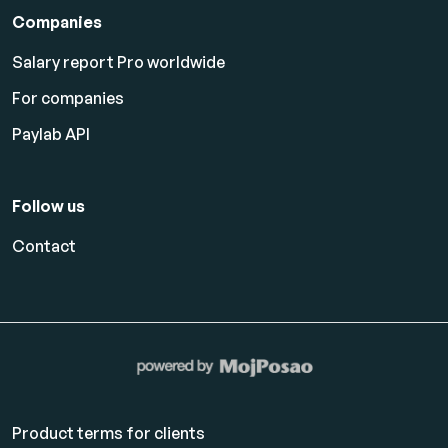
Companies
Salary report Pro worldwide
For companies
Paylab API
Follow us
Contact
Product terms for clients