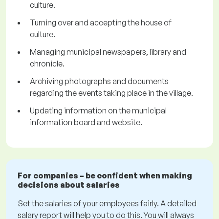
culture.
Turning over and accepting the house of
culture.
Managing municipal newspapers, library and
chronicle.
Archiving photographs and documents
regarding the events taking place in the village.
Updating information on the municipal
information board and website.
For companies – be confident when making
decisions about salaries
Set the salaries of your employees fairly. A detailed
salary report will help you to do this. You will always