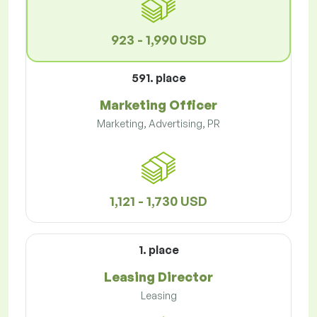
923 - 1,990 USD
591. place
Marketing Officer
Marketing, Advertising, PR
1,121 - 1,730 USD
1. place
Leasing Director
Leasing