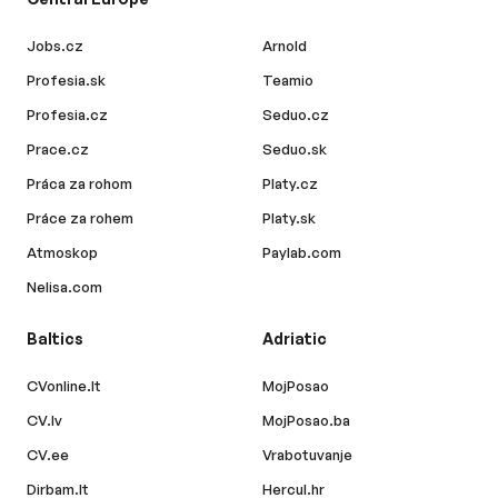
Jobs.cz
Arnold
Profesia.sk
Teamio
Profesia.cz
Seduo.cz
Prace.cz
Seduo.sk
Práca za rohom
Platy.cz
Práce za rohem
Platy.sk
Atmoskop
Paylab.com
Nelisa.com
Baltics
Adriatic
CVonline.lt
MojPosao
CV.lv
MojPosao.ba
CV.ee
Vrabotuvanje
Dirbam.lt
Hercul.hr