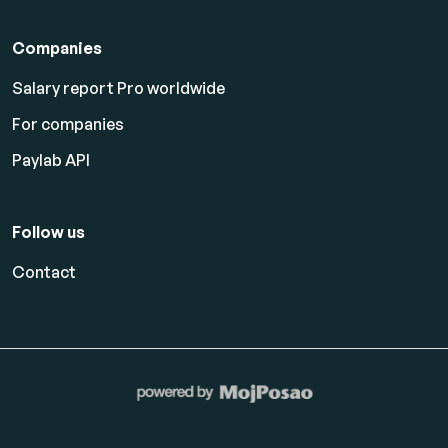
Companies
Salary report Pro worldwide
For companies
Paylab API
Follow us
Contact