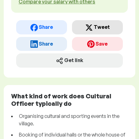
Compare your salary with others
Share
Tweet
Share
Save
Get link
What kind of work does Cultural
Officer typically do
Organising cultural and sporting events in the
village.
Booking of individual halls or the whole house of