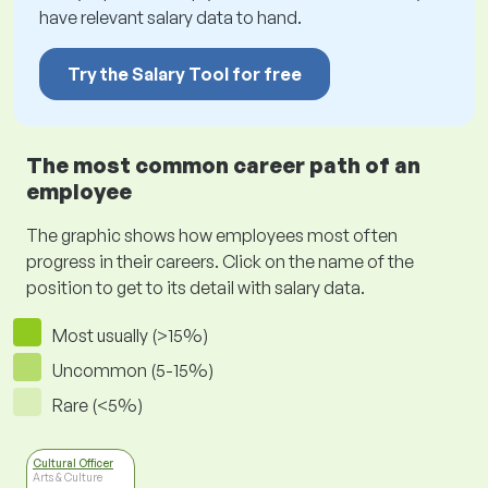
have relevant salary data to hand.
Try the Salary Tool for free
The most common career path of an
employee
The graphic shows how employees most often
progress in their careers. Click on the name of the
position to get to its detail with salary data.
Most usually (>15%)
Uncommon (5-15%)
Rare (<5%)
Cultural Officer
Arts & Culture