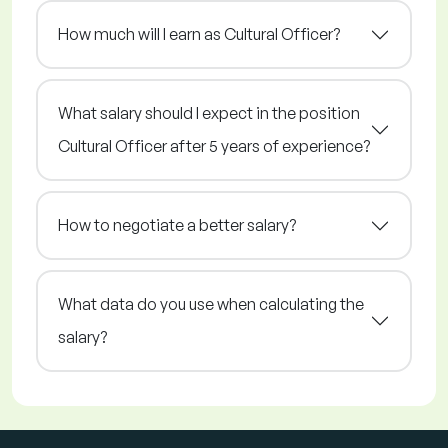
How much will I earn as Cultural Officer?
What salary should I expect in the position
Cultural Officer after 5 years of experience?
How to negotiate a better salary?
What data do you use when calculating the
salary?