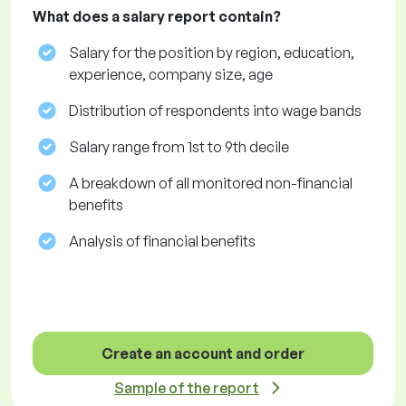
What does a salary report contain?
Salary for the position by region, education,
experience, company size, age
Distribution of respondents into wage bands
Salary range from 1st to 9th decile
A breakdown of all monitored non-financial
benefits
Analysis of financial benefits
Create an account and order
Sample of the report