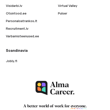
Visidarbi.lv
Virtual Valley
Otsintood.ee
Pulser
Personaloatrankos.lt
Recruitment.lv
Varbamisteenused.ee
Scandinavia
Jobly.fi
A better world of work for
everyone
.