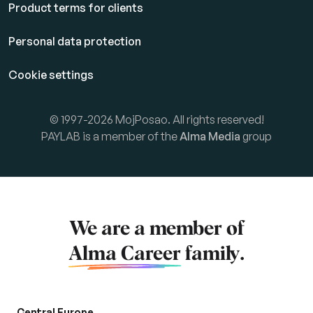
Product terms for clients
Personal data protection
Cookie settings
© 1997-2026 MojPosao. All rights reserved!
PAYLAB is a member of the
Alma Media
group
We are a member of
Alma Career
family.
Central Europe