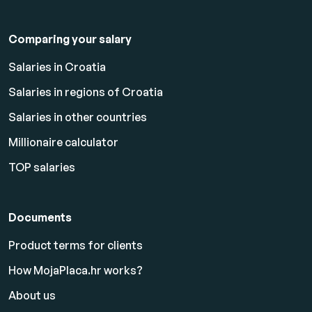
Comparing your salary
Salaries in Croatia
Salaries in regions of Croatia
Salaries in other countries
Millionaire calculator
TOP salaries
Documents
Product terms for clients
How MojaPlaca.hr works?
About us