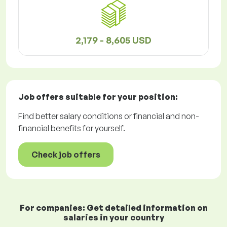
2,179 - 8,605 USD
Job offers
suitable for your position:
Find better salary conditions or financial and non-
financial benefits for yourself.
Check job offers
For companies: Get detailed information on
salaries in your country