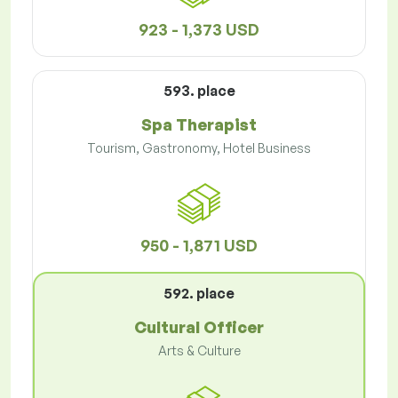
923 - 1,373 USD
593. place
Spa Therapist
Tourism, Gastronomy, Hotel Business
950 - 1,871 USD
592. place
Cultural Officer
Arts & Culture