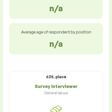
n/a
Average age of respondent by position
n/a
635. place
Survey Interviewer
General labour