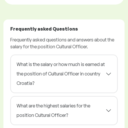
Frequently asked Questions
Frequently asked questions and answers about the
salary for the position Cultural Officer.
What is the salary or how much is earned at
the position of Cultural Officer in country
Croatia?
What are the highest salaries for the
position Cultural Officer?