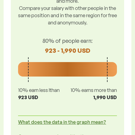
and more.
Compare your salary with other people in the
same position and in the same region for free
and anonymously.
80% of people earn:
923 - 1,990 USD
10% earn less lthan
10% earns more than
923 USD
1,990 USD
What does the data in the graph mean?