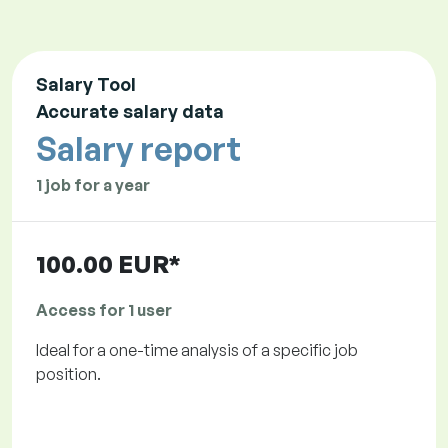
Salary Tool
Accurate salary data
Salary report
1 job for a year
100.00 EUR*
Access for 1 user
Ideal for a one-time analysis of a specific job
position.