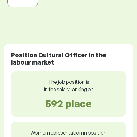
Position Cultural Officer in the
labour market
The job position is
in the salary ranking on
592 place
Women representation in position