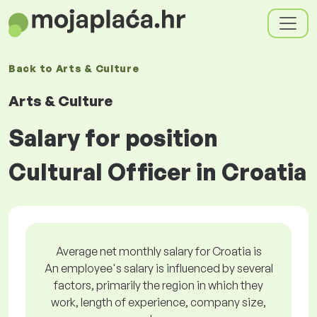
Back to
Arts & Culture
Arts & Culture
Salary for position
Cultural Officer in Croatia
Average net monthly salary for Croatia is
An employee's salary is influenced by several
factors, primarily the region in which they
work, length of experience, company size,