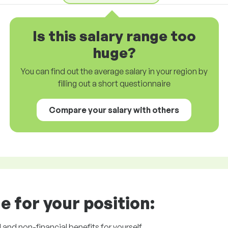
Is this salary range too
huge?
You can find out the average salary in your region by
filling out a short questionnaire
Compare your salary with others
e for your position:
l and non-financial benefits for yourself.