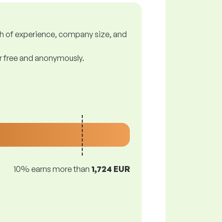
gth of experience, company size, and
or free and anonymously.
10% earns more than
1,724 EUR