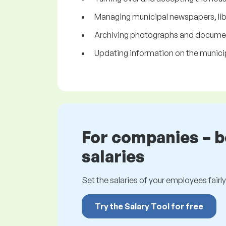
Managing municipal newspapers, libr
Archiving photographs and documents
Updating information on the munici
For companies – 
salaries
Set the salaries of your employees fairly.
Try the Salary Tool for free