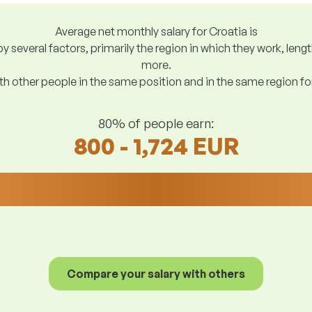
Average net monthly salary for Croatia is
y several factors, primarily the region in which they work, len
more.
h other people in the same position and in the same region f
80% of people earn:
800 - 1,724 EUR
Compare your salary with others