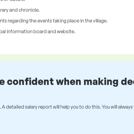
ary and chronicle.
 regarding the events taking place in the village.
pal information board and website.
be confident when making de
 A detailed salary report will help you to do this. You will alway