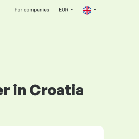
For companies
EUR
er in Croatia