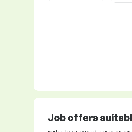
Job offers
suitabl
Find better salary conditions or financia