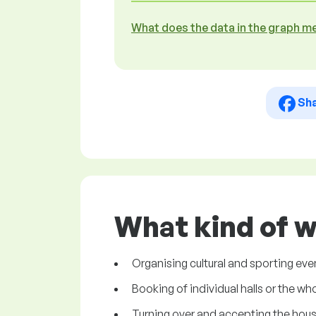
What does the data in the graph m
Sh
What kind of w
Organising cultural and sporting event
Booking of individual halls or the who
Turning over and accepting the house