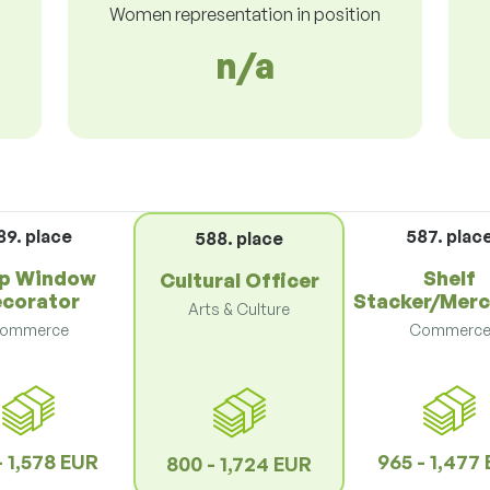
Women representation in position
n/a
89. place
587. plac
588. place
p Window
Shelf
Cultural Officer
corator
Stacker/Merc
Arts & Culture
ommerce
Commerc
- 1,578 EUR
965 - 1,477
800 - 1,724 EUR