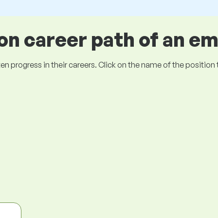
 career path of an e
ogress in their careers. Click on the name of the position to 