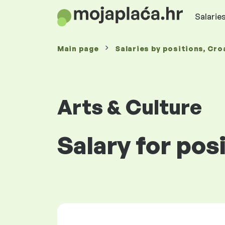
Salaries
Main page
Salaries
by positions
, Cro
Arts & Culture
Salary for pos