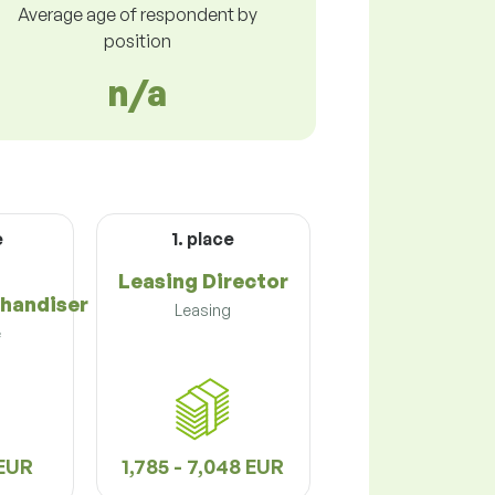
Average age of respondent by
position
n/a
e
1. place
Leasing Director
handiser
Leasing
e
 EUR
1,785 - 7,048 EUR