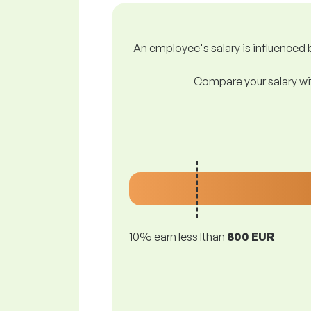
An employee's salary is influenced b
Compare your salary wit
10% earn less lthan
800 EUR