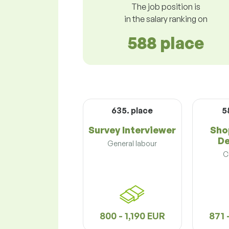
The job position is
in the salary ranking on
588 place
635. place
5
Survey Interviewer
Sho
De
General labour
C
800 - 1,190 EUR
871 