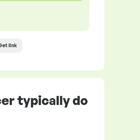
Get link
er typically do