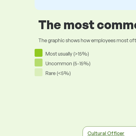
The most common
The graphic shows how employees most often pr
Most usually (>15%)
Uncommon (5-15%)
Rare (<5%)
Cultural Officer