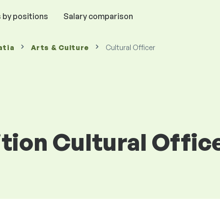
 by positions
Salary comparison
atia
Arts & Culture
Cultural Officer
ition Cultural Offic