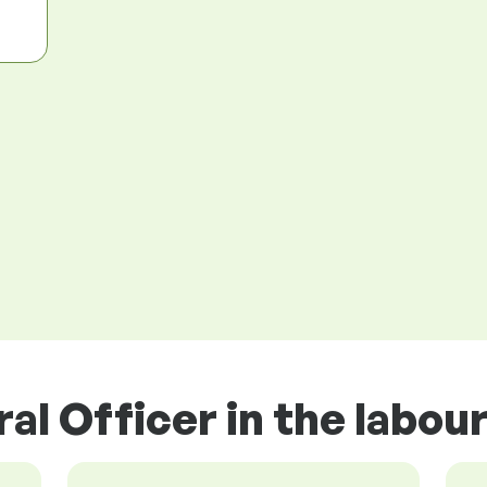
ral Officer in the labou