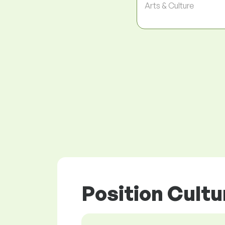
Arts & Culture
Position Cultu