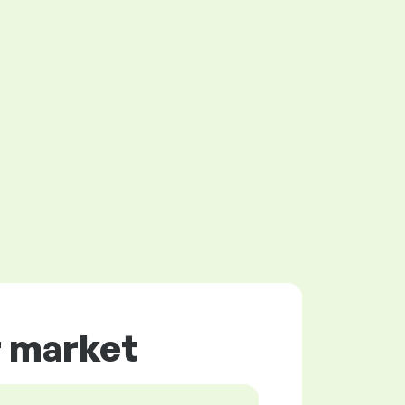
r market