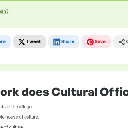
ean?
are
Tweet
Share
Save
ork does Cultural Offic
s in the village.
le house of culture.
 of culture.