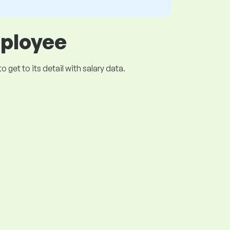
mployee
get to its detail with salary data.