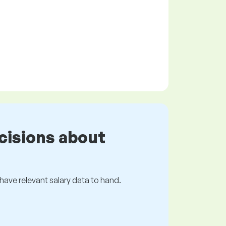
cisions about
s have relevant salary data to hand.