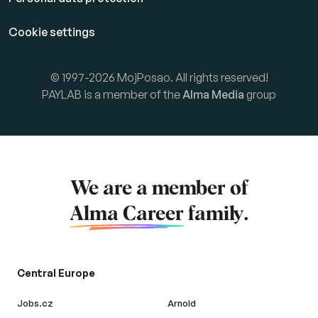
Cookie settings
© 1997-2026 MojPosao. All rights reserved!
PAYLAB is a member of the
Alma Media
group
We are a member of
Alma Career
family.
Central Europe
Jobs.cz
Arnold