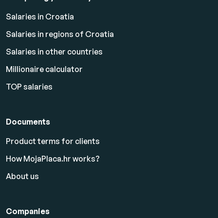
Salaries in Croatia
Salaries in regions of Croatia
Salaries in other countries
Millionaire calculator
TOP salaries
Documents
Product terms for clients
How MojaPlaca.hr works?
About us
Companies