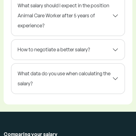
What salary should I expect in the position
Animal Care Worker after 5 years of
experience?
How to negotiate a better salary?
What data do you use when calculating the
salary?
Comparing your salary