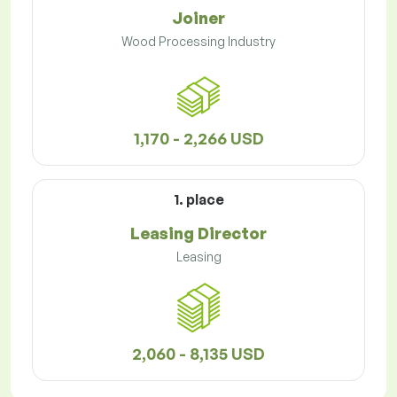
Joiner
Wood Processing Industry
1,170 - 2,266 USD
1. place
Leasing Director
Leasing
2,060 - 8,135 USD