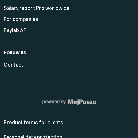
Salary report Pro worldwide
For companies
Paylab API
Follow us
Contact
Product terms for clients
Personal data protection