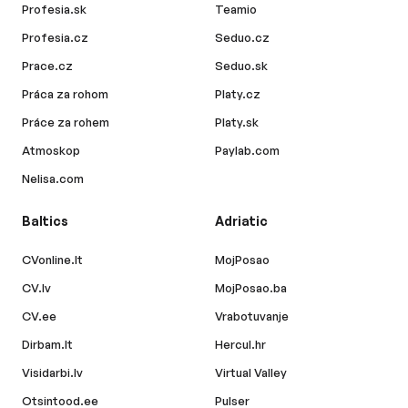
Profesia.sk
Teamio
Profesia.cz
Seduo.cz
Prace.cz
Seduo.sk
Práca za rohom
Platy.cz
Práce za rohem
Platy.sk
Atmoskop
Paylab.com
Nelisa.com
Baltics
Adriatic
CVonline.lt
MojPosao
CV.lv
MojPosao.ba
CV.ee
Vrabotuvanje
Dirbam.lt
Hercul.hr
Visidarbi.lv
Virtual Valley
Otsintood.ee
Pulser