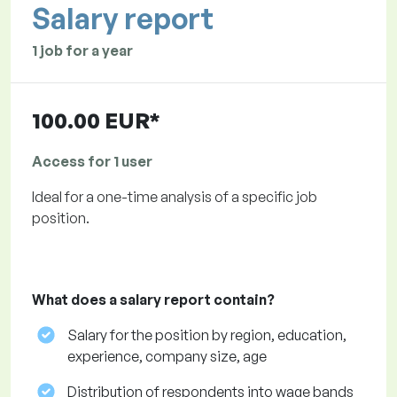
Salary report
1 job for a year
100.00 EUR*
Access for 1 user
Ideal for a one-time analysis of a specific job
position.
What does a salary report contain?
Salary for the position by region, education,
experience, company size, age
Distribution of respondents into wage bands