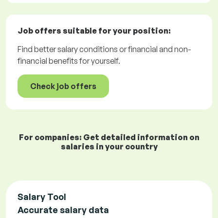
Job offers
suitable for your position:
Find better salary conditions or financial and non-
financial benefits for yourself.
Check job offers
For companies: Get detailed information on
salaries in your country
Salary Tool
Accurate salary data