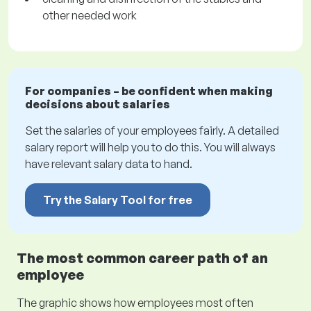
other needed work
For companies – be confident when making
decisions about salaries
Set the salaries of your employees fairly. A detailed
salary report will help you to do this. You will always
have relevant salary data to hand.
Try the Salary Tool for free
The most common career path of an
employee
The graphic shows how employees most often