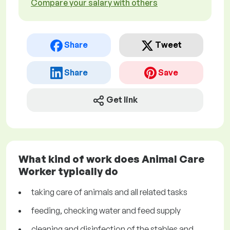
Compare your salary with others
Share
Tweet
Share
Save
Get link
What kind of work does Animal Care
Worker typically do
taking care of animals and all related tasks
feeding, checking water and feed supply
cleaning and disinfection of the stables and