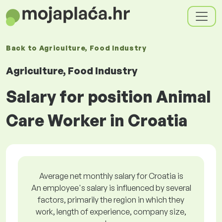
Back to
Agriculture, Food Industry
Agriculture, Food Industry
Salary for position Animal
Care Worker in Croatia
Average net monthly salary for Croatia is
An employee's salary is influenced by several
factors, primarily the region in which they
work, length of experience, company size,