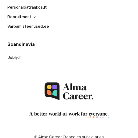
Personaloatrankos.lt
Recruitment.lv
Varbamisteenused.ee
Scandinavia
Jobly.fi
A better world of work for
everyone
.
© Alma Career Oy and its subsidiaries