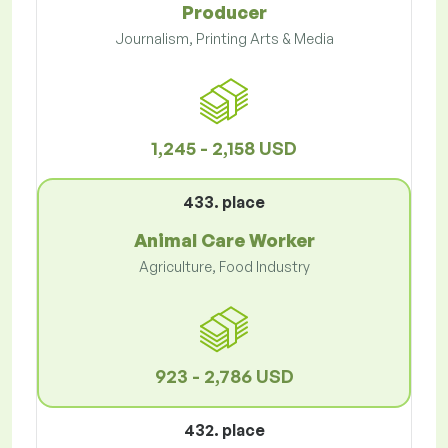
Producer
Journalism, Printing Arts & Media
1,245 - 2,158 USD
433. place
Animal Care Worker
Agriculture, Food Industry
923 - 2,786 USD
432. place