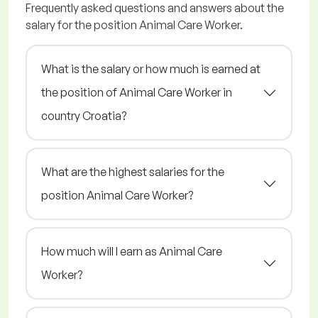
Frequently asked questions and answers about the
salary for the position Animal Care Worker.
What is the salary or how much is earned at
the position of Animal Care Worker in
country Croatia?
What are the highest salaries for the
position Animal Care Worker?
How much will I earn as Animal Care
Worker?