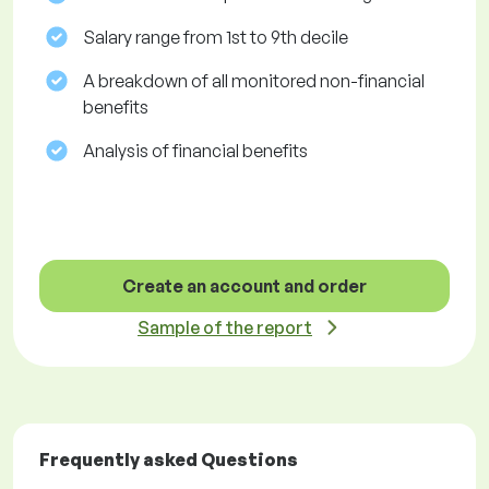
Salary range from 1st to 9th decile
A breakdown of all monitored non-financial
benefits
Analysis of financial benefits
Create an account and order
Sample of the report
Frequently asked Questions