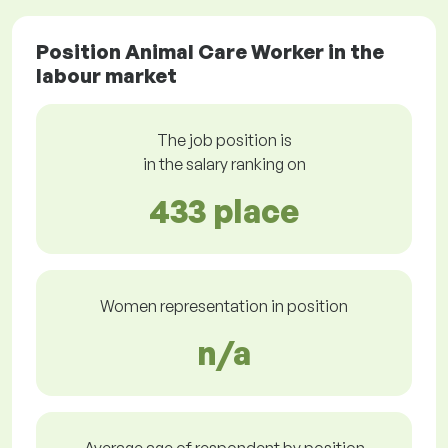
Position Animal Care Worker in the
labour market
The job position is
in the salary ranking on
433 place
Women representation in position
n/a