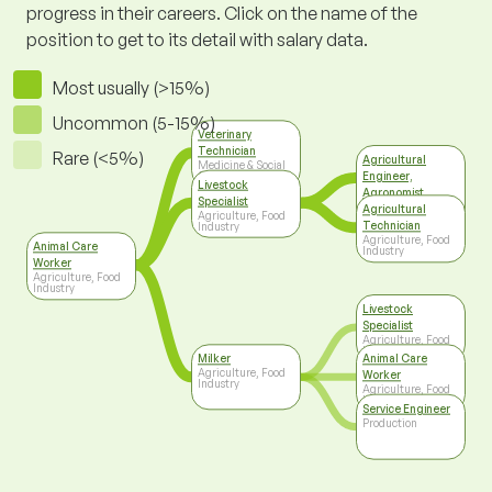
progress in their careers. Click on the name of the
position to get to its detail with salary data.
Most usually (>15%)
Uncommon (5-15%)
Veterinary
Technician
Rare (<5%)
Agricultural
Medicine & Social
Engineer,
Care
Livestock
Agronomist
Specialist
Agriculture, Food
Agricultural
Agriculture, Food
Industry
Technician
Industry
Agriculture, Food
Animal Care
Industry
Worker
Agriculture, Food
Industry
Livestock
Specialist
Agriculture, Food
Industry
Milker
Animal Care
Agriculture, Food
Worker
Industry
Agriculture, Food
Industry
Service Engineer
Production