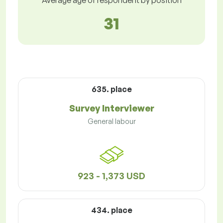
Average age of respondent by position
31
635. place
Survey Interviewer
General labour
923 - 1,373 USD
434. place