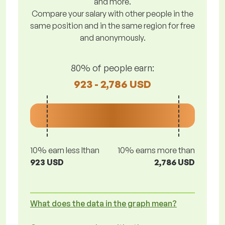
and more.
Compare your salary with other people in the
same position and in the same region for free
and anonymously.
80% of people earn:
923 - 2,786 USD
10% earn less lthan
10% earns more than
923 USD
2,786 USD
What does the data in the graph mean?