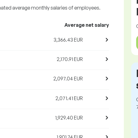
imated average monthly salaries of employees.
Average net salary
3,366.43 EUR
2,170.91 EUR
2,097.04 EUR
2,071.41 EUR
1,929.40 EUR
1,901.74 EUR