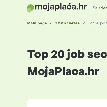
Salaries
Main page
TOP salaries
Top 20 job s
Top 20 job sec
MojaPlaca.hr