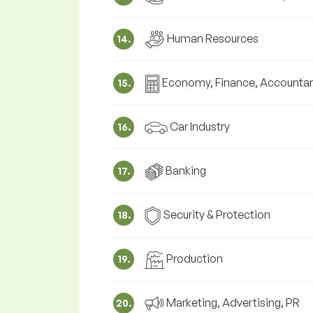
Human Resources
14.
Economy, Finance, Accounta
15.
Car Industry
16.
Banking
17.
Security & Protection
18.
Production
19.
Marketing, Advertising, PR
20.