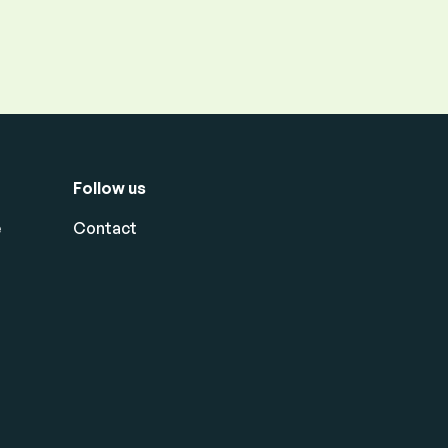
Follow us
e
Contact