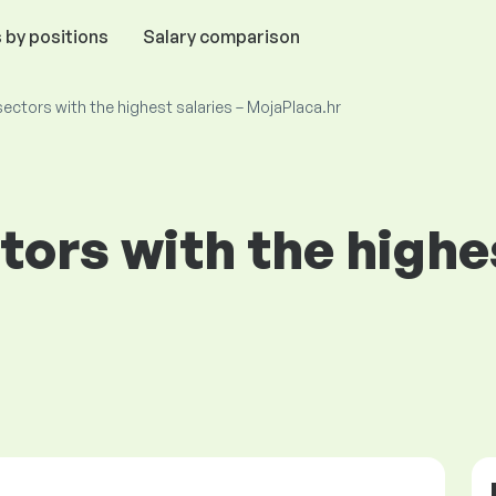
 by positions
Salary comparison
ectors with the highest salaries – MojaPlaca.hr
tors with the highes