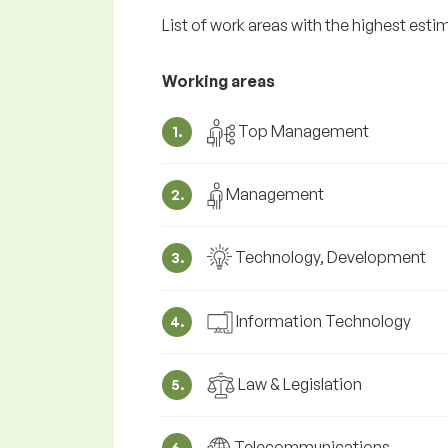
List of work areas with the highest est
Working areas
Top Management
1.
Management
2.
Technology, Development
3.
Information Technology
4.
Law & Legislation
5.
Telecommunications
6.