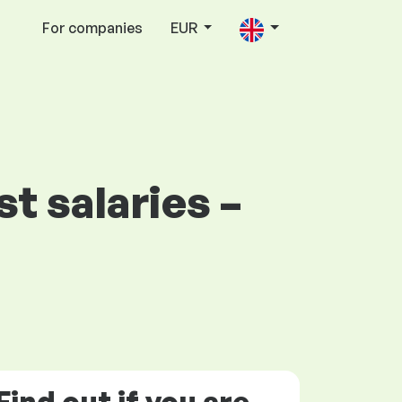
For companies
EUR
t salaries –