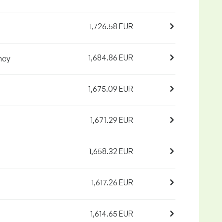
1,726.58 EUR
1,684.86 EUR
ncy
1,675.09 EUR
1,671.29 EUR
1,658.32 EUR
1,617.26 EUR
1,614.65 EUR