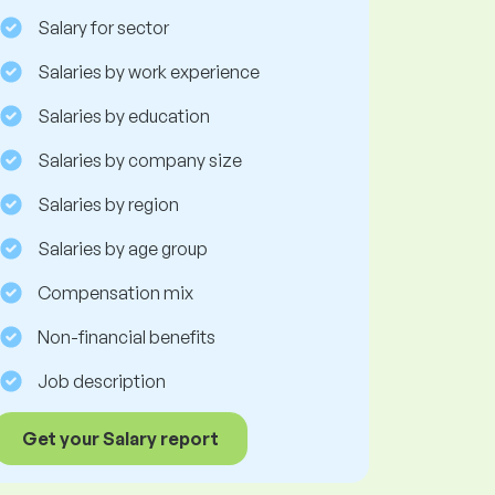
Salary for sector
Salaries by work experience
Salaries by education
Salaries by company size
Salaries by region
Salaries by age group
Compensation mix
Non-financial benefits
Job description
Get your Salary report