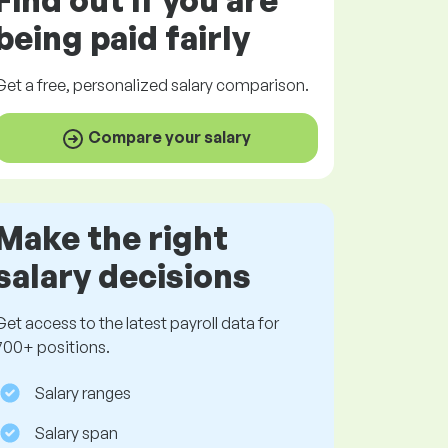
Find out if you are
being paid
fairly
Get a
free
, personalized salary comparison.
Compare your salary
Make the right
salary decisions
Get access to the latest payroll data for
700+ positions.
Salary ranges
Salary span