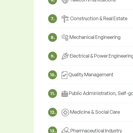
Construction & Real Estate
7.
Mechanical Engineering
8.
Electrical & Power Engineerin
9.
Quality Management
10.
Public Administration, Self-
11.
Medicine & Social Care
12.
Pharmaceutical Industry
13.