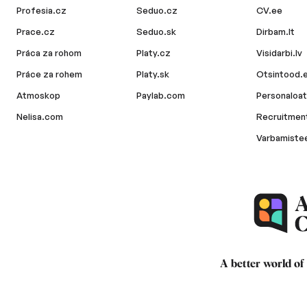
Profesia.cz
Seduo.cz
CV.ee
Prace.cz
Seduo.sk
Dirbam.lt
Práca za rohom
Platy.cz
Visidarbi.lv
Práce za rohem
Platy.sk
Otsintood.
Atmoskop
Paylab.com
Personaloat
Nelisa.com
Recruitment
Varbamiste
A better world of