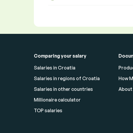
Comparing your salary
Docu
Salaries in Croatia
Produc
Salaries in regions of Croatia
How M
Salaries in other countries
About
Millionaire calculator
TOP salaries