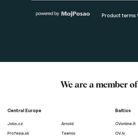
Product terms f
We are a member o
Central Europe
Baltics
Jobs.cz
Arnold
CVonline.lt
Profesia.sk
Teamio
CV.lv