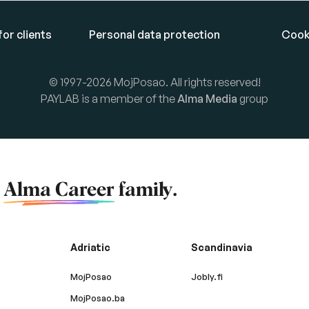
or clients
Personal data protection
Cook
© 1997-2026 MojPosao. All rights reserved!
PAYLAB is a member of the
Alma Media
group
f
Alma Career
family.
Adriatic
Scandinavia
MojPosao
Jobly.fi
MojPosao.ba