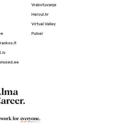
Vrabotuvanje
Hercul.hr
Virtual Valley
ee
Pulser
rankos.lt
.lv
enused.ee
 work for
everyone
.