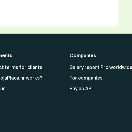
ments
Companies
t terms for clients
Salary report Pro worldwid
ojaPlaca.hr works?
For companies
 us
Paylab API