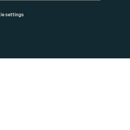
ie settings