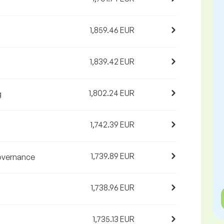
1,859.46 EUR
1,839.42 EUR
1,802.24 EUR
g
1,742.39 EUR
1,739.89 EUR
governance
1,738.96 EUR
1,735.13 EUR