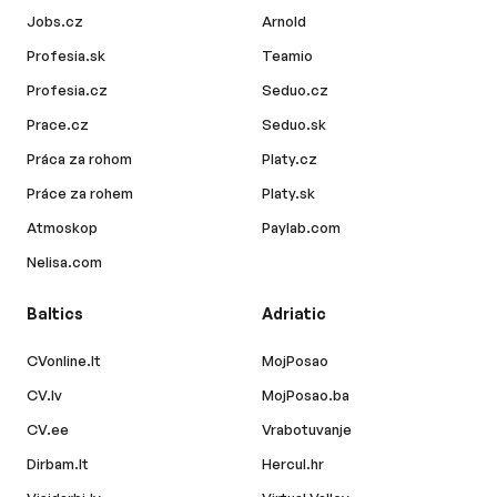
Jobs.cz
Arnold
Profesia.sk
Teamio
Profesia.cz
Seduo.cz
Prace.cz
Seduo.sk
Práca za rohom
Platy.cz
Práce za rohem
Platy.sk
Atmoskop
Paylab.com
Nelisa.com
Baltics
Adriatic
CVonline.lt
MojPosao
CV.lv
MojPosao.ba
CV.ee
Vrabotuvanje
Dirbam.lt
Hercul.hr