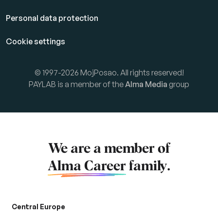
Personal data protection
Cookie settings
© 1997-2026 MojPosao. All rights reserved!
PAYLAB is a member of the
Alma Media
group
We are a member of
Alma Career
family.
Central Europe