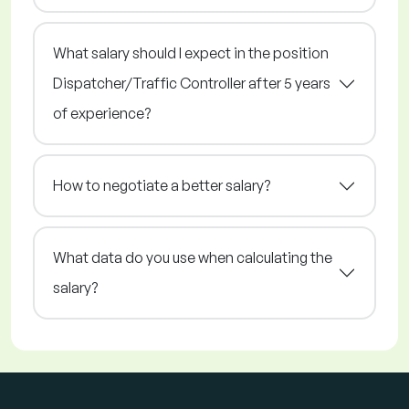
What salary should I expect in the position
Dispatcher/Traffic Controller after 5 years
of experience?
How to negotiate a better salary?
What data do you use when calculating the
salary?