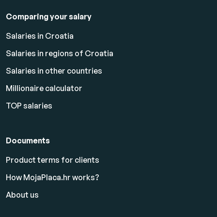
Comparing your salary
Salaries in Croatia
Salaries in regions of Croatia
Salaries in other countries
Millionaire calculator
TOP salaries
Documents
Product terms for clients
How MojaPlaca.hr works?
About us