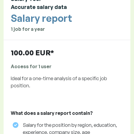
Accurate salary data
Salary report
1 job for a year
100.00 EUR*
Access for 1 user
Ideal for a one-time analysis of a specific job
position.
What does a salary report contain?
Salary for the position by region, education,
experience, company size, age