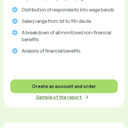
Distribution of respondents into wage bands
Salary range from 1st to 9th decile
A breakdown of all monitored non-financial
benefits
Analysis of financial benefits
Create an account and order
Sample of the report