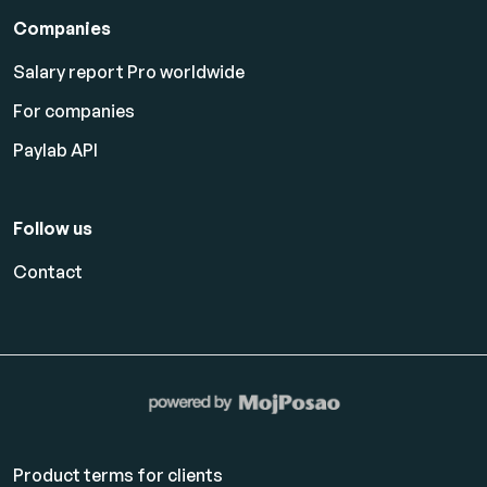
Companies
Salary report Pro worldwide
For companies
Paylab API
Follow us
Contact
Product terms for clients