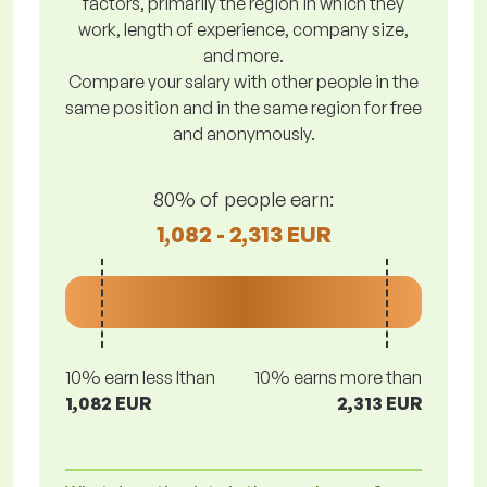
factors, primarily the region in which they
work, length of experience, company size,
and more.
Compare your salary with other people in the
same position and in the same region for free
and anonymously.
80% of people earn:
1,082 - 2,313 EUR
10% earn less lthan
10% earns more than
1,082 EUR
2,313 EUR