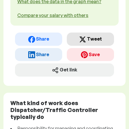
What does the data in the graph mean?
Compare your salary with others
Share
Tweet
Share
Save
Get link
What kind of work does
Dispatcher/Traffic Controller
typically do
Responsibility for managing and coordinating