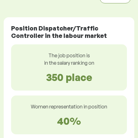
Position Dispatcher/Traffic
Controller in the labour market
The job position is
in the salary ranking on
350 place
Women representation in position
40%