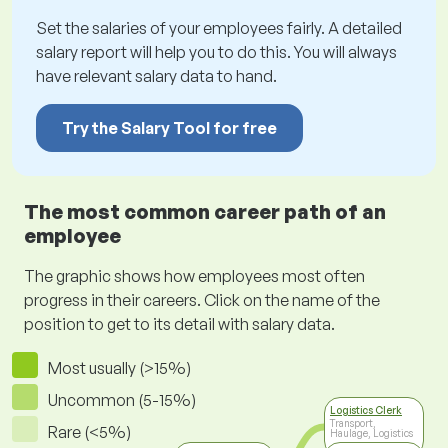
Set the salaries of your employees fairly. A detailed
salary report will help you to do this. You will always
have relevant salary data to hand.
Try the Salary Tool for free
The most common career path of an
employee
The graphic shows how employees most often
progress in their careers. Click on the name of the
position to get to its detail with salary data.
Most usually (>15%)
Uncommon (5-15%)
Logistics Clerk
Transport,
Rare (<5%)
Haulage, Logistics