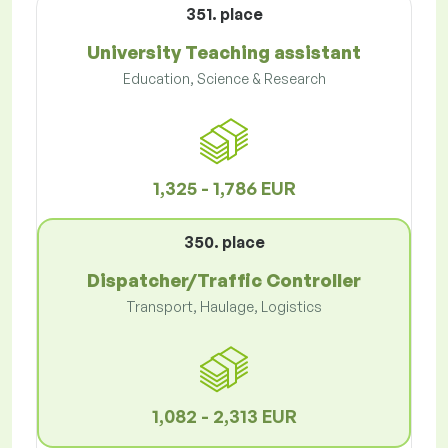
351. place
University Teaching assistant
Education, Science & Research
1,325 - 1,786 EUR
350. place
Dispatcher/Traffic Controller
Transport, Haulage, Logistics
1,082 - 2,313 EUR