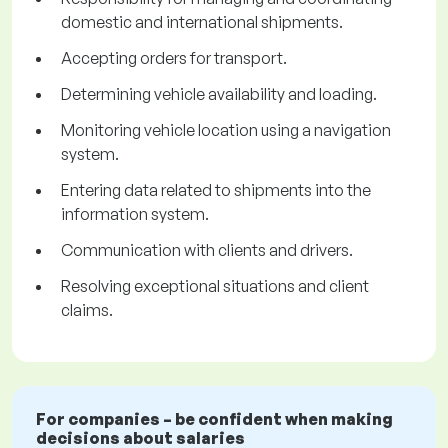
domestic and international shipments.
Accepting orders for transport.
Determining vehicle availability and loading.
Monitoring vehicle location using a navigation
system.
Entering data related to shipments into the
information system.
Communication with clients and drivers.
Resolving exceptional situations and client
claims.
For companies – be confident when making
decisions about salaries