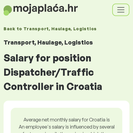
Back to
Transport, Haulage, Logistics
Transport, Haulage, Logistics
Salary for position
Dispatcher/Traffic
Controller in Croatia
Average net monthly salary for Croatia is
An employee's salary is influenced by several