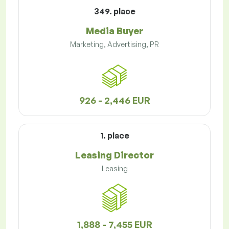
349. place
Media Buyer
Marketing, Advertising, PR
926 - 2,446 EUR
1. place
Leasing Director
Leasing
1,888 - 7,455 EUR