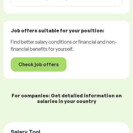
Job offers
suitable for your position:
Find better salary conditions or financial and non-
financial benefits for yourself.
Check job offers
For companies: Get detailed information on
salaries in your country
Salary Tool