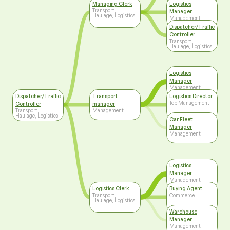
Managing Clerk
Logistics
Transport,
Manager
Haulage, Logistics
Management
Dispatcher/Traffic
Controller
Transport,
Haulage, Logistics
Logistics
Manager
Management
Dispatcher/Traffic
Transport
Logistics Director
Top Management
Controller
manager
Transport,
Management
Haulage, Logistics
Car Fleet
Manager
Management
Logistics
Manager
Management
Logistics Clerk
Buying Agent
Transport,
Commerce
Haulage, Logistics
Warehouse
Manager
Management