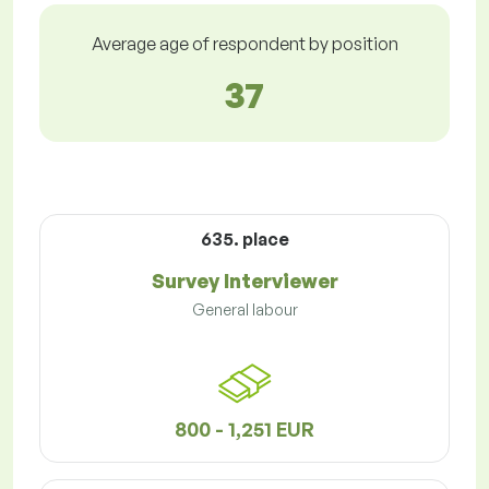
Average age of respondent by position
37
635. place
Survey Interviewer
General labour
800 - 1,251 EUR