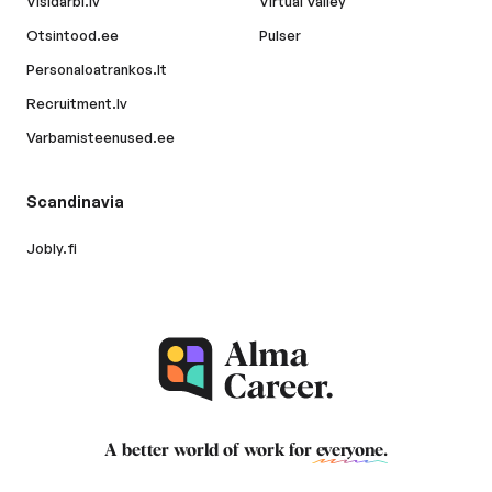
Visidarbi.lv
Virtual Valley
Otsintood.ee
Pulser
Personaloatrankos.lt
Recruitment.lv
Varbamisteenused.ee
Scandinavia
Jobly.fi
A better world of work for
everyone
.