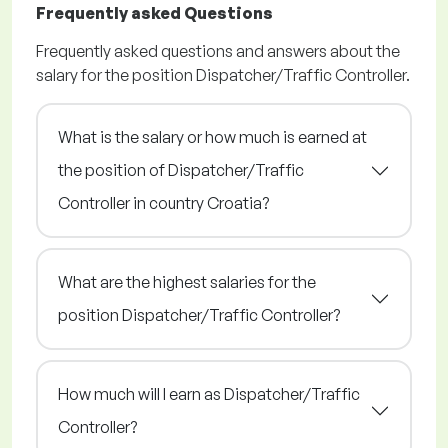
Frequently asked Questions
Frequently asked questions and answers about the
salary for the position Dispatcher/Traffic Controller.
What is the salary or how much is earned at
the position of Dispatcher/Traffic
Controller in country Croatia?
What are the highest salaries for the
position Dispatcher/Traffic Controller?
How much will I earn as Dispatcher/Traffic
Controller?