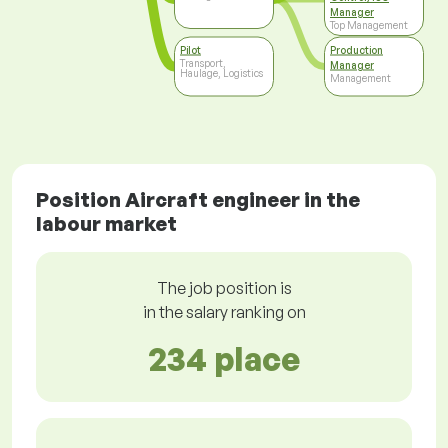
Manager
Top Management
Pilot
Production
Transport,
Manager
Haulage, Logistics
Management
Position Aircraft engineer in the
labour market
The job position is
in the salary ranking on
234 place