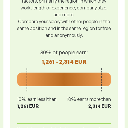
factors, primarily the region in which they
work, length of experience, company size,
and more.
Compare your salary with other people in the
same position and in the same region for free
and anonymously.
80% of people earn:
1,261 - 2,314 EUR
10% earn less lthan
10% earns more than
1,261 EUR
2,314 EUR