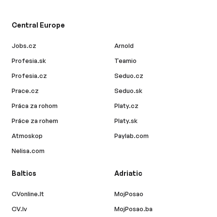
Central Europe
Jobs.cz
Arnold
Profesia.sk
Teamio
Profesia.cz
Seduo.cz
Prace.cz
Seduo.sk
Práca za rohom
Platy.cz
Práce za rohem
Platy.sk
Atmoskop
Paylab.com
Nelisa.com
Baltics
Adriatic
CVonline.lt
MojPosao
CV.lv
MojPosao.ba