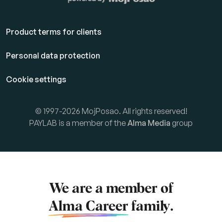
Product terms for clients
Personal data protection
Cookie settings
© 1997-2026 MojPosao. All rights reserved!
PAYLAB is a member of the
Alma Media
group
We are a member of
Alma Career
family.