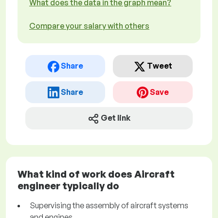
What does the data in the graph mean?
Compare your salary with others
Share
Tweet
Share
Save
Get link
What kind of work does Aircraft
engineer typically do
Supervising the assembly of aircraft systems
and engines