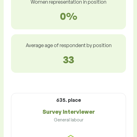
Women representation in position
0%
Average age of respondent by position
33
635. place
Survey Interviewer
General labour