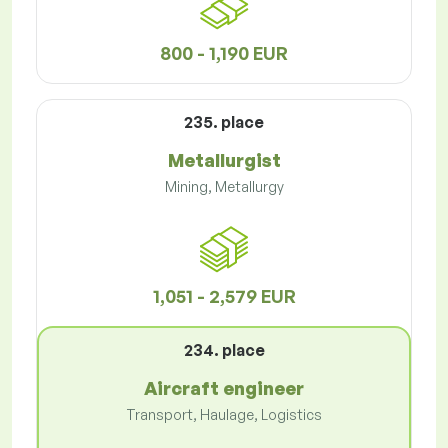
800 - 1,190 EUR
235. place
Metallurgist
Mining, Metallurgy
1,051 - 2,579 EUR
234. place
Aircraft engineer
Transport, Haulage, Logistics