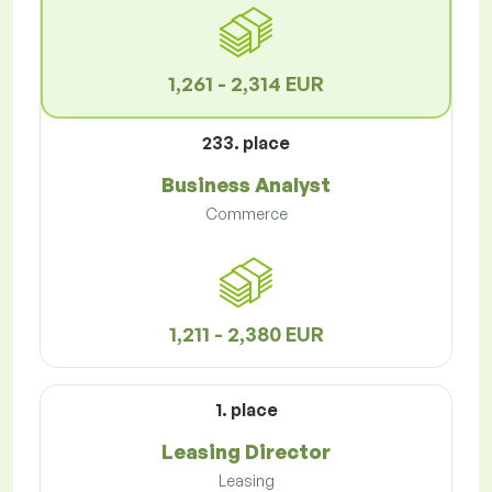
1,261 - 2,314 EUR
233. place
Business Analyst
Commerce
1,211 - 2,380 EUR
1. place
Leasing Director
Leasing