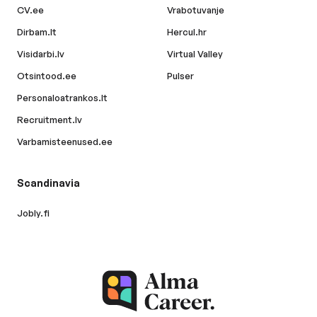
CV.ee
Vrabotuvanje
Dirbam.lt
Hercul.hr
Visidarbi.lv
Virtual Valley
Otsintood.ee
Pulser
Personaloatrankos.lt
Recruitment.lv
Varbamisteenused.ee
Scandinavia
Jobly.fi