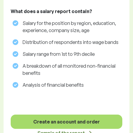
What does a salary report contain?
Salary for the position by region, education,
experience, company size, age
Distribution of respondents into wage bands
Salary range from 1st to 9th decile
A breakdown of all monitored non-financial
benefits
Analysis of financial benefits
Create an account and order