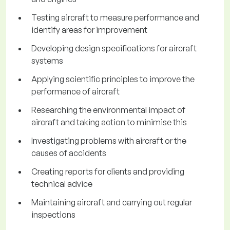
Testing aircraft to measure performance and
identify areas for improvement
Developing design specifications for aircraft
systems
Applying scientific principles to improve the
performance of aircraft
Researching the environmental impact of
aircraft and taking action to minimise this
Investigating problems with aircraft or the
causes of accidents
Creating reports for clients and providing
technical advice
Maintaining aircraft and carrying out regular
inspections