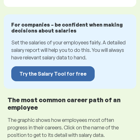
For companies – be confident when making
decisions about salaries
Set the salaries of your employees fairly. A detailed
salary report will help you to do this. You will always
have relevant salary data to hand.
Try the Salary Tool for free
The most common career path of an
employee
The graphic shows how employees most often
progress in their careers. Click on the name of the
position to get to its detail with salary data.