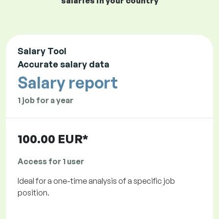
salaries in your country
Salary Tool
Accurate salary data
Salary report
1 job for a year
100.00 EUR*
Access for 1 user
Ideal for a one-time analysis of a specific job
position.