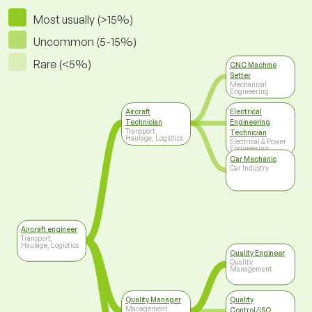
Most usually (>15%)
Uncommon (5-15%)
Rare (<5%)
CNC Machine
Setter
Mechanical
Engineering
Aircraft
Electrical
Technician
Engineering
Transport,
Technician
Haulage, Logistics
Electrical & Power
Engineering
Car Mechanic
Car Industry
Aircraft engineer
Transport,
Haulage, Logistics
Quality Engineer
Quality
Management
Quality Manager
Quality
Management
Control/ISO