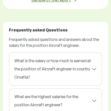
Sample of the report
Frequently asked Questions
Frequently asked questions and answers about the
salary for the position Aircraft engineer.
What is the salary or how much is earned at
the position of Aircraft engineer in country
Croatia?
What are the highest salaries for the
position Aircraft engineer?