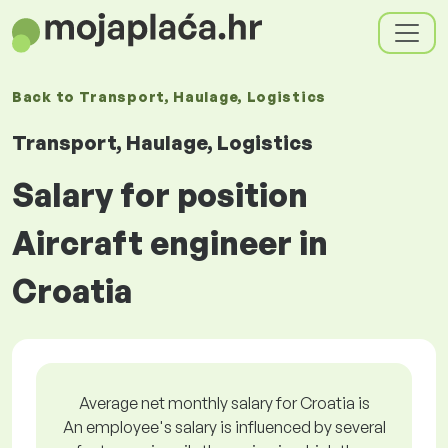
Back to
Transport, Haulage, Logistics
Transport, Haulage, Logistics
Salary for position
Aircraft engineer in
Croatia
Average net monthly salary for Croatia is
An employee's salary is influenced by several