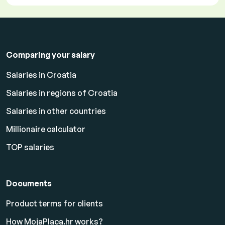
Comparing your salary
Salaries in Croatia
Salaries in regions of Croatia
Salaries in other countries
Millionaire calculator
TOP salaries
Documents
Product terms for clients
How MojaPlaca.hr works?