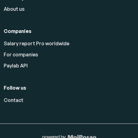
About us
Companies
Salary report Pro worldwide
For companies
Paylab API
Follow us
Contact