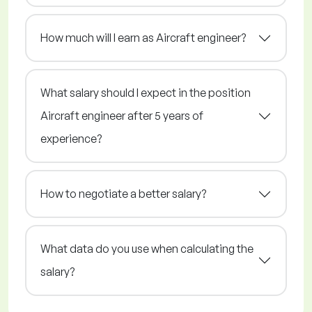
How much will I earn as Aircraft engineer?
What salary should I expect in the position
Aircraft engineer after 5 years of
experience?
How to negotiate a better salary?
What data do you use when calculating the
salary?