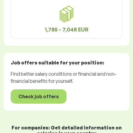
1,785 - 7,048 EUR
Job offers
suitable for your position:
Find better salary conditions or financial and non-
financial benefits for yourself.
Check job offers
For companies: Get detailed information on