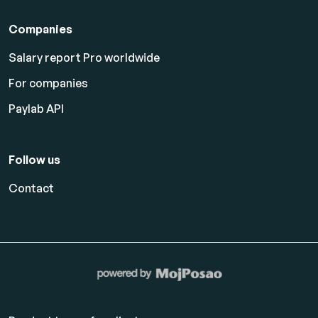
Companies
Salary report Pro worldwide
For companies
Paylab API
Follow us
Contact