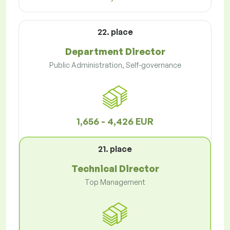
22. place
Department Director
Public Administration, Self-governance
1,656 - 4,426 EUR
21. place
Technical Director
Top Management