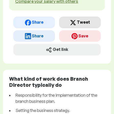
Compare your salary with others
Share
Tweet
Share
Save
Get link
What kind of work does Branch
Director typically do
Responsibility for the implementation of the
branch business plan.
Setting the business strategy.