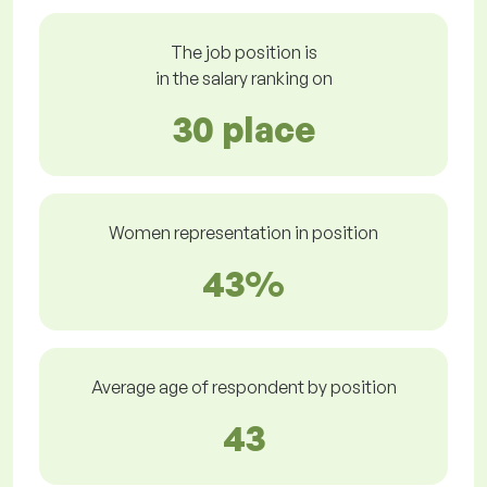
The job position is
in the salary ranking on
30 place
Women representation in position
43%
Average age of respondent by position
43