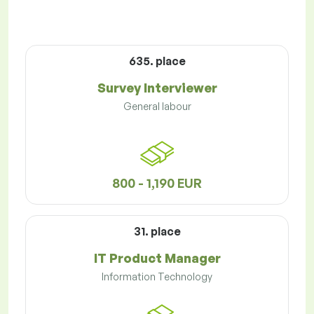
635. place
Survey Interviewer
General labour
800 - 1,190 EUR
31. place
IT Product Manager
Information Technology