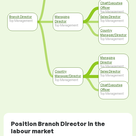
Chief Executive
Officer
Top Management
Branch Director
Managing
Sales Director
Top Management
Top Management
Director
Top Management
Country
Manager/Director
Top Management
Managing
Director
Top Management
Country
Sales Director
Top Management
Manager/Director
Top Management
Chief Executive
Officer
Top Management
Position Branch Director in the
labour market