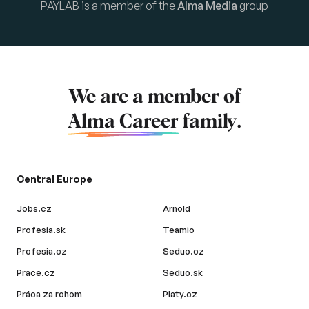
PAYLAB is a member of the
Alma Media
group
We are a member of
Alma Career
family.
Central Europe
Jobs.cz
Arnold
Profesia.sk
Teamio
Profesia.cz
Seduo.cz
Prace.cz
Seduo.sk
Práca za rohom
Platy.cz