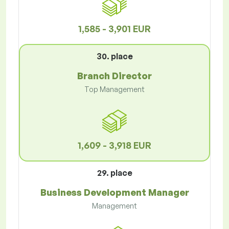
1,585 - 3,901 EUR
30. place
Branch Director
Top Management
1,609 - 3,918 EUR
29. place
Business Development Manager
Management