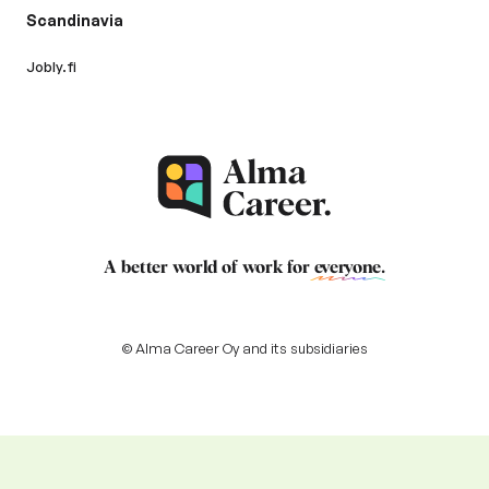
Scandinavia
Jobly.fi
A better world of work for
everyone
.
© Alma Career Oy and its subsidiaries