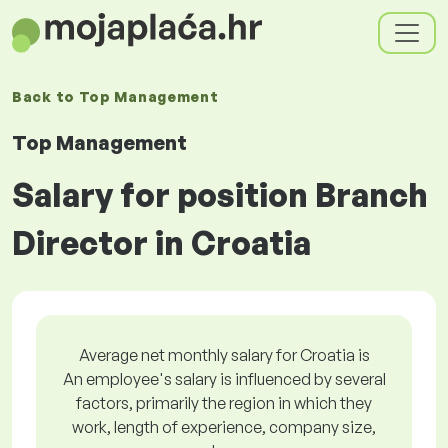
Back to
Top Management
Top Management
Salary for position Branch
Director in Croatia
Average net monthly salary for Croatia is
An employee's salary is influenced by several
factors, primarily the region in which they
work, length of experience, company size,