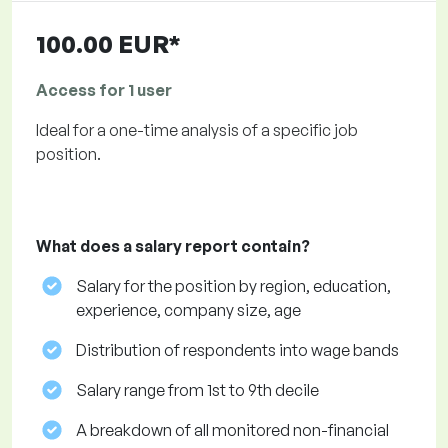
100.00 EUR*
Access for 1 user
Ideal for a one-time analysis of a specific job
position.
What does a salary report contain?
Salary for the position by region, education,
experience, company size, age
Distribution of respondents into wage bands
Salary range from 1st to 9th decile
A breakdown of all monitored non-financial