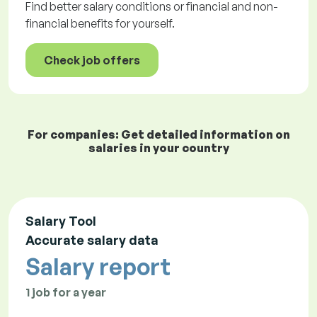
Find better salary conditions or financial and non-
financial benefits for yourself.
Check job offers
For companies: Get detailed information on
salaries in your country
Salary Tool
Accurate salary data
Salary report
1 job for a year