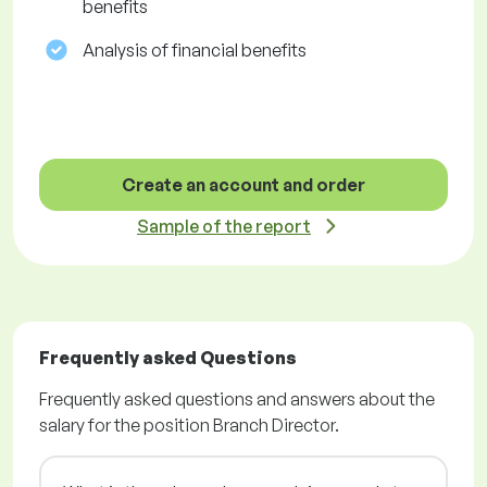
benefits
Analysis of financial benefits
Create an account and order
Sample of the report
Frequently asked Questions
Frequently asked questions and answers about the
salary for the position Branch Director.