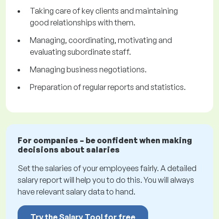
Taking care of key clients and maintaining
good relationships with them.
Managing, coordinating, motivating and
evaluating subordinate staff.
Managing business negotiations.
Preparation of regular reports and statistics.
For companies – be confident when making
decisions about salaries
Set the salaries of your employees fairly. A detailed
salary report will help you to do this. You will always
have relevant salary data to hand.
Try the Salary Tool for free