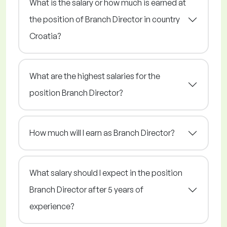
What is the salary or how much is earned at
the position of Branch Director in country
Croatia?
What are the highest salaries for the
position Branch Director?
How much will I earn as Branch Director?
What salary should I expect in the position
Branch Director after 5 years of
experience?