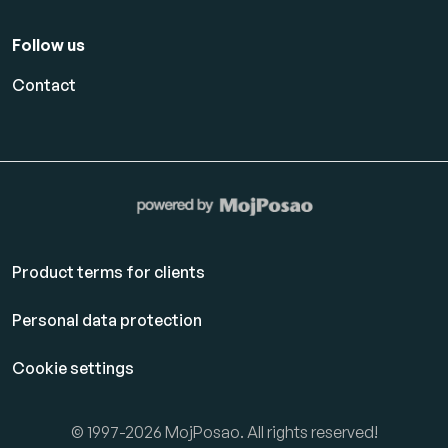
Follow us
Contact
Product terms for clients
Personal data protection
Cookie settings
© 1997-2026 MojPosao. All rights reserved!