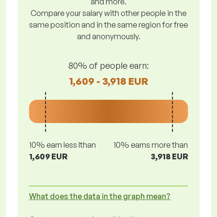
and more.
Compare your salary with other people in the
same position and in the same region for free
and anonymously.
80% of people earn:
1,609 - 3,918 EUR
10% earn less lthan
10% earns more than
1,609 EUR
3,918 EUR
What does the data in the graph mean?