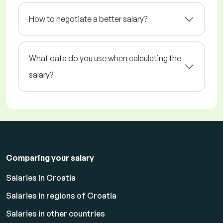
How to negotiate a better salary?
What data do you use when calculating the
salary?
Comparing your salary
Salaries in Croatia
Salaries in regions of Croatia
Salaries in other countries