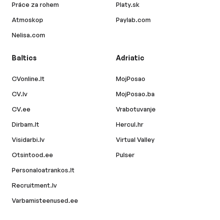
Práce za rohem
Platy.sk
Atmoskop
Paylab.com
Nelisa.com
Baltics
Adriatic
CVonline.lt
MojPosao
CV.lv
MojPosao.ba
CV.ee
Vrabotuvanje
Dirbam.lt
Hercul.hr
Visidarbi.lv
Virtual Valley
Otsintood.ee
Pulser
Personaloatrankos.lt
Recruitment.lv
Varbamisteenused.ee