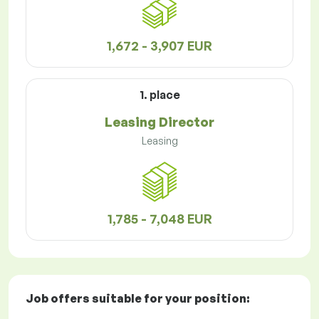
1,672 - 3,907 EUR
1. place
Leasing Director
Leasing
1,785 - 7,048 EUR
Job offers
suitable for your position: