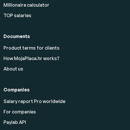
Millionaire calculator
TOP salaries
Documents
Product terms for clients
How MojaPlaca.hr works?
About us
Companies
Salary report Pro worldwide
For companies
Paylab API