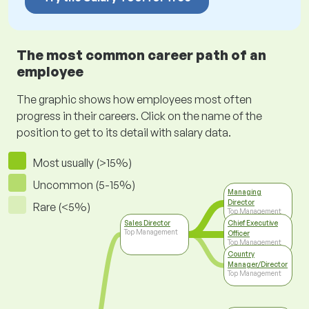
The most common career path of an
employee
The graphic shows how employees most often
progress in their careers. Click on the name of the
position to get to its detail with salary data.
Most usually (>15%)
Uncommon (5-15%)
Managing
Director
Rare (<5%)
Top Management
Sales Director
Chief Executive
Top Management
Officer
Top Management
Country
Manager/Director
Top Management