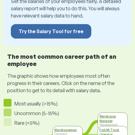
Set the salaries of your employees fairly. A detailed
salary report will help you to do this. You will always
have relevant salary data to hand.
Try the Salary Tool for free
The most common career path of an
employee
The graphic shows how employees most often
progress in their careers. Click on the name of the
position to get to its detail with salary data.
Most usually (>15%)
Uncommon (5-15%)
Warehouse
Manager
Rare (<5%)
Management
Warehouseman
Forklift Truck
Transport,
Operator