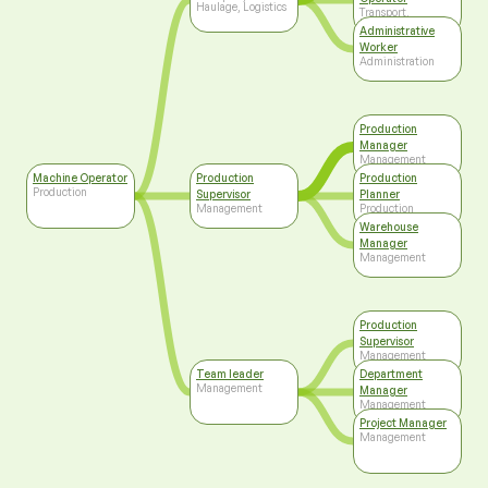
Haulage, Logistics
Transport,
Haulage, Logistics
Administrative
Worker
Administration
Production
Manager
Management
Machine Operator
Production
Production
Production
Supervisor
Planner
Management
Production
Warehouse
Manager
Management
Production
Supervisor
Management
Team leader
Department
Management
Manager
Management
Project Manager
Management