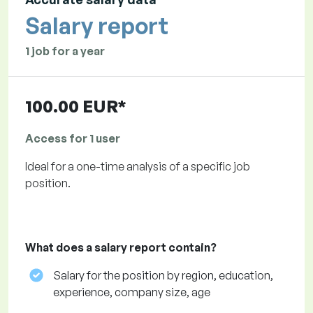
Salary report
1 job for a year
100.00 EUR*
Access for 1 user
Ideal for a one-time analysis of a specific job
position.
What does a salary report contain?
Salary for the position by region, education,
experience, company size, age