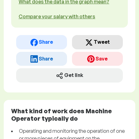
What does the data in the graph mean?
Compare your salary with others
Share
Tweet
Share
Save
Get link
What kind of work does Machine
Operator typically do
Operating and monitoring the operation of one
or more pieces of equipment on the