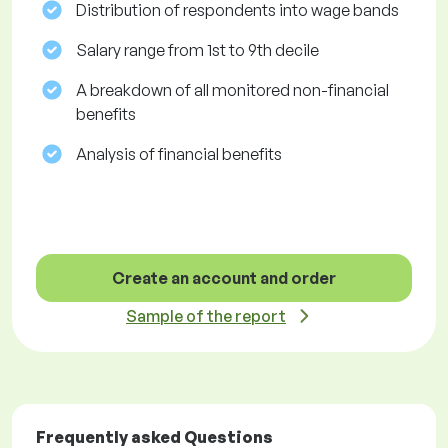
Distribution of respondents into wage bands
Salary range from 1st to 9th decile
A breakdown of all monitored non-financial
benefits
Analysis of financial benefits
Create an account and order
Sample of the report
Frequently asked Questions