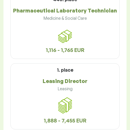
Pharmaceutical Laboratory Technician
Medicine & Social Care
1,116 - 1,765 EUR
1. place
Leasing Director
Leasing
1,888 - 7,455 EUR