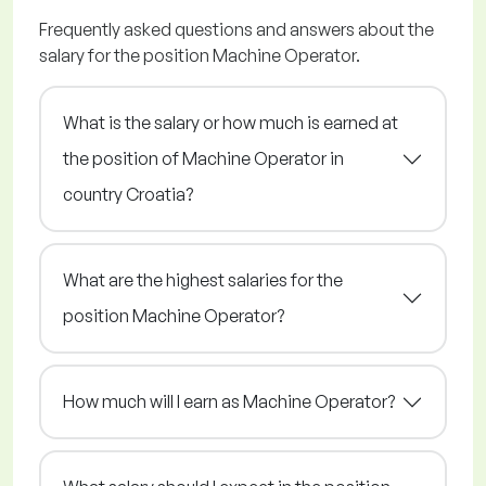
Frequently asked questions and answers about the
salary for the position Machine Operator.
What is the salary or how much is earned at
the position of Machine Operator in
country Croatia?
What are the highest salaries for the
position Machine Operator?
How much will I earn as Machine Operator?