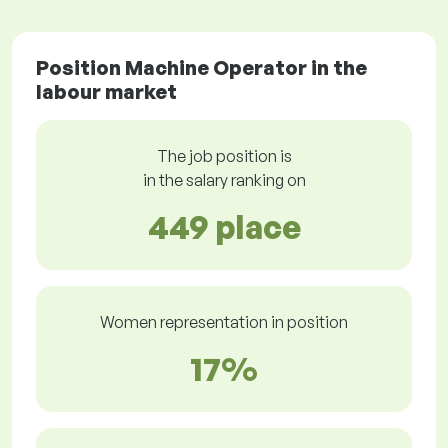
Position Machine Operator in the
labour market
The job position is
in the salary ranking on
449 place
Women representation in position
17%