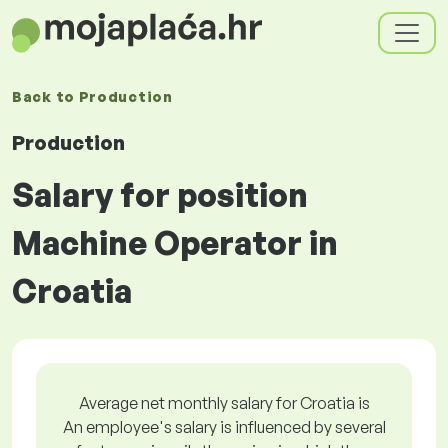
Back to
Production
Production
Salary for position
Machine Operator in
Croatia
Average net monthly salary for Croatia is
An employee's salary is influenced by several