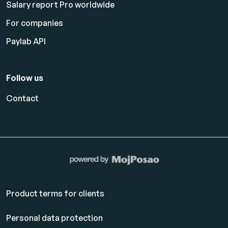
Salary report Pro worldwide
For companies
Paylab API
Follow us
Contact
Product terms for clients
Personal data protection