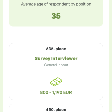
Average age of respondent by position
35
635. place
Survey Interviewer
General labour
800 - 1,190 EUR
450. place