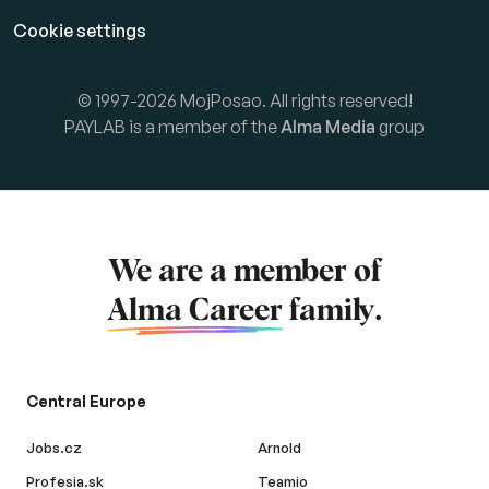
Cookie settings
© 1997-2026 MojPosao. All rights reserved!
PAYLAB is a member of the
Alma Media
group
We are a member of
Alma Career
family.
Central Europe
Jobs.cz
Arnold
Profesia.sk
Teamio