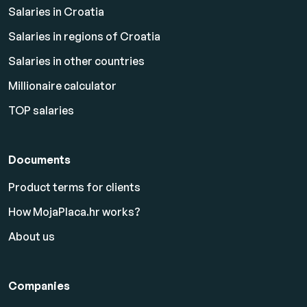
Salaries in Croatia
Salaries in regions of Croatia
Salaries in other countries
Millionaire calculator
TOP salaries
Documents
Product terms for clients
How MojaPlaca.hr works?
About us
Companies