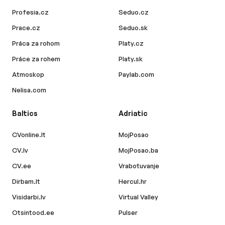
Profesia.cz
Seduo.cz
Prace.cz
Seduo.sk
Práca za rohom
Platy.cz
Práce za rohem
Platy.sk
Atmoskop
Paylab.com
Nelisa.com
Baltics
Adriatic
CVonline.lt
MojPosao
CV.lv
MojPosao.ba
CV.ee
Vrabotuvanje
Dirbam.lt
Hercul.hr
Visidarbi.lv
Virtual Valley
Otsintood.ee
Pulser