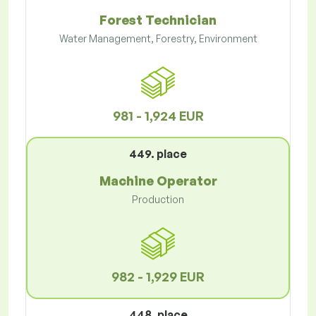
Forest Technician
Water Management, Forestry, Environment
981 - 1,924 EUR
449. place
Machine Operator
Production
982 - 1,929 EUR
448. place