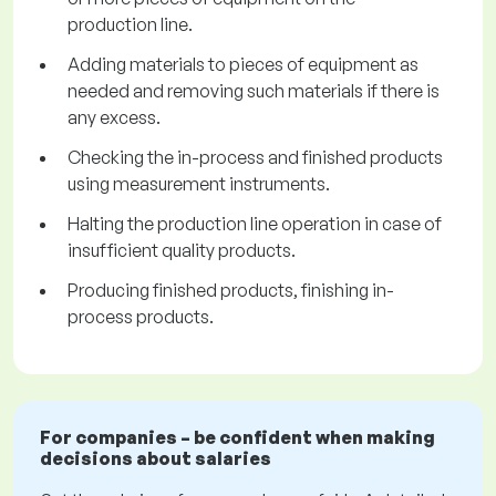
production line.
Adding materials to pieces of equipment as
needed and removing such materials if there is
any excess.
Checking the in-process and finished products
using measurement instruments.
Halting the production line operation in case of
insufficient quality products.
Producing finished products, finishing in-
process products.
For companies – be confident when making
decisions about salaries