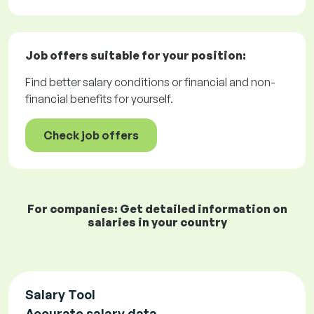
Job offers
suitable for your position:
Find better salary conditions or financial and non-
financial benefits for yourself.
Check job offers
For companies: Get detailed information on
salaries in your country
Salary Tool
Accurate salary data