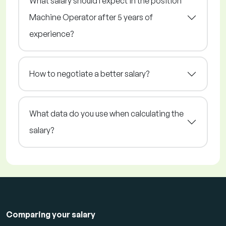
What salary should I expect in the position
Machine Operator after 5 years of
experience?
How to negotiate a better salary?
What data do you use when calculating the
salary?
Comparing your salary