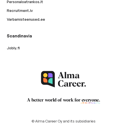
Personaloatrankos.lt
Recruitment.lv
Varbamisteenused.ee
Scandinavia
Jobly.fi
A better world of work for
everyone
.
© Alma Career Oy and its subsidiaries