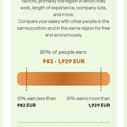
factors, primarily the region in which they
work, length of experience, company size,
and more.
Compare your salary with other people in the
same position and in the same region for free
and anonymously.
80% of people earn:
982 - 1,929 EUR
10% earn less lthan
10% earns more than
982 EUR
1,929 EUR