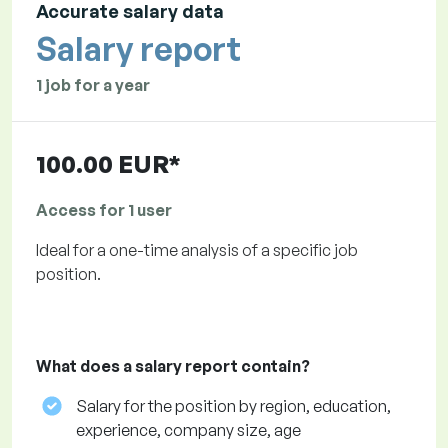
Accurate salary data
Salary report
1 job for a year
100.00 EUR*
Access for 1 user
Ideal for a one-time analysis of a specific job
position.
What does a salary report contain?
Salary for the position by region, education,
experience, company size, age