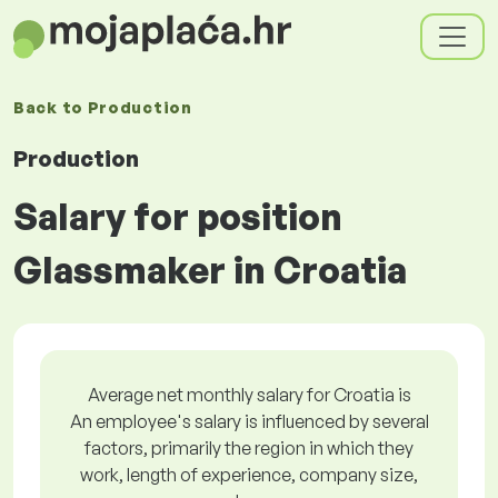
Back to
Production
Production
Salary for position
Glassmaker in Croatia
Average net monthly salary for Croatia is
An employee's salary is influenced by several
factors, primarily the region in which they
work, length of experience, company size,