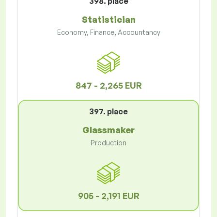
398. place
Statistician
Economy, Finance, Accountancy
847 - 2,265 EUR
397. place
Glassmaker
Production
905 - 2,191 EUR