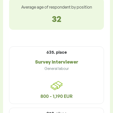
Average age of respondent by position
32
635. place
Survey Interviewer
General labour
800 - 1,190 EUR