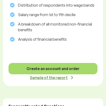
Distribution of respondents into wage bands
Salary range from 1st to 9th decile
A breakdown of all monitored non-financial
benefits
Analysis of financial benefits
Create an account and order
Sample of the report