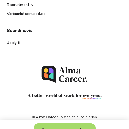
Recruitment.lv
Varbamisteenused.ee
Scandinavia
Jobly.fi
A better world of work for
everyone
.
© Alma Career Oy and its subsidiaries