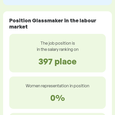
Position Glassmaker in the labour
market
The job position is
in the salary ranking on
397 place
Women representation in position
0%