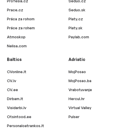
Profesia.cz
Seduo.cz
Prace.cz
Seduo.sk
Práca za rohom
Platy.cz
Práce za rohem
Platy.sk
Atmoskop
Paylab.com
Nelisa.com
Baltics
Adriatic
CVonline.lt
MojPosao
CV.lv
MojPosao.ba
CV.ee
Vrabotuvanje
Dirbam.lt
Hercul.hr
Visidarbi.lv
Virtual Valley
Otsintood.ee
Pulser
Personaloatrankos.lt