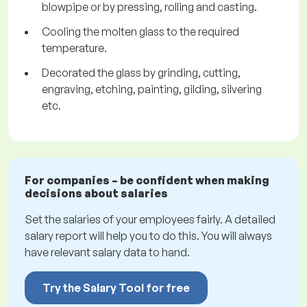
blowpipe or by pressing, rolling and casting.
Cooling the molten glass to the required
temperature.
Decorated the glass by grinding, cutting,
engraving, etching, painting, gilding, silvering
etc.
For companies – be confident when making
decisions about salaries
Set the salaries of your employees fairly. A detailed
salary report will help you to do this. You will always
have relevant salary data to hand.
Try the Salary Tool for free