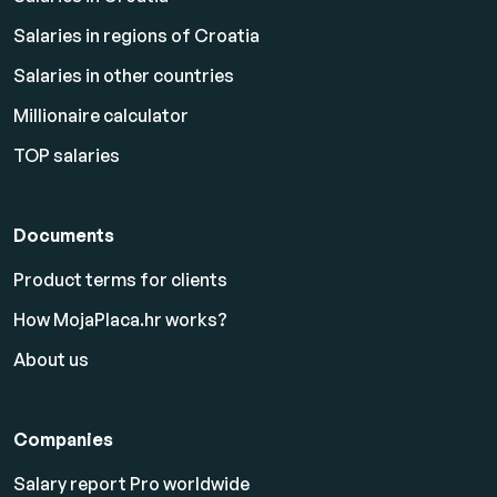
Salaries in regions of Croatia
Salaries in other countries
Millionaire calculator
TOP salaries
Documents
Product terms for clients
How MojaPlaca.hr works?
About us
Companies
Salary report Pro worldwide