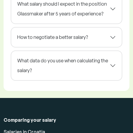
What salary should I expect in the position
Glassmaker after 5 years of experience?
How to negotiate a better salary?
What data do you use when calculating the
salary?
Comparing your salary
Salaries in Croatia