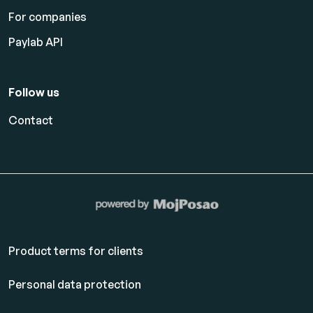
For companies
Paylab API
Follow us
Contact
Product terms for clients
Personal data protection