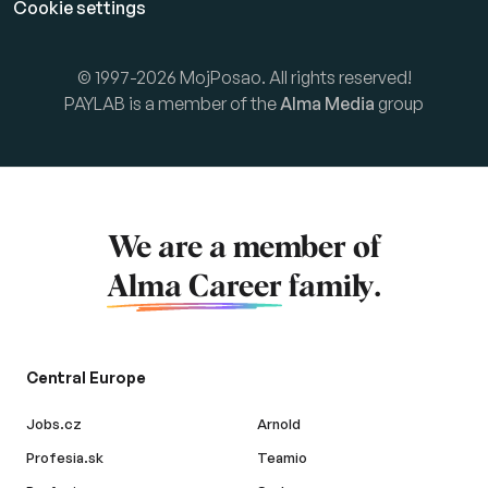
Cookie settings
© 1997-2026 MojPosao. All rights reserved!
PAYLAB is a member of the
Alma Media
group
We are a member of
Alma Career
family.
Central Europe
Jobs.cz
Arnold
Profesia.sk
Teamio