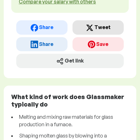
Compare your salary with others
Share
Tweet
Share
Save
Get link
What kind of work does Glassmaker
typically do
Melting and mixing raw materials for glass
production in a furnace.
Shaping molten glass by blowing into a