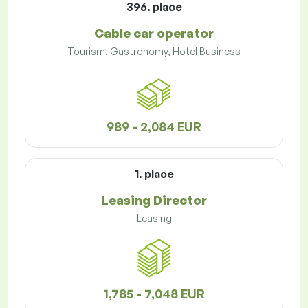
396. place
Cable car operator
Tourism, Gastronomy, Hotel Business
989 - 2,084 EUR
1. place
Leasing Director
Leasing
1,785 - 7,048 EUR