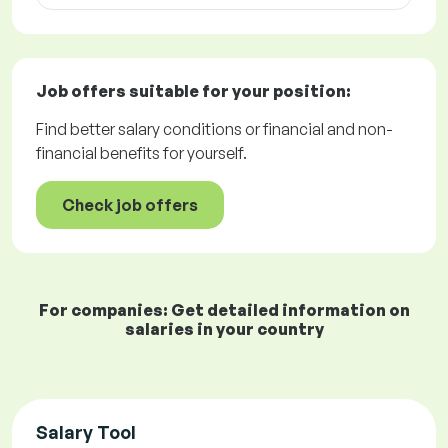
Job offers
suitable for your position:
Find better salary conditions or financial and non-
financial benefits for yourself.
Check job offers
For companies: Get detailed information on
salaries in your country
Salary Tool