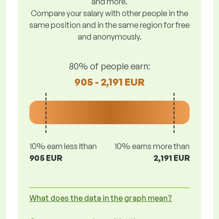
and more.
Compare your salary with other people in the
same position and in the same region for free
and anonymously.
80% of people earn:
905 - 2,191 EUR
10% earn less lthan
10% earns more than
905 EUR
2,191 EUR
What does the data in the graph mean?