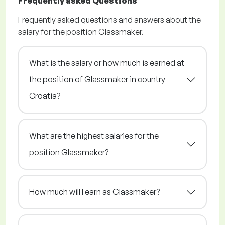
Frequently asked Questions
Frequently asked questions and answers about the
salary for the position Glassmaker.
What is the salary or how much is earned at
the position of Glassmaker in country
Croatia?
What are the highest salaries for the
position Glassmaker?
How much will I earn as Glassmaker?