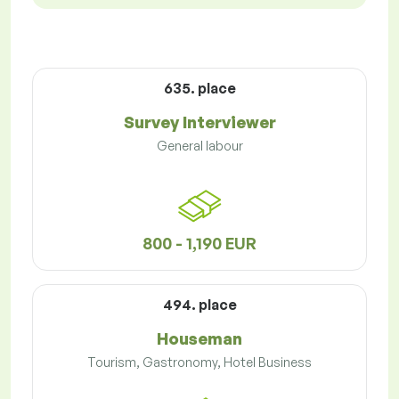
635. place
Survey Interviewer
General labour
800 - 1,190 EUR
494. place
Houseman
Tourism, Gastronomy, Hotel Business