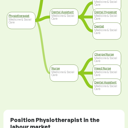
Medicine & Social
Care
Dental Assistant
Dental Hygienist
Physiotherapist
Medicine & Social
Medicine & Social
Care
Care
Medicine & Social
Care
Dentist
Medicine & Social
Care
Charge Nurse
Medicine & Social
Care
Nurse
Head Nurse
Medicine & Social
Medicine & Social
Care
Care
Dental Assistant
Medicine & Social
Care
Position Physiotherapist in the
labour market