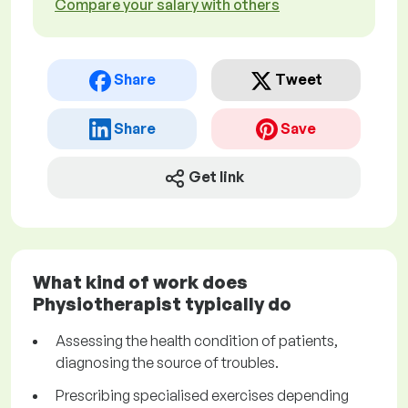
Compare your salary with others
Share
Tweet
Share
Save
Get link
What kind of work does
Physiotherapist typically do
Assessing the health condition of patients,
diagnosing the source of troubles.
Prescribing specialised exercises depending