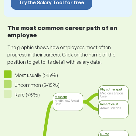
Try the Salary Tool for free
The most common career path of an
employee
The graphic shows how employees most often
progress in their careers. Click on the name of the
position to get to its detail with salary data.
Most usually (>15%)
Uncommon (5-15%)
Physiotherapist
Medicine & Social
Rare (<5%)
Care
Masseur
Medicine & Social
Care
Receptionist
Administration
Nurse