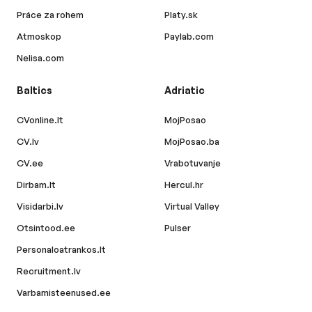
Práce za rohem
Platy.sk
Atmoskop
Paylab.com
Nelisa.com
Baltics
Adriatic
CVonline.lt
MojPosao
CV.lv
MojPosao.ba
CV.ee
Vrabotuvanje
Dirbam.lt
Hercul.hr
Visidarbi.lv
Virtual Valley
Otsintood.ee
Pulser
Personaloatrankos.lt
Recruitment.lv
Varbamisteenused.ee