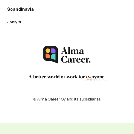
Scandinavia
Jobly.fi
A better world of work for
everyone
.
© Alma Career Oy and its subsidiaries