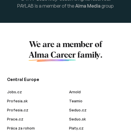
PAYLAB is a member of the
Alma Media
group
We are a member of
Alma Career
family.
Central Europe
Jobs.cz
Arnold
Profesia.sk
Teamio
Profesia.cz
Seduo.cz
Prace.cz
Seduo.sk
Práca za rohom
Platy.cz