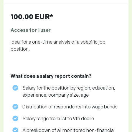
100.00 EUR*
Access for 1 user
Ideal for a one-time analysis of a specific job
position.
What does a salary report contain?
Salary for the position by region, education,
experience, company size, age
Distribution of respondents into wage bands
Salary range from 1st to 9th decile
A breakdown of all monitored non-financial