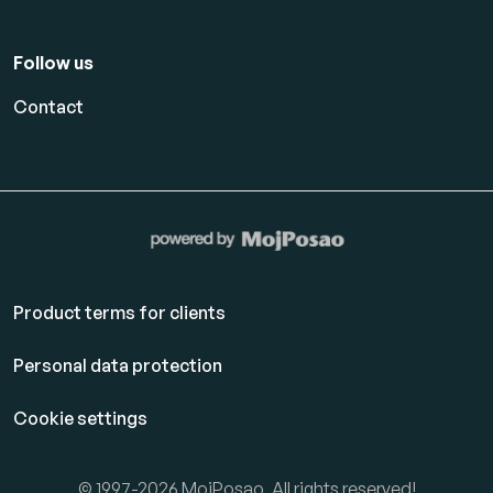
Follow us
Contact
Product terms for clients
Personal data protection
Cookie settings
© 1997-2026 MojPosao. All rights reserved!