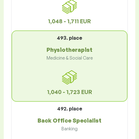
1,048 - 1,711 EUR
493. place
Physiotherapist
Medicine & Social Care
1,040 - 1,723 EUR
492. place
Back Office Specialist
Banking