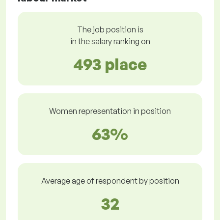
The job position is
in the salary ranking on
493 place
Women representation in position
63%
Average age of respondent by position
32