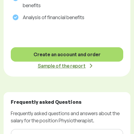
benefits
Analysis of financial benefits
Create an account and order
Sample of the report
Frequently asked Questions
Frequently asked questions and answers about the
salary for the position Physiotherapist.