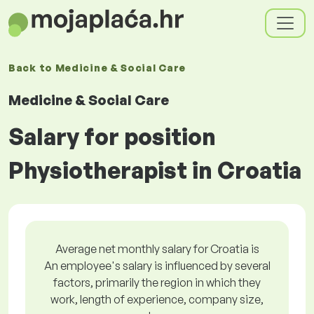
Back to
Medicine & Social Care
Medicine & Social Care
Salary for position
Physiotherapist in Croatia
Average net monthly salary for Croatia is
An employee's salary is influenced by several
factors, primarily the region in which they
work, length of experience, company size,