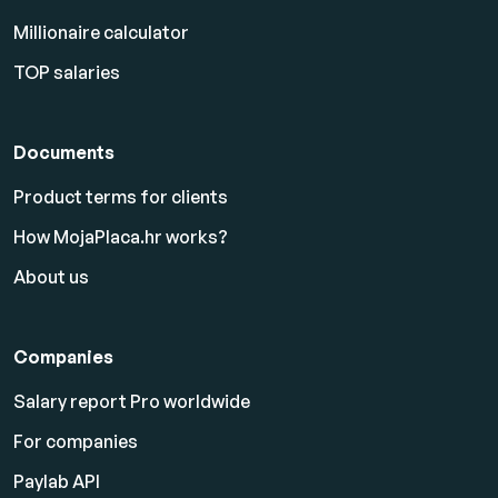
Millionaire calculator
TOP salaries
Documents
Product terms for clients
How MojaPlaca.hr works?
About us
Companies
Salary report Pro worldwide
For companies
Paylab API