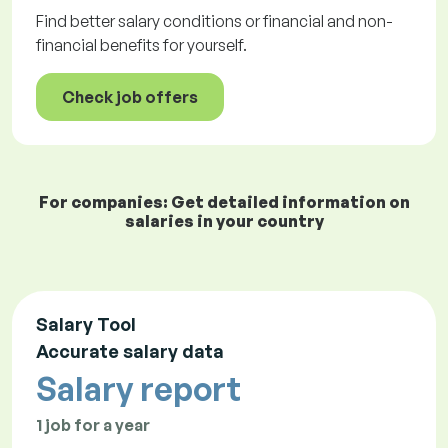
Find better salary conditions or financial and non-
financial benefits for yourself.
Check job offers
For companies: Get detailed information on
salaries in your country
Salary Tool
Accurate salary data
Salary report
1 job for a year