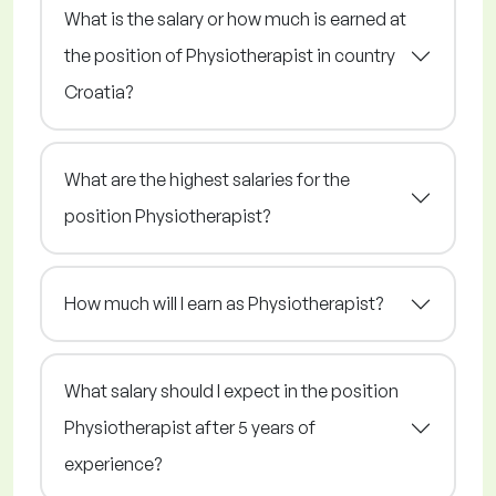
What is the salary or how much is earned at
the position of Physiotherapist in country
Croatia?
What are the highest salaries for the
position Physiotherapist?
How much will I earn as Physiotherapist?
What salary should I expect in the position
Physiotherapist after 5 years of
experience?