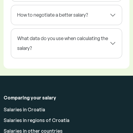
How to negotiate a better salary?
What data do you use when calculating the
salary?
Comparing your salary
Salaries in Croatia
Salaries in regions of Croatia
Salaries in other countries