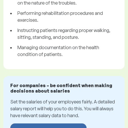
on the nature of the troubles.
Performing rehabilitation procedures and
exercises.
Instructing patients regarding proper walking,
sitting, standing, and posture.
Managing documentation on the health
condition of patients.
For companies – be confident when making
decisions about salaries
Set the salaries of your employees fairly. A detailed
salary report will help you to do this. You will always
have relevant salary data to hand.