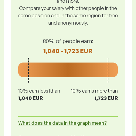
and more.
Compare your salary with other people in the
same position and in the same region for free
and anonymously.
80% of people earn:
1,040 - 1,723 EUR
10% earn less lthan
10% earns more than
1,040 EUR
1,723 EUR
What does the data in the graph mean?