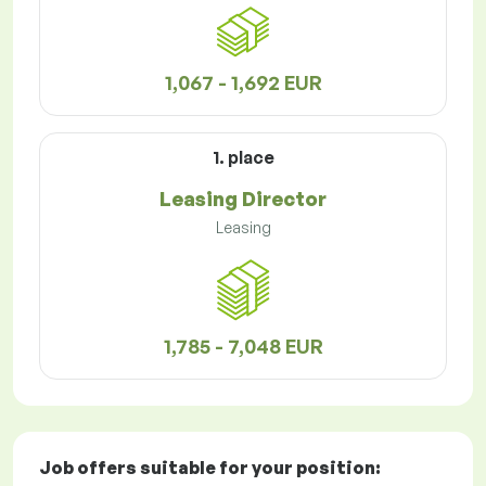
1,067 - 1,692 EUR
1. place
Leasing Director
Leasing
1,785 - 7,048 EUR
Job offers
suitable for your position: