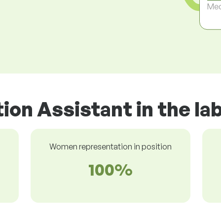
Med
tion Assistant in the l
Women representation in position
100%