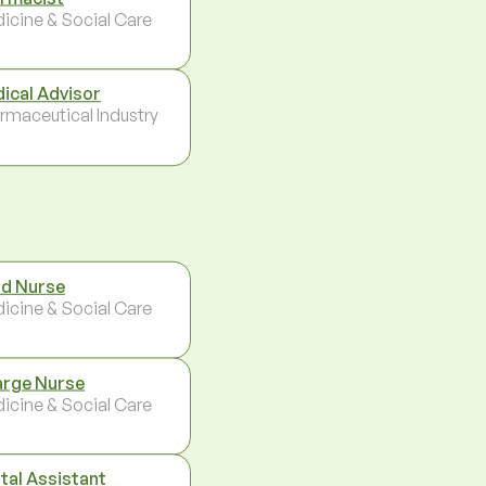
icine & Social Care
ical Advisor
rmaceutical Industry
d Nurse
icine & Social Care
rge Nurse
icine & Social Care
tal Assistant