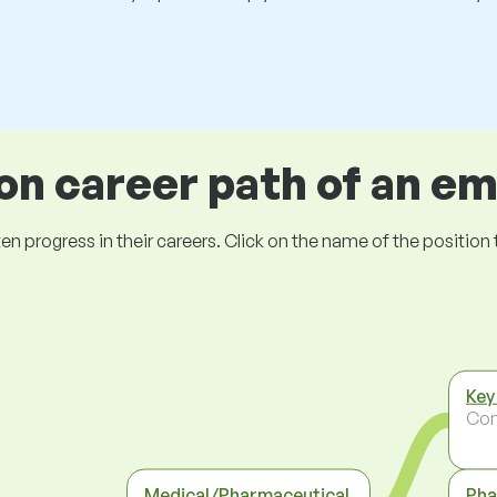
 career path of an e
ogress in their careers. Click on the name of the position to 
Key
Co
Medical/Pharmaceutical
Pha