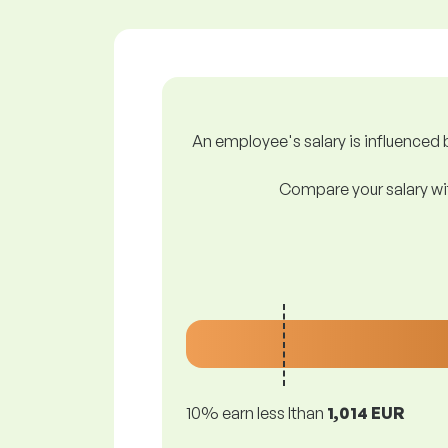
An employee's salary is influenced b
Compare your salary wit
10% earn less lthan
1,014 EUR