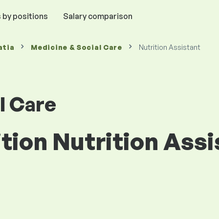
 by positions
Salary comparison
atia
Medicine & Social Care
Nutrition Assistant
l Care
ition Nutrition Assi