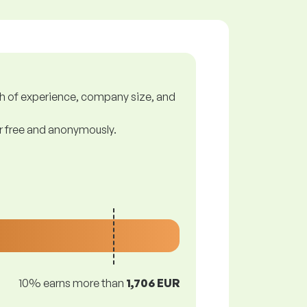
gth of experience, company size, and
or free and anonymously.
10% earns more than
1,706 EUR