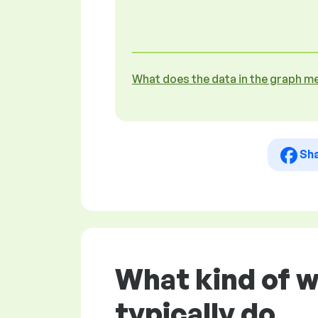
What does the data in the graph m
Sh
What kind of w
typically do