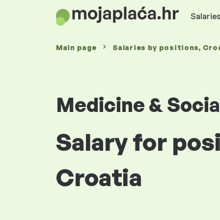
Salaries
Main page
Salaries
by positions
, Cro
Medicine & Socia
Salary for pos
Croatia