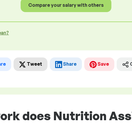
Compare your salary with others
ean?
are
Tweet
Share
Save
ork does Nutrition Ass