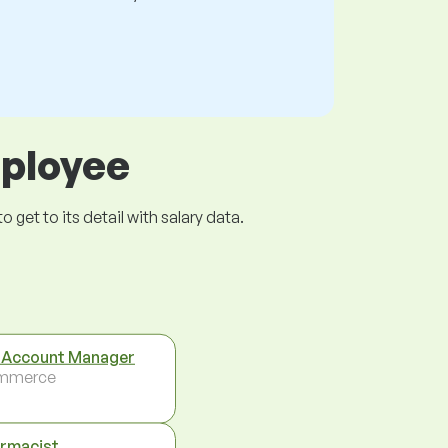
mployee
get to its detail with salary data.
 Account Manager
mmerce
rmacist