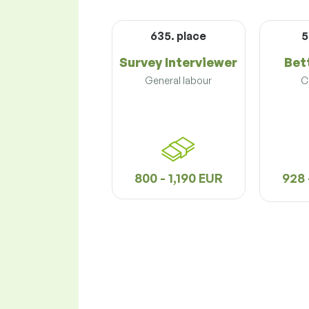
635. place
5
Survey Interviewer
Bet
General labour
C
800 - 1,190 EUR
928 