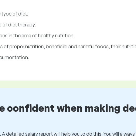
type of diet.
 of diet therapy.
ns in the area of healthy nutrition.
of proper nutrition, beneficial and harmful foods, their nutritio
ocumentation.
be confident when making de
 A detailed salary report will help you to do this. You will alway