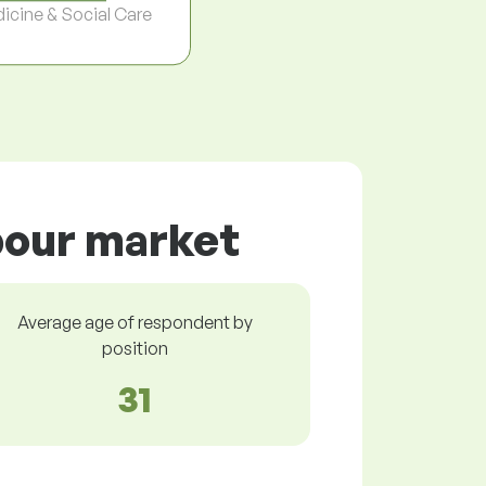
icine & Social Care
abour market
Average age of respondent by
position
31