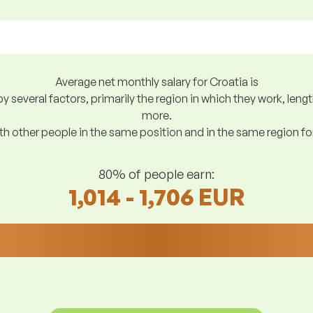
Average net monthly salary for Croatia is
y several factors, primarily the region in which they work, len
more.
h other people in the same position and in the same region f
80% of people earn:
1,014 - 1,706 EUR