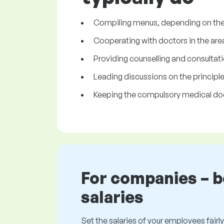
Compiling menus, depending on the 
Cooperating with doctors in the area
Providing counselling and consultatio
Leading discussions on the principles 
Keeping the compulsory medical d
For companies – 
salaries
Set the salaries of your employees fairly.