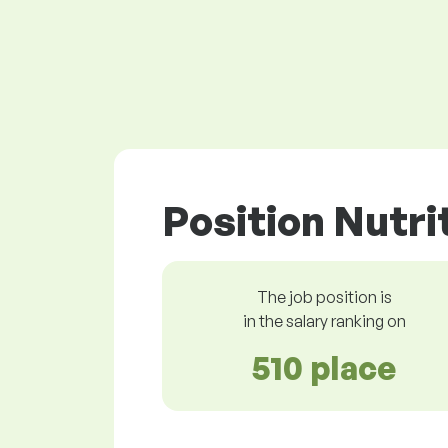
Position Nutri
The job position is
in the salary ranking on
510 place