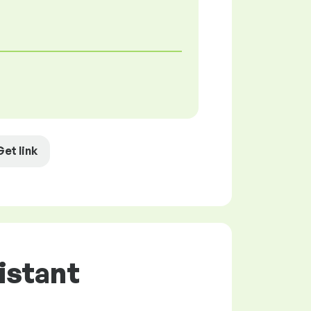
Get link
istant