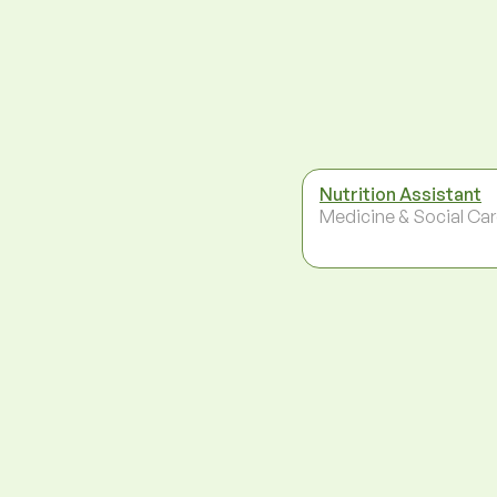
Nutrition Assistant
Medicine & Social Ca