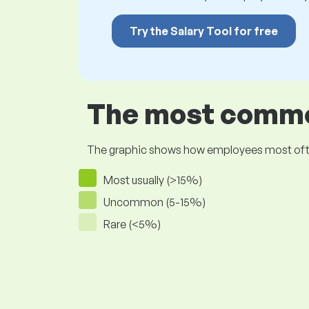
Try the Salary Tool for free
The most common
The graphic shows how employees most often pr
Most usually (>15%)
Uncommon (5-15%)
Rare (<5%)