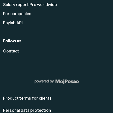
Salary report Pro worldwide
For companies
Paylab API
Follow us
Contact
Product terms for clients
Personal data protection