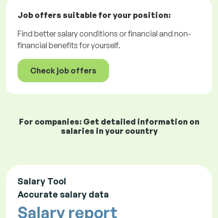
Job offers
suitable for your position:
Find better salary conditions or financial and non-
financial benefits for yourself.
Check job offers
For companies: Get detailed information on
salaries in your country
Salary Tool
Accurate salary data
Salary report