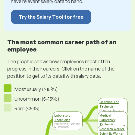
have relevant salary data to hand.
Try the Salary Tool for free
The most common career path of an
employee
The graphic shows how employees most often
progress in their careers. Click on the name of the
position to get to its detail with salary data.
Most usually (>15%)
Uncommon (5-15%)
Chemical Lab
Technician
Rare (<5%)
Chemical Industry
Laboratory
Medical
Technician
Laboratory
Education, Science
Technician
& Research
Medicine & Social
Research Worker,
Care
Scientific Worker