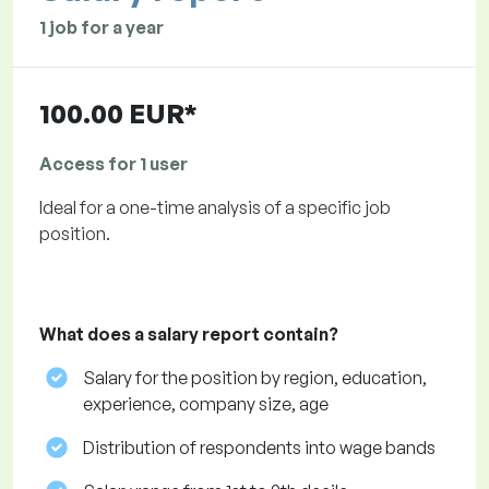
1 job for a year
100.00 EUR*
Access for 1 user
Ideal for a one-time analysis of a specific job
position.
What does a salary report contain?
Salary for the position by region, education,
experience, company size, age
Distribution of respondents into wage bands