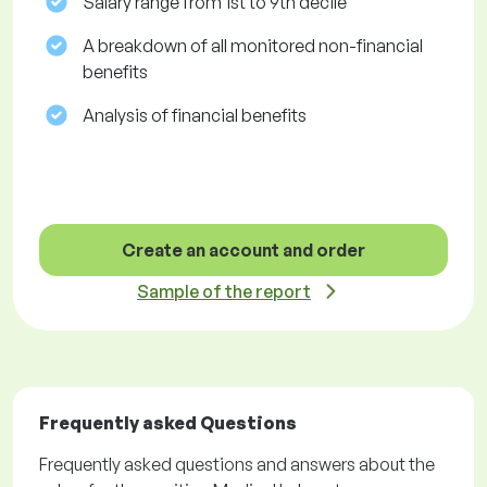
Salary range from 1st to 9th decile
A breakdown of all monitored non-financial
benefits
Analysis of financial benefits
Create an account and order
Sample of the report
Frequently asked Questions
Frequently asked questions and answers about the