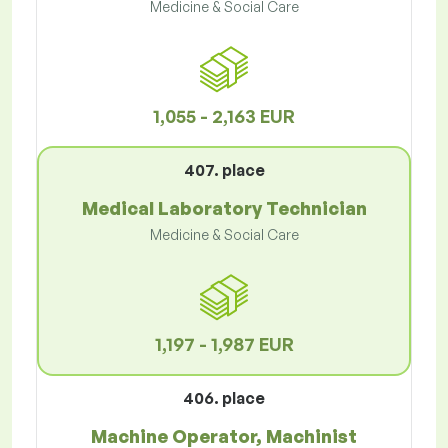
Medicine & Social Care
1,055 - 2,163 EUR
407. place
Medical Laboratory Technician
Medicine & Social Care
1,197 - 1,987 EUR
406. place
Machine Operator, Machinist