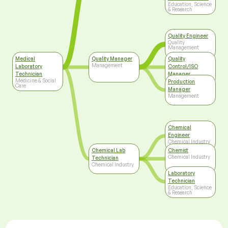
Education, Science
& Research
Quality Engineer
Quality
Management
Medical
Quality Manager
Quality
Management
Laboratory
Control/ISO
Technician
Manager
Medicine & Social
Top Management
Production
Care
Manager
Management
Chemical
Engineer
Chemical Industry
Chemical Lab
Chemist
Chemical Industry
Technician
Chemical Industry
Laboratory
Technician
Education, Science
& Research