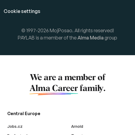
Cookie settings
© 1997-2026 MojPosao. All rights reserved!
PAYLAB is a member of the
Alma Media
group
We are a member of
Alma Career
family.
Central Europe
Jobs.cz
Arnold