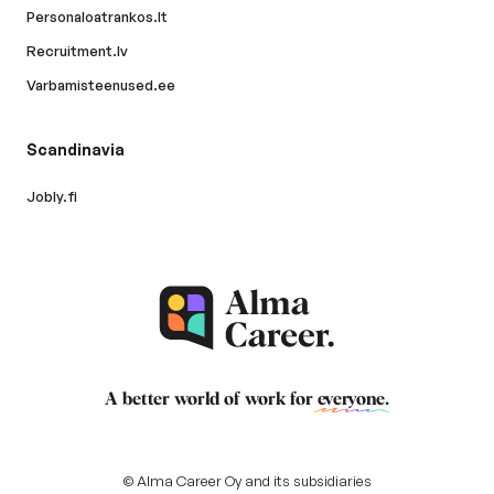
Personaloatrankos.lt
Recruitment.lv
Varbamisteenused.ee
Scandinavia
Jobly.fi
A better world of work for
everyone
.
© Alma Career Oy and its subsidiaries