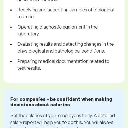
Receiving and accepting samples of biological
material.
Operating diagnostic equipment in the
laboratory.
Evaluating results and detecting changes in the
physiological and pathological conditions.
Preparing medical documentation related to
test results.
For companies – be confident when making
decisions about salaries
Set the salaries of your employees fairly. A detailed
salary report will help you to do this. You will always