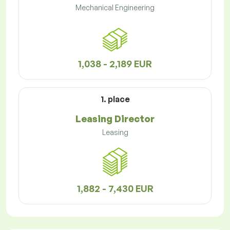
Mechanical Engineering
1,038 - 2,189 EUR
1. place
Leasing Director
Leasing
1,882 - 7,430 EUR