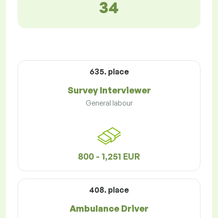
34
635. place
Survey Interviewer
General labour
800 - 1,251 EUR
408. place
Ambulance Driver