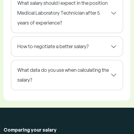
What salary should I expect in the position
Medical Laboratory Technician after 5
years of experience?
How to negotiate a better salary?
What data do you use when calculating the
salary?
Comparing your salary