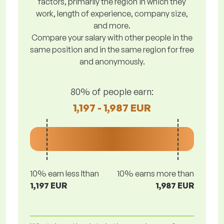
factors, primarily the region in which they
work, length of experience, company size,
and more.
Compare your salary with other people in the
same position and in the same region for free
and anonymously.
80% of people earn:
1,197 - 1,987 EUR
10% earn less lthan
10% earns more than
1,197 EUR
1,987 EUR