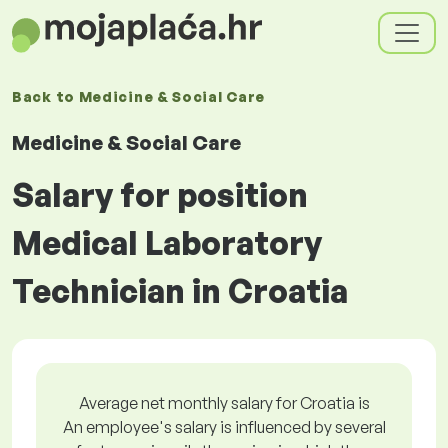
Back to
Medicine & Social Care
Medicine & Social Care
Salary for position
Medical Laboratory
Technician in Croatia
Average net monthly salary for Croatia is
An employee's salary is influenced by several