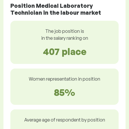
Position Medical Laboratory
Technician in the labour market
The job position is
in the salary ranking on
407 place
Women representation in position
85%
Average age of respondent by position