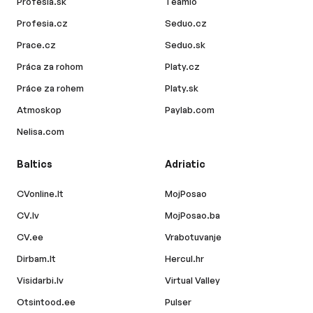
Profesia.sk
Teamio
Profesia.cz
Seduo.cz
Prace.cz
Seduo.sk
Práca za rohom
Platy.cz
Práce za rohem
Platy.sk
Atmoskop
Paylab.com
Nelisa.com
Baltics
Adriatic
CVonline.lt
MojPosao
CV.lv
MojPosao.ba
CV.ee
Vrabotuvanje
Dirbam.lt
Hercul.hr
Visidarbi.lv
Virtual Valley
Otsintood.ee
Pulser