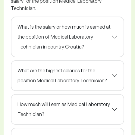
salary for the position Medical Laboratory
Technician.
What is the salary or how much is earned at
the position of Medical Laboratory
Technician in country Croatia?
What are the highest salaries for the
position Medical Laboratory Technician?
How much will I earn as Medical Laboratory
Technician?