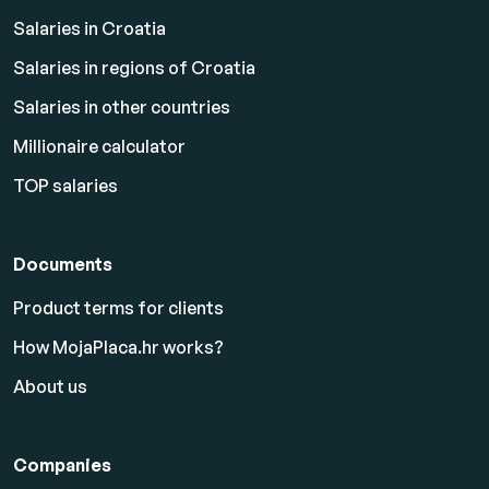
Salaries in Croatia
Salaries in regions of Croatia
Salaries in other countries
Millionaire calculator
TOP salaries
Documents
Product terms for clients
How MojaPlaca.hr works?
About us
Companies