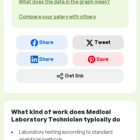
What does the data in the graph mean?
Compare your salary with others
Share
Tweet
Share
Save
Get link
What kind of work does Medical
Laboratory Technician typically do
Laboratory testing according to standard
analytical methods.