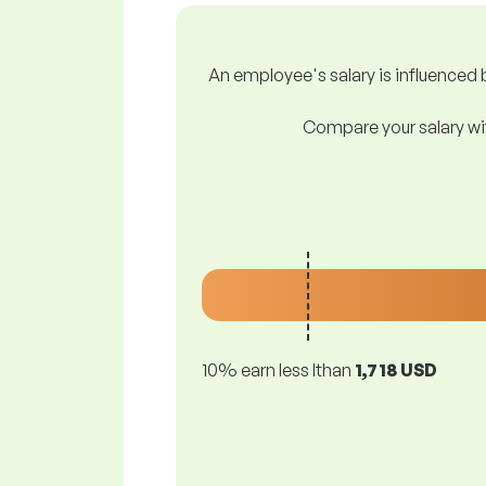
An employee's salary is influenced b
Compare your salary wit
10% earn less lthan
1,718 USD