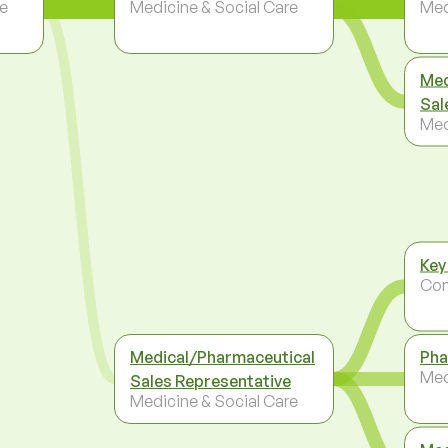
re
Medicine & Social Care
Med
Med
Sal
Med
Key
Co
Medical/Pharmaceutical
Pha
Med
Sales Representative
Medicine & Social Care