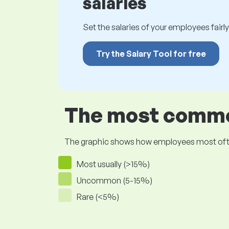
salaries
Set the salaries of your employees fairly.
Try the Salary Tool for free
The most common
The graphic shows how employees most often pr
Most usually (>15%)
Uncommon (5-15%)
Rare (<5%)