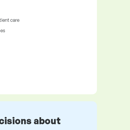
tient care
ies
cisions about