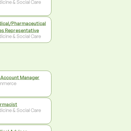
icine & Social Care
ical/Pharmaceutical
es Representative
icine & Social Care
 Account Manager
mmerce
rmacist
icine & Social Care