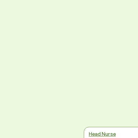
Head Nurse