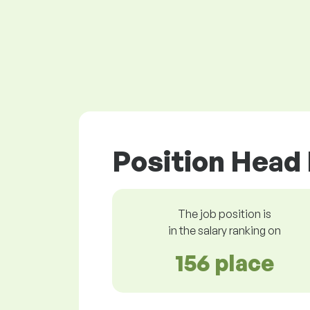
Position Head 
The job position is
in the salary ranking on
156 place