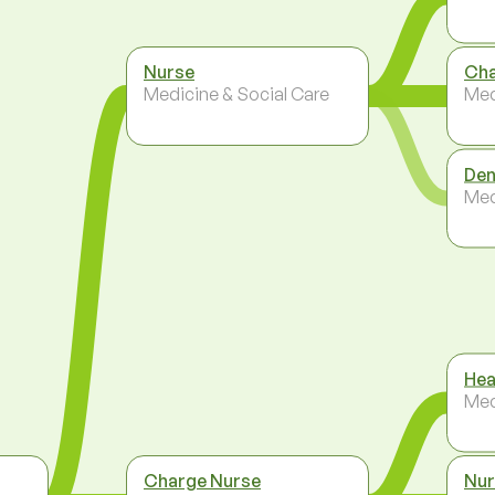
Nurse
Cha
Medicine & Social Care
Med
Den
Med
Hea
Med
Charge Nurse
Nur