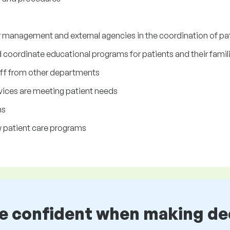
er management and external agencies in the coordination of pa
coordinate educational programs for patients and their famil
taff from other departments
rvices are meeting patient needs
ms
w patient care programs
be confident when making de