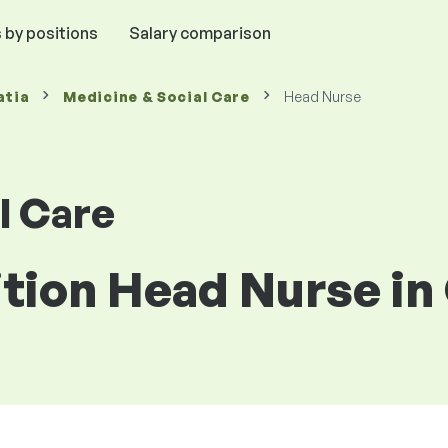
 by positions
Salary comparison
atia
Medicine & Social Care
Head Nurse
l Care
ition Head Nurse in