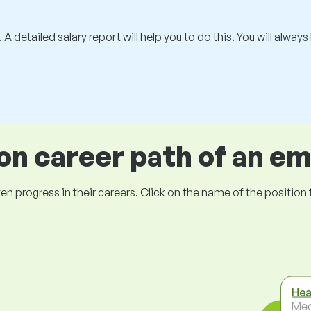
 A detailed salary report will help you to do this. You will alway
 career path of an e
ogress in their careers. Click on the name of the position to 
Hea
Med