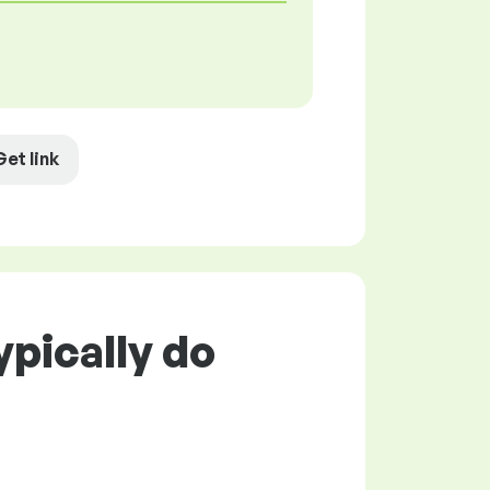
Get link
pically do