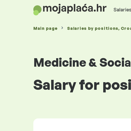
Salaries
Main page
Salaries
by positions
, Cro
Medicine & Socia
Salary for pos