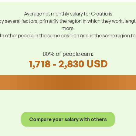
Average net monthly salary for Croatia is
y several factors, primarily the region in which they work, len
more.
h other people in the same position and in the same region f
80% of people earn:
1,718 - 2,830 USD
Compare your salary with others