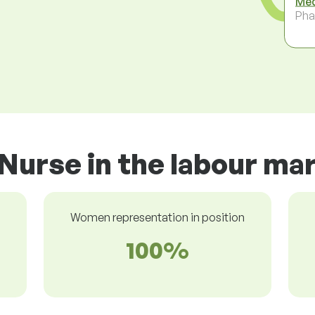
Med
Pha
Nurse in the labour ma
Women representation in position
100%