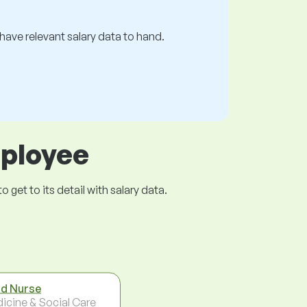
s have relevant salary data to hand.
mployee
get to its detail with salary data.
d Nurse
icine & Social Care