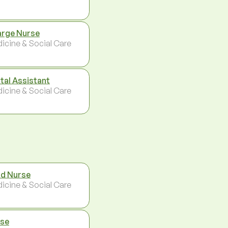
rge Nurse
icine & Social Care
tal Assistant
icine & Social Care
d Nurse
icine & Social Care
se