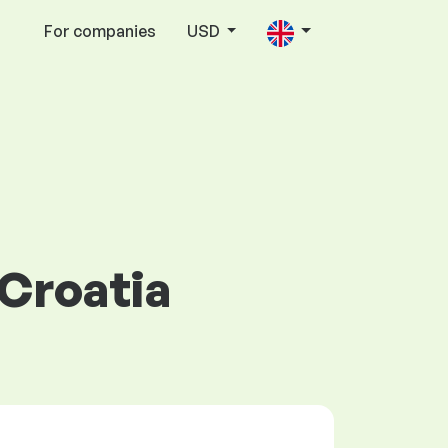
For companies
USD
 Croatia