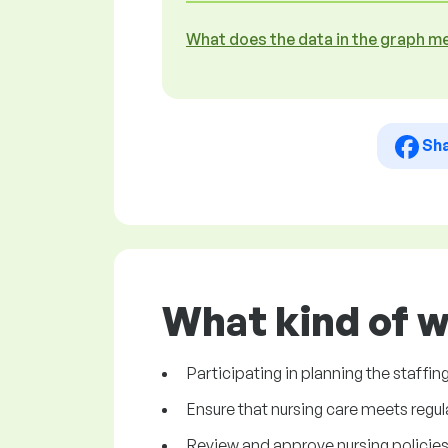
What does the data in the graph m
Sh
What kind of w
Participating in planning the staffi
Ensure that nursing care meets regu
Review and approve nursing policie