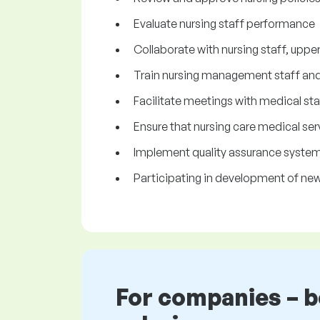
Evaluate nursing staff performance
Collaborate with nursing staff, upp
Train nursing management staff and 
Facilitate meetings with medical s
Ensure that nursing care medical se
Implement quality assurance syste
Participating in development of ne
For companies – 