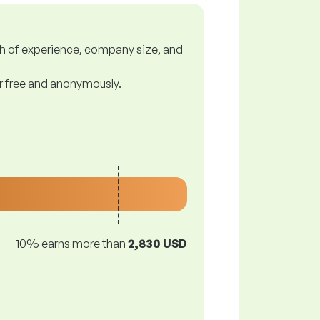
gth of experience, company size, and
or free and anonymously.
10% earns more than
2,830 USD