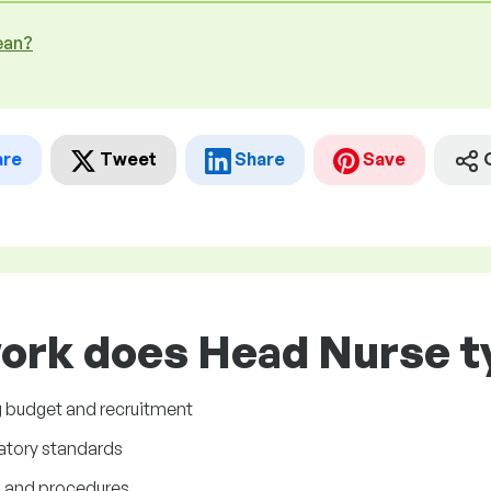
ean?
are
Tweet
Share
Save
ork does Head Nurse ty
ng budget and recruitment
latory standards
s and procedures