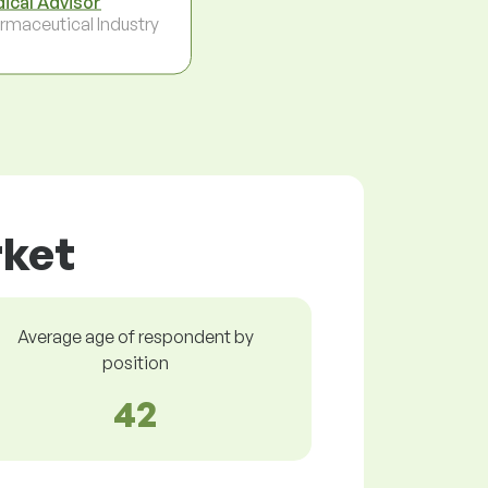
ical Advisor
rmaceutical Industry
rket
Average age of respondent by
position
42