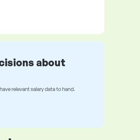
cisions about
s have relevant salary data to hand.