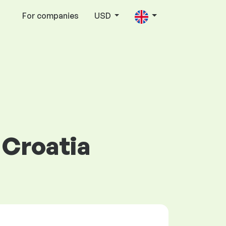
For companies
USD
 Croatia