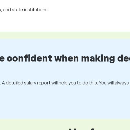
 and state institutions.
be confident when making de
 A detailed salary report will help you to do this. You will alway