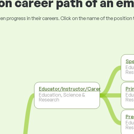
 career path of an e
ogress in their careers. Click on the name of the position to 
Spe
Edu
Res
Educator/Instructor/Carer
Pri
Education, Science &
Edu
Research
Res
Pre
Edu
Res