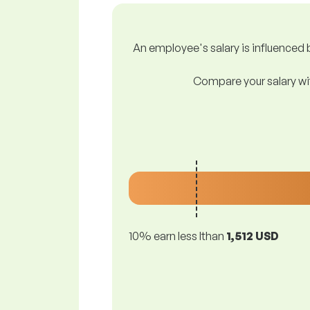
An employee's salary is influenced b
Compare your salary wit
10% earn less lthan
1,512 USD