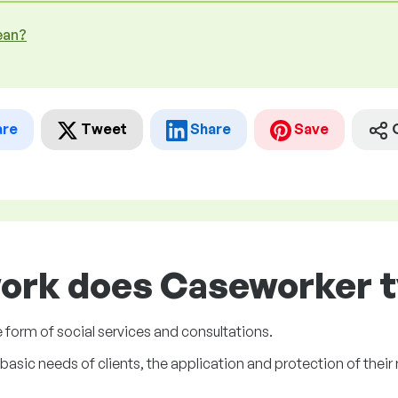
ean?
are
Tweet
Share
Save
ork does Caseworker t
e form of social services and consultations.
basic needs of clients, the application and protection of their 