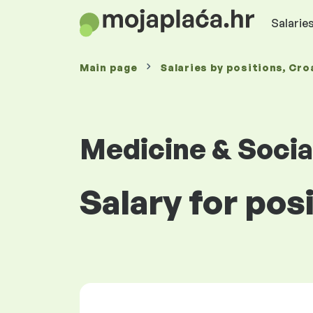
Salaries
Main page
Salaries
by positions
, Cro
Medicine & Socia
Salary for pos