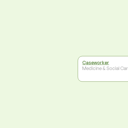
Caseworker
Medicine & Social Ca