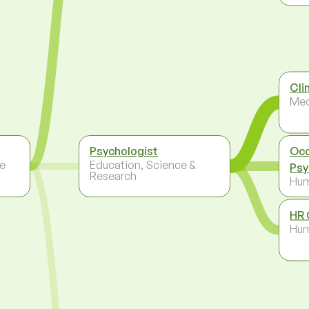
Cli
Med
Psychologist
Occ
re
Education, Science &
Psy
Research
Hum
HR 
Hum