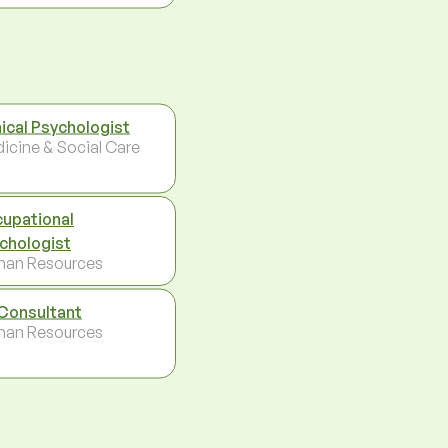
nical Psychologist
icine & Social Care
upational
chologist
an Resources
Consultant
an Resources