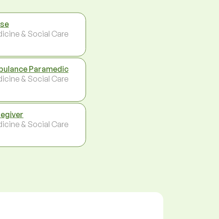
se
icine & Social Care
ulance Paramedic
icine & Social Care
egiver
icine & Social Care