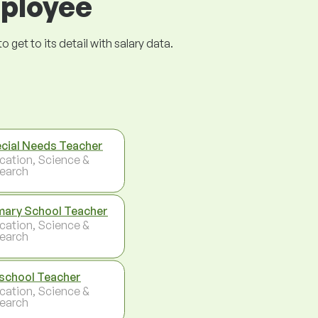
mployee
get to its detail with salary data.
cial Needs Teacher
cation, Science &
earch
mary School Teacher
cation, Science &
earch
school Teacher
cation, Science &
earch