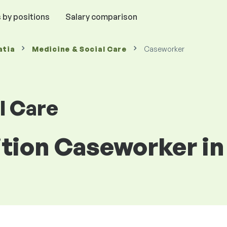
 by positions
Salary comparison
atia
Medicine & Social Care
Caseworker
l Care
ition Caseworker in