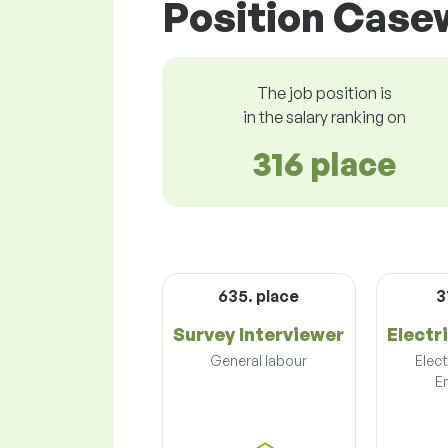
Position Casew
The job position is
in the salary ranking on
316 place
635. place
3
Survey Interviewer
Electr
General labour
Elect
E