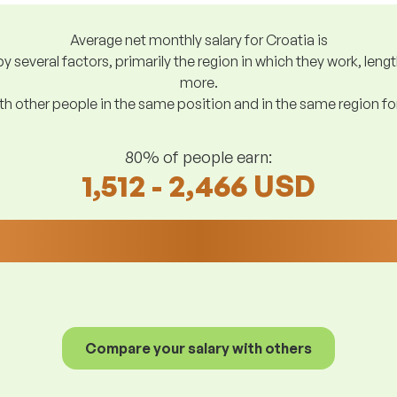
Average net monthly salary for Croatia is
y several factors, primarily the region in which they work, len
more.
h other people in the same position and in the same region f
80% of people earn:
1,512 - 2,466 USD
Compare your salary with others