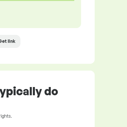
Get link
ypically do
rights.