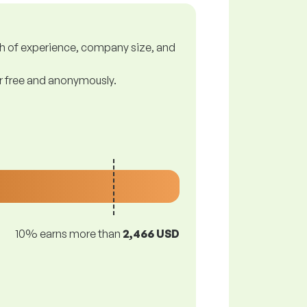
gth of experience, company size, and
or free and anonymously.
10% earns more than
2,466 USD