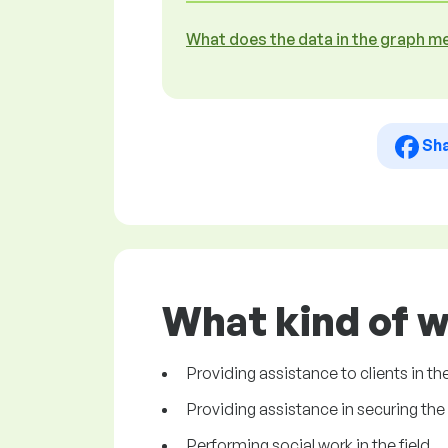
What does the data in the graph m
Sh
What kind of w
Providing assistance to clients in th
Providing assistance in securing the 
Performing social work in the field.