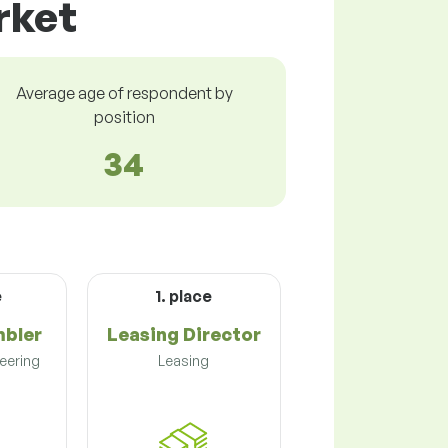
rket
Average age of respondent by
position
34
e
1. place
mbler
Leasing Director
eering
Leasing