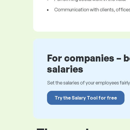
Communication with clients, offices,
For companies – 
salaries
Set the salaries of your employees fairly.
Try the Salary Tool for free