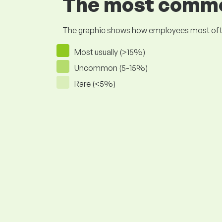
The most common
The graphic shows how employees most often pr
Most usually (>15%)
Uncommon (5-15%)
Rare (<5%)