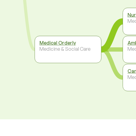
Nur
Med
Medical Orderly
Amb
Medicine & Social Care
Med
Car
Med