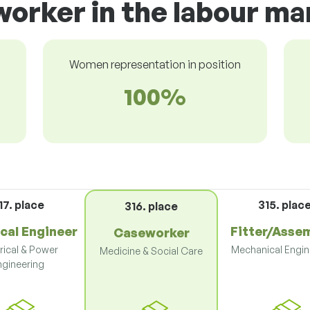
orker in the labour ma
Women representation in position
100%
17. place
315. plac
316. place
ical Engineer
Fitter/Asse
Caseworker
rical & Power
Mechanical Engin
Medicine & Social Care
ngineering