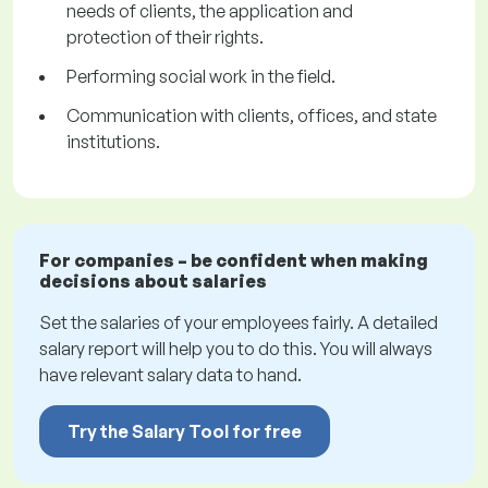
needs of clients, the application and
protection of their rights.
Performing social work in the field.
Communication with clients, offices, and state
institutions.
For companies – be confident when making
decisions about salaries
Set the salaries of your employees fairly. A detailed
salary report will help you to do this. You will always
have relevant salary data to hand.
Try the Salary Tool for free