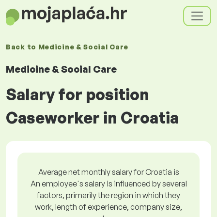
Back to
Medicine & Social Care
Medicine & Social Care
Salary for position
Caseworker in Croatia
Average net monthly salary for Croatia is
An employee's salary is influenced by several
factors, primarily the region in which they
work, length of experience, company size,