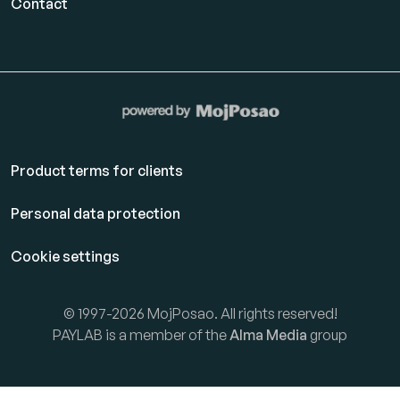
Contact
Product terms for clients
Personal data protection
Cookie settings
© 1997-2026 MojPosao. All rights reserved!
PAYLAB is a member of the
Alma Media
group