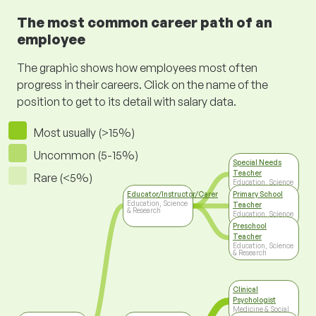
The most common career path of an
employee
The graphic shows how employees most often
progress in their careers. Click on the name of the
position to get to its detail with salary data.
Most usually (>15%)
Uncommon (5-15%)
Special Needs
Teacher
Rare (<5%)
Education, Science
& Research
Educator/Instructor/Carer
Primary School
Education, Science
Teacher
& Research
Education, Science
& Research
Preschool
Teacher
Education, Science
& Research
Clinical
Psychologist
Medicine & Social