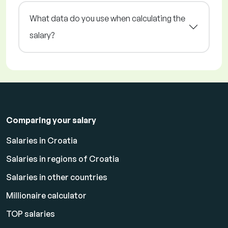
What data do you use when calculating the
salary?
Comparing your salary
Salaries in Croatia
Salaries in regions of Croatia
Salaries in other countries
Millionaire calculator
TOP salaries