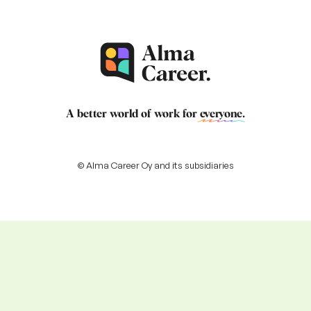
A better world of work for
everyone
.
© Alma Career Oy and its subsidiaries