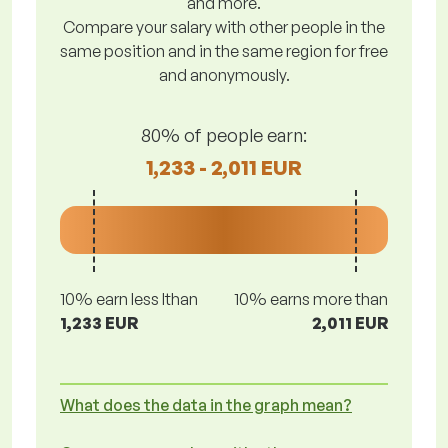
and more.
Compare your salary with other people in the
same position and in the same region for free
and anonymously.
80% of people earn:
1,233 - 2,011 EUR
10% earn less lthan
10% earns more than
1,233 EUR
2,011 EUR
What does the data in the graph mean?