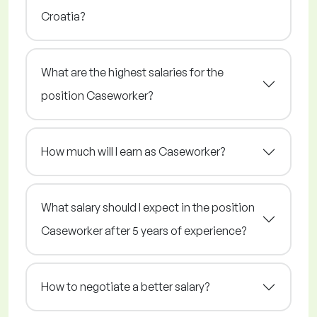
Croatia?
What are the highest salaries for the
position Caseworker?
How much will I earn as Caseworker?
What salary should I expect in the position
Caseworker after 5 years of experience?
How to negotiate a better salary?