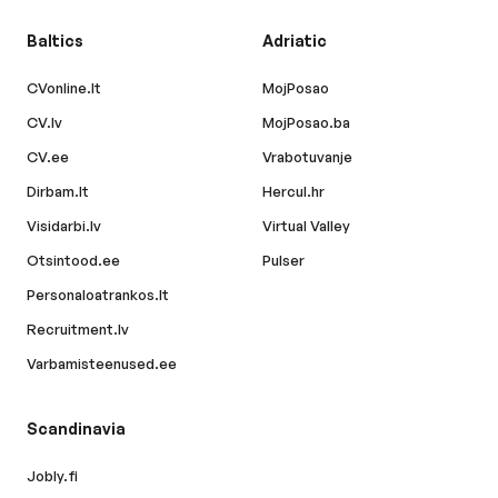
Baltics
Adriatic
CVonline.lt
MojPosao
CV.lv
MojPosao.ba
CV.ee
Vrabotuvanje
Dirbam.lt
Hercul.hr
Visidarbi.lv
Virtual Valley
Otsintood.ee
Pulser
Personaloatrankos.lt
Recruitment.lv
Varbamisteenused.ee
Scandinavia
Jobly.fi