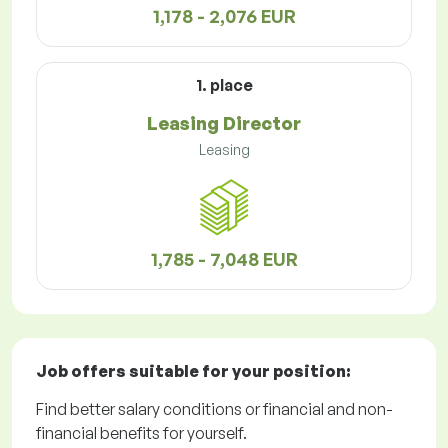
1,178 - 2,076 EUR
1. place
Leasing Director
Leasing
1,785 - 7,048 EUR
Job offers
suitable for your position:
Find better salary conditions or financial and non-
financial benefits for yourself.