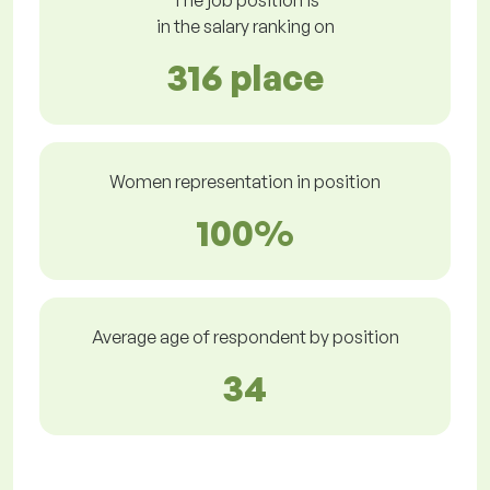
The job position is
in the salary ranking on
316 place
Women representation in position
100%
Average age of respondent by position
34