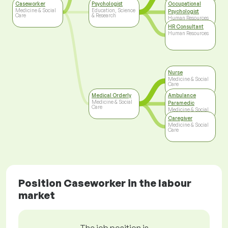
Care
Caseworker
Psychologist
Occupational
Medicine & Social
Education, Science
Psychologist
Care
& Research
Human Resources
HR Consultant
Human Resources
Nurse
Medicine & Social
Care
Medical Orderly
Ambulance
Medicine & Social
Paramedic
Care
Medicine & Social
Care
Caregiver
Medicine & Social
Care
Position Caseworker in the labour
market