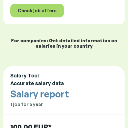
Check job offers
For companies: Get detailed information on
salaries in your country
Salary Tool
Accurate salary data
Salary report
1 job for a year
100.00 EUR*