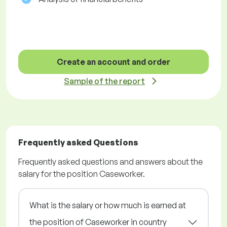
Create an account and order
Sample of the report
Frequently asked Questions
Frequently asked questions and answers about the
salary for the position Caseworker.
What is the salary or how much is earned at
the position of Caseworker in country