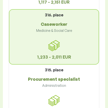
1,117 - 2,151 EUR
316. place
Caseworker
Medicine & Social Care
1,233 - 2,011 EUR
315. place
Procurement specialist
Administration