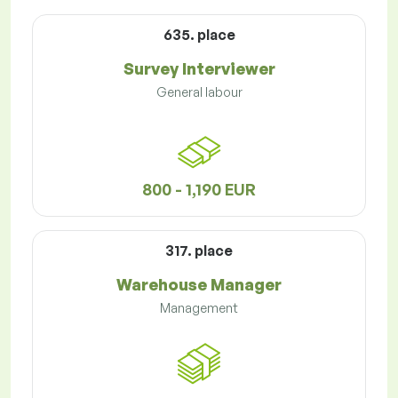
635. place
Survey Interviewer
General labour
800 - 1,190 EUR
317. place
Warehouse Manager
Management