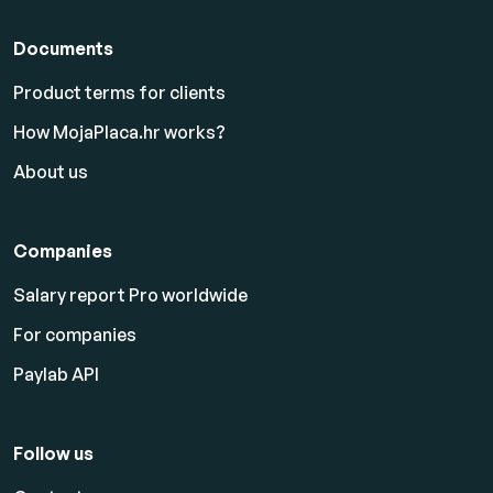
Documents
Product terms for clients
How MojaPlaca.hr works?
About us
Companies
Salary report Pro worldwide
For companies
Paylab API
Follow us