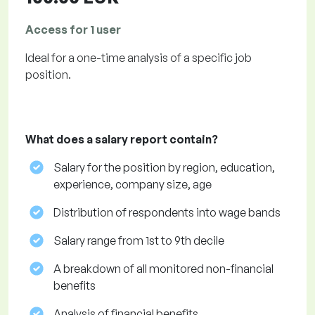
Access for 1 user
Ideal for a one-time analysis of a specific job
position.
What does a salary report contain?
Salary for the position by region, education,
experience, company size, age
Distribution of respondents into wage bands
Salary range from 1st to 9th decile
A breakdown of all monitored non-financial
benefits
Analysis of financial benefits