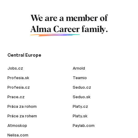
We are a member of
Alma Career
family.
Central Europe
Jobs.cz
Arnold
Profesia.sk
Teamio
Profesia.cz
Seduo.cz
Prace.cz
Seduo.sk
Práca za rohom
Platy.cz
Práce za rohem
Platy.sk
Atmoskop
Paylab.com
Nelisa.com