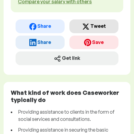
Compare your salary with others
Share
Tweet
Share
Save
Get link
What kind of work does Caseworker
typically do
Providing assistance to clients in the form of
social services and consultations.
Providing assistance in securing the basic